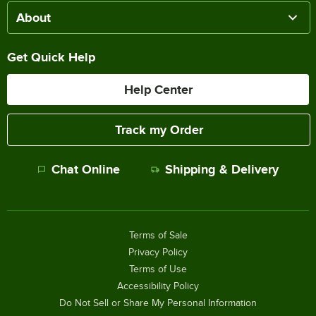
About
Get Quick Help
Help Center
Track my Order
Chat Online
Shipping & Delivery
Terms of Sale
Privacy Policy
Terms of Use
Accessibility Policy
Do Not Sell or Share My Personal Information