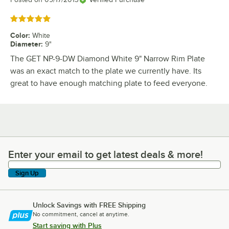
Rated 5 out of 5 stars
Color
:
White
Diameter
:
9"
The GET NP-9-DW Diamond White 9" Narrow Rim Plate
was an exact match to the plate we currently have. Its
great to have enough matching plate to feed everyone.
Enter your email to get latest deals & more!
Enter your email to get latest deals & more!
Sign Up
Unlock Savings with FREE Shipping
No commitment, cancel at anytime.
Start saving with Plus