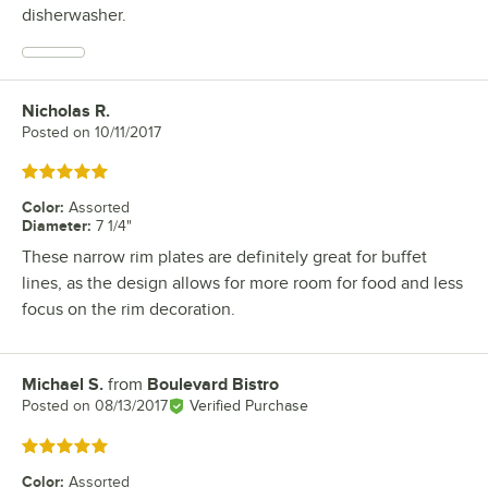
disherwasher.
Nicholas R.
Review by
Posted on
10/11/2017
Rated 5 out of 5 stars
Color
:
Assorted
Diameter
:
7 1/4"
These narrow rim plates are definitely great for buffet
lines, as the design allows for more room for food and less
focus on the rim decoration.
Michael S.
from
Boulevard Bistro
Review by
Posted on
08/13/2017
Verified Purchase
Rated 5 out of 5 stars
Color
:
Assorted