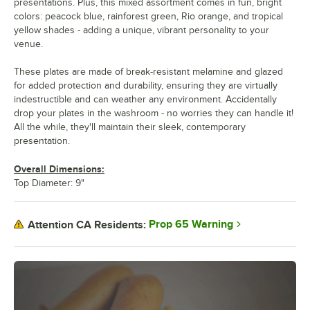
presentations. Plus, this mixed assortment comes in fun, bright
colors: peacock blue, rainforest green, Rio orange, and tropical
yellow shades - adding a unique, vibrant personality to your
venue.
These plates are made of break-resistant melamine and glazed
for added protection and durability, ensuring they are virtually
indestructible and can weather any environment. Accidentally
drop your plates in the washroom - no worries they can handle it!
All the while, they'll maintain their sleek, contemporary
presentation.
Overall Dimensions:
Top Diameter: 9"
Prop 65 Warning
Attention CA Residents: