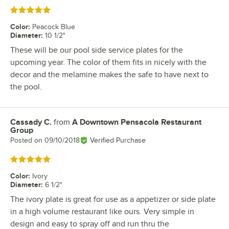
Rated 5 out of 5 stars
Color
:
Peacock Blue
Diameter
:
10 1/2"
These will be our pool side service plates for the
upcoming year. The color of them fits in nicely with the
decor and the melamine makes the safe to have next to
the pool.
Cassady C.
from
A Downtown Pensacola Restaurant
Review by
Group
Posted on
09/10/2018
Verified Purchase
Rated 5 out of 5 stars
Color
:
Ivory
Diameter
:
6 1/2"
The ivory plate is great for use as a appetizer or side plate
in a high volume restaurant like ours. Very simple in
design and easy to spray off and run thru the