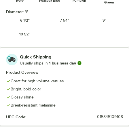
Ivory
Peacock Blue
Pumpkin
Green
Diameter:
9"
6 1/2"
7 1/4"
9"
10 1/2"
Tropical
Red
Rio Orange
White
Yellow
Quick Shipping
1 business day
Usually ships in
Product Overview
Great for high volume venues
Bright, bold color
Glossy shine
Break-resistant melamine
UPC Code:
015845109108