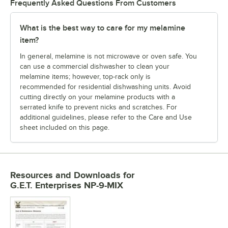
Frequently Asked Questions From Customers
What is the best way to care for my melamine
item?
In general, melamine is not microwave or oven safe. You
can use a commercial dishwasher to clean your
melamine items; however, top-rack only is
recommended for residential dishwashing units. Avoid
cutting directly on your melamine products with a
serrated knife to prevent nicks and scratches. For
additional guidelines, please refer to the Care and Use
sheet included on this page.
Resources and Downloads
for
G.E.T. Enterprises NP-9-MIX