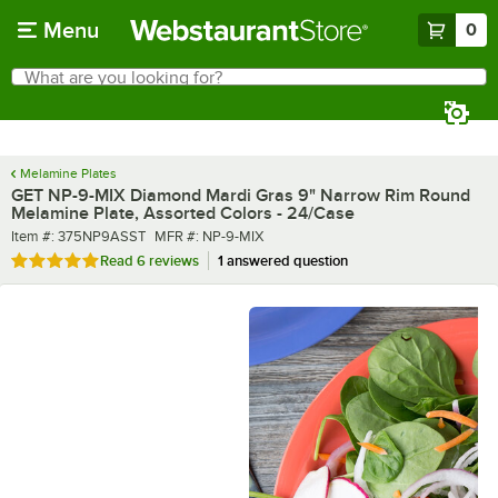
Skip to main content
Menu
0
What are you looking for?
Search
Begin typing for results.
Melamine Plates
GET NP-9-MIX Diamond Mardi Gras 9" Narrow Rim Round
Melamine Plate, Assorted Colors - 24/Case
Item number
MFR number
Item #:
375NP9ASST
MFR #:
NP-9-MIX
Rated 5 out of 5 stars
Read
6 reviews
1 answered question