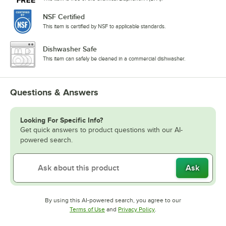
NSF Certified
This item is certified by NSF to applicable standards.
Dishwasher Safe
This item can safely be cleaned in a commercial dishwasher.
Questions & Answers
Looking For Specific Info?
Get quick answers to product questions with our AI-
powered search.
Ask
By using this AI-powered search, you agree to our
Opens in new tab
Opens in new tab
Terms of Use
and
Privacy Policy
.