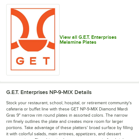
View all G.E.T. Enterprises
Melamine Plates
G.E.T. Enterprises NP-9-MIX
Details
Stock your restaurant, school, hospital, or retirement community's
cafeteria or buffet line with these GET NP-9-MIX Diamond Mardi
Gras 9" narrow rim round plates in assorted colors. The narrow
rim finely outlines the plate and creates more room for larger
portions. Take advantage of these platters' broad surface by filling
it with colorful salads, main entrees, appetizers, and dessert