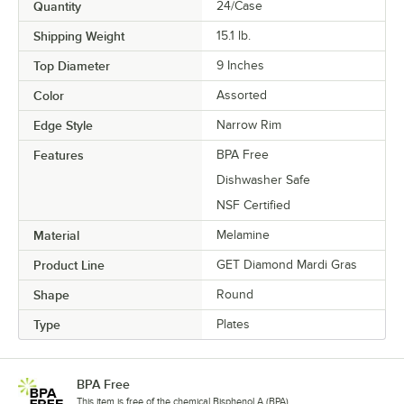
Quantity
24/Case
Shipping Weight
15.1
lb.
Top Diameter
9 Inches
Color
Assorted
Edge Style
Narrow Rim
Features
BPA Free
Dishwasher Safe
NSF Certified
Material
Melamine
Product Line
GET Diamond Mardi Gras
Shape
Round
Type
Plates
BPA Free
This item is free of the chemical Bisphenol A (BPA).