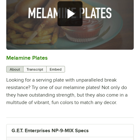
Melamine Plates
0:00
/
1:21
About
Transcript
Embed
Looking for a serving plate with unparalleled break
resistance? Try one of our melamine plates! Not only do
they have outstanding strength, but they also come in a
multitude of vibrant, fun colors to match any decor.
G.E.T. Enterprises NP-9-MIX Specs