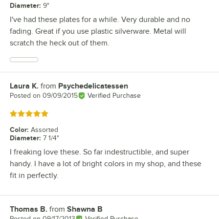
Diameter
:
9"
I've had these plates for a while. Very durable and no
fading. Great if you use plastic silverware. Metal will
scratch the heck out of them.
Laura K.
from
Psychedelicatessen
Review by
Posted on
09/09/2015
Verified Purchase
Rated 5 out of 5 stars
Color
:
Assorted
Diameter
:
7 1/4"
I freaking love these. So far indestructible, and super
handy. I have a lot of bright colors in my shop, and these
fit in perfectly.
Thomas B.
from
Shawna B
Review by
Posted on
09/17/2013
Verified Purchase