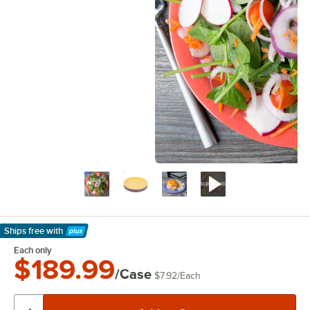
Ships free
with
Learn More
Each only
$189.99
/Case
$7.92
/
Each