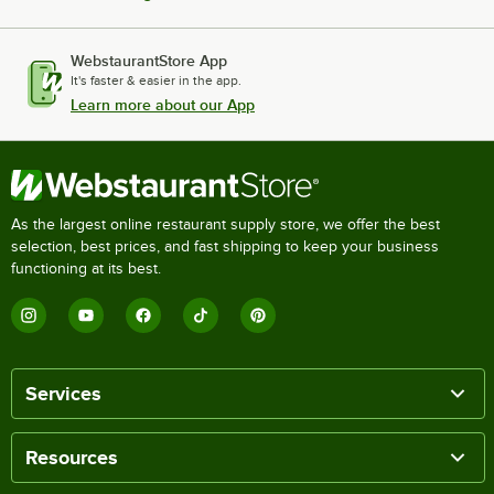
WebstaurantStore App
It's faster & easier in the app.
Learn more about our App
As the largest online restaurant supply store, we offer the best
selection, best prices, and fast shipping to keep your business
functioning at its best.
Services
Resources