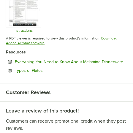
Instructions
Opens in new tab
A PDF viewer is required to view this product's information.
Download
Opens in new tab
Adobe Acrobat software
Resources
Open
Everything You Need to Know About Melamine Dinnerware
Opens in new tab
Types of Plates
Customer Reviews
Leave a review of this product!
Customers can receive promotional credit when they post
reviews.