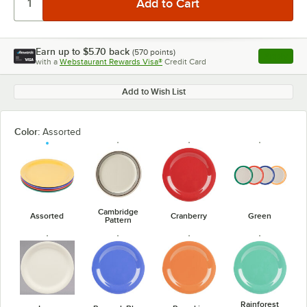
Earn up to
$5.70
back
(
570
points)
Apply
with a
Webstaurant Rewards Visa®
Credit Card
, opens l
Add to Wish List
Color:
Assorted
Cambridge
Assorted
Cranberry
Green
Pattern
Rainforest