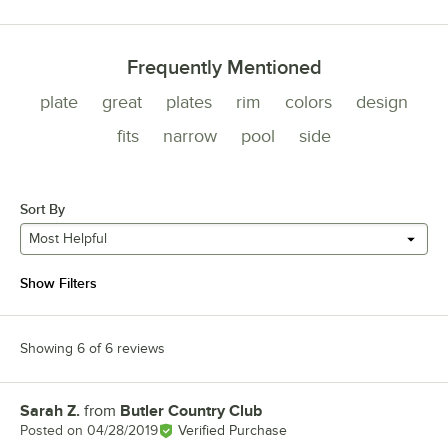
Frequently Mentioned
plate
great
plates
rim
colors
design
fits
narrow
pool
side
Sort By
Most Helpful
Show Filters
Showing 6 of 6 reviews
Sarah Z.
from
Butler Country Club
Review by
Posted on
04/28/2019
Verified Purchase