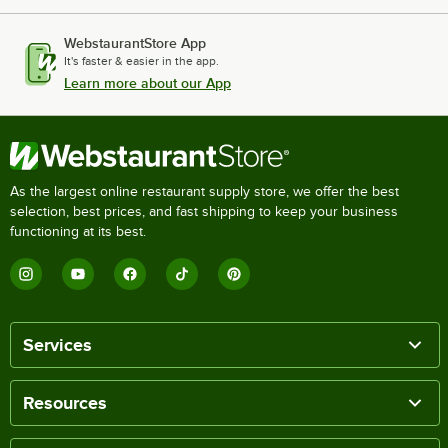
WebstaurantStore App
It's faster & easier in the app.
Learn more about our App
As the largest online restaurant supply store, we offer the best
selection, best prices, and fast shipping to keep your business
functioning at its best.
Services
Resources