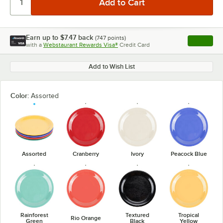
Earn up to
$7.47
back
(
747
points)
Apply
with a
Webstaurant Rewards Visa®
Credit Card
, opens l
Add to Wish List
Color:
Assorted
Assorted
Cranberry
Ivory
Peacock Blue
Rainforest
Textured
Tropical
Rio Orange
Green
Black
Yellow