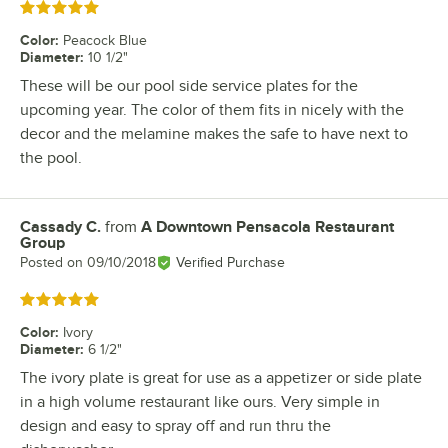
Rated 5 out of 5 stars
Color
:
Peacock Blue
Diameter
:
10 1/2"
These will be our pool side service plates for the
upcoming year. The color of them fits in nicely with the
decor and the melamine makes the safe to have next to
the pool.
Cassady C.
from
A Downtown Pensacola Restaurant
Review by
Group
Posted on
09/10/2018
Verified Purchase
Rated 5 out of 5 stars
Color
:
Ivory
Diameter
:
6 1/2"
The ivory plate is great for use as a appetizer or side plate
in a high volume restaurant like ours. Very simple in
design and easy to spray off and run thru the