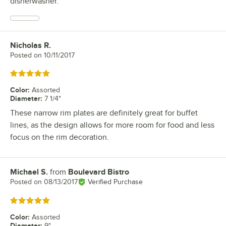
disherwasher.
Nicholas R.
Review by
Posted on
10/11/2017
Rated 5 out of 5 stars
Color
:
Assorted
Diameter
:
7 1/4"
These narrow rim plates are definitely great for buffet
lines, as the design allows for more room for food and less
focus on the rim decoration.
Michael S.
from
Boulevard Bistro
Review by
Posted on
08/13/2017
Verified Purchase
Rated 5 out of 5 stars
Color
:
Assorted
Diameter
:
9"