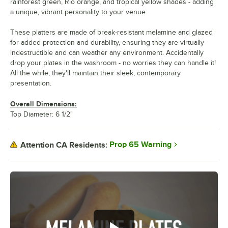
rainforest green, Rio orange, and tropical yellow shades - adding
a unique, vibrant personality to your venue.
These platters are made of break-resistant melamine and glazed
for added protection and durability, ensuring they are virtually
indestructible and can weather any environment. Accidentally
drop your plates in the washroom - no worries they can handle it!
All the while, they'll maintain their sleek, contemporary
presentation.
Overall Dimensions:
Top Diameter: 6 1/2"
Prop 65 Warning
Attention CA Residents: