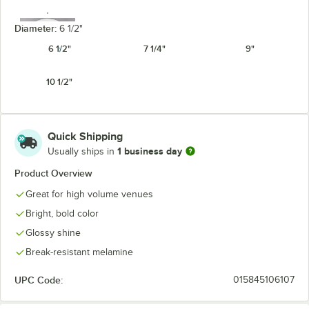
Diameter:
6 1/2"
6 1/2"
7 1/4"
9"
10 1/2"
White
Quick Shipping
1 business day
Usually ships in
Product Overview
Great for high volume venues
Bright, bold color
Glossy shine
Break-resistant melamine
UPC Code:
015845106107