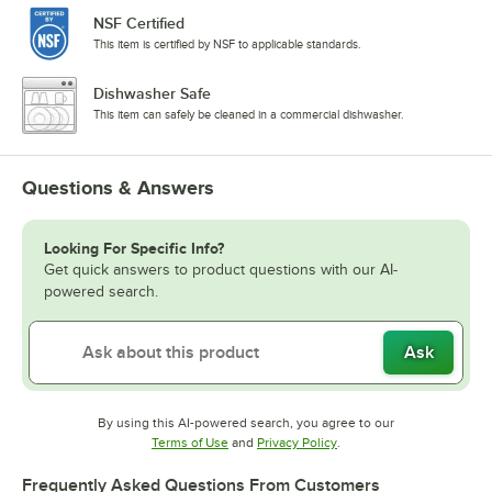
NSF Certified
This item is certified by NSF to applicable standards.
Dishwasher Safe
This item can safely be cleaned in a commercial dishwasher.
Questions & Answers
Looking For Specific Info?
Get quick answers to product questions with our AI-
powered search.
Ask
By using this AI-powered search, you agree to our
Opens in new tab
Opens in new tab
Terms of Use
and
Privacy Policy
.
Frequently Asked Questions From Customers