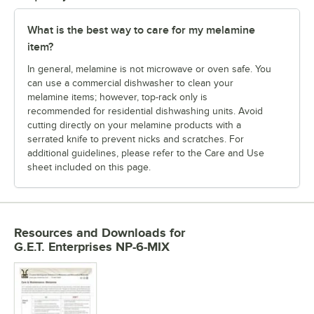
What is the best way to care for my melamine
item?
In general, melamine is not microwave or oven safe. You
can use a commercial dishwasher to clean your
melamine items; however, top-rack only is
recommended for residential dishwashing units. Avoid
cutting directly on your melamine products with a
serrated knife to prevent nicks and scratches. For
additional guidelines, please refer to the Care and Use
sheet included on this page.
Resources and Downloads
for
G.E.T. Enterprises NP-6-MIX