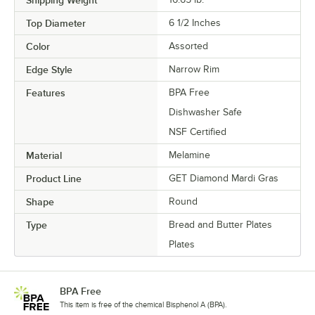
Top Diameter
6 1/2 Inches
Color
Assorted
Edge Style
Narrow Rim
Features
BPA Free
Dishwasher Safe
NSF Certified
Material
Melamine
Product Line
GET Diamond Mardi Gras
Shape
Round
Type
Bread and Butter Plates
Plates
BPA Free
This item is free of the chemical Bisphenol A (BPA).