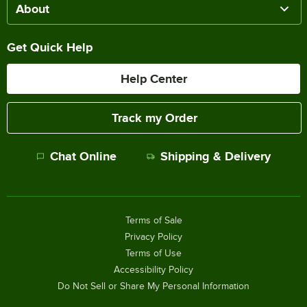
About
Get Quick Help
Help Center
Track my Order
Chat Online
Shipping & Delivery
Terms of Sale
Privacy Policy
Terms of Use
Accessibility Policy
Do Not Sell or Share My Personal Information