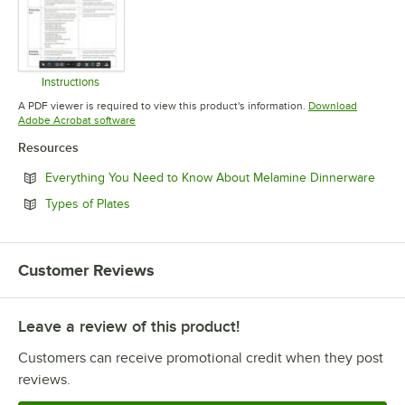
Instructions
Opens in new tab
A PDF viewer is required to view this product's information.
Download
Opens in new tab
Adobe Acrobat software
Resources
Open
Everything You Need to Know About Melamine Dinnerware
Opens in new tab
Types of Plates
Customer Reviews
Leave a review of this product!
Customers can receive promotional credit when they post
reviews.