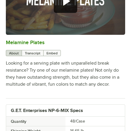
Melamine Plates
0:00
/
1:21
About
Transcript
Embed
Looking for a serving plate with unparalleled break
resistance? Try one of our melamine plates! Not only do
they have outstanding strength, but they also come in a
multitude of vibrant, fun colors to match any decor.
G.E.T. Enterprises NP-6-MIX Specs
Quantity
48/Case
Shipping Weight
16.65
lb.