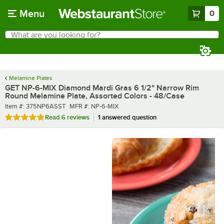
Skip to main content
Menu
0
What are you looking for?
Search
Begin typing for results.
Melamine Plates
GET NP-6-MIX Diamond Mardi Gras 6 1/2" Narrow Rim
Round Melamine Plate, Assorted Colors - 48/Case
Item number
MFR number
Item #:
375NP6ASST
MFR #:
NP-6-MIX
Rated 5 out of 5 stars
Read
6 reviews
1 answered question