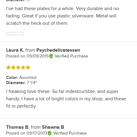
I've had these plates for a while. Very durable and no
fading. Great if you use plastic silverware. Metal will
scratch the heck out of them.
Laura K.
from
Psychedelicatessen
Review by
Posted on
09/09/2015
Verified Purchase
Rated 5 out of 5 stars
Color
:
Assorted
Diameter
:
7 1/4"
I freaking love these. So far indestructible, and super
handy. I have a lot of bright colors in my shop, and these
fit in perfectly.
Thomas B.
from
Shawna B
Review by
Posted on
09/17/2013
Verified Purchase