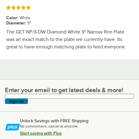
Rated 5 out of 5 stars
Color
:
White
Diameter
:
9"
The GET NP-9-DW Diamond White 9" Narrow Rim Plate
was an exact match to the plate we currently have. Its
great to have enough matching plate to feed everyone.
Enter your email to get latest deals & more!
Enter your email to get latest deals & more!
Sign Up
Unlock Savings with FREE Shipping
No commitment, cancel at anytime.
Start saving with Plus