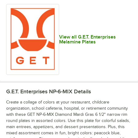
View all G.E.T. Enterprises
Melamine Plates
G.E.T. Enterprises NP-6-MIX
Details
Create a collage of colors at your restaurant, childcare
organization, school cafeteria, hospital, or retirement community
with these GET NP-6-MIX Diamond Mardi Gras 6 1/2" narrow rim
round plates in assorted colors. Use this plate for colorful salads,
main entrees, appetizers, and dessert presentations. Plus, this
mixed assortment comes in fun, bright colors: peacock blue,