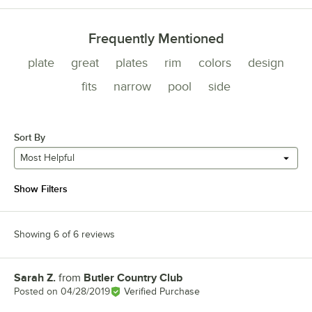
Frequently Mentioned
plate
great
plates
rim
colors
design
fits
narrow
pool
side
Sort By
Most Helpful
Show Filters
Showing 6 of 6 reviews
Sarah Z.
from
Butler Country Club
Review by
Posted on
04/28/2019
Verified Purchase