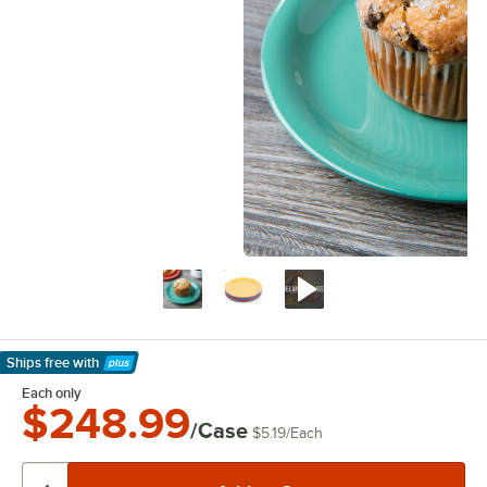
Ships free
with
Learn More
Each only
$248.99
/Case
$5.19
/
Each