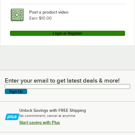
Post a product video
Earn $10.00
Login or Register
Enter your email to get latest deals & more!
Enter your email to get latest deals & more!
Sign Up
Unlock Savings with FREE Shipping
No commitment, cancel at anytime.
Start saving with Plus