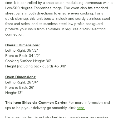
time. It is controlled by a snap action modulating thermostat with a
Low-500 degree Fahrenheit range. The oven also fits standard
sheet pans in both directions to ensure even cooking. For a
quick cleanup, this unit boasts a sleek and sturdy stainless steel
front and sides, and its stainless steel low profile backguard
protects your walls from splashes. It requires a 120V electrical
connection.
Overall Dimensions:
Left to Right: 35 1/2"
Front to Back: 34 1/2"
Cooking Surface Height: 36"
Height (including back guard): 45 3/8"
Oven Dimensions:
Left to Right: 26 1/4"
Front to Back: 26"
Height: 13"
This Item Ships via Common Carrier.
For more information and
tips to help your delivery go smoothly, click
here.
Because this item is not stocked in our warehouse, processing,