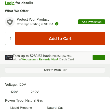
Login
for details
What We Offer
Protect Your Product
Add Protection
Coverage starting at
$131.51
Earn up to
$283.53
back
(
28,353
points)
Apply
with a
Webstaurant Rewards Visa®
Credit Card
, opens l
Add to Wish List
Voltage:
120V
120V
240V
Power Type:
Natural Gas
Liquid Propane
Natural Gas