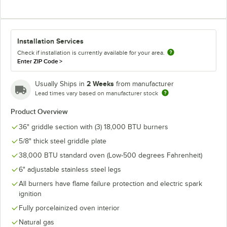
Installation Services
Check if installation is currently available for your area.
Enter ZIP Code
>
2 Weeks
Usually Ships in
from manufacturer
Lead times vary based on manufacturer stock
Product Overview
36" griddle section with (3) 18,000 BTU burners
5/8" thick steel griddle plate
38,000 BTU standard oven (Low-500 degrees Fahrenheit)
6" adjustable stainless steel legs
All burners have flame failure protection and electric spark
ignition
Fully porcelainized oven interior
Natural gas