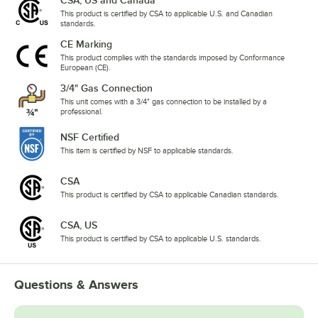
This product is certified by CSA to applicable U.S. and Canadian
standards.
CE Marking
This product complies with the standards imposed by Conformance
European (CE).
3/4" Gas Connection
This unit comes with a 3/4" gas connection to be installed by a
professional.
NSF Certified
This item is certified by NSF to applicable standards.
CSA
This product is certified by CSA to applicable Canadian standards.
CSA, US
This product is certified by CSA to applicable U.S. standards.
Questions & Answers