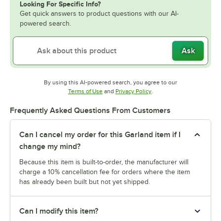
Looking For Specific Info?
Get quick answers to product questions with our AI-
powered search.
Ask
By using this AI-powered search, you agree to our
Opens in new tab
Opens in new tab
Terms of Use
and
Privacy Policy
.
Frequently Asked Questions From Customers
Can I cancel my order for this Garland item if I
change my mind?
Because this item is built-to-order, the manufacturer will
charge a 10% cancellation fee for orders where the item
has already been built but not yet shipped.
Can I modify this item?