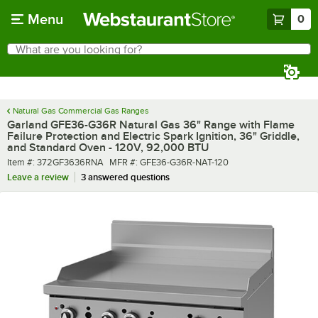
Skip to main content
Menu
0
What are you looking for?
Search
Begin typing for results.
Natural Gas Commercial Gas Ranges
Garland GFE36-G36R Natural Gas 36" Range with Flame
Failure Protection and Electric Spark Ignition, 36" Griddle,
and Standard Oven - 120V, 92,000 BTU
Item number
MFR number
Item #:
372GF3636RNA
MFR #:
GFE36-G36R-NAT-120
Leave a review
3 answered questions