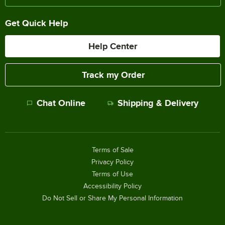
Get Quick Help
Help Center
Track my Order
Chat Online
Shipping & Delivery
Terms of Sale
Privacy Policy
Terms of Use
Accessibility Policy
Do Not Sell or Share My Personal Information