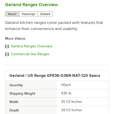
Garland Ranges Overview
0:00
/
1:03
About
Transcript
Embed
Garland kitchen ranges come packed with features that
enhance their convenience and usability.
More Videos
Garland Ranges Overview
Commercial Gas Ranges
Garland / US Range GFE36-G36R-NAT-120 Specs
Quantity
1/Each
Shipping Weight
530
lb.
Width
35 1/2 Inches
Depth
34 1/2 Inches