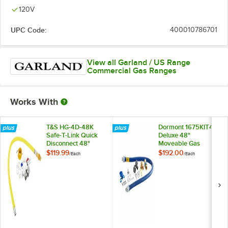
120V
UPC Code:
400010786701
View all Garland / US Range
Commercial Gas Ranges
Works With
T&S HG-4D-48K
Dormont 1675KIT48
Safe-T-Link Quick
Deluxe 48"
Disconnect 48"
Moveable Gas
Yellow Coated Steel
Connector Kit with
$119.99
$192.00
/
Each
/
Each
Gas Appliance
SnapFast® Quick
Connector Hose
Disconnect, Two
with 1 FreeSpin
Elbows, and
Fitting and
Restraining Cable -
Installation Kit - 3/4"
3/4" Diameter
NPT