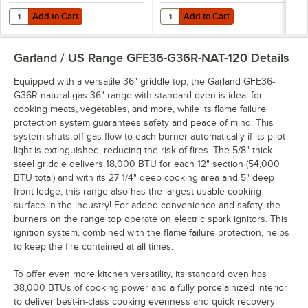
Add to Cart
Add to Cart
Quantity for T&S HG-4D-48K Safe-T-Link Quick Disconnect 48" Yellow C
Quantity for Dormont 1675KIT48 D
Add to Cart
Add to Cart
Garland / US Range GFE36-G36R-NAT-120
Details
Equipped with a versatile 36" griddle top, the Garland GFE36-
G36R natural gas 36" range with standard oven is ideal for
cooking meats, vegetables, and more, while its flame failure
protection system guarantees safety and peace of mind. This
system shuts off gas flow to each burner automatically if its pilot
light is extinguished, reducing the risk of fires. The 5/8" thick
steel griddle delivers 18,000 BTU for each 12" section (54,000
BTU total) and with its 27 1/4" deep cooking area and 5" deep
front ledge, this range also has the largest usable cooking
surface in the industry! For added convenience and safety, the
burners on the range top operate on electric spark ignitors. This
ignition system, combined with the flame failure protection, helps
to keep the fire contained at all times.
To offer even more kitchen versatility, its standard oven has
38,000 BTUs of cooking power and a fully porcelainized interior
to deliver best-in-class cooking evenness and quick recovery