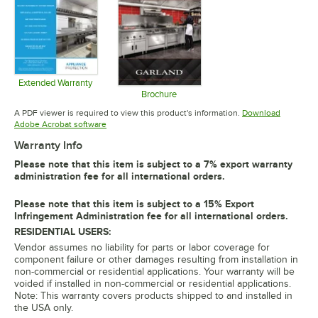
Extended Warranty
Opens in new tab
Brochure
Opens in new tab
A PDF viewer is required to view this product's information.
Download
Opens in new tab
Adobe Acrobat software
Warranty Info
Please note that this item is subject to a 7% export warranty
administration fee for all international orders.
Please note that this item is subject to a 15% Export
Infringement Administration fee for all international orders.
RESIDENTIAL USERS:
Vendor assumes no liability for parts or labor coverage for
component failure or other damages resulting from installation in
non-commercial or residential applications. Your warranty will be
voided if installed in non-commercial or residential applications.
Note: This warranty covers products shipped to and installed in
the USA only.