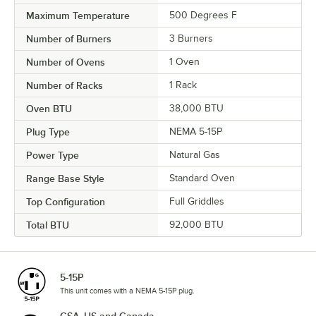
Maximum Temperature
500 Degrees F
Number of Burners
3 Burners
Number of Ovens
1 Oven
Number of Racks
1 Rack
Oven BTU
38,000 BTU
Plug Type
NEMA 5-15P
Power Type
Natural Gas
Range Base Style
Standard Oven
Top Configuration
Full Griddles
Total BTU
92,000 BTU
5-15P
This unit comes with a NEMA 5-15P plug.
CSA, US and Canada