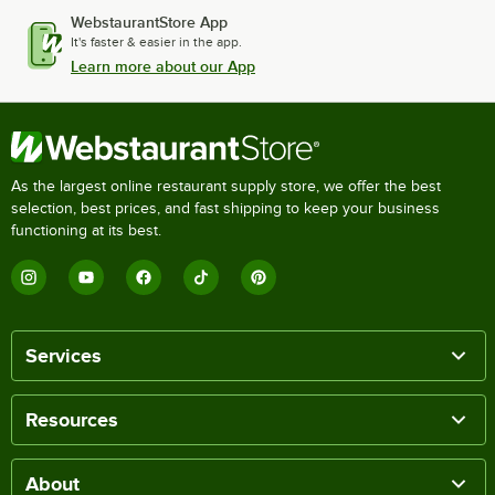
WebstaurantStore App
It's faster & easier in the app.
Learn more about our App
As the largest online restaurant supply store, we offer the best
selection, best prices, and fast shipping to keep your business
functioning at its best.
Services
Resources
About