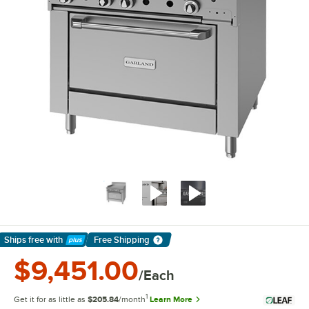
Ships free
with
Free Shipping
Learn More
$9,451.00
/Each
1
Get it for as little as
$205.84
/month
Learn More