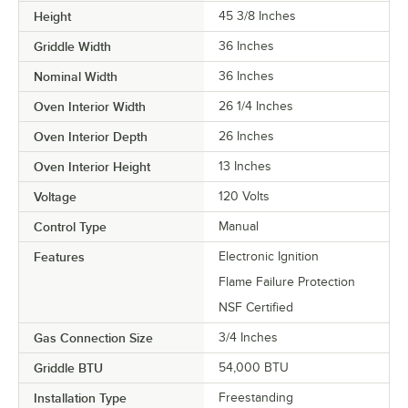
Height
45 3/8 Inches
Griddle Width
36 Inches
Nominal Width
36 Inches
Oven Interior Width
26 1/4 Inches
Oven Interior Depth
26 Inches
Oven Interior Height
13 Inches
Voltage
120 Volts
Control Type
Manual
Features
Electronic Ignition
Flame Failure Protection
NSF Certified
Gas Connection Size
3/4 Inches
Griddle BTU
54,000 BTU
Installation Type
Freestanding