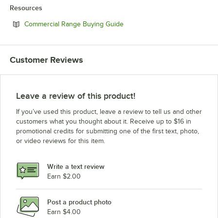
Resources
Opens in new tab
Commercial Range Buying Guide
Customer Reviews
Leave a review of this product!
If you’ve used this product, leave a review to tell us and other
customers what you thought about it. Receive up to $16 in
promotional credits for submitting one of the first text, photo,
or video reviews for this item.
Write a text review
Earn $2.00
Post a product photo
Earn $4.00