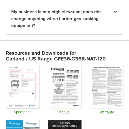
My business is at a high elevation; does this
change anything when I order gas cooking
equipment?
Resources and Downloads
for
Garland / US Range GFE36-G36R-NAT-120
Specsheet
Manual
Warranty
Opens in new tab
Opens in new tab
Opens in 