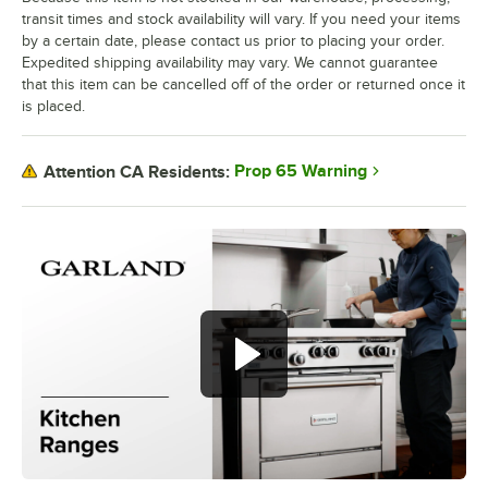
transit times and stock availability will vary. If you need your items
by a certain date, please contact us prior to placing your order.
Expedited shipping availability may vary. We cannot guarantee
that this item can be cancelled off of the order or returned once it
is placed.
Prop 65 Warning
Attention CA Residents: