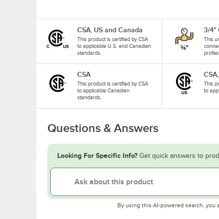
CSA, US and Canada
3/4"
This product is certified by CSA
This u
to applicable U.S. and Canadian
connec
standards.
profes
CSA
CSA,
This product is certified by CSA
This p
to applicable Canadian
to app
standards.
Questions & Answers
Looking For Specific Info?
Get quick answers to prod
By using this AI-powered search, you 