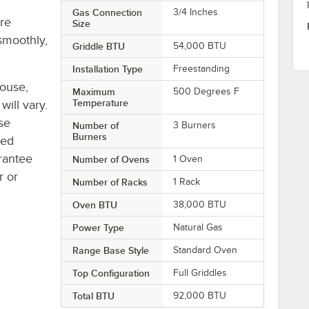
Gas Connection
3/4 Inches
re
Size
smoothly,
Griddle BTU
54,000 BTU
Installation Type
Freestanding
house,
Maximum
500 Degrees F
Temperature
will vary.
se
Number of
3 Burners
Burners
ted
rantee
Number of Ovens
1 Oven
r or
Number of Racks
1 Rack
Oven BTU
38,000 BTU
Power Type
Natural Gas
Range Base Style
Standard Oven
Top Configuration
Full Griddles
Total BTU
92,000 BTU