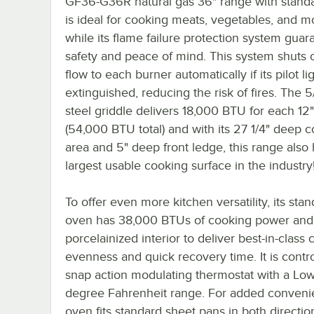
GF36-G36R natural gas 36" range with stand
is ideal for cooking meats, vegetables, and m
while its flame failure protection system guar
safety and peace of mind. This system shuts o
flow to each burner automatically if its pilot lig
extinguished, reducing the risk of fires. The 5
steel griddle delivers 18,000 BTU for each 12"
(54,000 BTU total) and with its 27 1/4" deep 
area and 5" deep front ledge, this range also 
largest usable cooking surface in the industry
To offer even more kitchen versatility, its sta
oven has 38,000 BTUs of cooking power and 
porcelainized interior to deliver best-in-class
evenness and quick recovery time. It is contr
snap action modulating thermostat with a Lo
degree Fahrenheit range. For added conveni
oven fits standard sheet pans in both directio