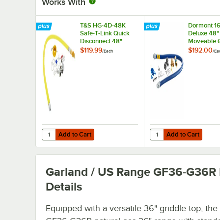
Works With
T&S HG-4D-48K
Dormont 1
Safe-T-Link Quick
Deluxe 48"
Disconnect 48"
Moveable 
Yellow Coated Steel
Connector K
$119.99
$192.00
/
Each
/
Ea
Gas Appliance
SnapFast® 
Connector Hose
Disconnect
with 1 FreeSpin
Elbows, an
Fitting and
Restraining
Installation Kit - 3/4"
3/4" Diame
NPT
Add to Cart
Add to Cart
Quantity for T&S HG-4D-48K Safe-T-Link Quick Disconnect 
Quantity for Dormont 
Add to Cart
Add to Cart
Garland / US Range GF36-G36R
Details
Equipped with a versatile 36" griddle top, the