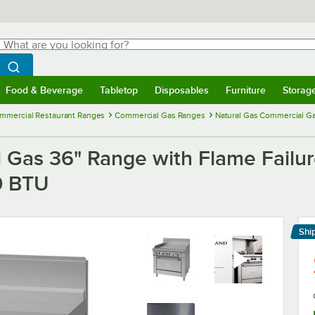
hat are you looking for?
Search
egin typing for results.
Search WebstaurantStore
Food & Beverage
Tabletop
Disposables
Furniture
Storag
menu
Food & Beverage
Submenu
Tabletop
Submenu
Disposables
Submenu
Furniture
Submenu
Storage 
mmercial Restaurant Ranges
Commercial Gas Ranges
Natural Gas Commercial G
Gas 36" Range with Flame Failure 
0 BTU
Shi
Le