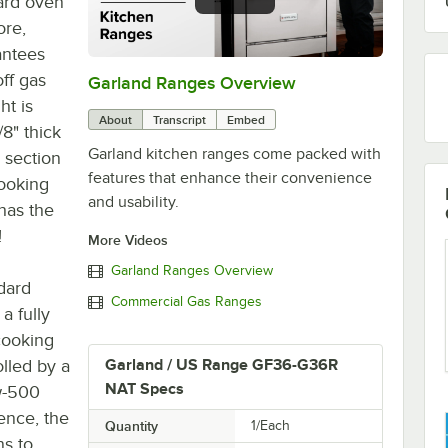
ard oven
ore,
antees
ff gas
Garland Ranges Overview
0:00
/
1:03
ht is
About
Transcript
Embed
/8" thick
Garland kitchen ranges come packed with
 section
features that enhance their convenience
cooking
and usability.
has the
!
More Videos
Garland Ranges Overview
ndard
Commercial Gas Ranges
a fully
 cooking
olled by a
Garland / US Range GF36-G36R
NAT Specs
w-500
ence, the
Quantity
1/Each
ns to