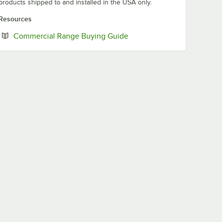
products shipped to and installed in the USA only.
Resources
Opens in new tab
Commercial Range Buying Guide