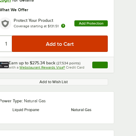
Login
for details
What We Offer
Protect Your Product
Add Protection
Coverage starting at
$131.51
0:00
/
1:03
Earn up to
$275.34
back
(
27,534
points)
Apply
with a
Webstaurant Rewards Visa®
Credit Card
, opens link in this ta
Add to Wish List
Power Type:
Natural Gas
Liquid Propane
Natural Gas