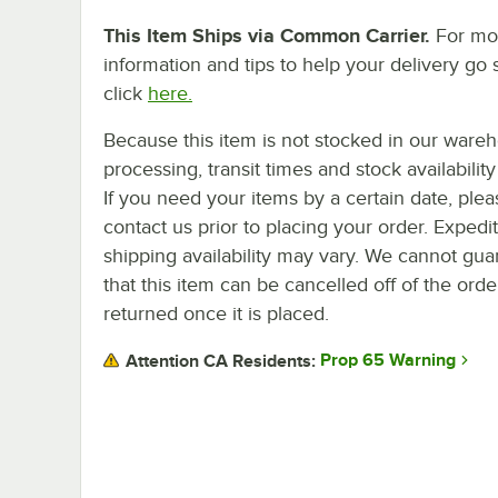
This Item Ships via Common Carrier.
For mo
information and tips to help your delivery go 
click
here.
Because this item is not stocked in our ware
processing, transit times and stock availability 
If you need your items by a certain date, plea
contact us prior to placing your order. Expedi
shipping availability may vary. We cannot gua
that this item can be cancelled off of the orde
returned once it is placed.
Prop 65 Warning
Attention CA Residents: