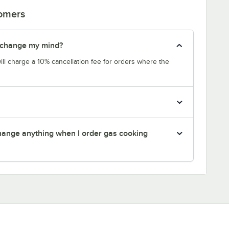
tomers
 I change my mind?
will charge a 10% cancellation fee for orders where the
 change anything when I order gas cooking