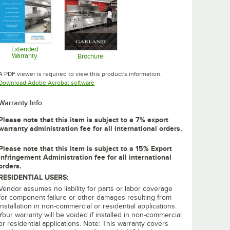
Extended
Warranty
Brochure
Opens in new tab
Opens in new tab
A PDF viewer is required to view this product's information.
Opens in new tab
Download Adobe Acrobat software
Warranty Info
Please note that this item is subject to a 7% export
warranty administration fee for all international orders.
Please note that this item is subject to a 15% Export
Infringement Administration fee for all international
orders.
RESIDENTIAL USERS:
Vendor assumes no liability for parts or labor coverage
for component failure or other damages resulting from
installation in non-commercial or residential applications.
Your warranty will be voided if installed in non-commercial
or residential applications. Note: This warranty covers