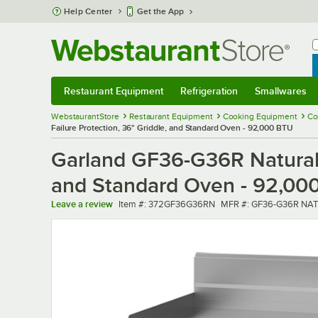
Skip to main content
Help Center
Get the App
W
B
Restaurant Equipment
Refrigeration
Smallwares
Restaurant Equipment
Submenu
Refrigeration
Submenu
Smallwares
Sub
WebstaurantStore
Restaurant Equipment
Cooking Equipment
Co
Failure Protection, 36" Griddle, and Standard Oven - 92,000 BTU
Garland GF36-G36R Natural 
and Standard Oven - 92,00
Item number
MFR number
Leave a review
Item #:
372GF36G36RN
MFR #:
GF36-G36R NAT