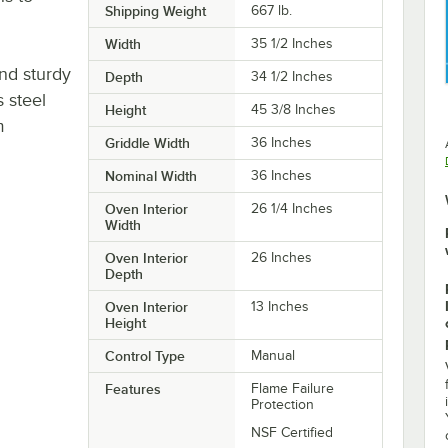
Shipping Weight
667
lb.
Width
35 1/2 Inches
and sturdy
Depth
34 1/2 Inches
s steel
Height
45 3/8 Inches
m
Griddle Width
36 Inches
Nominal Width
36 Inches
Oven Interior
26 1/4 Inches
Width
Oven Interior
26 Inches
Depth
Oven Interior
13 Inches
Height
Control Type
Manual
Features
Flame Failure
Protection
NSF Certified