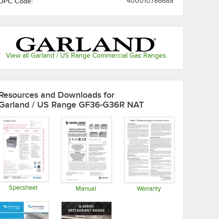
UPC Code:
400010786688
View all Garland / US Range Commercial Gas Ranges
Resources and Downloads
for
Garland / US Range GF36-G36R NAT
Specsheet
Manual
Warranty
Opens in new tab
Opens in new tab
Opens in new tab