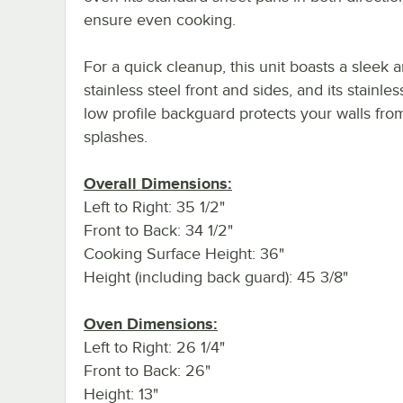
ensure even cooking.
For a quick cleanup, this unit boasts a sleek 
stainless steel front and sides, and its stainles
low profile backguard protects your walls fro
splashes.
Overall Dimensions:
Left to Right: 35 1/2"
Front to Back: 34 1/2"
Cooking Surface Height: 36"
Height (including back guard): 45 3/8"
Oven Dimensions:
Left to Right: 26 1/4"
Front to Back: 26"
Height: 13"