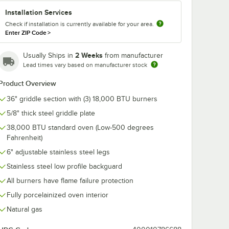
Installation Services
Check if installation is currently available for your area.
32 fl.
Noble 1 Gallon
Enter ZIP Code
>
D
Knockout
e
Concentrated Liquid
r and
Heavy Duty Oven &
$53.49
/
Case
2 Weeks
Usually Ships in
from manufacturer
Grill Degreaser &
Lead times vary based on manufacturer stock
Carbon Remover -
4/Case
Product Overview
36" griddle section with (3) 18,000 BTU burners
5/8" thick steel griddle plate
38,000 BTU standard oven (Low-500 degrees
Add to Cart
tting and Installation Kit - 3/4" NPT
 Disconnect, Two Elbows, and Restraining Cable - 3/4" Diameter
ionary Foodservice Gas Connector Kit - 3/4" Diameter
. / 32 fl. oz. Formula-D Ready-to-Use Decarbonizer and Degreaser
Quantity for Noble 1 Gallon Knockout Concentrated Liquid 
Fahrenheit)
Add to Cart
6" adjustable stainless steel legs
Stainless steel low profile backguard
All burners have flame failure protection
Fully porcelainized oven interior
Natural gas