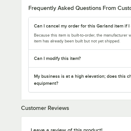
Frequently Asked Questions From Cus
Can I cancel my order for this Garland item if
Because this item is built-to-order, the manufacturer 
item has already been built but not yet shipped.
Can I modify this item?
My business is at a high elevation; does this
equipment?
Customer Reviews
Leave a review of this product!