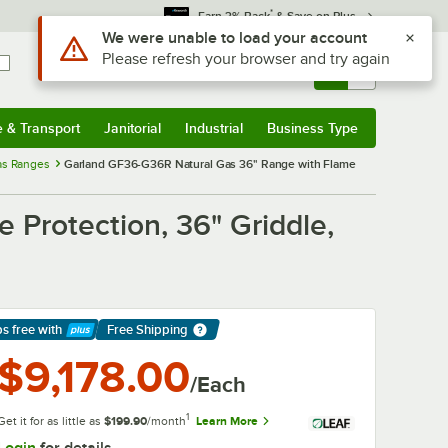
*
Earn 3% Back
& Save on Plus
Sign In
Returns &
0
Account
Orders
e & Transport
Janitorial
Industrial
Business Type
& Transport
Submenu
Janitorial
Submenu
Industrial
Submenu
Business Type
Submenu
as Ranges
Garland GF36-G36R Natural Gas 36" Range with Flame
Protection, 36" Griddle,
ps free
with
Free Shipping
arn More
$9,178.00
/Each
1
Get it for as little as
$199.90
/month
Learn More