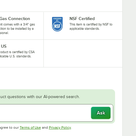
 Gas Connection
NSF Certified
nit comes with a 3/4" gas
This item is certified by NSF to
tion to be installed by a
applicable standards.
sional.
 US
roduct is certified by CSA
licable U.S. standards.
uct questions with our AI-powered search.
Ask
Opens in new tab
Opens in new tab
agree to our
Terms of Use
and
Privacy Policy
.