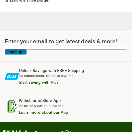
install with the blade.
Enter your email to get latest deals & more!
Enter your email to get latest deals & more!
Sign Up
Unlock Savings with FREE Shipping
No commitment, cancel at anytime.
Start saving with Plus
WebstaurantStore App
It's faster & easier in the app.
Learn more about our App