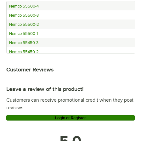
Nemco 55500-4
Nemco 55500-3
Nemco 55500-2
Nemco 55500-1
Nemco 55450-3
Nemco 55450-2
Nemco 55450-1
Customer Reviews
Nemco 55450-8
Nemco 55450-6
Leave a review of this product!
Nemco 55450-4
Garde FC38WM
Customers can receive promotional credit when they post
Garde FC38SC
reviews.
Garde FC38
Login or Register
Garde DM38WM
Garde DM38SC