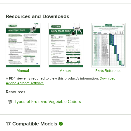
Resources and Downloads
Manual
Manual
Parts Reference
Opens in new tab
Opens in new tab
Opens in 
A PDF viewer is required to view this product's information.
Download
Opens in new tab
Adobe Acrobat software
Resources
Opens in new tab
Types of Fruit and Vegetable Cutters
17
Compatible Models