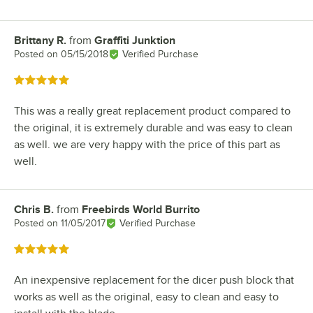
Brittany R.
from
Graffiti Junktion
Review by
Posted on
05/15/2018
Verified Purchase
Rated 5 out of 5 stars
This was a really great replacement product compared to
the original, it is extremely durable and was easy to clean
as well. we are very happy with the price of this part as
well.
Chris B.
from
Freebirds World Burrito
Review by
Posted on
11/05/2017
Verified Purchase
Rated 5 out of 5 stars
An inexpensive replacement for the dicer push block that
works as well as the original, easy to clean and easy to