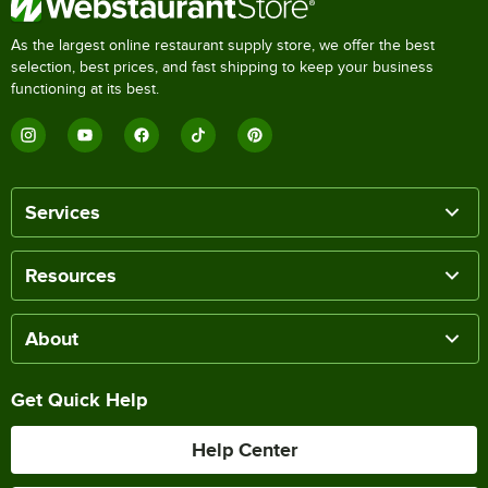
As the largest online restaurant supply store, we offer the best
selection, best prices, and fast shipping to keep your business
functioning at its best.
Services
Resources
About
Get Quick Help
Help Center