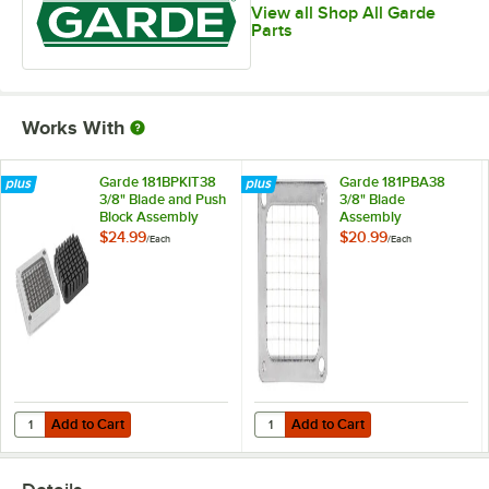
View all Shop All Garde
Parts
Works With
Garde 181BPKIT38
Garde 181PBA38
3/8" Blade and Push
3/8" Blade
Block Assembly
Assembly
$24.99
$20.99
/
Each
/
Each
Add to Cart
Add to Cart
Quantity for Garde 181BPKIT38 3/8" Blade and Push Block Assembly
Quantity for Garde 181PBA38 3/8"
Add to Cart
Add to Cart