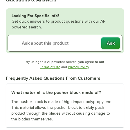
Looking For Specific Info?
Get quick answers to product questions with our AI-
powered search.
Ask
By using this AI-powered search, you agree to our
Opens in new tab
Opens in new tab
Terms of Use
and
Privacy Policy
.
Frequently Asked Questions From Customers
What material is the pusher block made of?
The pusher block is made of high-impact polypropylene.
This material allows the pusher block to safely push
product through the blades without causing damage to
the blades themselves.