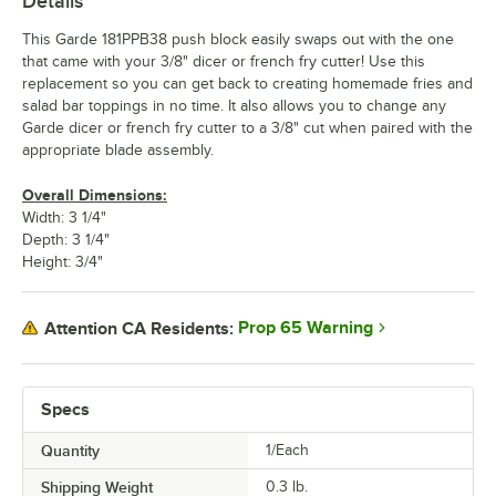
Details
This Garde 181PPB38 push block easily swaps out with the one
that came with your 3/8" dicer or french fry cutter! Use this
replacement so you can get back to creating homemade fries and
salad bar toppings in no time. It also allows you to change any
Garde dicer or french fry cutter to a 3/8" cut when paired with the
appropriate blade assembly.
Overall Dimensions:
Width: 3 1/4"
Depth: 3 1/4"
Height: 3/4"
Prop 65 Warning
Attention CA Residents:
Specs
Quantity
1/Each
Shipping Weight
0.3
lb.