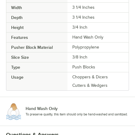
Width
3 1/4 Inches
Depth
3 1/4 Inches
Height
3/4 Inch
Features
Hand Wash Only
Pusher Block Material
Polypropylene
Slice Size
3/8 Inch
Type
Push Blocks
Usage
Choppers & Dicers
Cutters & Wedgers
Hand Wash Only
To preserve quality, this item should only be hand-washed and sanitized.
Questions & Answers