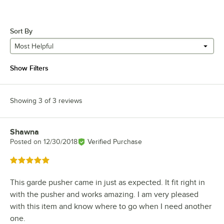
Sort By
Most Helpful
Show Filters
Showing 3 of 3 reviews
Shawna
Review by
Posted on
12/30/2018
Verified Purchase
Rated 5 out of 5 stars
This garde pusher came in just as expected. It fit right in
with the pusher and works amazing. I am very pleased
with this item and know where to go when I need another
one.