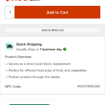
Add to Wish List
Quick Shipping
1 business day
Usually ships in
Product Overview
Serves as a direct push block replacement
Perfect for efficient food prep of fruits and vegetables
Pushes product through the blades
UPC Code:
400017690360