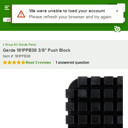
Skip to main content
Menu
0
What are you looking for?
Search
Begin typing for results.
Shop All Garde Parts
Garde 181PPB38 3/8" Push Block
Item number
Item #:
181PPB38
Rated 5 out of 5 stars
Read
3 reviews
1 answered question