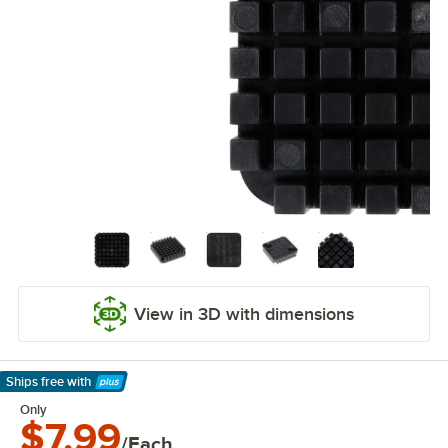
View in 3D with dimensions
Ships free
with
Learn More
Only
$7.99
/Each