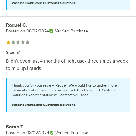
WebstaurantStore
Customer Solutions
Raquel C.
Review by
Posted on
08/22/2024
Verified Purchase
Rated 1 out of 5 stars
Size
:
9"
Didn't even last 4 months of light use- three times a week
to mix up liquids.
Thank you for your review, Raquel! We would like to gather more
information about your experience with this blender. A Customer
Solutions Representative will contact you soon!
WebstaurantStore
Customer Solutions
Sarah T.
Review by
Posted on
08/02/2024
Verified Purchase