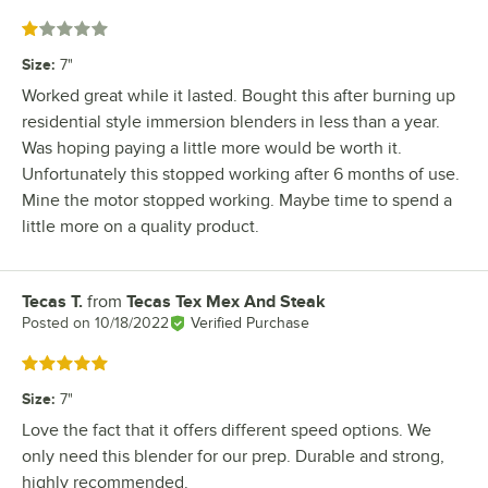
Rated 1 out of 5 stars
Size
:
7"
Worked great while it lasted. Bought this after burning up
residential style immersion blenders in less than a year.
Was hoping paying a little more would be worth it.
Unfortunately this stopped working after 6 months of use.
Mine the motor stopped working. Maybe time to spend a
little more on a quality product.
Tecas T.
from
Tecas Tex Mex And Steak
Review by
Posted on
10/18/2022
Verified Purchase
Rated 5 out of 5 stars
Size
:
7"
Love the fact that it offers different speed options. We
only need this blender for our prep. Durable and strong,
highly recommended.