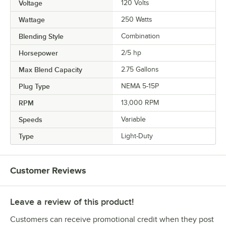
Voltage
120 Volts
Wattage
250 Watts
Blending Style
Combination
Horsepower
2/5 hp
Max Blend Capacity
2.75 Gallons
Plug Type
NEMA 5-15P
RPM
13,000 RPM
Speeds
Variable
Type
Light-Duty
Customer Reviews
Leave a review of this product!
Customers can receive promotional credit when they post