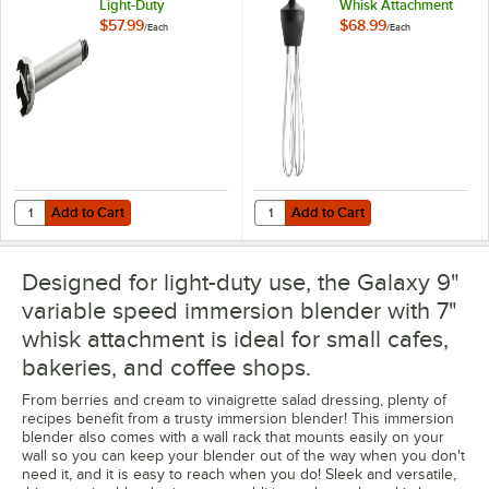
Light-Duty
Whisk Attachment
Immersion Blender
for IMBL7 and
$57.99
$68.99
/
Each
/
Each
Shaft
IMBL9 Immersion
Blenders
Add to Cart
Add to Cart
Quantity for Galaxy 177PIMBL9STK 9" Light-Duty Immersion Blender S
Quantity for Galaxy 177PIMBLWHS
Add to Cart
Add to Cart
Designed for light-duty use, the Galaxy 9"
variable speed immersion blender with 7"
whisk attachment is ideal for small cafes,
bakeries, and coffee shops.
From berries and cream to vinaigrette salad dressing, plenty of
recipes benefit from a trusty immersion blender! This immersion
blender also comes with a wall rack that mounts easily on your
wall so you can keep your blender out of the way when you don't
need it, and it is easy to reach when you do! Sleek and versatile,