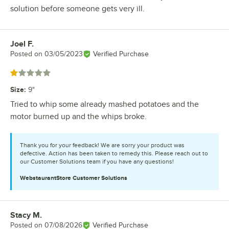
solution before someone gets very ill.
Joel F.
Review by
Posted on
03/05/2023
Verified Purchase
Rated 1 out of 5 stars
Size
:
9"
Tried to whip some already mashed potatoes and the
motor burned up and the whips broke.
Thank you for your feedback! We are sorry your product was
defective. Action has been taken to remedy this. Please reach out to
our Customer Solutions team if you have any questions!
WebstaurantStore
Customer Solutions
Stacy M.
Review by
Posted on
07/08/2026
Verified Purchase