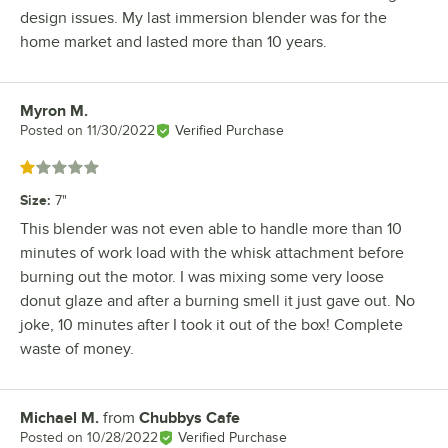
design issues. My last immersion blender was for the
home market and lasted more than 10 years.
Myron M.
Review by
Posted on
11/30/2022
Verified Purchase
Rated 1 out of 5 stars
Size
:
7"
This blender was not even able to handle more than 10
minutes of work load with the whisk attachment before
burning out the motor. I was mixing some very loose
donut glaze and after a burning smell it just gave out. No
joke, 10 minutes after I took it out of the box! Complete
waste of money.
Michael M.
from
Chubbys Cafe
Review by
Posted on
10/28/2022
Verified Purchase