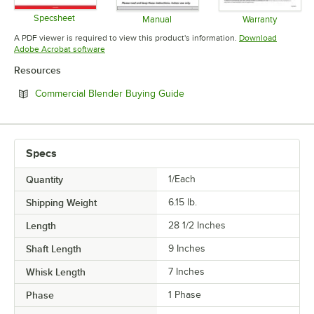
Specsheet
Manual
Warranty
Opens in new tab
Opens in new tab
Opens in 
A PDF viewer is required to view this product's information.
Download
Opens in new tab
Adobe Acrobat software
Resources
Opens in new tab
Commercial Blender Buying Guide
Specs
Quantity
1/Each
Shipping Weight
6.15
lb.
Length
28 1/2 Inches
Shaft Length
9 Inches
Whisk Length
7 Inches
Phase
1 Phase