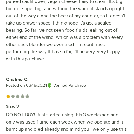
pureed cauliflower, vegan cheese. Easy to clean. It's big,
but not super big, and without the wand it stands upright
out of the way along the back of my counter, so it doesn't
take up drawer space. I think/hope it's got a sealed
bearing. So far I've not seen food fluids leaking out of
either end of the wand, which was a problem with every
other stick blender we ever tried. If it continues
performing the way it has so far, I'll be very, very happy
with this purchase.
Cristine C.
Review by
Posted on
03/15/2024
Verified Purchase
Rated 1 out of 5 stars
Size
:
9"
DO NOT BUY! Just started using this 3 weeks ago and
only was used 1 time each week when we operate and it
burnt up and died already and mind you , we only use this