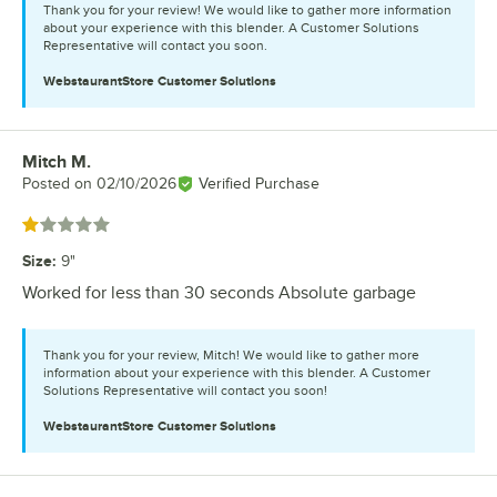
Thank you for your review! We would like to gather more information
about your experience with this blender. A Customer Solutions
Representative will contact you soon.
WebstaurantStore
Customer Solutions
Mitch M.
Review by
Posted on
02/10/2026
Verified Purchase
Rated 1 out of 5 stars
Size
:
9"
Worked for less than 30 seconds Absolute garbage
Thank you for your review, Mitch! We would like to gather more
information about your experience with this blender. A Customer
Solutions Representative will contact you soon!
WebstaurantStore
Customer Solutions