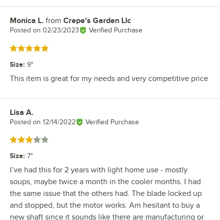
Monica L.
from
Crepe's Garden Llc
Review by
Posted on
02/23/2023
Verified Purchase
Rated 5 out of 5 stars
Size
:
9"
This item is great for my needs and very competitive price
Lisa A.
Review by
Posted on
12/14/2022
Verified Purchase
Rated 3 out of 5 stars
Size
:
7"
I’ve had this for 2 years with light home use - mostly
soups, maybe twice a month in the cooler months. I had
the same issue that the others had. The blade locked up
and stopped, but the motor works. Am hesitant to buy a
new shaft since it sounds like there are manufacturing or