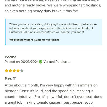
and motor already broke. We were whipping tart frostings,
so even nothing heavy duty broke it this fast
Thank you for your review, Volodymyr! We would like to gather more
information about your experience with this immersion blender. A
Customer Solutions Representative will contact you soon!
WebstaurantStore
Customer Solutions
Pocina
Review by
Posted on
06/03/2024
Verified Purchase
Rated 4 out of 5 stars
Size
:
9"
After about a month, I'm very happy with this immersion
blender. Cons: it's loud, and the speed dial marking is
counter-intuitive. Pro: it's powerful, doesn't overheat, does
a great job making tomato sauces, roast pepper soup,