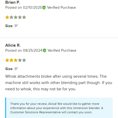
Brian P.
Review by
Posted on
02/10/2025
Verified Purchase
Rated 1 out of 5 stars
Size
:
9"
Alicia R.
Review by
Posted on
08/25/2024
Verified Purchase
Rated 3 out of 5 stars
Size
:
9"
Whisk attachments broke after using several times; The
machine still works with other blending part though. If you
need to whisk, this may not be for you.
Thank you for your review, Alicia! We would like to gather more
information about your experience with this immersion blender. A
Customer Solutions Representative will contact you soon.