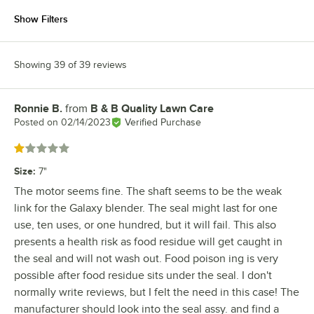
Show Filters
Showing 39 of 39 reviews
Ronnie B.
from
B & B Quality Lawn Care
Review by
Posted on
02/14/2023
Verified Purchase
Rated 1 out of 5 stars
Size
:
7"
The motor seems fine. The shaft seems to be the weak
link for the Galaxy blender. The seal might last for one
use, ten uses, or one hundred, but it will fail. This also
presents a health risk as food residue will get caught in
the seal and will not wash out. Food poison ing is very
possible after food residue sits under the seal. I don't
normally write reviews, but I felt the need in this case! The
manufacturer should look into the seal assy. and find a