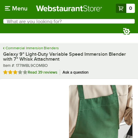
Skip to main content
Menu
0
What are you looking for?
Search
Begin typing for results.
Commercial Immersion Blenders
Galaxy 9" Light-Duty Variable Speed Immersion Blender
with 7" Whisk Attachment
Item number
Item #:
177IMBL9COMBO
Rated 3 out of 5 stars
Read
39 reviews
Ask a question