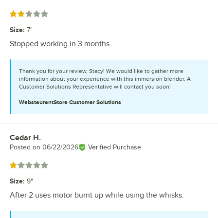
Rated 2 out of 5 stars
Size
:
7"
Stopped working in 3 months.
Thank you for your review, Stacy! We would like to gather more
information about your experience with this immersion blender. A
Customer Solutions Representative will contact you soon!
WebstaurantStore
Customer Solutions
Cedar H.
Review by
Posted on
06/22/2026
Verified Purchase
Rated 1 out of 5 stars
Size
:
9"
After 2 uses motor burnt up while using the whisks.