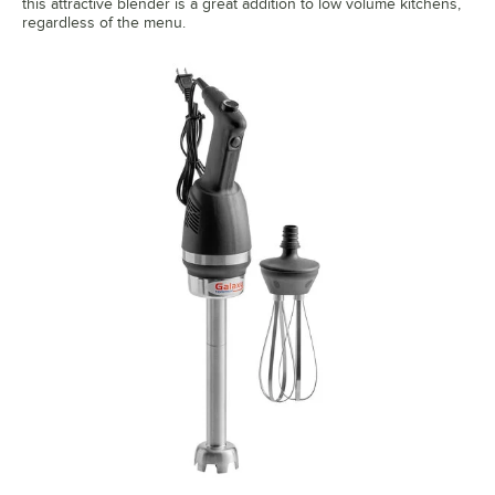
this attractive blender is a great addition to low volume kitchens,
regardless of the menu.