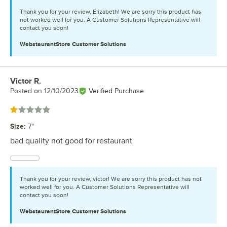
Thank you for your review, Elizabeth! We are sorry this product has
not worked well for you. A Customer Solutions Representative will
contact you soon!
WebstaurantStore
Customer Solutions
Victor R.
Review by
Posted on
12/10/2023
Verified Purchase
Rated 1 out of 5 stars
Size
:
7"
bad quality not good for restaurant
Thank you for your review, victor! We are sorry this product has not
worked well for you. A Customer Solutions Representative will
contact you soon!
WebstaurantStore
Customer Solutions