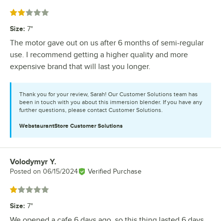
Rated 2 out of 5 stars
Size
:
7"
The motor gave out on us after 6 months of semi-regular
use. I recommend getting a higher quality and more
expensive brand that will last you longer.
Thank you for your review, Sarah! Our Customer Solutions team has
been in touch with you about this immersion blender. If you have any
further questions, please contact Customer Solutions.
WebstaurantStore
Customer Solutions
Volodymyr Y.
Review by
Posted on
06/15/2024
Verified Purchase
Rated 1 out of 5 stars
Size
:
7"
We opened a cafe 6 days ago, so this thing lasted 6 days