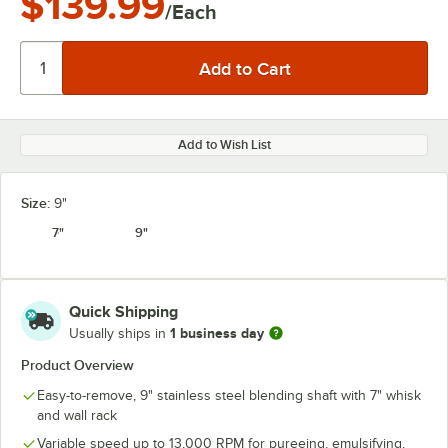
$139.99
/Each
Add to Wish List
Size:
9"
7"
9"
Quick Shipping
1 business day
Usually ships in
Product Overview
Easy-to-remove, 9" stainless steel blending shaft with 7" whisk
and wall rack
Variable speed up to 13,000 RPM for pureeing, emulsifying,