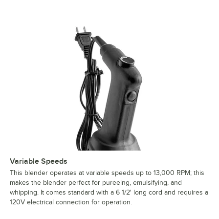
Variable Speeds
This blender operates at variable speeds up to 13,000 RPM; this
makes the blender perfect for pureeing, emulsifying, and
whipping. It comes standard with a 6 1/2' long cord and requires a
120V electrical connection for operation.