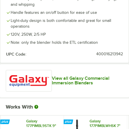
and whipping
Handle features an on/off button for ease of use
Light-duty design is both comfortable and great for small
operations
120V, 250W, 2/5 HP
Note: only the blender holds the ETL certification
UPC Code:
400016213942
View all Galaxy Commercial
Immersion Blenders
Works With
Galaxy
Galaxy
177PIMBL9STK 9"
177PIMBLWHSK 7"