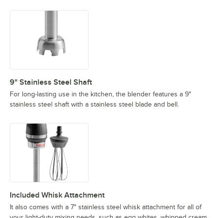
9" Stainless Steel Shaft
For long-lasting use in the kitchen, the blender features a 9"
stainless steel shaft with a stainless steel blade and bell.
Included Whisk Attachment
It also comes with a 7" stainless steel whisk attachment for all of
your light-duty mixing needs, such as egg whites, whipped cream,