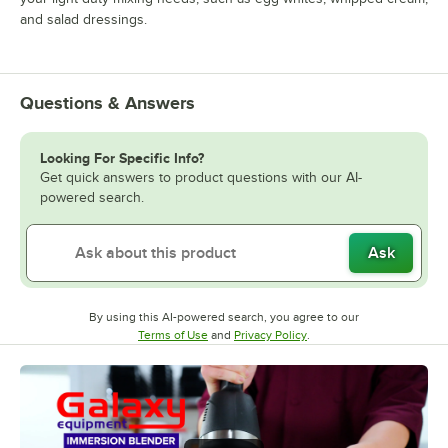
and salad dressings.
Questions & Answers
Looking For Specific Info?
Get quick answers to product questions with our AI-
powered search.
Ask
By using this AI-powered search, you agree to our
Opens in new tab
Opens in new tab
Terms of Use
and
Privacy Policy
.