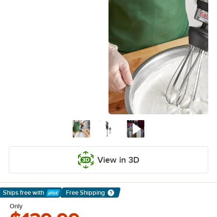
View in 3D
Ships free
with
Free Shipping
Learn More
Only