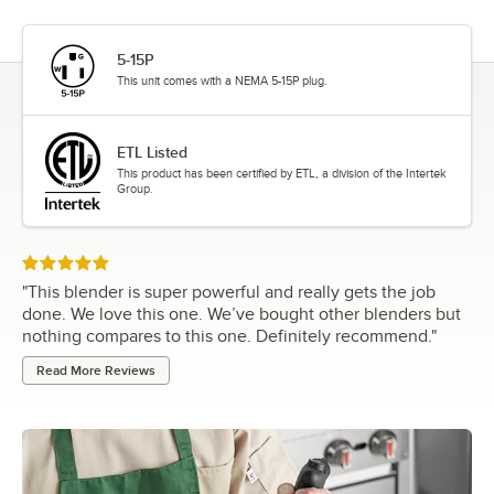
5-15P
This unit comes with a NEMA 5-15P plug.
ETL Listed
This product has been certified by ETL, a division of the Intertek
Group.
Rated 5 out of 5 stars
"
This blender is super powerful and really gets the job
done. We love this one. We’ve bought other blenders but
nothing compares to this one. Definitely recommend.
"
Read More Reviews