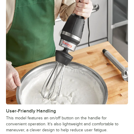
User-Friendly Handling
This model features an on/off button on the handle for
convenient operation. It's also lightweight and comfortable to
maneuver, a clever design to help reduce user fatigue.