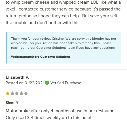
to whip cream cheese and whipped cream LOL like what a
joke! I contacted customer service because it’s passed the
return period so I hope they can help . But save your self
the trouble and don’t bother with this !
Thank you for your review, Cristine! We are sorry this blender has not
worked well for you. Action has been taken to remedy this. Please
reach out to our Customer Solutions team if you have any questions!
WebstaurantStore
Customer Solutions
Elizabeth P.
Review by
Posted on
01/22/2024
Verified Purchase
Rated 1 out of 5 stars
Size
:
9"
Motor broke after only 4 months of use in our restaurant.
Only used 3-4 times weekly up to this point.