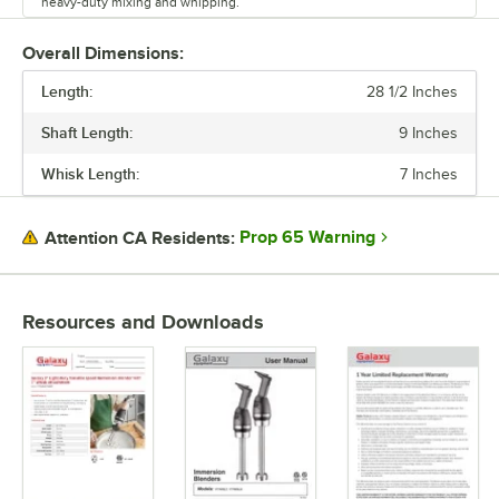
heavy-duty mixing and whipping.
This unit is lightweight, comfortable to maneuver, and designed to
Overall Dimensions:
reduce user fatigue.
Length:
28 1/2 Inches
Shaft Length:
9 Inches
Whisk Length:
7 Inches
Prop 65 Warning
Attention CA Residents:
Resources and Downloads