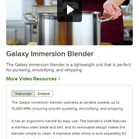
Galaxy Immersion Blender
0:00
/
0:35
The Galaxy immersion blender is a lightweight unit that is perfect
for pureeing, emulsifying, and whipping.
Opens in new tab
More Video Resources
Transcript
Embed
The Galaxy immersion blender operates at variable speeds up to
13,000 RPM, ensuring smooth pureeing, emulsifying, and whipping.
It has an ergonomic handle for easy use. The blender's shaft features
a stainless steel blade and bell, and its removable design makes the
blender simple to clean. A stainless steel whisk is sold separately for