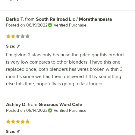
Darko T.
from
South Railroad Llc / Morethanpasta
Review by
Posted on
08/19/2022
Verified Purchase
Rated 2 out of 5 stars
Size
:
9"
I’m giving 2 stars only because the price gor this product
is very low compares to other blenders. I have this one
replaced once, both blenders has wires broken within 3
months since we had them delivered. I’ll try something
else this time, hopefully is going to last longer
Ashley D.
from
Gracious Word Cafe
Review by
Posted on
08/14/2022
Verified Purchase
Rated 5 out of 5 stars
Size
:
9"