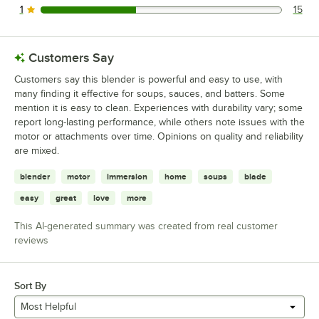
1
15
15 reviews rated this 1 out of 5 stars.
Customers Say
Customers say this blender is powerful and easy to use, with
many finding it effective for soups, sauces, and batters. Some
mention it is easy to clean. Experiences with durability vary; some
report long-lasting performance, while others note issues with the
motor or attachments over time. Opinions on quality and reliability
are mixed.
blender
motor
immersion
home
soups
blade
easy
great
love
more
This AI-generated summary was created from real customer
reviews
Sort By
Most Helpful