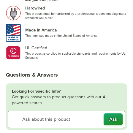
Hardwired
This product must be hardwired by a professional; it does not plug into a
standard wall outlet.
Made in America
This item was made in the United States of America.
UL Certified
This product is certified to applicable standards and requirements by UL
Solutions.
Questions & Answers
Looking For Specific Info?
Get quick answers to product questions with our AI-
powered search.
Ask