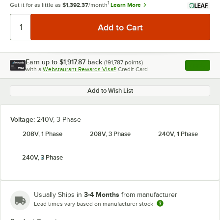
1
Get it for as little as
$1,392.37
/month
Learn More
Earn up to
$1,917.87
back
(
191,787
points)
Apply
with a
Webstaurant Rewards Visa®
Credit Card
, opens l
Add to Wish List
Voltage:
240V, 3 Phase
208V, 1 Phase
208V, 3 Phase
240V, 1 Phase
240V, 3 Phase
3-4 Months
Usually Ships in
from manufacturer
Lead times vary based on manufacturer stock