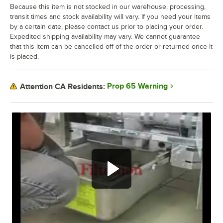
Because this item is not stocked in our warehouse, processing,
transit times and stock availability will vary. If you need your items
by a certain date, please contact us prior to placing your order.
Expedited shipping availability may vary. We cannot guarantee
that this item can be cancelled off of the order or returned once it
is placed.
Prop 65 Warning
Attention CA Residents:
Filtration.