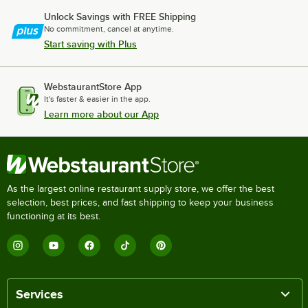
Unlock Savings with FREE Shipping
No commitment, cancel at anytime.
Start saving with Plus
WebstaurantStore App
It's faster & easier in the app.
Learn more about our App
As the largest online restaurant supply store, we offer the best
selection, best prices, and fast shipping to keep your business
functioning at its best.
Services