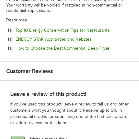
Your warranty will be voided if installed in non-commercial or
residential applications.
Resources
Opens in new 
Top 10 Energy Conservation Tips for Restaurants
Opens in new tab
ENERGY STAR Appliances and Rebates
Opens in new 
How to Choose the Best Commercial Deep Fryer
Customer Reviews
Leave a review of this product!
If you’ve used this product, leave a review to tell us and other
customers what you thought about it. Receive up to $16 in
promotional credits for submitting one of the first text, photo,
or video reviews for this item.
Write a text review