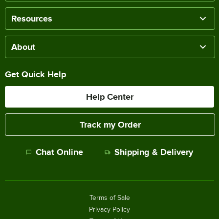
Resources
About
Get Quick Help
Help Center
Track my Order
Chat Online
Shipping & Delivery
Terms of Sale
Privacy Policy