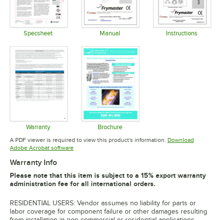
Specsheet
Manual
Instructions
Opens in new tab
Opens in new tab
Opens in 
Warranty
Brochure
Opens in new tab
Opens in new tab
A PDF viewer is required to view this product's information.
Download
Opens in new tab
Adobe Acrobat software
Warranty Info
Please note that this item is subject to a 15% export warranty
administration fee for all international orders.
RESIDENTIAL USERS: Vendor assumes no liability for parts or
labor coverage for component failure or other damages resulting
from installation in non-commercial or residential applications.