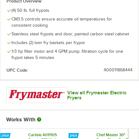
Product Overview
(4) 50 lb. full frypots
CM3.5 controls ensure accurate oil temperatures for
consistent cooking
Stainless steel frypots and door; painted carbon steel cabinet
Includes (2) twin fry baskets per frypot
1/3 hp filter motor and 4 GPM pump; filtration cycle for one
frypot takes 5 minutes
UPC Code:
400011868444
View all Frymaster Electric
Fryers
Works With
Carlisle 4011105
Chef Master 30"