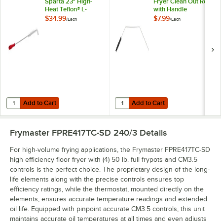
Sparta 23" High-
Fryer Clean Out Rod
Heat Teflon® L-
with Handle
Tipped Fryer Brush
$34.99
$7.99
/
Each
/
Each
Add to Cart
Add to Cart
Quantity for Carlisle 4011105 Sparta 23" High-Heat Teflon® L-Tipped 
Quantity for Chef Master 30" Fry
Add to Cart
Add to Cart
Frymaster FPRE417TC-SD 240/3
Details
For high-volume frying applications, the Frymaster FPRE417TC-SD
high efficiency floor fryer with (4) 50 lb. full frypots and CM3.5
controls is the perfect choice. The proprietary design of the long-
life elements along with the precise controls ensures top
efficiency ratings, while the thermostat, mounted directly on the
elements, ensures accurate temperature readings and extended
oil life. Equipped with pinpoint accurate CM3.5 controls, this unit
maintains accurate oil temperatures at all times and even adjusts