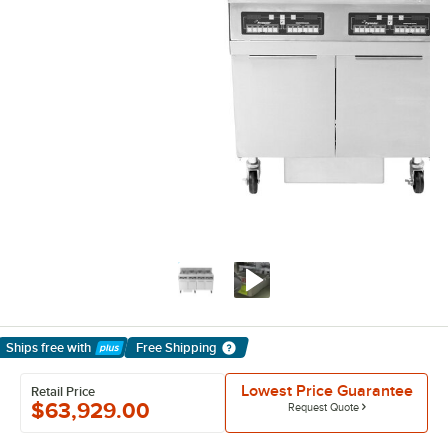
Ships free
with
Free Shipping
Learn More
Lowest Price Guarantee
Retail Price
$63,929.00
Request Quote