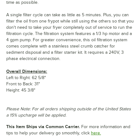
time as possible.
A single filter cycle can take as little as 5 minutes. Plus, you can
filter the oil from one frypot while still using the others so that you
don't need to take your fryer completely out of service to run the
filtration cycle. The filtration system features a 1/3 hp motor and a
4 gpm pump. For greater convenience, this oil filtration system
comes complete with a stainless steel crumb catcher for
sediment disposal and a filter starter kit. It requires a 240V, 3
phase electrical connection.
Overall Dimensions:
Left to Right: 62 5/8"
Front to Back: 31"
Height: 45 3/8"
Please Note: For all orders shipping outside of the United States
a 15% upcharge will be applied.
This Item Ships via Common Carrier.
For more information and
tips to help your delivery go smoothly, click
here.