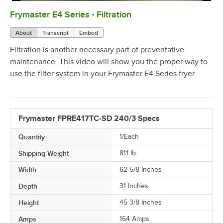
Frymaster E4 Series - Filtration
0:00
/
2:15
About
Transcript
Embed
Filtration is another necessary part of preventative
maintenance. This video will show you the proper way to
use the filter system in your Frymaster E4 Series fryer.
Frymaster FPRE417TC-SD 240/3 Specs
Quantity
1/Each
Shipping Weight
811
lb.
Width
62 5/8 Inches
Depth
31 Inches
Height
45 3/8 Inches
Amps
164 Amps