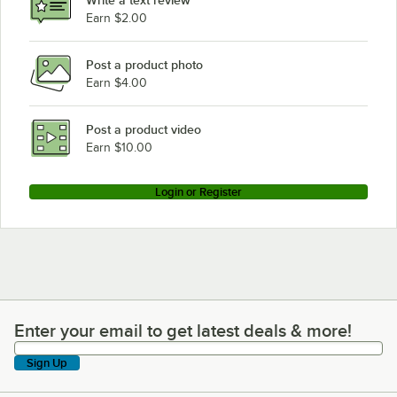
Earn $2.00
Post a product photo
Earn $4.00
Post a product video
Earn $10.00
Login or Register
Enter your email to get latest deals & more!
Enter your email to get latest deals & more!
Sign Up