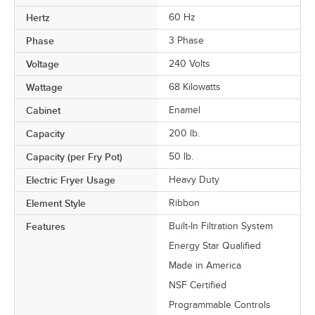
Hertz
60 Hz
Phase
3 Phase
Voltage
240 Volts
Wattage
68 Kilowatts
Cabinet
Enamel
Capacity
200 lb.
Capacity (per Fry Pot)
50 lb.
Electric Fryer Usage
Heavy Duty
Element Style
Ribbon
Features
Built-In Filtration System
Energy Star Qualified
Made in America
NSF Certified
Programmable Controls