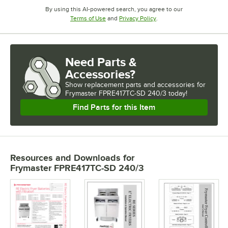
By using this AI-powered search, you agree to our
Opens in new tab
Opens in new tab
Terms of Use
and
Privacy Policy
.
Need Parts &
Accessories?
Show
replacement parts and accessories for
Frymaster FPRE417TC-SD 240/3 today!
Find Parts for this Item
Resources and Downloads
for
Frymaster FPRE417TC-SD 240/3