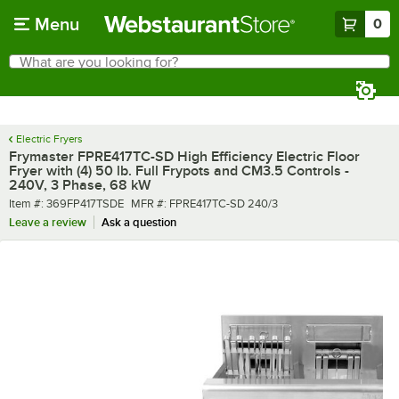
Skip to main content
Menu
0
What are you looking for?
Search
Begin typing for results.
Electric Fryers
Frymaster FPRE417TC-SD High Efficiency Electric Floor
Fryer with (4) 50 lb. Full Frypots and CM3.5 Controls -
240V, 3 Phase, 68 kW
Item number
MFR number
Item #:
369FP417TSDE
MFR #:
FPRE417TC-SD 240/3
Leave a review
Ask a question