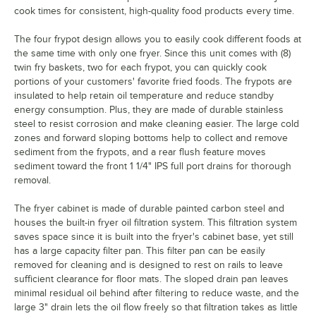
cook times for consistent, high-quality food products every time.
The four frypot design allows you to easily cook different foods at
the same time with only one fryer. Since this unit comes with (8)
twin fry baskets, two for each frypot, you can quickly cook
portions of your customers' favorite fried foods. The frypots are
insulated to help retain oil temperature and reduce standby
energy consumption. Plus, they are made of durable stainless
steel to resist corrosion and make cleaning easier. The large cold
zones and forward sloping bottoms help to collect and remove
sediment from the frypots, and a rear flush feature moves
sediment toward the front 1 1/4" IPS full port drains for thorough
removal.
The fryer cabinet is made of durable painted carbon steel and
houses the built-in fryer oil filtration system. This filtration system
saves space since it is built into the fryer's cabinet base, yet still
has a large capacity filter pan. This filter pan can be easily
removed for cleaning and is designed to rest on rails to leave
sufficient clearance for floor mats. The sloped drain pan leaves
minimal residual oil behind after filtering to reduce waste, and the
large 3" drain lets the oil flow freely so that filtration takes as little