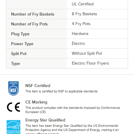
UL Certified
Number of Fry Baskets
8 Fry Baskets
Number of Fry Pots
4 Fry Pots
Plug Type
Hardwire
Power Type
Electric
Split Pot
Without Split Pot
Type
Electric Floor Fryers
NSF Certified
This item is certified by NSF to applicable standards.
CE Marking
This product complies with the standards imposed by Conformance
European (CE).
Energy Star Qualified
This item has been Energy Star Qualified by the US Environmental
Protection Agency and the US Department of Energy, making it an
energy-efficient product.