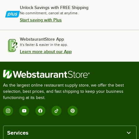
Unlock Savings with FREE Shipping
No commitment, cancel at anytime.
Start saving with Plus
WebstaurantStore App
It's faster & easier in the app.
Learn more about our App
As the largest online restaurant supply store, we offer the best
selection, best prices, and fast shipping to keep your business
functioning at its best.
Services