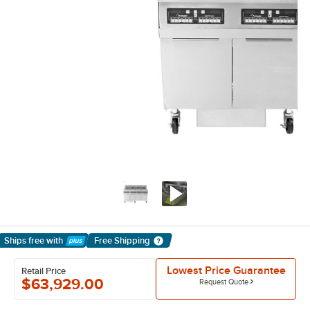
Ships free
with
Free Shipping
Learn More
Lowest Price Guarantee
Retail Price
$63,929.00
Request Quote