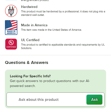
Hardwired
This product must be hardwired by a professional; it does not plug into a
standard wall outlet.
Made in America
This item was made in the United States of America.
UL Certified
This product is certified to applicable standards and requirements by UL
Solutions.
Questions & Answers
Looking For Specific Info?
Get quick answers to product questions with our AI-
powered search.
Ask