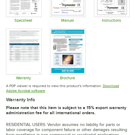
Specsheet
Manual
Instructions
Opens in new tab
Opens in new tab
Opens in 
Warranty
Brochure
Opens in new tab
Opens in new tab
A PDF viewer is required to view this product's information.
Download
Opens in new tab
Adobe Acrobat software
Warranty Info
Please note that this item is subject to a 15% export warranty
administration fee for all international orders.
RESIDENTIAL USERS: Vendor assumes no liability for parts or
labor coverage for component failure or other damages resulting
from installation in non-commercial or residential applications.