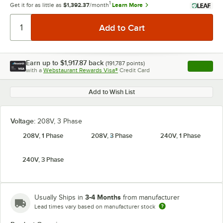
1
Get it for as little as
$1,392.37
/month
Learn More
Earn up to
$1,917.87
back
(
191,787
points)
Apply
with a
Webstaurant Rewards Visa®
Credit Card
, opens l
Add to Wish List
Voltage:
208V, 3 Phase
208V, 1 Phase
208V, 3 Phase
240V, 1 Phase
240V, 3 Phase
3-4 Months
Usually Ships in
from manufacturer
Lead times vary based on manufacturer stock