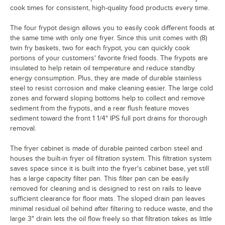
cook times for consistent, high-quality food products every time.
The four frypot design allows you to easily cook different foods at
the same time with only one fryer. Since this unit comes with (8)
twin fry baskets, two for each frypot, you can quickly cook
portions of your customers' favorite fried foods. The frypots are
insulated to help retain oil temperature and reduce standby
energy consumption. Plus, they are made of durable stainless
steel to resist corrosion and make cleaning easier. The large cold
zones and forward sloping bottoms help to collect and remove
sediment from the frypots, and a rear flush feature moves
sediment toward the front 1 1/4" IPS full port drains for thorough
removal.
The fryer cabinet is made of durable painted carbon steel and
houses the built-in fryer oil filtration system. This filtration system
saves space since it is built into the fryer's cabinet base, yet still
has a large capacity filter pan. This filter pan can be easily
removed for cleaning and is designed to rest on rails to leave
sufficient clearance for floor mats. The sloped drain pan leaves
minimal residual oil behind after filtering to reduce waste, and the
large 3" drain lets the oil flow freely so that filtration takes as little