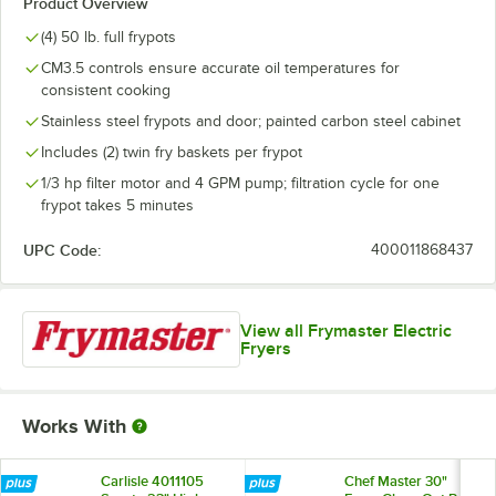
Product Overview
(4) 50 lb. full frypots
CM3.5 controls ensure accurate oil temperatures for
consistent cooking
Stainless steel frypots and door; painted carbon steel cabinet
Includes (2) twin fry baskets per frypot
1/3 hp filter motor and 4 GPM pump; filtration cycle for one
frypot takes 5 minutes
UPC Code:
400011868437
View all Frymaster Electric
Fryers
Works With
Carlisle 4011105
Chef Master 30"