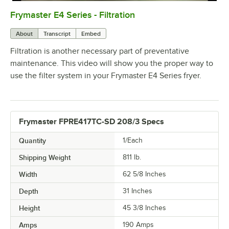
Frymaster E4 Series - Filtration
0:00
/
2:15
About
Transcript
Embed
Filtration is another necessary part of preventative
maintenance. This video will show you the proper way to
use the filter system in your Frymaster E4 Series fryer.
Frymaster FPRE417TC-SD 208/3 Specs
Quantity
1/Each
Shipping Weight
811
lb.
Width
62 5/8 Inches
Depth
31 Inches
Height
45 3/8 Inches
Amps
190 Amps