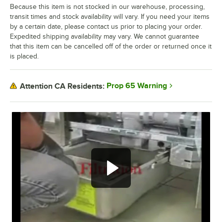
Because this item is not stocked in our warehouse, processing,
transit times and stock availability will vary. If you need your items
by a certain date, please contact us prior to placing your order.
Expedited shipping availability may vary. We cannot guarantee
that this item can be cancelled off of the order or returned once it
is placed.
Prop 65 Warning
Attention CA Residents:
Filtration.