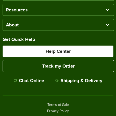
Resources
About
Get Quick Help
Help Center
Track my Order
Chat Online
Shipping & Delivery
Terms of Sale
Privacy Policy