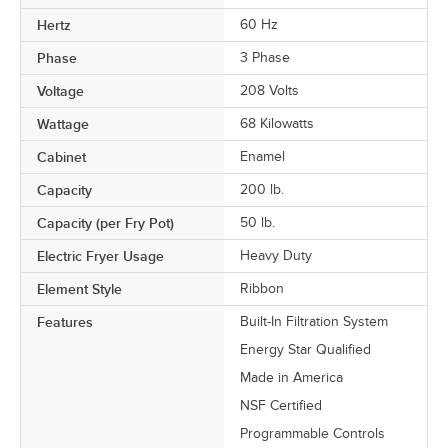
Hertz
60 Hz
Phase
3 Phase
Voltage
208 Volts
Wattage
68 Kilowatts
Cabinet
Enamel
Capacity
200 lb.
Capacity (per Fry Pot)
50 lb.
Electric Fryer Usage
Heavy Duty
Element Style
Ribbon
Features
Built-In Filtration System
Energy Star Qualified
Made in America
NSF Certified
Programmable Controls