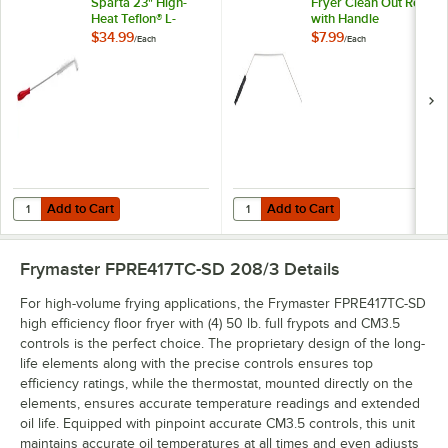
Sparta 23" High-
Fryer Clean Out Rod
Heat Teflon® L-
with Handle
Tipped Fryer Brush
$34.99
$7.99
/
Each
/
Each
Add to Cart
Add to Cart
Quantity for Carlisle 4011105 Sparta 23" High-Heat Teflon® L-Tipped 
Quantity for Chef Master 30" Fry
Add to Cart
Add to Cart
Frymaster FPRE417TC-SD 208/3
Details
For high-volume frying applications, the Frymaster FPRE417TC-SD
high efficiency floor fryer with (4) 50 lb. full frypots and CM3.5
controls is the perfect choice. The proprietary design of the long-
life elements along with the precise controls ensures top
efficiency ratings, while the thermostat, mounted directly on the
elements, ensures accurate temperature readings and extended
oil life. Equipped with pinpoint accurate CM3.5 controls, this unit
maintains accurate oil temperatures at all times and even adjusts