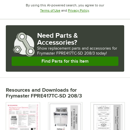
By using this AI-powered search, you agree to our
Opens in new tab
Opens in new tab
Terms of Use
and
Privacy Policy
.
Need Parts &
Accessories?
Show
replacement parts and accessories for
Frymaster FPRE417TC-SD 208/3 today!
Find Parts for this Item
Resources and Downloads
for
Frymaster FPRE417TC-SD 208/3