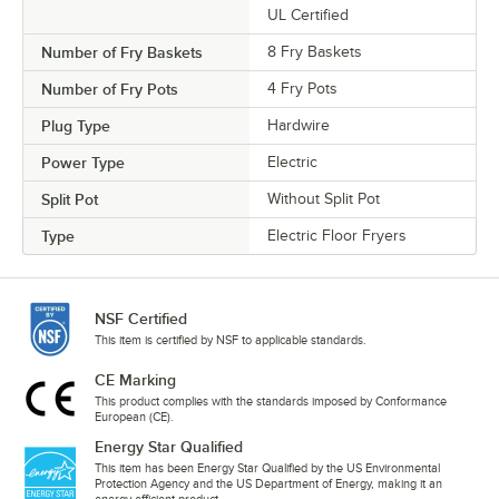
UL Certified
Number of Fry Baskets
8 Fry Baskets
Number of Fry Pots
4 Fry Pots
Plug Type
Hardwire
Power Type
Electric
Split Pot
Without Split Pot
Type
Electric Floor Fryers
NSF Certified
This item is certified by NSF to applicable standards.
CE Marking
This product complies with the standards imposed by Conformance
European (CE).
Energy Star Qualified
This item has been Energy Star Qualified by the US Environmental
Protection Agency and the US Department of Energy, making it an
energy-efficient product.