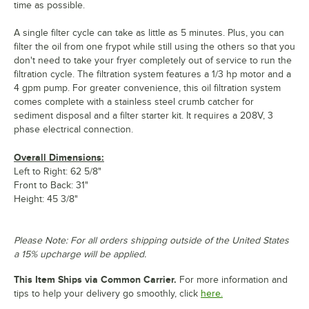
time as possible.
A single filter cycle can take as little as 5 minutes. Plus, you can
filter the oil from one frypot while still using the others so that you
don't need to take your fryer completely out of service to run the
filtration cycle. The filtration system features a 1/3 hp motor and a
4 gpm pump. For greater convenience, this oil filtration system
comes complete with a stainless steel crumb catcher for
sediment disposal and a filter starter kit. It requires a 208V, 3
phase electrical connection.
Overall Dimensions:
Left to Right: 62 5/8"
Front to Back: 31"
Height: 45 3/8"
Please Note: For all orders shipping outside of the United States
a 15% upcharge will be applied.
This Item Ships via Common Carrier.
For more information and
tips to help your delivery go smoothly, click
here.