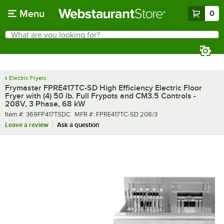
Skip to main content
Menu
0
What are you looking for?
Search
Begin typing for results.
Electric Fryers
Frymaster FPRE417TC-SD High Efficiency Electric Floor
Fryer with (4) 50 lb. Full Frypots and CM3.5 Controls -
208V, 3 Phase, 68 kW
Item number
MFR number
Item #:
369FP417TSDC
MFR #:
FPRE417TC-SD 208/3
Leave a review
Ask a question