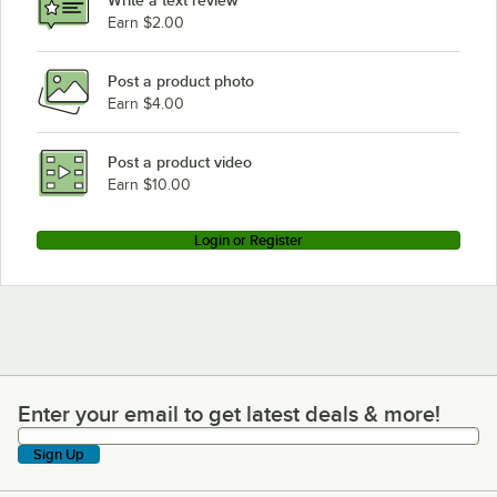
Earn $2.00
Post a product photo
Earn $4.00
Post a product video
Earn $10.00
Login or Register
Enter your email to get latest deals & more!
Enter your email to get latest deals & more!
Sign Up