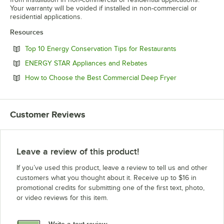
Your warranty will be voided if installed in non-commercial or
residential applications.
Resources
Opens in new 
Top 10 Energy Conservation Tips for Restaurants
Opens in new tab
ENERGY STAR Appliances and Rebates
Opens in new 
How to Choose the Best Commercial Deep Fryer
Customer Reviews
Leave a review of this product!
If you’ve used this product, leave a review to tell us and other
customers what you thought about it. Receive up to $16 in
promotional credits for submitting one of the first text, photo,
or video reviews for this item.
Write a text review