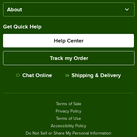
About
Get Quick Help
Help Center
Track my Order
Chat Online
Shipping & Delivery
Terms of Sale
Privacy Policy
Terms of Use
Accessibility Policy
Do Not Sell or Share My Personal Information