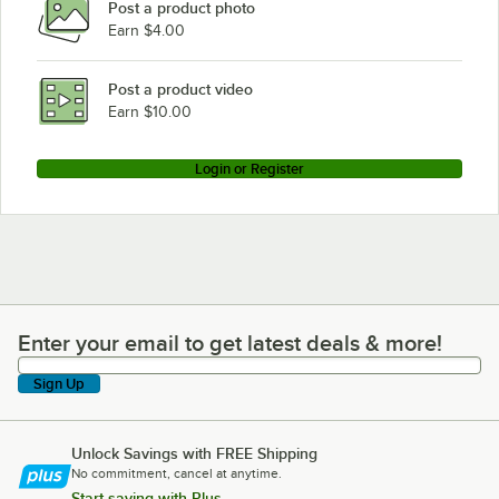
Post a product photo
Earn $4.00
Post a product video
Earn $10.00
Login or Register
Enter your email to get latest deals & more!
Enter your email to get latest deals & more!
Sign Up
Unlock Savings with FREE Shipping
No commitment, cancel at anytime.
Start saving with Plus