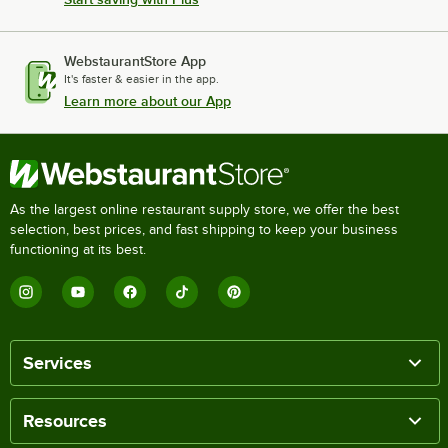
WebstaurantStore App
It's faster & easier in the app.
Learn more about our App
As the largest online restaurant supply store, we offer the best
selection, best prices, and fast shipping to keep your business
functioning at its best.
Services
Resources