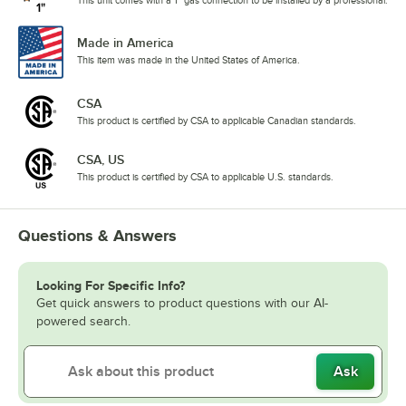
Made in America
This item was made in the United States of America.
CSA
This product is certified by CSA to applicable Canadian standards.
CSA, US
This product is certified by CSA to applicable U.S. standards.
Questions & Answers
Looking For Specific Info?
Get quick answers to product questions with our AI-
powered search.
Ask