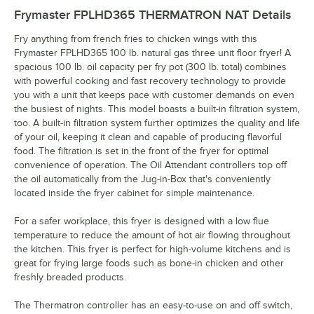
Frymaster FPLHD365 THERMATRON NAT
Details
Fry anything from french fries to chicken wings with this
Frymaster FPLHD365 100 lb. natural gas three unit floor fryer! A
spacious 100 lb. oil capacity per fry pot (300 lb. total) combines
with powerful cooking and fast recovery technology to provide
you with a unit that keeps pace with customer demands on even
the busiest of nights. This model boasts a built-in filtration system,
too. A built-in filtration system further optimizes the quality and life
of your oil, keeping it clean and capable of producing flavorful
food. The filtration is set in the front of the fryer for optimal
convenience of operation. The Oil Attendant controllers top off
the oil automatically from the Jug-in-Box that's conveniently
located inside the fryer cabinet for simple maintenance.
For a safer workplace, this fryer is designed with a low flue
temperature to reduce the amount of hot air flowing throughout
the kitchen. This fryer is perfect for high-volume kitchens and is
great for frying large foods such as bone-in chicken and other
freshly breaded products.
The Thermatron controller has an easy-to-use on and off switch,