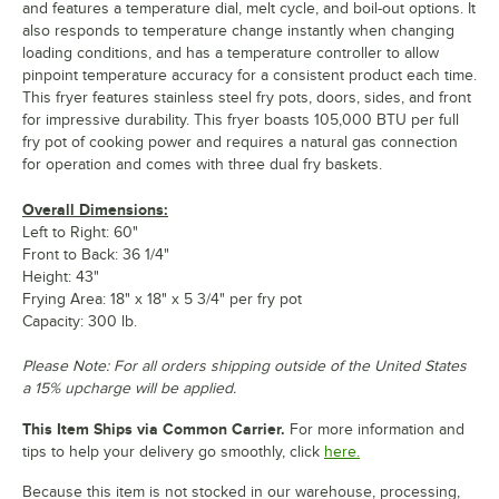
and features a temperature dial, melt cycle, and boil-out options. It
also responds to temperature change instantly when changing
loading conditions, and has a temperature controller to allow
pinpoint temperature accuracy for a consistent product each time.
This fryer features stainless steel fry pots, doors, sides, and front
for impressive durability. This fryer boasts 105,000 BTU per full
fry pot of cooking power and requires a natural gas connection
for operation and comes with three dual fry baskets.
Overall Dimensions:
Left to Right: 60"
Front to Back: 36 1/4"
Height: 43"
Frying Area: 18" x 18" x 5 3/4" per fry pot
Capacity: 300 lb.
Please Note: For all orders shipping outside of the United States
a 15% upcharge will be applied.
This Item Ships via Common Carrier.
For more information and
tips to help your delivery go smoothly, click
here.
Because this item is not stocked in our warehouse, processing,