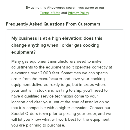
By using this AI-powered search, you agree to our
Opens in new tab
Opens in new tab
Terms of Use
and
Privacy Policy
.
Frequently Asked Questions From Customers
My business is at a high elevation; does this
change anything when I order gas cooking
equipment?
Many gas equipment manufacturers need to make
adjustments to the equipment so it operates correctly at
elevations over 2,000 feet. Sometimes we can special
order from the manufacturer and have your cooking
equipment delivered ready-to-go, but in cases where
your unit is in stock and waiting to ship, you’ll need to
have a qualified service technician come to your
location and alter your unit at the time of installation so
that it is compatible with a higher elevation. Contact our
Special Orders team prior to placing your order, and we
will let you know what will work best for the equipment
you are planning to purchase.