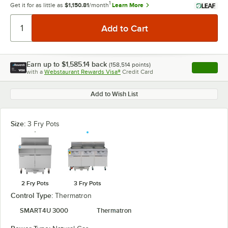
1
Get it for as little as
$1,150.81
/month
Learn More
Earn up to
$1,585.14
back
(
158,514
points)
Apply
with a
Webstaurant Rewards Visa®
Credit Card
, opens l
Add to Wish List
Size:
3 Fry Pots
2 Fry Pots
3 Fry Pots
Control Type:
Thermatron
SMART4U 3000
Thermatron