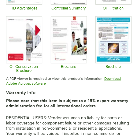
HD Advantages
Controller Summary
Oil Filtration
Opens in new tab
Opens in new tab
Opens in 
Oil Conservation
Brochure
Brochure
Brochure
Opens in new tab
Opens in 
Opens in new tab
A PDF viewer is required to view this product's information.
Download
Opens in new tab
Adobe Acrobat software
Warranty Info
Please note that this item is subject to a 15% export warranty
administration fee for all international orders.
RESIDENTIAL USERS: Vendor assumes no liability for parts or
labor coverage for component failure or other damages resulting
from installation in non-commercial or residential applications.
Your warranty will be voided if installed in non-commercial or