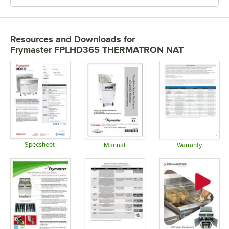
Resources and Downloads
for
Frymaster FPLHD365 THERMATRON NAT
Specsheet
Manual
Warranty
Opens in new tab
Opens in new tab
Opens in 