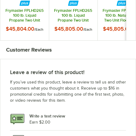
Frymaster FPLHD265
Frymaster FPLHD265
Frymaster FPLHD
100 lb. Liquid
100 lb. Liquid
100 lb. Natural G
Propane Two Unit
Propane Two Unit
Two Unit Floor Fry
Floor Fryer with
Floor Fryer with
with SMART4U 30
$45,804.00
$45,805.00
$45,805.00
/
Each
/
Each
/
E
Thermatron Controls
SMART4U 3000
Controls and Filtrat
and Filtration System -
Controls and Filtration
System - 210,00
210,000 BTU
System - 210,000
BTU
BTU
Customer Reviews
Leave a review of this product!
If you’ve used this product, leave a review to tell us and other
customers what you thought about it. Receive up to $16 in
promotional credits for submitting one of the first text, photo,
or video reviews for this item.
Write a text review
Earn $2.00