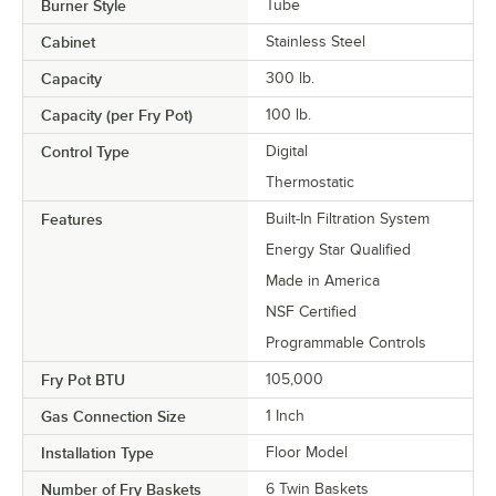
Burner Style
Tube
Cabinet
Stainless Steel
Capacity
300 lb.
Capacity (per Fry Pot)
100 lb.
Control Type
Digital
Thermostatic
Features
Built-In Filtration System
Energy Star Qualified
Made in America
NSF Certified
Programmable Controls
Fry Pot BTU
105,000
Gas Connection Size
1 Inch
Installation Type
Floor Model
Number of Fry Baskets
6 Twin Baskets