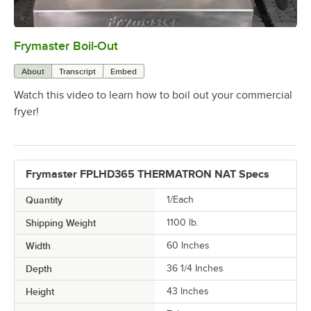
Frymaster Boil-Out
0:00
/
7:23
About
Transcript
Embed
Watch this video to learn how to boil out your commercial
fryer!
Frymaster FPLHD365 THERMATRON NAT Specs
Quantity
1/Each
Shipping Weight
1100
lb.
Width
60 Inches
Depth
36 1/4 Inches
Height
43 Inches