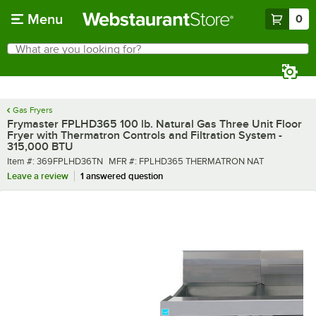
Skip to main content
Menu
0
What are you looking for?
Search
Begin typing for results.
Gas Fryers
Frymaster FPLHD365 100 lb. Natural Gas Three Unit Floor
Fryer with Thermatron Controls and Filtration System -
315,000 BTU
Item number
MFR number
Item #:
369FPLHD36TN
MFR #:
FPLHD365 THERMATRON NAT
Leave a review
1 answered question