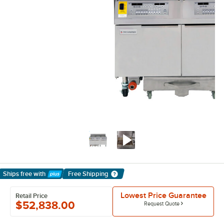
Ships free
with
Free Shipping
Learn More
Lowest Price Guarantee
Retail Price
$52,838.00
Request Quote