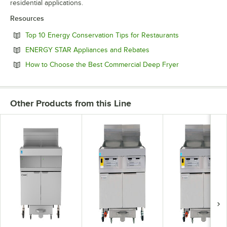
residential applications.
Resources
Opens in new 
Top 10 Energy Conservation Tips for Restaurants
Opens in new tab
ENERGY STAR Appliances and Rebates
Opens in new 
How to Choose the Best Commercial Deep Fryer
Other Products from this Line