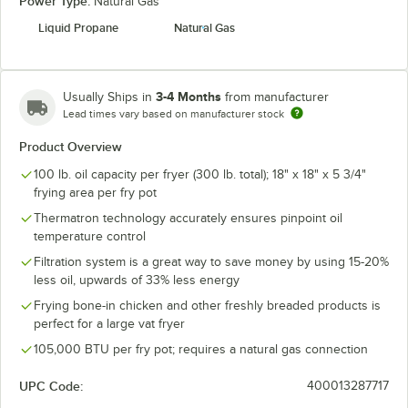
Power Type:
Natural Gas
Liquid Propane
Natural Gas
3-4 Months
Usually Ships in
from manufacturer
Lead times vary based on manufacturer stock
Product Overview
100 lb. oil capacity per fryer (300 lb. total); 18" x 18" x 5 3/4"
frying area per fry pot
Thermatron technology accurately ensures pinpoint oil
temperature control
Filtration system is a great way to save money by using 15-20%
less oil, upwards of 33% less energy
Frying bone-in chicken and other freshly breaded products is
perfect for a large vat fryer
105,000 BTU per fry pot; requires a natural gas connection
UPC Code:
400013287717