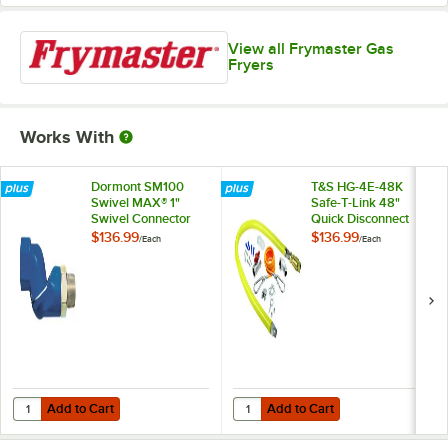
View all Frymaster Gas
Fryers
Works With
Dormont SM100
T&S HG-4E-48K
Swivel MAX® 1"
Safe-T-Link 48"
Swivel Connector
Quick Disconnect
for Gas Hoses
Gas Appliance
$136.99
$136.99
/
Each
/
Each
Connector 1" NPT
with Installation Kit
Add to Cart
Add to Cart
Quantity for Dormont SM100 Swivel MAX® 1" Swivel Connector for G
Quantity for T&S HG-4E-48K Safe-T
Add to Cart
Add to Cart