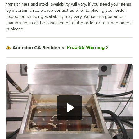
transit times and stock availability will vary. If you need your items
by a certain date, please contact us prior to placing your order.
Expedited shipping availability may vary. We cannot guarantee
that this item can be cancelled off of the order or returned once it
is placed.
Prop 65 Warning
Attention CA Residents: