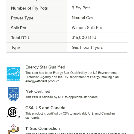
Number of Fry Pots
3 Fry Pots
Power Type
Natural Gas
Split Pot
Without Split Pot
Total BTU
315,000 BTU
Type
Gas Floor Fryers
Energy Star Qualified
This item has been Energy Star Qualified by the US Environmental
Protection Agency and the US Department of Energy, making it an
energy-efficient product.
NSF Certified
This item is certified by NSF to applicable standards.
CSA, US and Canada
This product is certified by CSA to applicable U.S. and Canadian
standards.
1" Gas Connection
This unit comes with a 1" gas connection to be installed by a professional.