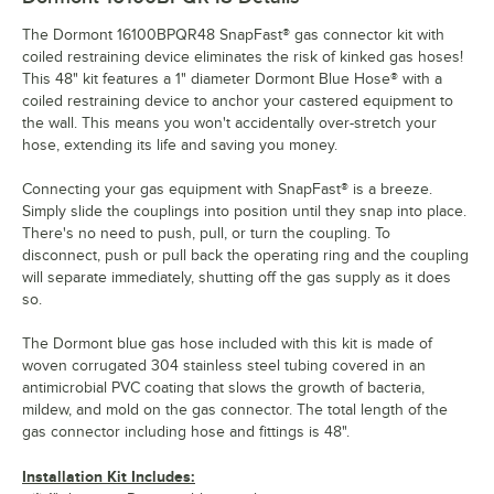
The Dormont 16100BPQR48 SnapFast® gas connector kit with
coiled restraining device eliminates the risk of kinked gas hoses!
This 48" kit features a 1" diameter Dormont Blue Hose® with a
coiled restraining device to anchor your castered equipment to
the wall. This means you won't accidentally over-stretch your
hose, extending its life and saving you money.
Connecting your gas equipment with SnapFast® is a breeze.
Simply slide the couplings into position until they snap into place.
There's no need to push, pull, or turn the coupling. To
disconnect, push or pull back the operating ring and the coupling
will separate immediately, shutting off the gas supply as it does
so.
The Dormont blue gas hose included with this kit is made of
woven corrugated 304 stainless steel tubing covered in an
antimicrobial PVC coating that slows the growth of bacteria,
mildew, and mold on the gas connector. The total length of the
gas connector including hose and fittings is 48".
Installation Kit Includes: