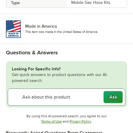
Type
Mobile Gas Hose Kits
Made in America
This item was made in the United States of America.
Questions & Answers
Looking For Specific Info?
Get quick answers to product questions with our AI-
powered search.
Ask
By using this AI-powered search, you agree to our
Opens in new tab
Opens in new tab
Terms of Use
and
Privacy Policy
.
Frequently Asked Questions From Customers