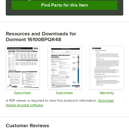
Find Parts for this Item
Resources and Downloads
for
Dormont 16100BPQR48
Specsheet
Specsheet
Warranty
Opens in new tab
Opens in new tab
Opens in 
A PDF viewer is required to view this product's information.
Download
Opens in new tab
Adobe Acrobat software
Customer Reviews