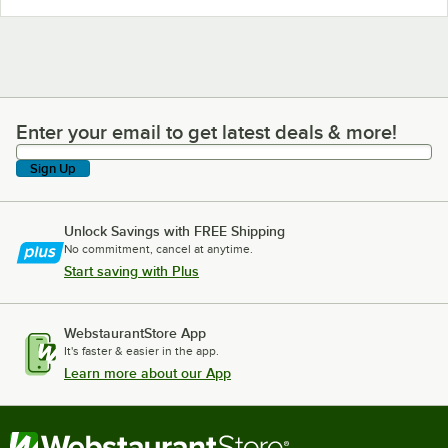
Enter your email to get latest deals & more!
Enter your email to get latest deals & more!
Sign Up
Unlock Savings with FREE Shipping
No commitment, cancel at anytime.
Start saving with Plus
WebstaurantStore App
It's faster & easier in the app.
Learn more about our App