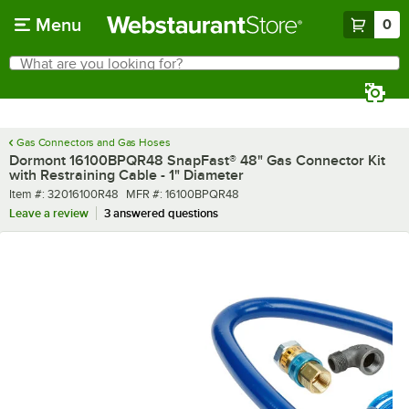
Skip to main content
Menu
0
What are you looking for?
Search
Begin typing for results.
Gas Connectors and Gas Hoses
Dormont 16100BPQR48 SnapFast® 48" Gas Connector Kit
with Restraining Cable - 1" Diameter
Item number
MFR number
Item #:
32016100R48
MFR #:
16100BPQR48
Leave a review
3 answered questions