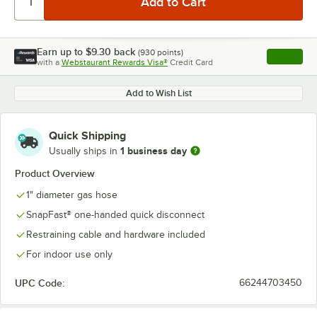
Earn up to
$9.30
back
(
930
points)
Apply
with a
Webstaurant Rewards Visa®
Credit Card
, opens l
Add to Wish List
Quick Shipping
1 business day
Usually ships in
Product Overview
1" diameter gas hose
SnapFast® one-handed quick disconnect
Restraining cable and hardware included
For indoor use only
UPC Code:
66244703450