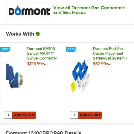
View all Dormont Gas Connectors
and Gas Hoses
Works With
Dormont SM100
Dormont Posi-Set
Swivel MAX® 1"
Caster Placement
Swivel Connector
Safety-Set System -
for Gas Hoses
Blue
$136.99
$62.99
/
Each
/
Set
Add to Cart
Add to Cart
Quantity for Dormont SM100 Swivel MAX® 1" Swivel Connector for G
Quantity for Dormont Posi-Set Cas
Add to Cart
Add to Cart
Dormont 16100BPQR48
Details