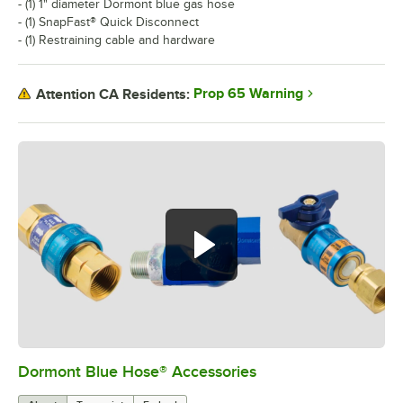
- (1) 1" diameter Dormont blue gas hose
- (1) SnapFast® Quick Disconnect
- (1) Restraining cable and hardware
Prop 65 Warning
Attention CA Residents:
Dormont Blue Hose® Accessories
0:00
/
5:39