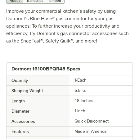
About
Transcript
Embed
Improve your commercial kitchen’s safety by using
Dormont’s Blue Hose® gas connector for your gas
appliances! To further increase your productivity and
efficiency, try Dormont’s gas connector accessories such
as the SnapFast®, Safety Quik®, and more!
Dormont 16100BPQR48 Specs
Quantity
1/Each
Shipping Weight
6.5
lb.
Length
48 Inches
Diameter
1 Inch
Accessories
Quick Disconnect
Features
Made in America