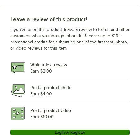
Leave a review of this product!
If you’ve used this product, leave a review to tell us and other
customers what you thought about it. Receive up to $16 in
promotional credits for submitting one of the first text, photo,
or video reviews for this item.
Write a text review
Earn $2.00
Post a product photo
Earn $4.00
Post a product video
Earn $10.00
Login or Register