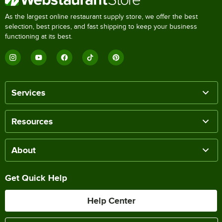
As the largest online restaurant supply store, we offer the best
selection, best prices, and fast shipping to keep your business
functioning at its best.
Services
Resources
About
Get Quick Help
Help Center