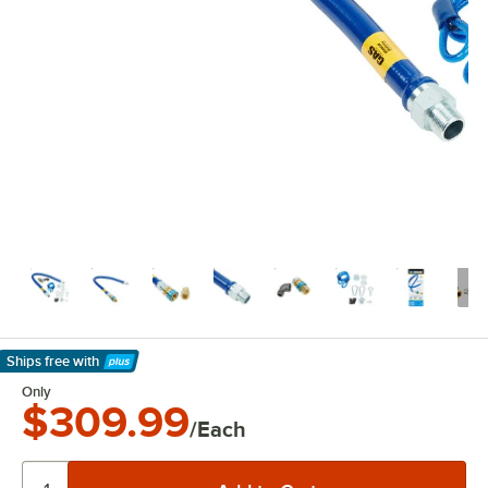
Ships free
with
Learn More
Only
$309.99
/Each