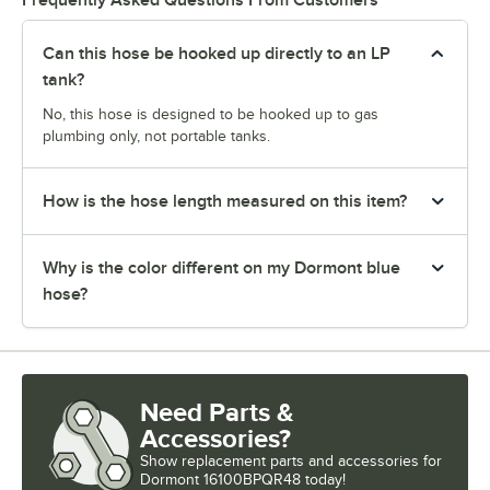
Can this hose be hooked up directly to an LP
tank?
No, this hose is designed to be hooked up to gas
plumbing only, not portable tanks.
How is the hose length measured on this item?
Why is the color different on my Dormont blue
hose?
Need Parts &
Accessories?
Show
replacement parts and accessories for
Dormont 16100BPQR48 today!