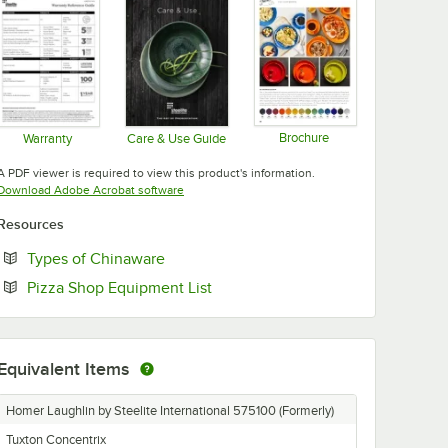
Add to Cart
Add to Cart
val Medium China Platter - 12/Case
l White 10 1/2" Round China Dinner Plate - 12/Case
nnerware from Steelite International White 9" China Luncheon Plate - 12
Quantity for Fiesta® Dinnerware from Steelite International 
Quantity for Fiesta® Dinn
Add to Cart
Add to Cart
Brochure
Warranty
Care & Use Guide
Opens in new tab
Opens in new tab
Opens in new tab
A PDF viewer is required to view this product's information.
Opens in new tab
Download Adobe Acrobat software
Resources
Opens in new tab
Types of Chinaware
Opens in new tab
Pizza Shop Equipment List
Equivalent Items
Homer Laughlin by Steelite International 575100 (Formerly)
Tuxton Concentrix