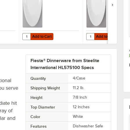
Add to Cart
Add to Cart
innerware from Steelite International HL457100 White 11 5/8" x 8 7/8" O
Quantity for Fiesta® Dinnerware from Steelite Internationa
Quantity for Fiesta® Di
Add to Cart
Add to Cart
Fiesta® Dinnerware from Steelite
International HL575100 Specs
Quantity
4/Case
tional
ou serve
Shipping Weight
11.2
lb.
Height
7/8 Inch
iate hit
Top Diameter
12 Inches
ray of
Color
White
lar and
Features
Dishwasher Safe