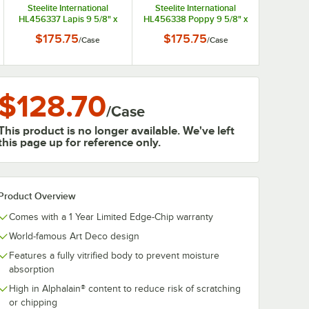
Steelite International
Steelite International
HL456337 Lapis 9 5/8" x
HL456338 Poppy 9 5/8" x
6 7/8" Oval Small China
6 7/8" Oval Small China
$175.75
$175.75
/
Case
/
Case
Platter - 12/Case
Platter - 12/Case
$128.70
/
Case
This product is no longer available. We've left
this page up for reference only.
Product Overview
Comes with a 1 Year Limited Edge-Chip warranty
World-famous Art Deco design
Features a fully vitrified body to prevent moisture
absorption
High in Alphalain® content to reduce risk of scratching
or chipping