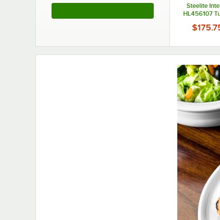
Steelite Int
See More Products
HL456107 Tu
5/8" x 6 7/8"
$175.7
China Platter