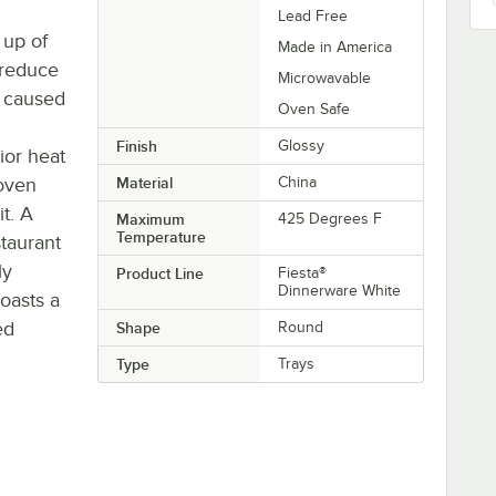
Lead Free
 up of
Made in America
 reduce
Microwavable
 caused
Oven Safe
Finish
Glossy
ior heat
 oven
Material
China
t. A
Maximum
425 Degrees F
Temperature
taurant
ly
Product Line
Fiesta®
Dinnerware White
boasts a
ed
Shape
Round
Type
Trays