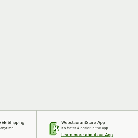
REE Shipping
WebstaurantStore App
 anytime.
It's faster & easier in the app.
Learn more about our App