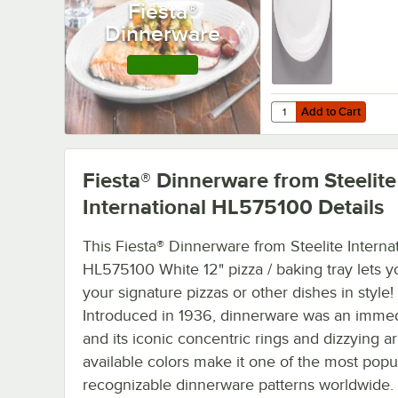
Fiesta®
Dinnerware
Shop this Line
Add to Cart
Quantity for Fiesta® D
Add to Cart
Fiesta® Dinnerware from Steelite
International HL575100
Details
This Fiesta® Dinnerware from Steelite Interna
HL575100 White 12" pizza / baking tray lets y
your signature pizzas or other dishes in style!
Introduced in 1936, dinnerware was an immed
and its iconic concentric rings and dizzying ar
available colors make it one of the most popu
recognizable dinnerware patterns worldwide.