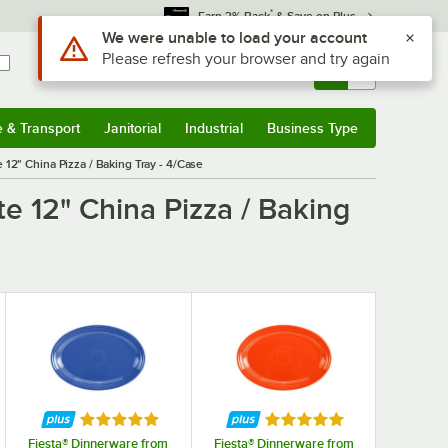
*
Earn 3% Back
& Save on Plus
Use Alt or Option plus Z to reach the notifications list
We were unable to load your account
Please refresh your browser and try again
Sign In
Returns &
0
Account
Orders
e & Transport
Janitorial
Industrial
Business Type
& Transport
Submenu
Janitorial
Submenu
Industrial
Submenu
Business Type
Submenu
 12" China Pizza / Baking Tray - 4/Case
e 12" China Pizza / Baking
f 5 stars
Rated 5 out of 5 stars
Rated 5 out of 5 stars
Fiesta® Dinnerware from
Fiesta® Dinnerware from