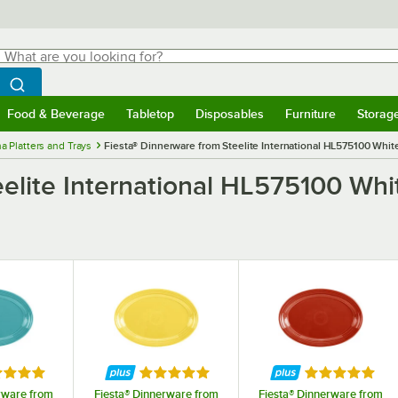
hat are you looking for?
Search
egin typing for results.
Search WebstaurantStore
Food & Beverage
Tabletop
Disposables
Furniture
Storag
menu
Food & Beverage
Submenu
Tabletop
Submenu
Disposables
Submenu
Furniture
Submenu
Storage 
a Platters and Trays
Fiesta® Dinnerware from Steelite International HL575100 White
elite International HL575100 Whit
ed 5 out of 5 stars
Rated 5 out of 5 stars
Rated 5 out o
rware from
Fiesta® Dinnerware from
Fiesta® Dinnerware from