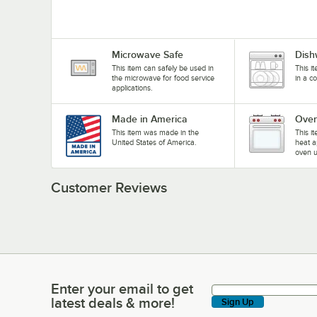
Microwave Safe
Dish
This item can safely be used in
This i
the microwave for food service
in a c
applications.
Made in America
Oven
This item was made in the
This i
United States of America.
heat a
oven u
Customer Reviews
Enter your email to get
Enter your email to get latest deals & more!
latest deals & more!
Sign Up