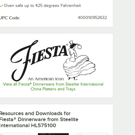
Oven safe up to 425 degrees Fahrenheit
UPC Code:
400010952632
View all Fiesta® Dinnerware from Steelite International
China Platters and Trays
nerware
Fiesta® Dinnerware
Fiesta® Dinne
from Steelite
from Steelite
Resources and Downloads
for
l White
International White
International 
Fiesta® Dinnerware from Steelite
ncheon
11 oz. Stacking
14.25 oz. Smal
$124.35
$115.70
/
Case
/
Case
International HL575100
ase
China Cereal Bowl -
China Nappy 
12/Case
12/Case