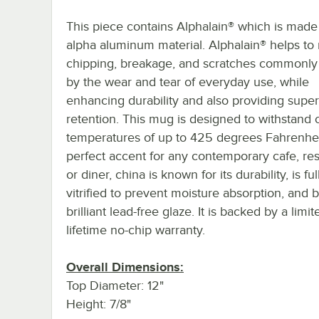
This piece contains Alphalain® which is made
alpha aluminum material. Alphalain® helps to
chipping, breakage, and scratches commonly
by the wear and tear of everyday use, while
enhancing durability and also providing super
retention. This mug is designed to withstand
temperatures of up to 425 degrees Fahrenhei
perfect accent for any contemporary cafe, res
or diner, china is known for its durability, is ful
vitrified to prevent moisture absorption, and 
brilliant lead-free glaze. It is backed by a limit
lifetime no-chip warranty.
Overall Dimensions:
Top Diameter: 12"
Height: 7/8"