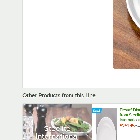
Other Products from this Line
Fiesta® Di
from Steeli
Internation
HL457100 W
$251.45
Steelite
/
Ca
5/8" x 8 7/
International
Medium Ch
Platter - 1