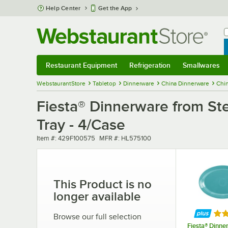
Skip to main content
Help Center
Get the App
W
B
Restaurant Equipment
Refrigeration
Smallwares
Restaurant Equipment
Submenu
Refrigeration
Submenu
Smallwares
Sub
WebstaurantStore
Tabletop
Dinnerware
China Dinnerware
Chin
Fiesta® Dinnerware from Ste
Tray - 4/Case
Item number
MFR number
Item #:
429F100575
MFR #:
HL575100
This Product is no
longer available
Rat
Browse our full selection
Fiesta® Dinne