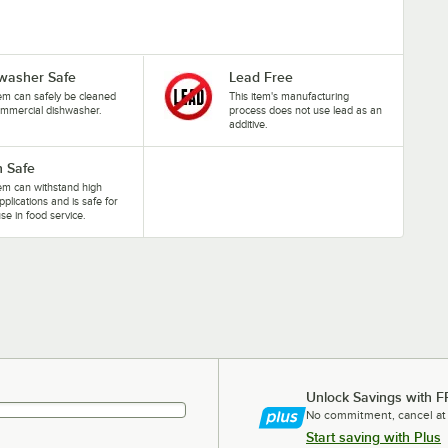
washer Safe
Lead Free
tem can safely be cleaned
This item's manufacturing
ommercial dishwasher.
process does not use lead as an
additive.
 Safe
tem can withstand high
pplications and is safe for
se in food service.
Unlock Savings with F
No commitment, cancel at
Start saving with Plus