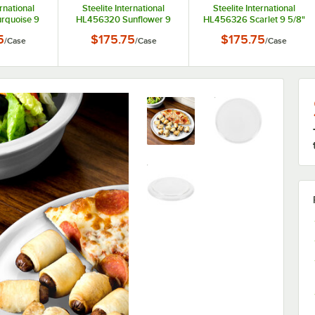
ernational
Steelite International
Steelite International
rquoise 9
HL456320 Sunflower 9
HL456326 Scarlet 9 5/8"
 Oval Small
5/8" x 6 7/8" Oval Small
x 6 7/8" Oval Small China
5
$175.75
$175.75
/
Case
/
Case
/
Case
 - 12/Case
China Platter - 12/Case
Platter - 12/Case