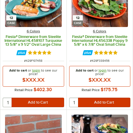
12
12
CASE
CASE
6 Colors
6 Colors
Fiesta® Dinnerware from Steelite
Fiesta® Dinnerware from Steelite
International HL458107 Turquoise
International HL456338 Poppy 9
13 5/8" x 9 1/2" Oval Large China
5/8" x 6 7/8" Oval Small China
Platter - 12/Case
Platter - 12/Case
Rated 4.9 out of 5 stars
Rated 4.9 out of 
ITEM NUMBER
ITEM NUMBER
#
429F107458
#
429F338456
Add to cart
or
login
to see our
Add to cart
or
login
to see our
price!
price!
$XXX.XX
$XXX.XX
$402.30
$175.75
Retail Price
Retail Price