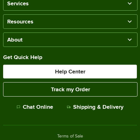
Services
Resources
About
Get Quick Help
Help Center
Track my Order
Chat Online
Shipping & Delivery
Terms of Sale