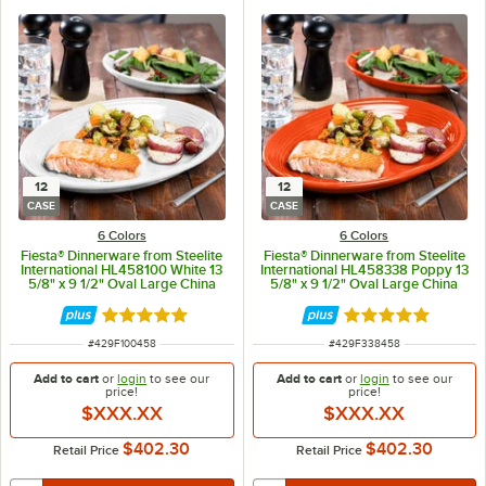
12
12
CASE
CASE
6 Colors
6 Colors
Fiesta® Dinnerware from Steelite
Fiesta® Dinnerware from Steelite
International HL458100 White 13
International HL458338 Poppy 13
5/8" x 9 1/2" Oval Large China
5/8" x 9 1/2" Oval Large China
Platter - 12/Case
Platter - 12/Case
Rated 4.9 out of 5 stars
Rated 4.9 out of 
ITEM NUMBER
ITEM NUMBER
#
429F100458
#
429F338458
Add to cart
or
login
to see our
Add to cart
or
login
to see our
price!
price!
$XXX.XX
$XXX.XX
$402.30
$402.30
Retail Price
Retail Price