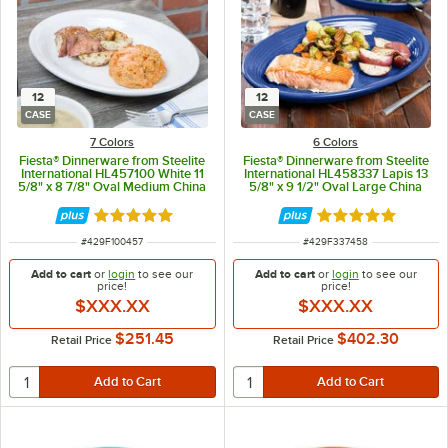
12
12
CASE
CASE
7 Colors
6 Colors
Fiesta® Dinnerware from Steelite
Fiesta® Dinnerware from Steelite
International HL457100 White 11
International HL458337 Lapis 13
5/8" x 8 7/8" Oval Medium China
5/8" x 9 1/2" Oval Large China
Platter - 12/Case
Platter - 12/Case
Rated 4.9 out of 5 stars
Rated 4.9 out of 
ITEM NUMBER
ITEM NUMBER
#
429F100457
#
429F337458
Add to cart
or
login
to see our
Add to cart
or
login
to see our
price!
price!
$XXX.XX
$XXX.XX
$251.45
$402.30
Retail Price
Retail Price