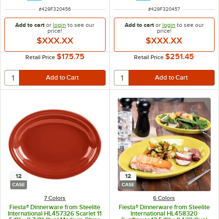
ITEM NUMBER
ITEM NUMBER
#
429F320456
#
429F320457
Add to cart
or
login
to see our
Add to cart
or
login
to see our
price!
price!
$XXX.XX
$XXX.XX
$175.75
$251.45
Retail Price
Retail Price
12
12
CASE
CASE
7 Colors
6 Colors
Fiesta® Dinnerware from Steelite
Fiesta® Dinnerware from Steelite
International HL457326 Scarlet 11
International HL458320