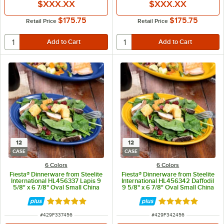
$XXX.XX
$XXX.XX
$175.75
$175.75
Retail Price
Retail Price
12
12
CASE
CASE
6 Colors
6 Colors
Fiesta® Dinnerware from Steelite
Fiesta® Dinnerware from Steelite
International HL456337 Lapis 9
International HL456342 Daffodil
5/8" x 6 7/8" Oval Small China
9 5/8" x 6 7/8" Oval Small China
Platter - 12/Case
Platter - 12/Case
Rated 4.9 out of 5 stars
Rated 4.9 out of 
ITEM NUMBER
ITEM NUMBER
#
429F337456
#
429F342456