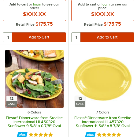
Add to cart
or
login
to see our
Add to cart
or
login
to see our
price!
price!
$XXX.XX
$XXX.XX
$175.75
$175.75
Retail Price
Retail Price
12
12
CASE
CASE
6 Colors
7 Colors
Fiesta® Dinnerware from Steelite
Fiesta® Dinnerware from Steelite
International HL456320
International HL457320
Sunflower 9 5/8" x 6 7/8" Oval
Sunflower 11 5/8" x 8 7/8" Oval
Small China Platter - 12/Case
Medium China Platter - 12/Case
Rated 4.9 out of 5 stars
Rated 4.9 out of 