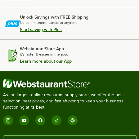
Unlock Savings with FREE Shipping
No commitment, cancel at anytime.
Start saving with Plus
WebstaurantStore App
It's faster & easier in the app.
Learn more about our App
As the largest online restaurant supply store, we offer the best
selection, best prices, and fast shipping to keep your business
functioning at its best.