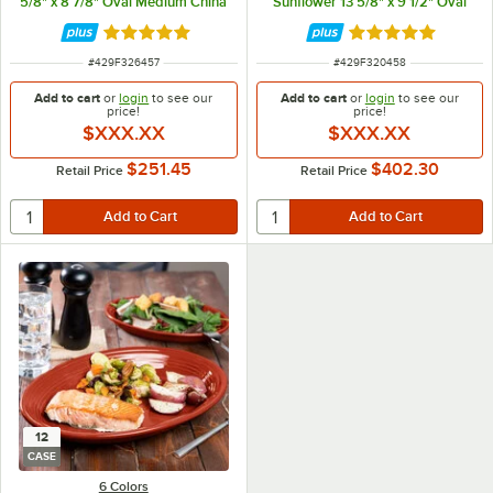
5/8" x 8 7/8" Oval Medium China
Sunflower 13 5/8" x 9 1/2" Oval
Platter - 12/Case
Large China Platter - 12/Case
Rated 4.9 out of 5 stars
Rated 4.9 out of 
ITEM NUMBER
ITEM NUMBER
#
429F326457
#
429F320458
Add to cart
or
login
to see our
Add to cart
or
login
to see our
price!
price!
$XXX.XX
$XXX.XX
$251.45
$402.30
Retail Price
Retail Price
12
CASE
6 Colors