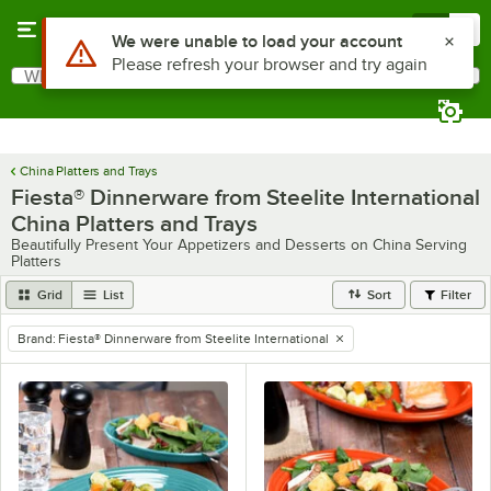
Skip to main content
Menu
0
What are you looking for?
Search
Begin typing for results.
China Platters and Trays
Fiesta® Dinnerware from Steelite International
China Platters and Trays
Beautifully Present Your Appetizers and Desserts on China Serving
Platters
Grid
List
Sort
Filter
Brand
:
Fiesta® Dinnerware from Steelite International
remove tag