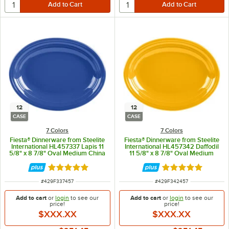
12
12
CASE
CASE
7 Colors
7 Colors
Fiesta® Dinnerware from Steelite
Fiesta® Dinnerware from Steelite
International HL457337 Lapis 11
International HL457342 Daffodil
5/8" x 8 7/8" Oval Medium China
11 5/8" x 8 7/8" Oval Medium
Platter - 12/Case
China Platter - 12/Case
Rated 4.9 out of 5 stars
Rated 4.9 out of 
ITEM NUMBER
ITEM NUMBER
#
429F337457
#
429F342457
Add to cart
or
login
to see our
Add to cart
or
login
to see our
price!
price!
$XXX.XX
$XXX.XX