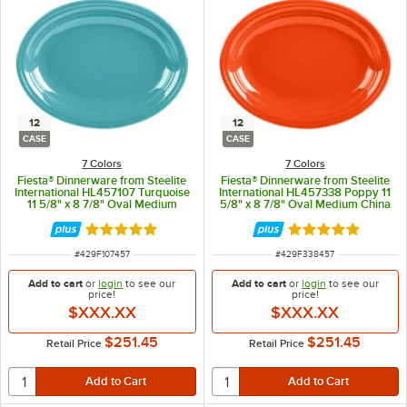
12
12
CASE
CASE
7 Colors
7 Colors
Fiesta® Dinnerware from Steelite
Fiesta® Dinnerware from Steelite
International HL457107 Turquoise
International HL457338 Poppy 11
11 5/8" x 8 7/8" Oval Medium
5/8" x 8 7/8" Oval Medium China
China Platter - 12/Case
Platter - 12/Case
Rated 4.9 out of 5 stars
Rated 4.9 out of 
ITEM NUMBER
ITEM NUMBER
#
429F107457
#
429F338457
Add to cart
or
login
to see our
Add to cart
or
login
to see our
price!
price!
$XXX.XX
$XXX.XX
$251.45
$251.45
Retail Price
Retail Price