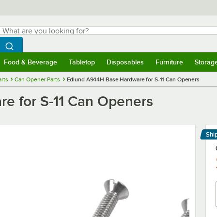
hat are you looking for?
Search
egin typing for results.
Search WebstaurantStore
Food & Beverage
Tabletop
Disposables
Furniture
Storag
menu
Food & Beverage
Submenu
Tabletop
Submenu
Disposables
Submenu
Furniture
Submenu
Storage 
rts
Can Opener Parts
Edlund A944H Base Hardware for S-11 Can Openers
e for S-11 Can Openers
Shi
Le