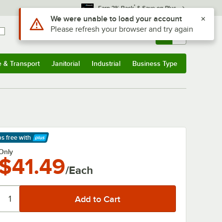
*
Earn 3% Back
& Save on Plus
Use Alt or Option plus Z to reach the notifications list
We were unable to load your account
Please refresh your browser and try again
Sign In
Returns &
0
Account
Orders
e & Transport
Janitorial
Industrial
Business Type
& Transport
Submenu
Janitorial
Submenu
Industrial
Submenu
Business Type
Submenu
ps free
with
arn More
Only
$41.49
/Each