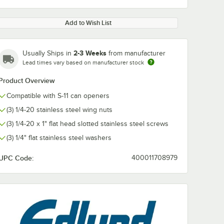
Add to Wish List
2-3 Weeks
Usually Ships in
from manufacturer
Lead times vary based on manufacturer stock
Product Overview
Compatible with S-11 can openers
(3) 1/4-20 stainless steel wing nuts
(3) 1/4-20 x 1" flat head slotted stainless steel screws
(3) 1/4" flat stainless steel washers
UPC Code:
400011708979