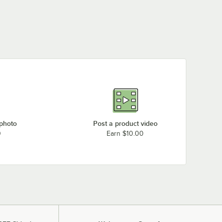
 photo
Post a product video
0
Earn $10.00