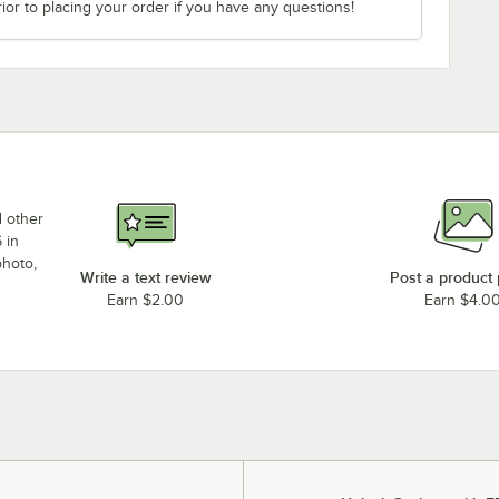
ior to placing your order if you have any questions!
d other
 in
photo,
Write a text review
Post a product
Earn $2.00
Earn $4.0