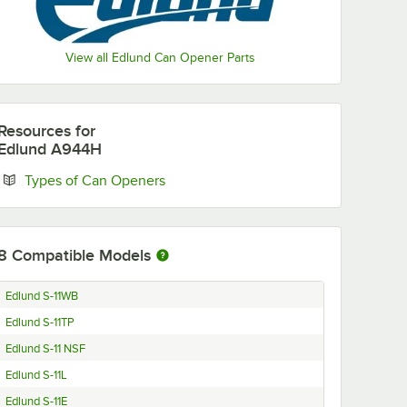
View all Edlund Can Opener Parts
Resources
for
Edlund A944H
Opens in new tab
Types of Can Openers
8
Compatible Models
Edlund S-11WB
Edlund S-11TP
Edlund S-11 NSF
Edlund S-11L
Edlund S-11E