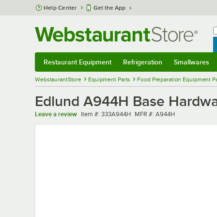
Skip to main content
Help Center
Get the App
W
B
Restaurant Equipment
Refrigeration
Smallwares
Restaurant Equipment
Submenu
Refrigeration
Submenu
Smallwares
Sub
WebstaurantStore
Equipment Parts
Food Preparation Equipment Pa
Edlund A944H Base Hardwar
Item number
MFR number
Leave a review
Item #:
333A944H
MFR #:
A944H