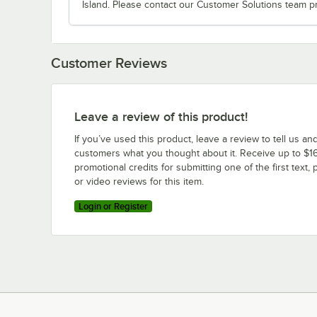
Island. Please contact our Customer Solutions team pr
Customer Reviews
Leave a review of this product!
If you’ve used this product, leave a review to tell us an
customers what you thought about it. Receive up to $16
promotional credits for submitting one of the first text, 
or video reviews for this item.
Login or Register