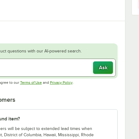
uct questions with our AI-powered search.
Ask
Opens in new tab
Opens in new tab
agree to our
Terms of Use
and
Privacy Policy
.
tomers
lund item?
ders will be subject to extended lead times when
t, District of Columbia, Hawaii, Mississippi, Rhode