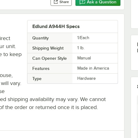
Ask a Question
Share
Edlund A944H Specs
rect
Quantity
1/Each
r unit.
Shipping Weight
1
lb.
e to keep
Can Opener Style
Manual
Features
Made in America
house,
Type
Hardware
will vary.
se
ted shipping availability may vary. We cannot
of the order or returned once it is placed.