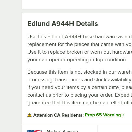
Edlund A944H
Details
Use this Edlund A944H base hardware as a di
replacement for the pieces that came with you
Use it to replace broken or worn out hardwar
your can opener operating in top condition.
Because this item is not stocked in our ware
processing, transit times and stock availability 
If you need your items by a certain date, plea
contact us prior to placing your order. Expedi
guarantee that this item can be cancelled off 
Prop 65 Warning
Attention CA Residents:
Made in America