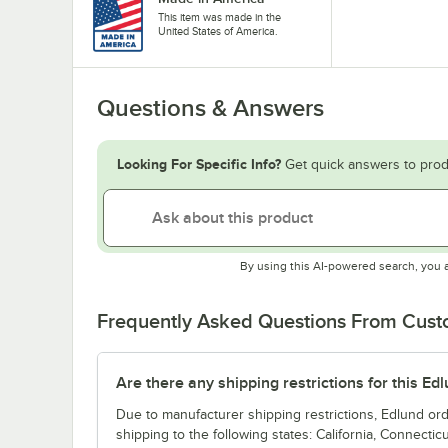
This item was made in the
United States of America.
Questions & Answers
Looking For Specific Info?
Get quick answers to prod
By using this AI-powered search, you 
Frequently Asked Questions From Cus
Are there any shipping restrictions for this Ed
Due to manufacturer shipping restrictions, Edlund or
shipping to the following states: California, Connecticu