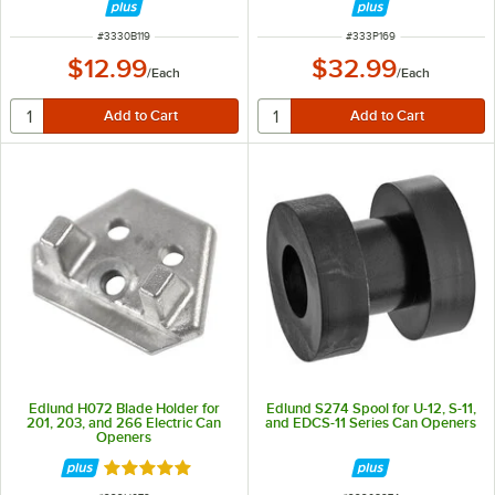
ITEM NUMBER
ITEM NUMBER
#
3330B119
#
333P169
$12.99
$32.99
/
Each
/
Each
Edlund H072 Blade Holder for
Edlund S274 Spool for U-12, S-11,
201, 203, and 266 Electric Can
and EDCS-11 Series Can Openers
Openers
Rated 5 out of 5 stars