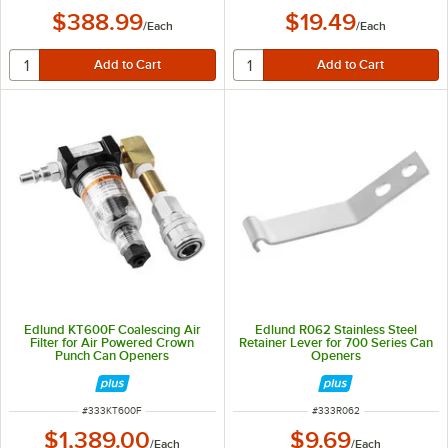
$388.99
$19.49
/
Each
/
Each
Edlund KT600F Coalescing Air
Edlund R062 Stainless Steel
Filter for Air Powered Crown
Retainer Lever for 700 Series Can
Punch Can Openers
Openers
ITEM NUMBER
ITEM NUMBER
#
333KT600F
#
333R062
$1,389.00
$9.69
/
Each
/
Each