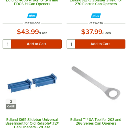
Edlund A050 Arbor for S-11 and
Edlund A279 Splatter Shield for
EDCS-11 Can Openers
270 Electric Can Openers
ITEM NUMBER
ITEM NUMBER
#
3330A050
#
333A279
$43.99
$37.99
/
Each
/
Each
2
CASE
Edlund I065 Slidebar Universal
Edlund T140A Tool for 203 and
Base Insert for Old Reliable® #2®
266 Series Can Openers
Can Openers - 2/Case