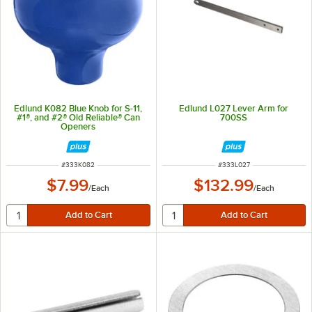
Edlund K082 Blue Knob for S-11,
Edlund L027 Lever Arm for
#1®, and #2® Old Reliable® Can
700SS
Openers
ITEM NUMBER
ITEM NUMBER
#
333K082
#
333L027
$7.99
$132.99
/
Each
/
Each