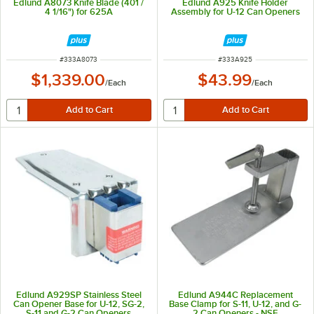
Edlund A8073 Knife Blade (401 /
Edlund A925 Knife Holder
4 1/16") for 625A
Assembly for U-12 Can Openers
ITEM NUMBER
ITEM NUMBER
#
333A8073
#
333A925
$1,339.00
$43.99
/
Each
/
Each
Edlund A929SP Stainless Steel
Edlund A944C Replacement
Can Opener Base for U-12, SG-2,
Base Clamp for S-11, U-12, and G-
S-11 and G-2 Can Openers
2 Can Openers - NSF