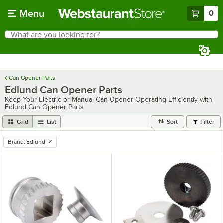
Skip to main content
Menu
0
What are you looking for?
Search
Begin typing for results.
Can Opener Parts
Edlund Can Opener Parts
Keep Your Electric or Manual Can Opener Operating Efficiently with
Edlund Can Opener Parts
Grid
List
Sort
Filter
Brand
:
Edlund
remove tag