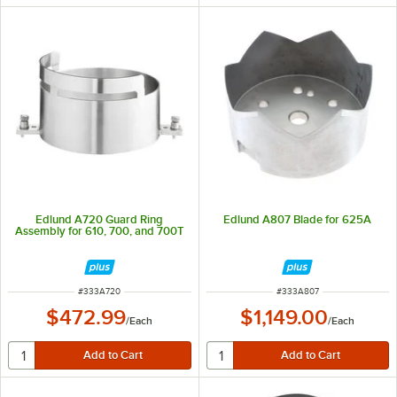
Edlund A720 Guard Ring
Edlund A807 Blade for 625A
Assembly for 610, 700, and 700T
ITEM NUMBER
ITEM NUMBER
#
333A720
#
333A807
$472.99
$1,149.00
/
Each
/
Each