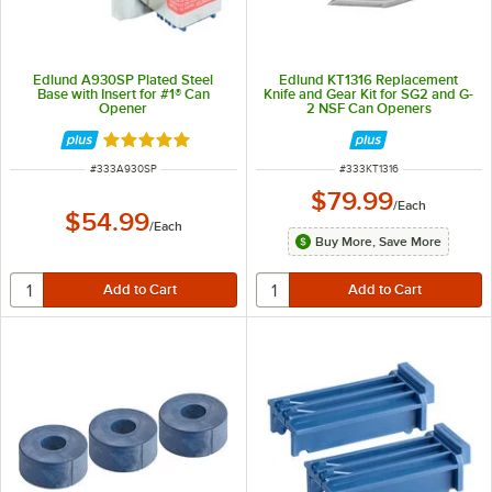
Edlund A930SP Plated Steel
Edlund KT1316 Replacement
Base with Insert for #1® Can
Knife and Gear Kit for SG2 and G-
Opener
2 NSF Can Openers
Rated 5 out of 5 stars
ITEM NUMBER
ITEM NUMBER
#
333A930SP
#
333KT1316
$79.99
/
Each
$54.99
/
Each
Buy More, Save More