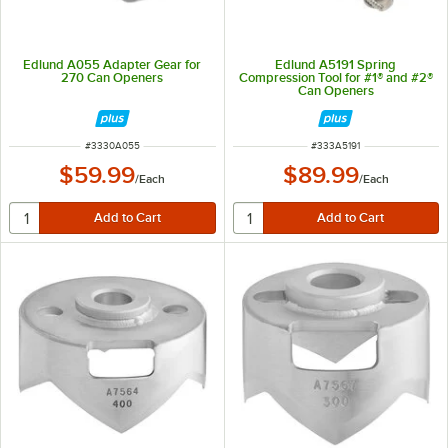
Edlund A055 Adapter Gear for
Edlund A5191 Spring
270 Can Openers
Compression Tool for #1® and #2®
Can Openers
ITEM NUMBER
ITEM NUMBER
#
3330A055
#
333A5191
$59.99
$89.99
/
Each
/
Each