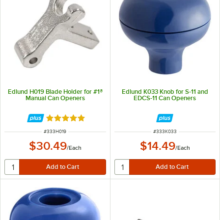
Edlund H019 Blade Holder for #1®
Edlund K033 Knob for S-11 and
Manual Can Openers
EDCS-11 Can Openers
Rated 5 out of 5 stars
ITEM NUMBER
ITEM NUMBER
#
333H019
#
333K033
$30.49
$14.49
/
Each
/
Each