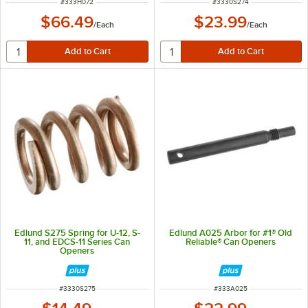
ITEM NUMBER
ITEM NUMBER
#
333H072
#
3330S274
$66.49
$23.99
/
Each
/
Each
Edlund S275 Spring for U-12, S-
Edlund A025 Arbor for #1® Old
11, and EDCS-11 Series Can
Reliable® Can Openers
Openers
ITEM NUMBER
ITEM NUMBER
#
3330S275
#
333A025