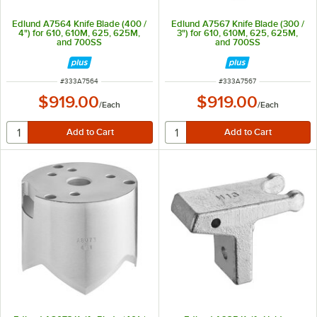
Edlund A7564 Knife Blade (400 /
Edlund A7567 Knife Blade (300 /
4") for 610, 610M, 625, 625M,
3") for 610, 610M, 625, 625M,
and 700SS
and 700SS
ITEM NUMBER
ITEM NUMBER
#
333A7564
#
333A7567
$919.00
$919.00
/
Each
/
Each