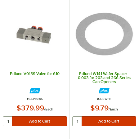
Edlund V015S Valve for 610
Edlund W141 Wafer Spacer -
0.003 for 203 and 266 Series
Can Openers
ITEM NUMBER
ITEM NUMBER
#
333V015S
#
333W141
$379.99
$9.79
/
Each
/
Each