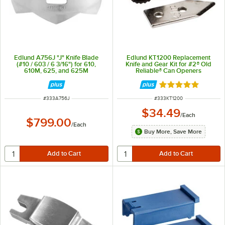
Edlund A756J "J" Knife Blade
Edlund KT1200 Replacement
(#10 / 603 / 6 3/16") for 610,
Knife and Gear Kit for #2® Old
610M, 625, and 625M
Reliable® Can Openers
Rated 5 out of 5 
ITEM NUMBER
ITEM NUMBER
#
333A756J
#
333KT1200
$34.49
/
Each
$799.00
/
Each
Buy More, Save More