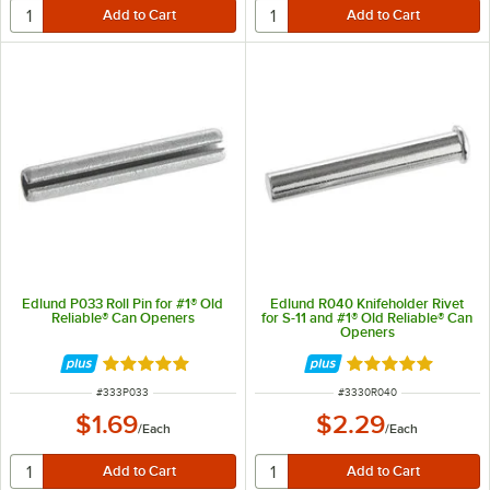
Edlund P033 Roll Pin for #1® Old
Edlund R040 Knifeholder Rivet
Reliable® Can Openers
for S-11 and #1® Old Reliable® Can
Openers
Rated 5 out of 5 stars
Rated 5 out of 5 
ITEM NUMBER
ITEM NUMBER
#
333P033
#
3330R040
$1.69
$2.29
/
Each
/
Each