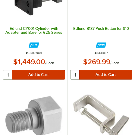
Edlund CY001 Cylinder with
Edlund B137 Push Button for 610
Adapter and Bore for 625 Series
ITEM NUMBER
ITEM NUMBER
#
333CY001
#
333B137
$1,449.00
$269.99
/
Each
/
Each