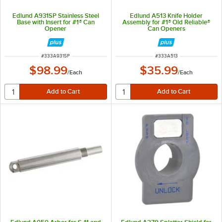
Edlund A931SP Stainless Steel
Edlund A513 Knife Holder
Base with Insert for #1® Can
Assembly for #1® Old Reliable®
Opener
Can Openers
ITEM NUMBER
ITEM NUMBER
#
333A931SP
#
333A513
$98.99
$35.99
/
Each
/
Each