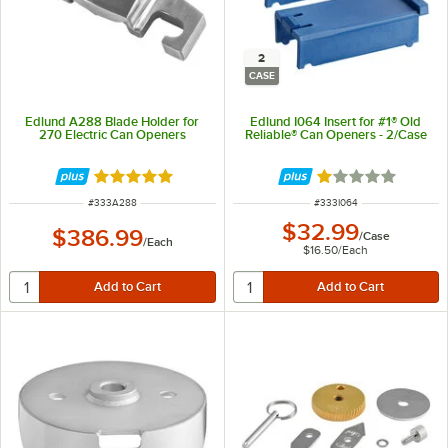
2
CASE
Edlund A288 Blade Holder for
Edlund I064 Insert for #1® Old
270 Electric Can Openers
Reliable® Can Openers - 2/Case
Rated 5 out of 5 stars
Rated 1 out of 5 
ITEM NUMBER
ITEM NUMBER
#
333A288
#
333I064
$32.99
$386.99
/
Case
/
Each
$16.50
/
Each