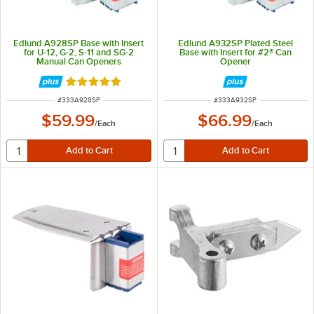
Edlund A928SP Base with Insert
Edlund A932SP Plated Steel
for U-12, G-2, S-11 and SG-2
Base with Insert for #2® Can
Manual Can Openers
Opener
Rated 5 out of 5 stars
ITEM NUMBER
ITEM NUMBER
#
333A928SP
#
333A932SP
$59.99
$66.99
/
Each
/
Each