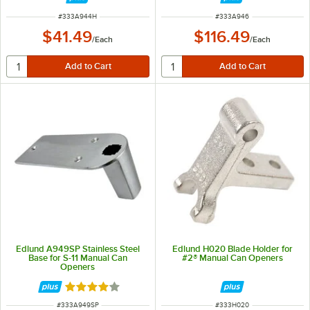
ITEM NUMBER
ITEM NUMBER
#
333A944H
#
333A946
$41.49
$116.49
/
Each
/
Each
Edlund A949SP Stainless Steel
Edlund H020 Blade Holder for
Base for S-11 Manual Can
#2® Manual Can Openers
Openers
Rated 4 out of 5 stars
ITEM NUMBER
ITEM NUMBER
#
333A949SP
#
333H020