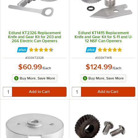
Edlund KT2326 Replacement
Edlund KT1415 Replacement
Knife and Gear Kit for 203 and
Knife and Gear Kit for S-11 and U-
266 Electric Can Openers
12 NSF Can Openers
Rated 4.7 out of 5 stars
Rated 5 out of 5 
ITEM NUMBER
ITEM NUMBER
#
333KT2326
#
333KT1415
$60.99
$124.99
/
Each
/
Each
Buy More, Save More
Buy More, Save More