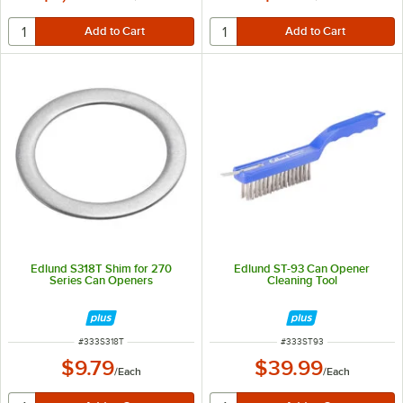
Edlund S318T Shim for 270
Edlund ST-93 Can Opener
Series Can Openers
Cleaning Tool
ITEM NUMBER
ITEM NUMBER
#
333S318T
#
333ST93
$9.79
$39.99
/
Each
/
Each