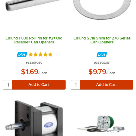
Edlund P030 Roll Pin for #2® Old
Edlund S318 Shim for 270 Series
Reliable® Can Openers
Can Openers
Rated 5 out of 5 stars
ITEM NUMBER
ITEM NUMBER
#
3330P030
#
3330S318
$1.69
$9.79
/
Each
/
Each