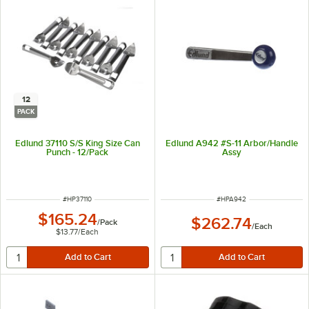
12
PACK
Edlund 37110 S/S King Size Can
Edlund A942 #S-11 Arbor/Handle
Punch - 12/Pack
Assy
ITEM NUMBER
ITEM NUMBER
#
HP37110
#
HPA942
$165.24
$262.74
/
Pack
/
Each
$13.77
/
Each