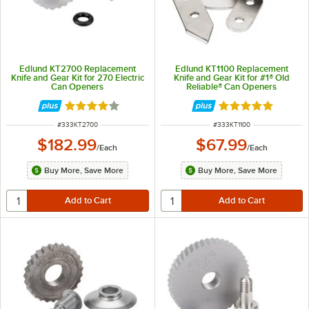
Edlund KT2700 Replacement
Edlund KT1100 Replacement
Knife and Gear Kit for 270 Electric
Knife and Gear Kit for #1® Old
Can Openers
Reliable® Can Openers
Rated 4 out of 5 stars
Rated 4.8 out of 
ITEM NUMBER
ITEM NUMBER
#
333KT2700
#
333KT1100
$182.99
$67.99
/
Each
/
Each
Buy More, Save More
Buy More, Save More