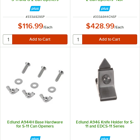
ITEM NUMBER
ITEM NUMBER
#
333A929SP
#
333A944CNSF
$116.99
$428.99
/
Each
/
Each
Edlund A944H Base Hardware
Edlund A946 Knife Holder for S-
for S-11 Can Openers
11 and EDCS-11 Series