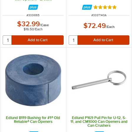
Rated 5 out of 5 
ITEM NUMBER
ITEM NUMBER
#
333I065
#
333T140A
$32.99
$72.49
/
Case
/
Each
$16.50
/
Each
Edlund B119 Bushing for #1® Old
Edlund P169 Pull Pin for U-12, S-
Reliable® Can Openers
11, and CM1000 Can Openers and
Can Crushers