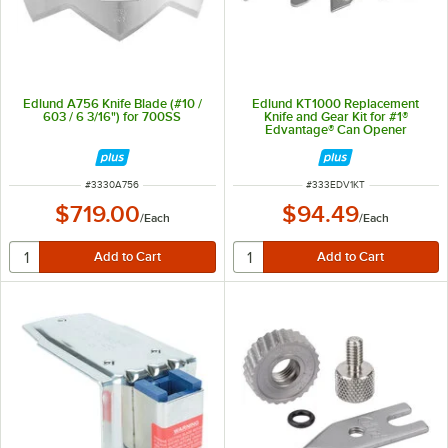
Edlund A756 Knife Blade (#10 /
Edlund KT1000 Replacement
603 / 6 3/16") for 700SS
Knife and Gear Kit for #1®
Edvantage® Can Opener
ITEM NUMBER
ITEM NUMBER
#
3330A756
#
333EDV1KT
$719.00
$94.49
/
Each
/
Each