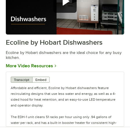
Ecoline by Hobart Dishwashers
0:00
/
1:09
Ecoline by Hobart dishwashers are the ideal choice for any busy
kitchen.
Opens in new tab
More Video Resources
Transcript
Embed
Affordable and efficient, Ecoline by Hobart dishwashers feature
recirculating designs that use less water and energy, as well as a 4-
sided hood for heat retention, and an easy-to-use LED temperature
and operator display.
The EDH-1 unit cleans 51 racks per hour using only .94 gallons of
water per rack, and has a built-in booster heater for consistent high-
temperature rinse and sanitization.