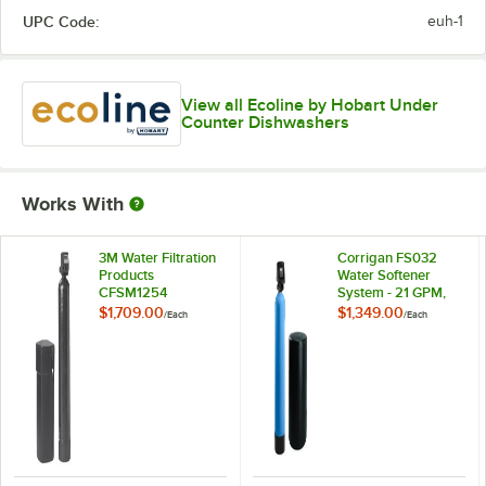
UPC Code:
euh-1
View all Ecoline by Hobart Under
Counter Dishwashers
Works With
3M Water Filtration
Corrigan FS032
Products
Water Softener
CFSM1254
System - 21 GPM,
Vinylester Water
32,000 Grain
$1,709.00
$1,349.00
/
Each
/
Each
Softener / Filtration
Capacity
System - 9 GPM