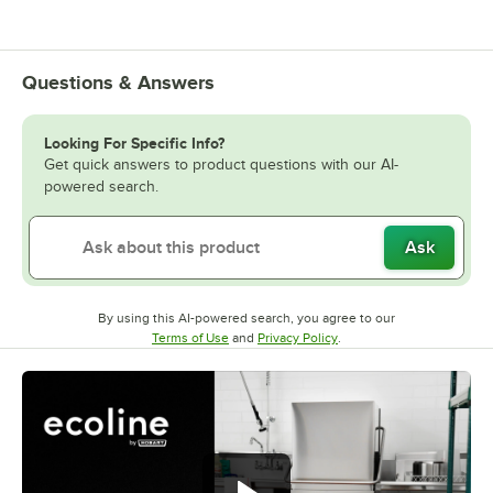
Questions & Answers
Looking For Specific Info?
Get quick answers to product questions with our AI-
powered search.
Ask
By using this AI-powered search, you agree to our
Opens in new tab
Opens in new tab
Terms of Use
and
Privacy Policy
.