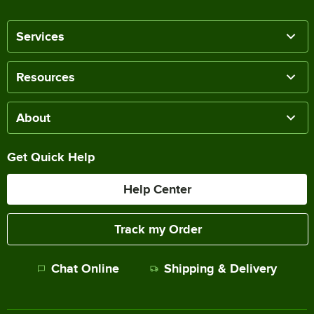
Services
Resources
About
Get Quick Help
Help Center
Track my Order
Chat Online
Shipping & Delivery