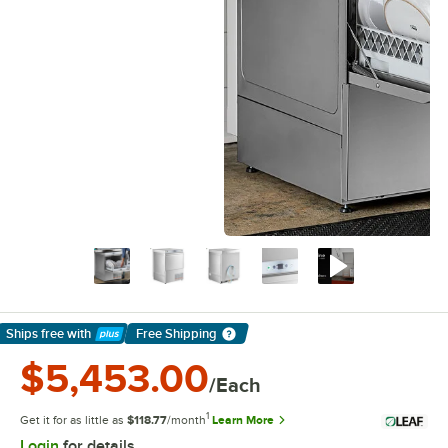
Ships free
with
Free Shipping
Learn More
$5,453.00
/Each
1
Get it for as little as
$118.77
/month
Learn More
Login
for details