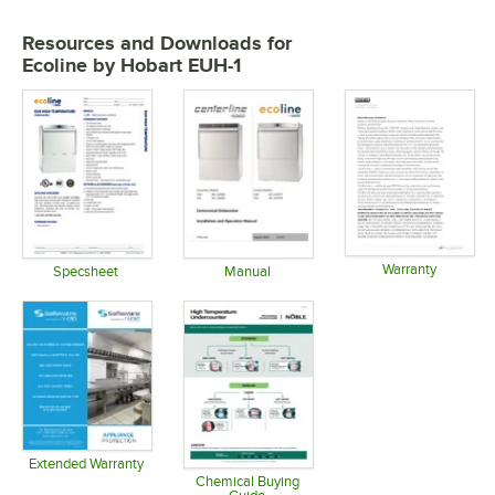
Resources and Downloads
for
Ecoline by Hobart EUH-1
Warranty
Specsheet
Manual
Opens in 
Opens in new tab
Opens in new tab
Extended Warranty
Opens in new tab
Chemical Buying