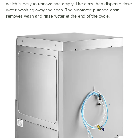
which is easy to remove and empty. The arms then disperse rinse
water, washing away the soap. The automatic pumped drain
removes wash and rinse water at the end of the cycle.