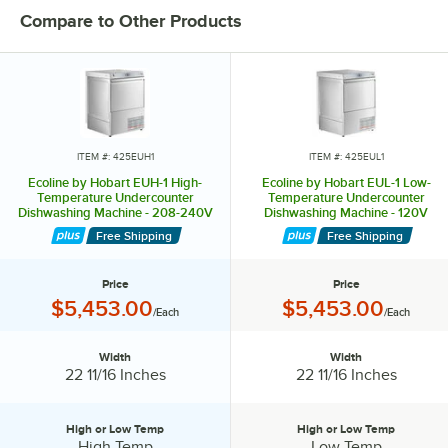
Compare to Other Products
The EDL-1 unit operates as a chemical sanitizing unit and uses .92
gallons of water per rack to clean 42 racks per hour.
Ecoline’s undercounter models include the EUH-1 and EUL-1, which
clean 24 racks per hour using only .92 gallons of water per rack. They
feature a fast 2-minute cycle, top-mounted controls with a digital LED
display, and a 3-part stainless steel scrap screen for quick cleanup.
ITEM #: 425EUH1
ITEM #: 425EUL1
,br> Offering high-efficiency cleaning and sanitizing performance at
Ecoline by Hobart EUH-1 High-
Ecoline by Hobart EUL-1 Low-
an affordable price, Ecoline dishwashers are the ideal choice for any
Temperature Undercounter
Temperature Undercounter
Dishwashing Machine - 208-240V
Dishwashing Machine - 120V
busy kitchen.
Free Shipping
Free Shipping
Price
Price
Price:
Price:
$5,453.00
$5,453.00
/Each
/Each
Width
Width
Width:
Width:
22 11/16 Inches
22 11/16 Inches
High or Low Temp
High or Low Temp
High or Low Temp:
High or Low Temp:
High Temp
Low Temp