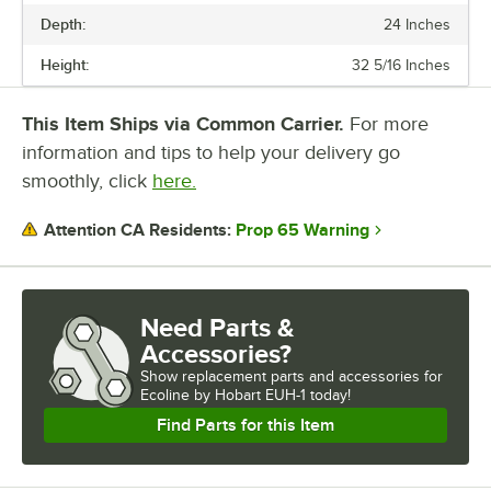
Depth:
24 Inches
WIDTH
Height:
32 5/16 Inches
HIGH OR LOW TEMP
NUMBER OF WASH CYCLES
This Item Ships via Common Carrier.
For more
information and tips to help your delivery go
RACKS (PER HOUR)
smoothly, click
here.
WASH CYCLE TIME
Prop 65 Warning
Attention CA Residents:
WATER TEMPERATURE
WATER USAGE
Need Parts &
Accessories?
Show
replacement parts and accessories for
Ecoline by Hobart EUH-1 today!
Find Parts for this Item