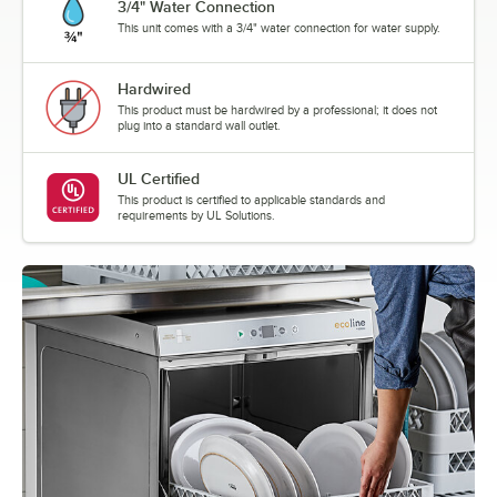
3/4" Water Connection
This unit comes with a 3/4" water connection for water supply.
Hardwired
This product must be hardwired by a professional; it does not
plug into a standard wall outlet.
UL Certified
This product is certified to applicable standards and
requirements by UL Solutions.