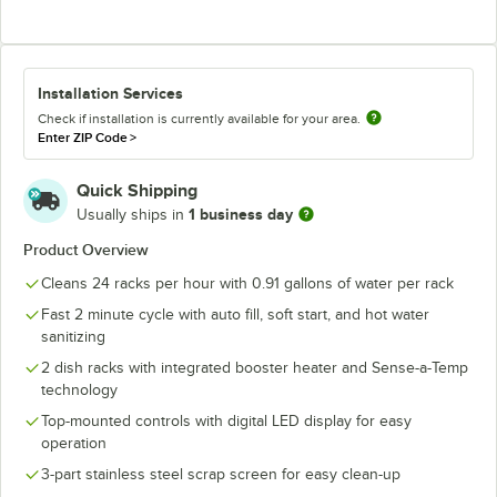
Installation Services
Check if installation is currently available for your area.
Enter ZIP Code
>
Quick Shipping
1 business day
Usually ships in
Product Overview
Cleans 24 racks per hour with 0.91 gallons of water per rack
Fast 2 minute cycle with auto fill, soft start, and hot water
sanitizing
2 dish racks with integrated booster heater and Sense-a-Temp
technology
Top-mounted controls with digital LED display for easy
operation
3-part stainless steel scrap screen for easy clean-up