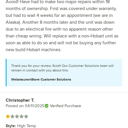
Avoid! Have had to make two major repairs within 18
months of ownership. First was covered under warranty,
but had to wait 4 weeks for an appointment (we are in
Alaska). Another 8 months later and the unit was down
due to an electrical fire with no apparent reason other
than cheap wiring. Will replace with a non-Hobart unit as
soon as able to do so and will not be buying any further
new build Hobart machines.
Thank you for your review, Scott! Our Customer Solutions team will
remain in contact with you about this.
WebstaurantStore
Customer Solutions
Christopher T.
Review by
Posted on
04/11/2025
Verified Purchase
Rated 1 out of 5 stars
Style
:
High Temp