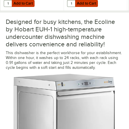
Add to Cart
Add to Cart
Quantity for 3M Water Filtration Products CFSM1254 Vinylester Water 
Quantity for Corrigan FS032 Wate
Add to Cart
Add to Cart
Designed for busy kitchens, the Ecoline
by Hobart EUH-1 high-temperature
undercounter dishwashing machine
delivers convenience and reliability!
This dishwasher is the perfect workhorse for your establishment.
Within one hour, it washes up to 24 racks, with each rack using
0.91 gallons of water and taking just 2 minutes per cycle. Each
cycle begins with a soft start and fills automatically.