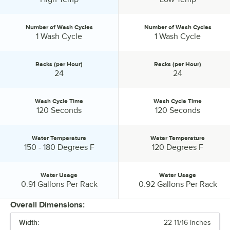
Number of Wash Cycles
Number of Wash Cycles
Number of Wash Cycles:
Number of Wash Cycles:
1 Wash Cycle
1 Wash Cycle
Racks (per Hour)
Racks (per Hour)
Racks (per Hour):
Racks (per Hour):
24
24
Wash Cycle Time
Wash Cycle Time
Wash Cycle Time:
Wash Cycle Time:
120 Seconds
120 Seconds
Water Temperature
Water Temperature
Water Temperature:
Water Temperature:
150 - 180 Degrees F
120 Degrees F
Water Usage
Water Usage
Water Usage:
Water Usage:
0.91 Gallons Per Rack
0.92 Gallons Per Rack
Overall Dimensions:
Width:
22 11/16 Inches
PRICE