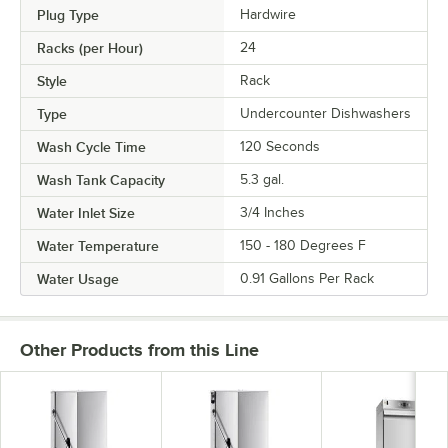
Plug Type
Hardwire
Racks (per Hour)
24
Style
Rack
Type
Undercounter Dishwashers
Wash Cycle Time
120 Seconds
Wash Tank Capacity
5.3 gal.
Water Inlet Size
3/4 Inches
Water Temperature
150 - 180 Degrees F
Water Usage
0.91 Gallons Per Rack
Other Products from this Line