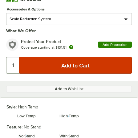
Accessories & Options
What We Offer
Protect Your Product
Add Protection
Coverage starting at
$131.51
Add to Wish List
Style:
High Temp
Low Temp
High Temp
Feature:
No Stand
No Stand
With Stand