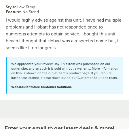
Style
:
Low Temp
Feature
:
No Stand
I would highly advise against this unit. I have had multiple
problems and Hobart has not responded once to
numerous attempts to obtain service. I bought this unit
beach I thought that Hobart was a respected name but, it
seems like it no longer is.
We appreciate your review, Jay. This item was purchased on our
outlet site, and as such it is sold without a warranty. More information
on this is shown on the outlet item’s product page. If you require
further assistance, please reach out to our Customer Solutions team.
WebstaurantStore
Customer Solutions
Enter your email to get latest deals & more!
Enter your email to get latest deals & more!