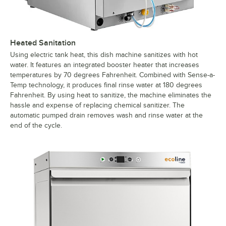
Heated Sanitation
Using electric tank heat, this dish machine sanitizes with hot
water. It features an integrated booster heater that increases
temperatures by 70 degrees Fahrenheit. Combined with Sense-a-
Temp technology, it produces final rinse water at 180 degrees
Fahrenheit. By using heat to sanitize, the machine eliminates the
hassle and expense of replacing chemical sanitizer. The
automatic pumped drain removes wash and rinse water at the
end of the cycle.