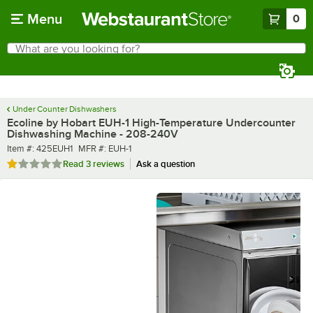
Skip to main content
Menu
0
What are you looking for?
Search
Begin typing for results.
Under Counter Dishwashers
Ecoline by Hobart EUH-1 High-Temperature Undercounter
Dishwashing Machine - 208-240V
Item number
MFR number
Item #:
425EUH1
MFR #:
EUH-1
Rated 1 out of 5 stars
Read
3 reviews
Ask a question