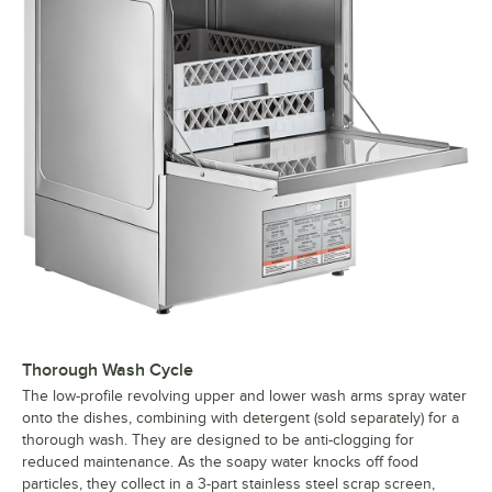
Thorough Wash Cycle
The low-profile revolving upper and lower wash arms spray water
onto the dishes, combining with detergent (sold separately) for a
thorough wash. They are designed to be anti-clogging for
reduced maintenance. As the soapy water knocks off food
particles, they collect in a 3-part stainless steel scrap screen,