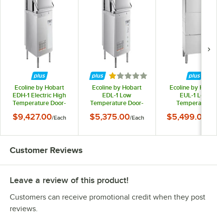
Rated 1 out of 5 stars
Ecoline by Hobart
Ecoline by Hobart
Ecoline by Hobar
EDH-1 Electric High
EDL-1 Low
EUL-1 Low
Temperature Door-
Temperature Door-
Temperature
Type Dishwasher with
Type Dishwasher -
Undercounter
$9,427.00
$5,375.00
$5,499.00
/
Each
/
Each
/
Ea
Booster Heater - 208-
120V
Dishwashing Mach
240V
with Leg Stand - 1
Customer Reviews
Leave a review of this product!
Customers can receive promotional credit when they post
reviews.