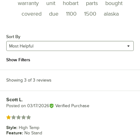
warranty
unit
hobart
parts
bought
covered
due
1100
1500
alaska
Sort By
Most Helpful
Show Filters
Showing 3 of 3 reviews
Scott L.
Review by
Posted on
03/17/2026
Verified Purchase
Rated 1 out of 5 stars
Style
:
High Temp
Feature
:
No Stand