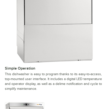
Simple Operation
This dishwasher is easy to program thanks to its easy-to-access,
top-mounted user interface. It includes a digital LED temperature
and operator display, as well as a delime notification and cycle to
simplify maintenance.