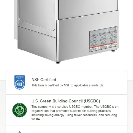
NSF Certified
This item is certified by NSF to applicable standards.
U.S. Green Building Council (USGBC)
This company is a certified USGBC member. The USGBC is an
organization that promotes sustainable building practices,
including saving energy, using fewer resources, and reducing
waste.