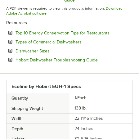
Guide
Opens in new tab
A PDF viewer is required to view this product's information.
Download
Opens in new tab
Adobe Acrobat software
Resources
Opens in new 
Top 10 Energy Conservation Tips for Restaurants
Opens in new tab
Types of Commercial Dishwashers
Opens in new tab
Dishwasher Sizes
Opens in new tab
Hobart Dishwasher Troubleshooting Guide
Ecoline by Hobart EUH-1 Specs
Quantity
1/Each
Shipping Weight
138
lb.
Width
22 11/16 Inches
Depth
24 Inches
32 5/16 Inches