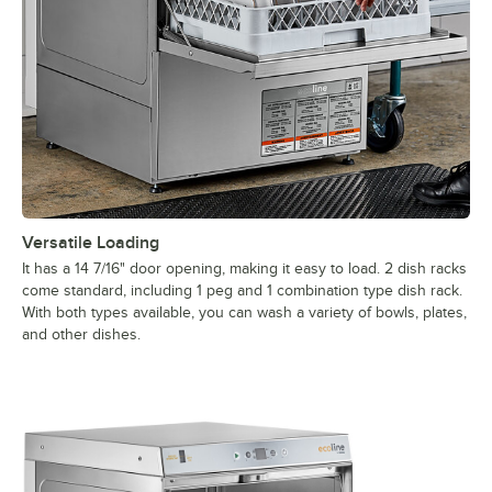
Versatile Loading
It has a 14 7/16" door opening, making it easy to load. 2 dish racks
come standard, including 1 peg and 1 combination type dish rack.
With both types available, you can wash a variety of bowls, plates,
and other dishes.