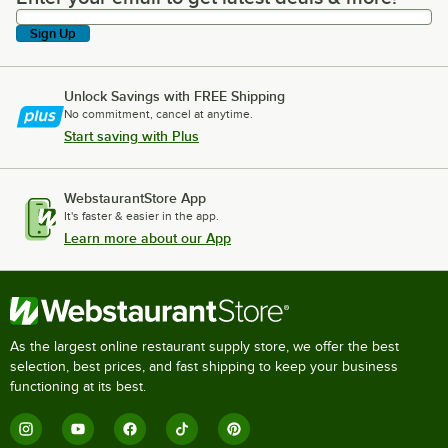
Sign Up
Unlock Savings with FREE Shipping
No commitment, cancel at anytime.
Start saving with Plus
WebstaurantStore App
It's faster & easier in the app.
Learn more about our App
As the largest online restaurant supply store, we offer the best
selection, best prices, and fast shipping to keep your business
functioning at its best.