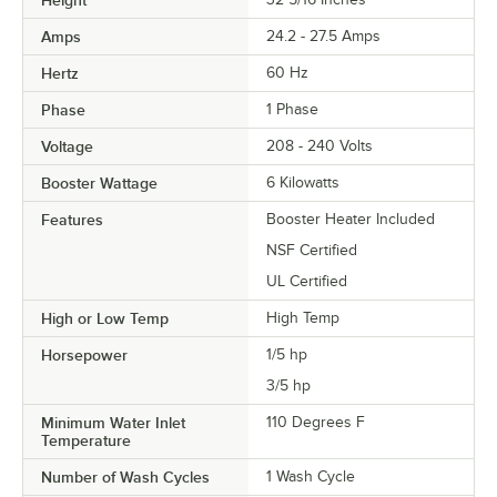
Height
Amps
24.2 - 27.5 Amps
Hertz
60 Hz
Phase
1 Phase
Voltage
208 - 240 Volts
Booster Wattage
6 Kilowatts
Features
Booster Heater Included
NSF Certified
UL Certified
High or Low Temp
High Temp
Horsepower
1/5 hp
3/5 hp
Minimum Water Inlet
110 Degrees F
Temperature
Number of Wash Cycles
1 Wash Cycle