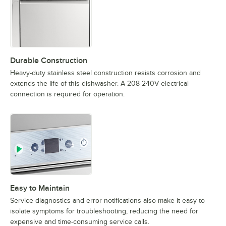
Durable Construction
Heavy-duty stainless steel construction resists corrosion and
extends the life of this dishwasher. A 208-240V electrical
connection is required for operation.
Easy to Maintain
Service diagnostics and error notifications also make it easy to
isolate symptoms for troubleshooting, reducing the need for
expensive and time-consuming service calls.