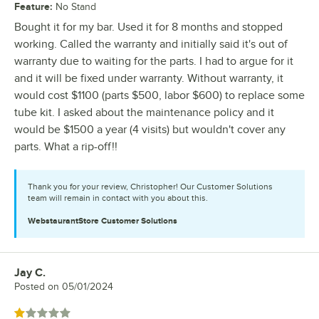
Feature
:
No Stand
Bought it for my bar. Used it for 8 months and stopped
working. Called the warranty and initially said it's out of
warranty due to waiting for the parts. I had to argue for it
and it will be fixed under warranty. Without warranty, it
would cost $1100 (parts $500, labor $600) to replace some
tube kit. I asked about the maintenance policy and it
would be $1500 a year (4 visits) but wouldn't cover any
parts. What a rip-off!!
Thank you for your review, Christopher! Our Customer Solutions
team will remain in contact with you about this.
WebstaurantStore
Customer Solutions
Jay C.
Review by
Posted on
05/01/2024
Rated 1 out of 5 stars