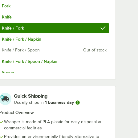
Fork
Knife
Knife / Fork
Knife / Fork / Napkin
Knife / Fork / Spoon
Out of stock
Knife / Fork / Spoon / Napkin
Spoon
Spoon / Fork
Quick Shipping
1 business day
Usually ships in
Product Overview
Wrapper is made of PLA plastic for easy disposal at
commercial facilities
Provides an environmentally-friendly alternative to