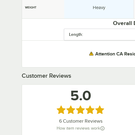
Weight:
Heavy
WEIGHT
Overall
Length:
Attention CA Resi
Customer Reviews
5.0
Rated 5 out of 5 stars
6
Customer Reviews
How item reviews work