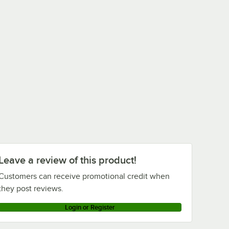
Leave a review of this product!
Customers can receive promotional credit when
they post reviews.
Login or Register