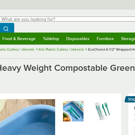
hat are you looking for?
Search
egin typing for results.
Search WebstaurantStore
Food & Beverage
Tabletop
Disposables
Furniture
Storag
menu
Food & Beverage
Submenu
Tabletop
Submenu
Disposables
Submenu
Furniture
Submenu
Storage 
astic Cutlery / Utensils
Kits Plastic Cutlery / Utensils
EcoChoice 6 1/2" Wrapped He
Heavy Weight Compostable Green 
Shi
Le