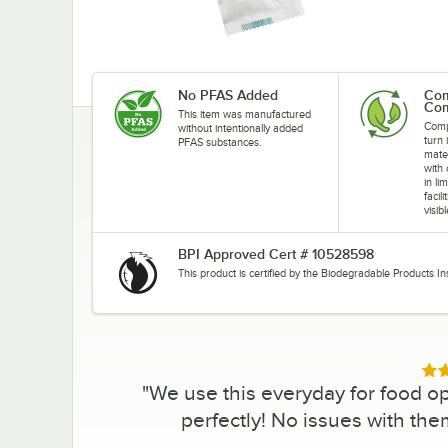
No PFAS Added
Com
Com
This item was manufactured
Comp
without intentionally added
turn 
PFAS substances.
mate
with
in li
facil
visib
BPI Approved Cert # 10528598
This product is certified by the Biodegradable Products In
Rat
"
We use this everyday for food op
perfectly! No issues with the