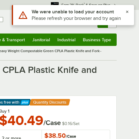
*
Earn 3% Back
& Save on Plus
Sign In
Returns &
0
Account
Orders
e & Transport
Janitorial
Industrial
Business Type
& Transport
Submenu
Janitorial
Submenu
Industrial
Submenu
Business Type
Submenu
avy Weight Compostable Green CPLA Plastic Knife and Fork -
CPLA Plastic Knife and
ps free
with
Quantity Discounts
arn More
Buy 1
$40.49
/Case
$0.16
/
Set
$38.50
/
Case
2 or more