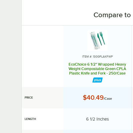
Compare to 
ITEM #: 130GPLAKFWP
EcoChoice 6 1/2" Wrapped Heavy
Weight Compostable Green CPLA
Plastic Knife and Fork - 250/Case
Price:
$40.49
PRICE
/Case
Length:
6 1/2 Inches
LENGTH