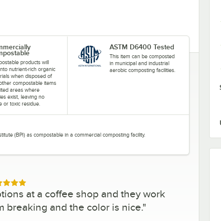
mercially
ASTM D6400 Tested
postable
This item can be composted
ostable products will
in municipal and industrial
into nutrient-rich organic
aerobic composting facilities.
rials when disposed of
 other compostable items
mited areas where
ities exist, leaving no
le or toxic residue.
stitute (BPI) as compostable in a commercial composting facility.
ed 5 out of 5 stars
tions at a coffee shop and they work
m breaking and the color is nice.
"