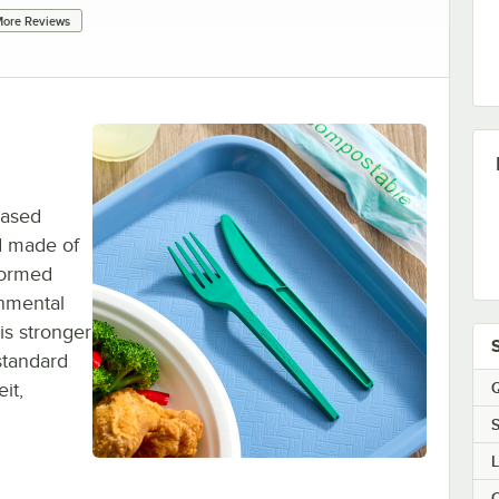
ore Reviews
based
nd made of
 formed
onmental
is stronger
standard
Q
it,
S
C