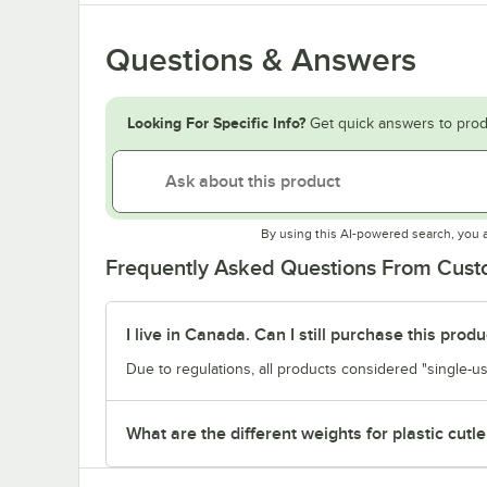
Questions & Answers
Looking For Specific Info?
Get quick answers to prod
By using this AI-powered search, you 
Frequently Asked Questions From Cus
I live in Canada. Can I still purchase this produ
Due to regulations, all products considered "single-us
What are the different weights for plastic cutle