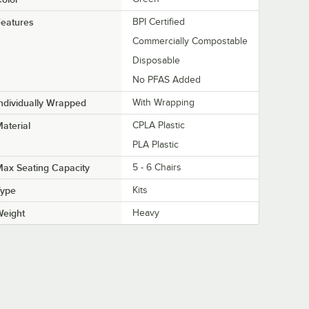
eatures
BPI Certified
Commercially Compostable
Disposable
No PFAS Added
ndividually Wrapped
With Wrapping
aterial
CPLA Plastic
PLA Plastic
ax Seating Capacity
5 - 6 Chairs
Type
Kits
Weight
Heavy