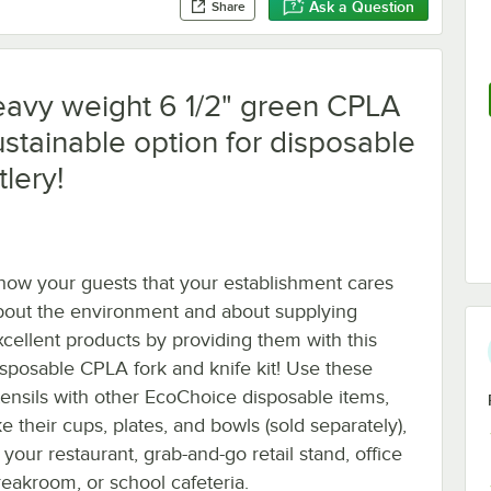
Ask a Question
Share
avy weight 6 1/2" green CPLA
sustainable option for disposable
tlery!
how your guests that your establishment cares
bout the environment and about supplying
xcellent products by providing them with this
isposable CPLA fork and knife kit! Use these
tensils with other EcoChoice disposable items,
ke their cups, plates, and bowls (sold separately),
 your restaurant, grab-and-go retail stand, office
reakroom, or school cafeteria.