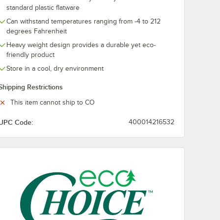
standard plastic flatware
Can withstand temperatures ranging from -4 to 212
degrees Fahrenheit
Heavy weight design provides a durable yet eco-
friendly product
Store in a cool, dry environment
Shipping Restrictions
This item cannot ship to CO
UPC Code:
400014216532