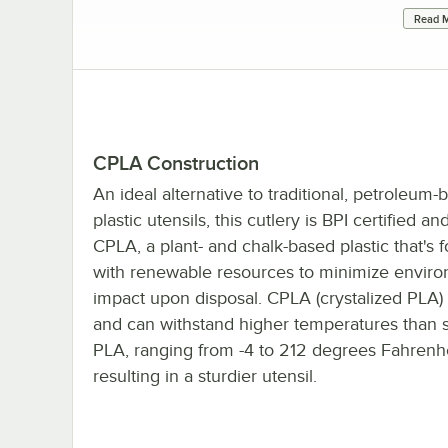
Read M
CPLA Construction
An ideal alternative to traditional, petroleum-
plastic utensils, this cutlery is BPI certified a
CPLA, a plant- and chalk-based plastic that's
with renewable resources to minimize envir
impact upon disposal. CPLA (crystalized PLA) 
and can withstand higher temperatures than 
PLA, ranging from -4 to 212 degrees Fahrenhe
resulting in a sturdier utensil.