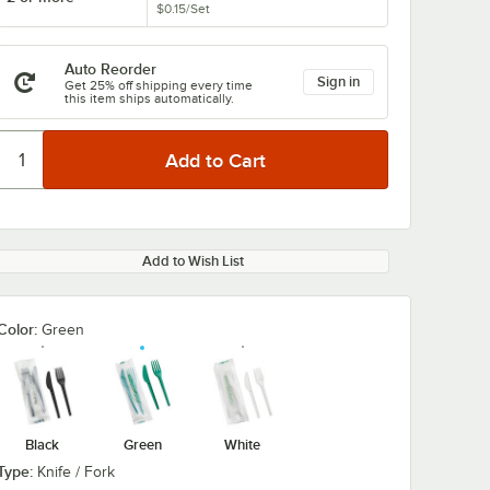
$0.15
/
Set
Auto Reorder
Sign in
Get 25% off shipping every time
this item ships automatically.
Add to Wish List
Color:
Green
Black
Green
White
Type:
Knife / Fork