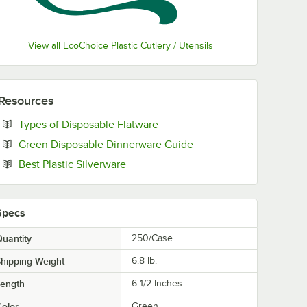
View all EcoChoice Plastic Cutlery / Utensils
Resources
Opens in new tab
Types of Disposable Flatware
Opens in new tab
Green Disposable Dinnerware Guide
Opens in new tab
Best Plastic Silverware
Specs
uantity
250/Case
hipping Weight
6.8
lb.
Length
6 1/2 Inches
olor
Green