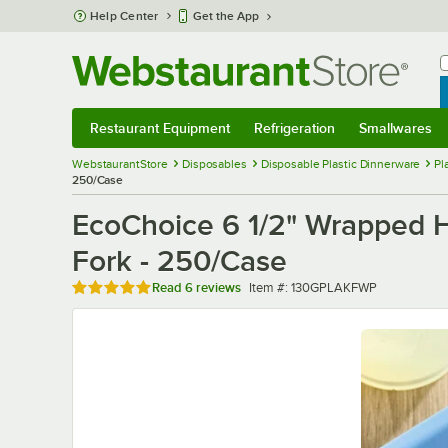
Skip to main content
Help Center
Get the App
W
B
Restaurant Equipment
Refrigeration
Smallwares
Restaurant Equipment
Submenu
Refrigeration
Submenu
Smallwares
Sub
WebstaurantStore
Disposables
Disposable Plastic Dinnerware
Pl
250/Case
EcoChoice 6 1/2" Wrapped 
Fork - 250/Case
Rated 5 out of 5 stars
Item number
Read
6 reviews
Item #:
130GPLAKFWP