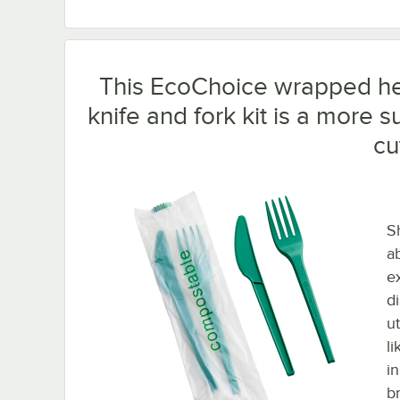
This EcoChoice wrapped he
knife and fork kit is a more 
cu
S
a
e
d
u
li
in
b