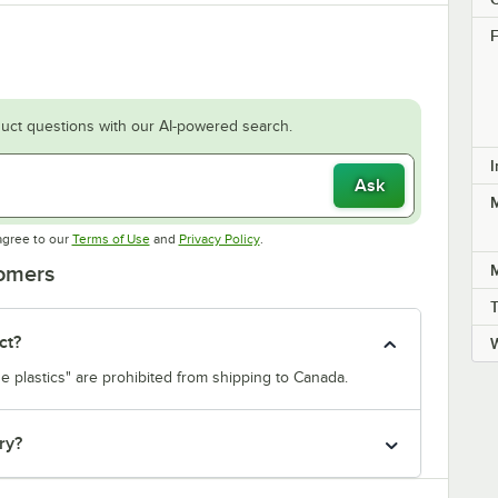
F
uct questions with our AI-powered search.
I
Ask
M
Opens in new tab
Opens in new tab
agree to our
Terms of Use
and
Privacy Policy
.
M
tomers
ct?
e plastics" are prohibited from shipping to Canada.
ry?