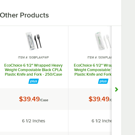
Other Products
ITEM #: 130BPLAKFWP
ITEM #: 130WPLAKFWP
EcoChoice 6 1/2" Wrapped Heavy
EcoChoice 6 1/2" Wrapped Heavy
Weight Compostable Black CPLA
Weight Compostable White CPLA
Plastic Knife and Fork - 250/Case
Plastic Knife and Fork - 250/Case
Price:
Price:
$39.49
$39.49
/Case
/Case
Length:
Length:
6 1/2 Inches
6 1/2 Inches