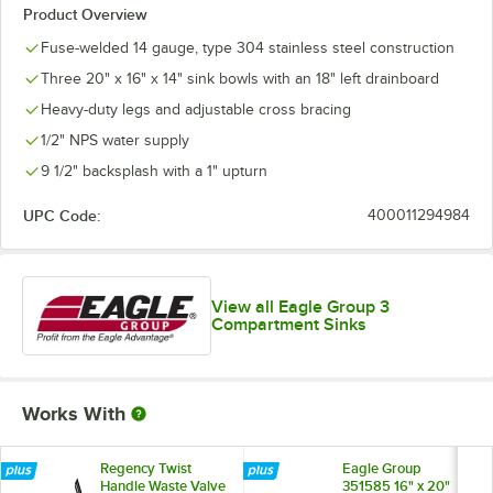
Product Overview
Fuse-welded 14 gauge, type 304 stainless steel construction
Three 20" x 16" x 14" sink bowls with an 18" left drainboard
Heavy-duty legs and adjustable cross bracing
1/2" NPS water supply
9 1/2" backsplash with a 1" upturn
UPC Code:
400011294984
View all Eagle Group 3
Compartment Sinks
Works With
Regency Twist
Eagle Group
Handle Waste Valve
351585 16" x 20"