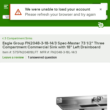
Skip to main content
Menu
0
What are you looking for?
Search
Begin typing for results.
3 Compartment Sinks
Eagle Group FN2048-3-18-14/3 Spec-Master 73 1/2" Three
Compartment Commercial Sink with 18" Left Drainboard
Item number
MFR number
Item #:
575FN204818LFT
MFR #:
FN2048-3-18L-14/3
Leave a review
1 answered question