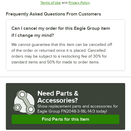
Opens in new tab
Opens in new tab
Terms of Use
and
Privacy Policy
.
Frequently Asked Questions From Customers
Can I cancel my order for this Eagle Group item
if I change my mind?
We cannot guarantee that this item can be cancelled off
of the order or returned once it is placed. Cancelled
orders may be subject to a restocking fee of 30% for
standard items and 50% for made to order items.
Need Parts &
Accessories?
Show
replacement parts and accessories for
Eagle Group FN2048-3-18L-14/3 today!
Find Parts for this Item