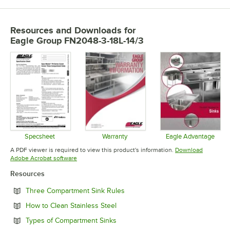
Resources and Downloads
for
Eagle Group FN2048-3-18L-14/3
Specsheet
Warranty
Eagle Advantage
Opens in new tab
Opens in new tab
Opens in 
A PDF viewer is required to view this product's information.
Download
Opens in new tab
Adobe Acrobat software
Resources
Opens in new tab
Three Compartment Sink Rules
Opens in new tab
How to Clean Stainless Steel
Opens in new tab
Types of Compartment Sinks