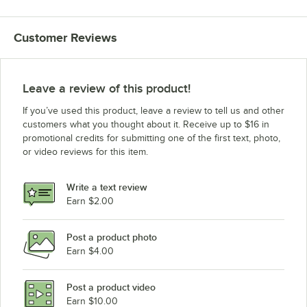
Customer Reviews
Leave a review of this product!
If you’ve used this product, leave a review to tell us and other
customers what you thought about it. Receive up to $16 in
promotional credits for submitting one of the first text, photo,
or video reviews for this item.
Write a text review
Earn $2.00
Post a product photo
Earn $4.00
Post a product video
Earn $10.00