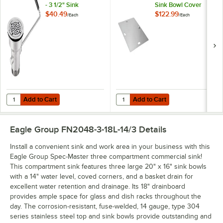
- 3 1/2" Sink
Sink Bowl Cover
Opening
$40.49
$122.99
/
Each
/
Each
Add to Cart
Add to Cart
Quantity for Regency Twist Handle Waste Valve - 3 1/2" Sink Opening
Quantity for Eagle Group 351585 1
Add to Cart
Add to Cart
Eagle Group FN2048-3-18L-14/3
Details
Install a convenient sink and work area in your business with this
Eagle Group Spec-Master three compartment commercial sink!
This compartment sink features three large 20" x 16" sink bowls
with a 14" water level, coved corners, and a basket drain for
excellent water retention and drainage. Its 18" drainboard
provides ample space for glass and dish racks throughout the
day. The corrosion-resistant, fuse-welded, 14 gauge, type 304
series stainless steel top and sink bowls provide outstanding and