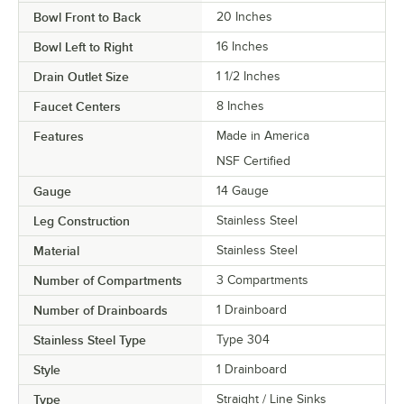
Bowl Front to Back
20 Inches
Bowl Left to Right
16 Inches
Drain Outlet Size
1 1/2 Inches
Faucet Centers
8 Inches
Features
Made in America
NSF Certified
Gauge
14 Gauge
Leg Construction
Stainless Steel
Material
Stainless Steel
Number of Compartments
3 Compartments
Number of Drainboards
1 Drainboard
Stainless Steel Type
Type 304
Style
1 Drainboard
Type
Straight / Line Sinks