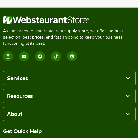
As the largest online restaurant supply store, we offer the best
selection, best prices, and fast shipping to keep your business
functioning at its best.
Services
Resources
About
Get Quick Help