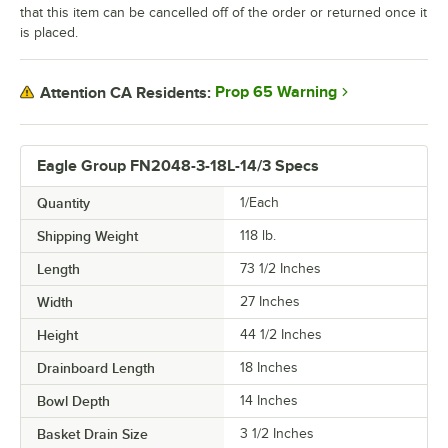
that this item can be cancelled off of the order or returned once it
is placed.
Prop 65 Warning
Attention CA Residents:
Eagle Group FN2048-3-18L-14/3 Specs
Quantity
1/Each
Shipping Weight
118
lb.
Length
73 1/2 Inches
Width
27 Inches
Height
44 1/2 Inches
Drainboard Length
18 Inches
Bowl Depth
14 Inches
Basket Drain Size
3 1/2 Inches