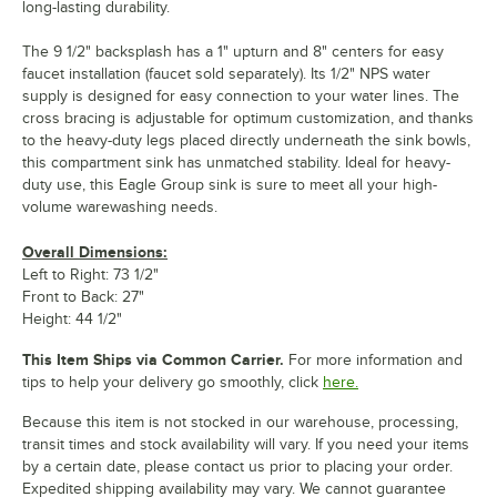
long-lasting durability.
The 9 1/2" backsplash has a 1" upturn and 8" centers for easy
faucet installation (faucet sold separately). Its 1/2" NPS water
supply is designed for easy connection to your water lines. The
cross bracing is adjustable for optimum customization, and thanks
to the heavy-duty legs placed directly underneath the sink bowls,
this compartment sink has unmatched stability. Ideal for heavy-
duty use, this Eagle Group sink is sure to meet all your high-
volume warewashing needs.
Overall Dimensions:
Left to Right: 73 1/2"
Front to Back: 27"
Height: 44 1/2"
This Item Ships via Common Carrier.
For more information and
tips to help your delivery go smoothly, click
here.
Because this item is not stocked in our warehouse, processing,
transit times and stock availability will vary. If you need your items
by a certain date, please contact us prior to placing your order.
Expedited shipping availability may vary. We cannot guarantee