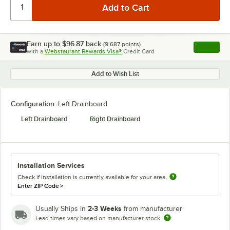
Earn up to
$96.87
back
(
9,687
points)
Apply
with a
Webstaurant Rewards Visa®
Credit Card
, opens l
Add to Wish List
Configuration:
Left Drainboard
Left Drainboard
Right Drainboard
Installation Services
Check if installation is currently available for your area.
Enter ZIP Code
>
2-3 Weeks
Usually Ships in
from manufacturer
Lead times vary based on manufacturer stock