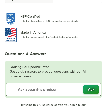
NSF Certified
This item is certified by NSF to applicable standards.
Made in America
This item was made in the United States of America.
Questions & Answers
Looking For Specific Info?
Get quick answers to product questions with our AI-
powered search.
Ask
By using this AI-powered search, you agree to our