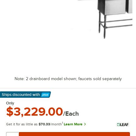
Note: 2 drainboard model shown; faucets sold separately
Ships discounted
with
Learn More
Only
$3,229.00
/Each
1
Get it for as little as
$70.33
/month
Learn More