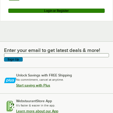
Login or Register
Enter your email to get latest deals & more!
Enter your email to get latest deals & more!
Sign Up
Unlock Savings with FREE Shipping
No commitment, cancel at anytime.
Start saving with Plus
WebstaurantStore App
It's faster & easier in the app.
Learn more about our App