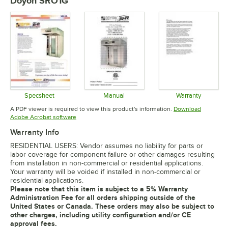
Doyon SRO1G
Specsheet
Manual
Warranty
Opens in new tab
Opens in new tab
Opens in 
A PDF viewer is required to view this product's information.
Download
Opens in new tab
Adobe Acrobat software
Warranty Info
RESIDENTIAL USERS: Vendor assumes no liability for parts or
labor coverage for component failure or other damages resulting
from installation in non-commercial or residential applications.
Your warranty will be voided if installed in non-commercial or
residential applications.
Please note that this item is subject to a 5% Warranty
Administration Fee for all orders shipping outside of the
United States or Canada. These orders may also be subject to
other charges, including utility configuration and/or CE
approval fees.