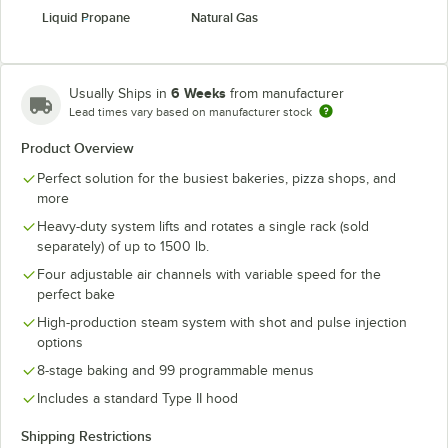
Liquid Propane
Natural Gas
6 Weeks
Usually Ships in
from manufacturer
Lead times vary based on manufacturer stock
Product Overview
Perfect solution for the busiest bakeries, pizza shops, and
more
Heavy-duty system lifts and rotates a single rack (sold
separately) of up to 1500 lb.
Four adjustable air channels with variable speed for the
perfect bake
High-production steam system with shot and pulse injection
options
8-stage baking and 99 programmable menus
Includes a standard Type II hood
Shipping Restrictions