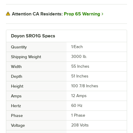
Prop 65 Warning
Attention CA Residents:
Doyon SRO1G Specs
Quantity
1/Each
Shipping Weight
3000
lb.
Width
55 Inches
Depth
51 Inches
Height
100 7/8 Inches
Amps
12 Amps
Hertz
60 Hz
Phase
1 Phase
Voltage
208 Volts