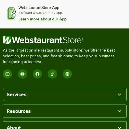
WebstaurantStore App
It's faster & easier in the app.
Learn more about our App
As the largest online restaurant supply store, we offer the best
selection, best prices, and fast shipping to keep your business
functioning at its best.
Services
Resources
About