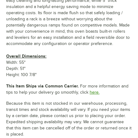
easy cleaning and long-lasting performance, while 5" thick
insulation and a helpful energy saving mode to minimize
operating costs. Its floor is made flush so that safely loading /
unloading a rack is a breeze without worrying about the
potentially dangerous ramps found on competitive models. Made
with your convenience in mind, this oven boasts built-in rollers
and levelers for an easy installation and a field reversible door to
accommodate any configuration or operator preference.
Overall Dimensions:
Width: 55"
Depth: 51"
Height: 100 7/8"
This Item Ships via Common Carrier.
For more information and
tips to help your delivery go smoothly, click
here.
Because this item is not stocked in our warehouse, processing,
transit times and stock availability will vary. If you need your items
by a certain date, please contact us prior to placing your order.
Expedited shipping availability may vary. We cannot guarantee
that this item can be cancelled off of the order or returned once it
is placed.