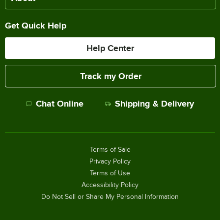
Get Quick Help
Help Center
Track my Order
Chat Online
Shipping & Delivery
Terms of Sale
Privacy Policy
Terms of Use
Accessibility Policy
Do Not Sell or Share My Personal Information