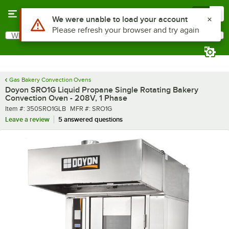
Skip to main content
Menu
0
What are you looking for?
Search
Begin typing for results.
Gas Bakery Convection Ovens
Doyon SRO1G Liquid Propane Single Rotating Bakery
Convection Oven - 208V, 1 Phase
Item number
MFR number
Item #:
350SRO1GLB
MFR #:
SRO1G
Leave a review
5 answered questions