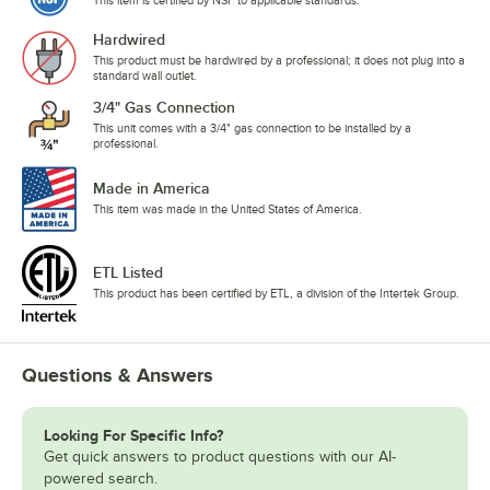
Hardwired
This product must be hardwired by a professional; it does not plug into a
standard wall outlet.
3/4" Gas Connection
This unit comes with a 3/4" gas connection to be installed by a
professional.
Made in America
This item was made in the United States of America.
ETL Listed
This product has been certified by ETL, a division of the Intertek Group.
Questions & Answers
Looking For Specific Info?
Get quick answers to product questions with our AI-
powered search.