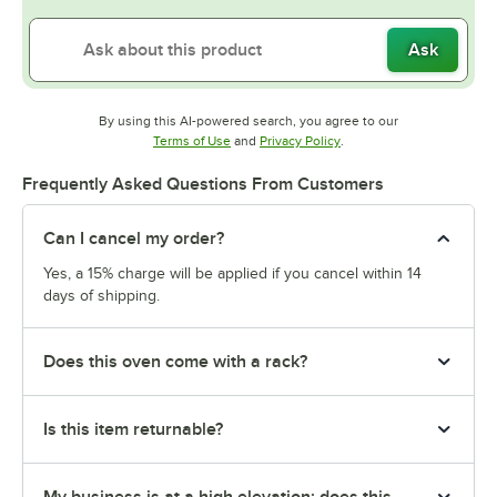
Ask
By using this AI-powered search, you agree to our
Opens in new tab
Opens in new tab
Terms of Use
and
Privacy Policy
.
Frequently Asked Questions From Customers
Can I cancel my order?
Yes, a 15% charge will be applied if you cancel within 14
days of shipping.
Does this oven come with a rack?
Is this item returnable?
My business is at a high elevation; does this