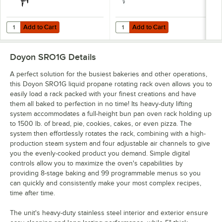
Add to Cart
Add to Cart
Quantity for Doyon 20 Pan End Load Roll-In Oven Rack RSRO1-20
Quantity for T&S HG-4D-48K Safe-T
Add to Cart
Add to Cart
Doyon SRO1G
Details
A perfect solution for the busiest bakeries and other operations,
this Doyon SRO1G liquid propane rotating rack oven allows you to
easily load a rack packed with your finest creations and have
them all baked to perfection in no time! Its heavy-duty lifting
system accommodates a full-height bun pan oven rack holding up
to 1500 lb. of bread, pie, cookies, cakes, or even pizza. The
system then effortlessly rotates the rack, combining with a high-
production steam system and four adjustable air channels to give
you the evenly-cooked product you demand. Simple digital
controls allow you to maximize the oven's capabilities by
providing 8-stage baking and 99 programmable menus so you
can quickly and consistently make your most complex recipes,
time after time.
The unit's heavy-duty stainless steel interior and exterior ensure