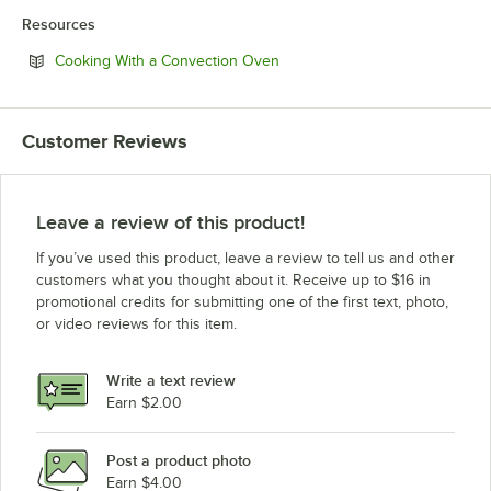
Resources
Opens in new tab
Cooking With a Convection Oven
Customer Reviews
Leave a review of this product!
If you’ve used this product, leave a review to tell us and other
customers what you thought about it. Receive up to $16 in
promotional credits for submitting one of the first text, photo,
or video reviews for this item.
Write a text review
Earn $2.00
Post a product photo
Earn $4.00