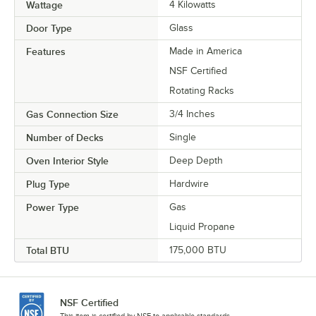
Wattage
4 Kilowatts
Door Type
Glass
Features
Made in America
NSF Certified
Rotating Racks
Gas Connection Size
3/4 Inches
Number of Decks
Single
Oven Interior Style
Deep Depth
Plug Type
Hardwire
Power Type
Gas
Liquid Propane
Total BTU
175,000 BTU
NSF Certified
This item is certified by NSF to applicable standards.