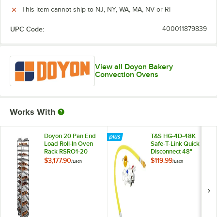
This item cannot ship to NJ, NY, WA, MA, NV or RI
UPC Code:
400011879839
View all Doyon Bakery
Convection Ovens
Works With
Doyon 20 Pan End
T&S HG-4D-48K
Load Roll-In Oven
Safe-T-Link Quick
Rack RSRO1-20
Disconnect 48"
Yellow Coated Steel
$3,177.90
$119.99
/
Each
/
Each
Gas Appliance
Connector Hose
with 1 FreeSpin
Fitting and
Installation Kit - 3/4"
NPT