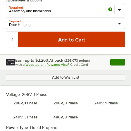
Accessories & Options
Required
Required
Earn up to
$2,260.73
back
(
226,073
points)
Apply
with a
Webstaurant Rewards Visa®
Credit Card
, opens l
Add to Wish List
Voltage:
208V, 1 Phase
208V, 1 Phase
208V, 3 Phase
240V, 1 Phase
240V, 3 Phase
480V, 3 Phase
Power Type:
Liquid Propane