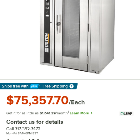
Ships free
with
Free Shipping
Learn More
$75,357.70
/Each
1
Get it for as little as
$1,641.29
/month
Learn More
Contact us for details
Call
717-392-7472
Mon-Fri 8AM-6PM EST