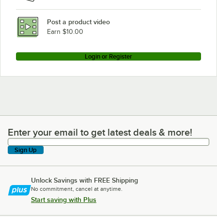
Post a product video
Earn $10.00
Login or Register
Enter your email to get latest deals & more!
Enter your email to get latest deals & more!
Sign Up
Unlock Savings with FREE Shipping
No commitment, cancel at anytime.
Start saving with Plus