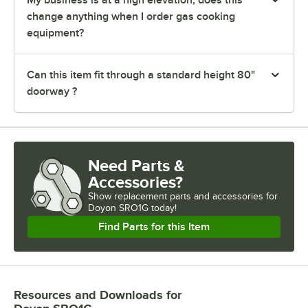
change anything when I order gas cooking
equipment?
Can this item fit through a standard height 80"
doorway ?
Need Parts &
Accessories?
Show
replacement parts and accessories for
Doyon SRO1G today!
Find Parts for this Item
Resources and Downloads
for