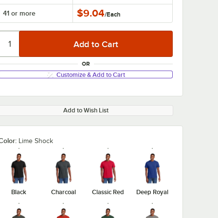
$9.04
41 or more
/
Each
OR
Customize & Add to Cart
Add to Wish List
Color:
Lime Shock
Black
Charcoal
Classic Red
Deep Royal