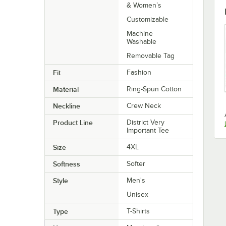
& Women’s
Customizable
Machine
Washable
Removable Tag
Fit
Fashion
Material
Ring-Spun Cotton
Neckline
Crew Neck
Product Line
District Very
Important Tee
Size
4XL
Softness
Softer
Style
Men's
Unisex
Type
T-Shirts