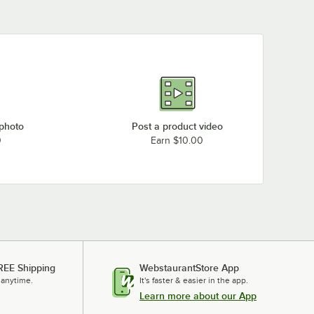
 photo
Post a product video
0
Earn $10.00
REE Shipping
WebstaurantStore App
 anytime.
It's faster & easier in the app.
Learn more about our App