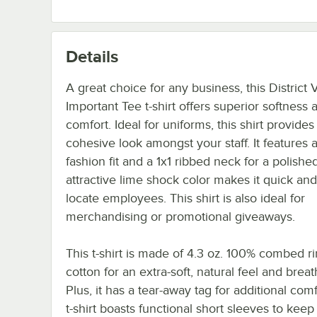
Details
A great choice for any business, this District 
Important Tee t-shirt offers superior softness 
comfort. Ideal for uniforms, this shirt provides
cohesive look amongst your staff. It features a
fashion fit and a 1x1 ribbed neck for a polished
attractive lime shock color makes it quick and
locate employees. This shirt is also ideal for
merchandising or promotional giveaways.
This t-shirt is made of 4.3 oz. 100% combed r
cotton for an extra-soft, natural feel and breath
Plus, it has a tear-away tag for additional comf
t-shirt boasts functional short sleeves to keep