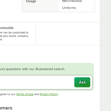
Usage
Merchandise
Uniforms
omizable
tem can be customized to
te your brand, company,
nt.
uct questions with our AI-powered search.
Ask
Opens in new tab
Opens in new tab
agree to our
Terms of Use
and
Privacy Policy
.
tomers