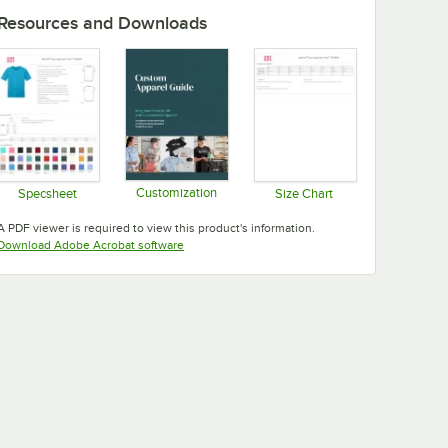
Resources and Downloads
Customization
Specsheet
Size Chart
Opens in new tab
Opens in new tab
Opens in new tab
A PDF viewer is required to view this product's information.
Opens in new tab
Download Adobe Acrobat software