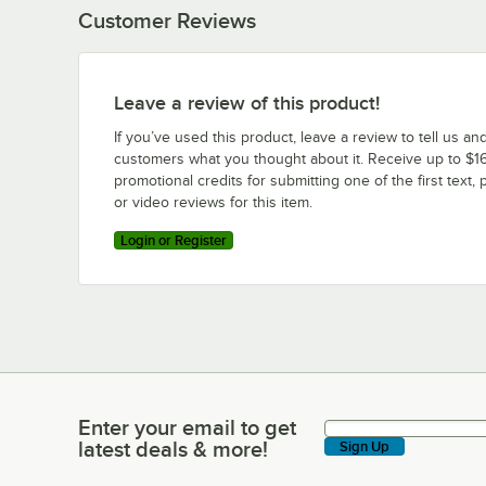
Customer Reviews
Leave a review of this product!
If you’ve used this product, leave a review to tell us an
customers what you thought about it. Receive up to $16
promotional credits for submitting one of the first text, 
or video reviews for this item.
Login or Register
Enter your email to get
Enter your email to get latest deals & more!
latest deals & more!
Sign Up