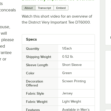
ts
About
Transcript
Embed
conceals
Watch this short video for an overview of
the District Very Important Tee DT6000.
house,
will
, please
Specs
ted
Quantity
1/Each
rantee
Shipping Weight
0.52
lb.
r or
Sleeve Length
Short Sleeve
Color
Green
Decoration
Screen Printing
Offered
Fabric Style
Jersey
Fabric Weight
Light Weight
Features
Available in Men’s