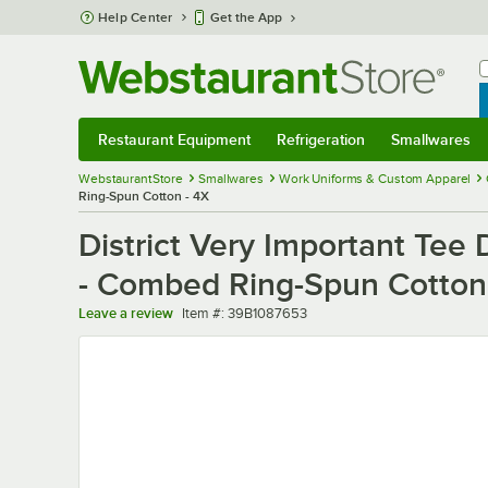
Skip to main content
Help Center
Get the App
W
B
Restaurant Equipment
Refrigeration
Smallwares
Restaurant Equipment
Submenu
Refrigeration
Submenu
Smallwares
Sub
WebstaurantStore
Smallwares
Work Uniforms & Custom Apparel
Ring-Spun Cotton - 4X
District Very Important Te
- Combed Ring-Spun Cotton
Item number
Leave a review
Item #:
39B1087653