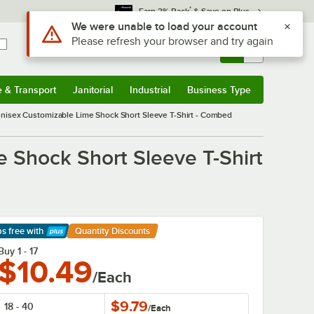
*
Earn 3% Back
& Save on Plus
Use Alt or Option plus Z to reach the notifications list
We were unable to load your account
Please refresh your browser and try again
Sign In
Returns &
0
Account
Orders
e & Transport
Janitorial
Industrial
Business Type
& Transport
Submenu
Janitorial
Submenu
Industrial
Submenu
Business Type
Submenu
Unisex Customizable Lime Shock Short Sleeve T-Shirt - Combed
 Shock Short Sleeve T-Shirt
ps free
with
Quantity Discounts
arn More
Buy 1 - 17
$10.49
/Each
$9.79
18 - 40
/
Each