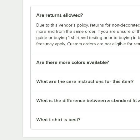
Are returns allowed?
Due to this vendor's policy, returns for non-decorated
more and from the same order. If you are unsure of th
guide or buying 1 shirt and testing prior to buying in b
fees may apply. Custom orders are not eligible for ret
Are there more colors available?
What are the care instructions for this item?
What is the difference between a standard fit a
What t-shirt is best?