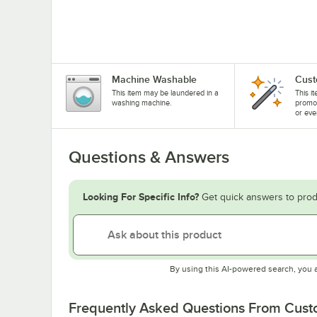
Machine Washable
Cust
This item may be laundered in a
This i
washing machine.
promo
or eve
Questions & Answers
Looking For Specific Info?
Get quick answers to prod
By using this AI-powered search, you 
Frequently Asked Questions From Cus