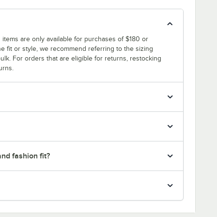
 items are only available for purchases of $180 or
e fit or style, we recommend referring to the sizing
ulk. For orders that are eligible for returns, restocking
urns.
nd fashion fit?