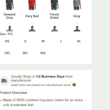
Deepest
Forest
Fiery Red
Gray
Gray
Green
Size:
4XL
XS
S
M
L
XL
Heathered
Heathered
Heathered
Gray Frost
Charcoal
Kelly Green
Navy
2XL
3XL
4XL
Light
1-2 Business Days
Usually Ships in
from
Heathered
Heathered
Jewel
Heather
manufacturer
Red
Royal
Green
Gray
Lead times vary based on manufacturer stock
unavailable
Product Overview
Made of 100% combed ring-spun cotton for an extra-
soft, breathable feel