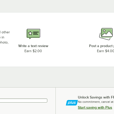
d other
 in
photo,
Write a text review
Post a product
Earn $2.00
Earn $4.0
Unlock Savings with F
No commitment, cancel at
Start saving with Plus