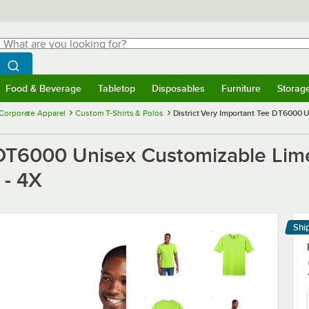
hat are you looking for?
Search
egin typing for results.
Search WebstaurantStore
Food & Beverage
Tabletop
Disposables
Furniture
Storag
menu
Food & Beverage
Submenu
Tabletop
Submenu
Disposables
Submenu
Furniture
Submenu
Storage 
Corporate Apparel
Custom T-Shirts & Polos
District Very Important Tee DT6000 
e DT6000 Unisex Customizable Lime
 - 4X
Shi
Le