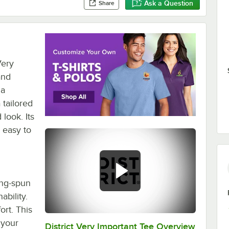
Ask a Question
Share
Very
and
 a
 tailored
 look. Its
 easy to
ing-spun
ability.
ort. This
 your
District Very Important Tee Overview
0:00
/
0:29