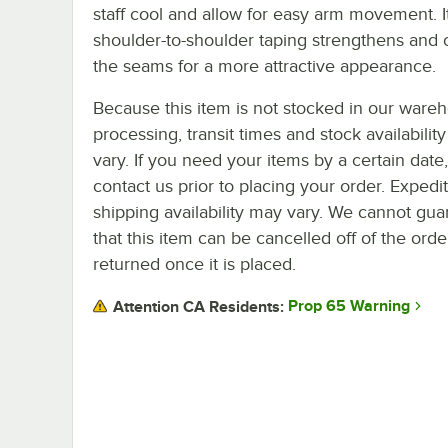
staff cool and allow for easy arm movement. I
shoulder-to-shoulder taping strengthens and 
the seams for a more attractive appearance.
Because this item is not stocked in our ware
processing, transit times and stock availability 
vary. If you need your items by a certain date
contact us prior to placing your order. Expedi
shipping availability may vary. We cannot gua
that this item can be cancelled off of the orde
returned once it is placed.
Prop 65 Warning
Attention CA Residents: