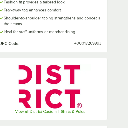
Lime Shock
New Navy
Orange
Purple
Fashion fit provides a tailored look
Tear-away tag enhances comfort
Shoulder-to-shoulder taping strengthens and conceals
the seams
Ideal for staff uniforms or merchandising
White
White
Smoke
UPC Code:
400017269993
View all District Custom T-Shirts & Polos