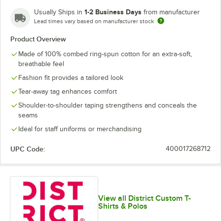
Lime Shock
New Navy
Orange
Purple
1-2 Business Days
Usually Ships in
from manufacturer
Lead times vary based on manufacturer stock
Product Overview
Made of 100% combed ring-spun cotton for an extra-soft,
White
White Smoke
breathable feel
Fashion fit provides a tailored look
Tear-away tag enhances comfort
Shoulder-to-shoulder taping strengthens and conceals the
seams
Ideal for staff uniforms or merchandising
UPC Code:
400017268712
View all District Custom T-
Shirts & Polos