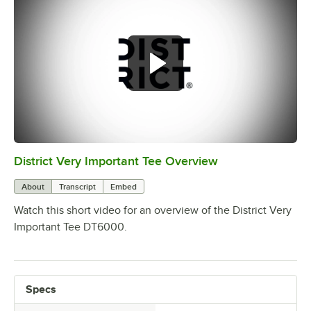
District Very Important Tee Overview
0:00
/
0:29
About
Transcript
Embed
Watch this short video for an overview of the District Very
Important Tee DT6000.
Specs