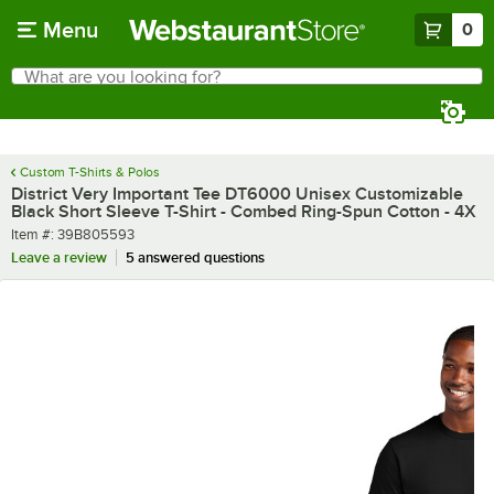
Skip to main content
Menu
0
What are you looking for?
Search
Begin typing for results.
Custom T-Shirts & Polos
District Very Important Tee DT6000 Unisex Customizable
Black Short Sleeve T-Shirt - Combed Ring-Spun Cotton - 4X
Item number
Item #:
39B805593
Leave a review
5 answered questions