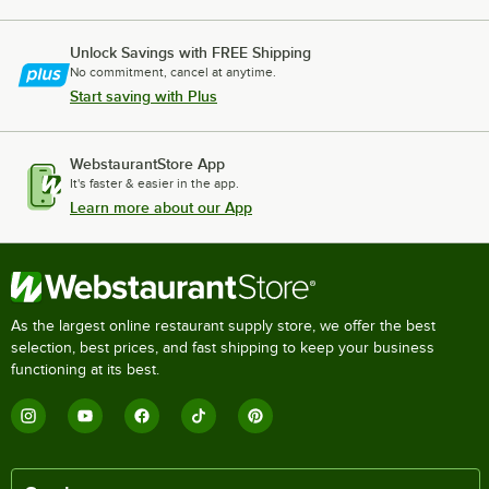
Unlock Savings with FREE Shipping
No commitment, cancel at anytime.
Start saving with Plus
WebstaurantStore App
It's faster & easier in the app.
Learn more about our App
As the largest online restaurant supply store, we offer the best
selection, best prices, and fast shipping to keep your business
functioning at its best.