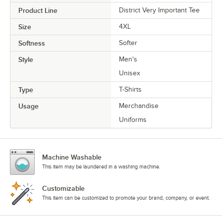
Product Line
District Very Important Tee
Size
4XL
Softness
Softer
Style
Men's
Unisex
Type
T-Shirts
Usage
Merchandise
Uniforms
Machine Washable
This item may be laundered in a washing machine.
Customizable
This item can be customized to promote your brand, company, or event.