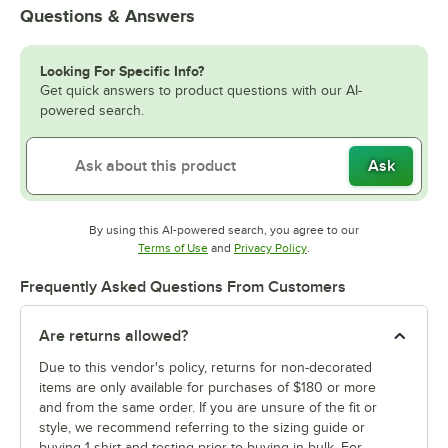
Questions & Answers
Looking For Specific Info?
Get quick answers to product questions with our AI-
powered search.
Ask
By using this AI-powered search, you agree to our
Opens in new tab
Opens in new tab
Terms of Use
and
Privacy Policy
.
Frequently Asked Questions From Customers
Are returns allowed?
Due to this vendor's policy, returns for non-decorated
items are only available for purchases of $180 or more
and from the same order. If you are unsure of the fit or
style, we recommend referring to the sizing guide or
buying 1 shirt and testing prior to buying in bulk. For