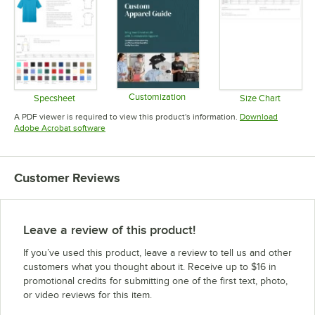
Customization
Specsheet
Size Chart
Opens in new tab
Opens in new tab
Opens in 
A PDF viewer is required to view this product's information.
Download
Opens in new tab
Adobe Acrobat software
Customer Reviews
Leave a review of this product!
If you’ve used this product, leave a review to tell us and other
customers what you thought about it. Receive up to $16 in
promotional credits for submitting one of the first text, photo,
or video reviews for this item.