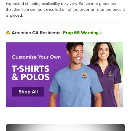
Expedited shipping availability may vary. We cannot guarantee
that this item can be cancelled off of the order or returned once it
is placed.
Prop 65 Warning
Attention CA Residents: