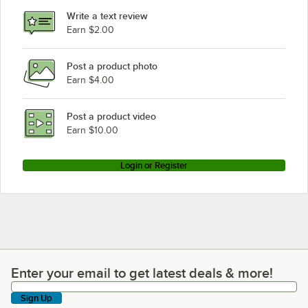
Write a text review
Earn $2.00
Post a product photo
Earn $4.00
Post a product video
Earn $10.00
Login or Register
Enter your email to get latest deals & more!
Enter your email to get latest deals & more!
Sign Up