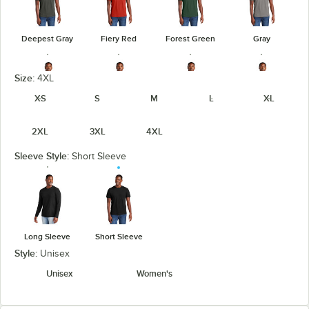
Deepest Gray
Fiery Red
Forest Green
Gray
Size:
4XL
XS
S
M
L
XL
Heathered
Heathered
Heathered
Gray Frost
2XL
3XL
4XL
Charcoal
Kelly Green
Navy
Sleeve Style:
Short Sleeve
Heathered
Heathered
Light Heather
Jewel Green
Red
Royal
Gray
Long Sleeve
Short Sleeve
unavailable
Style:
Unisex
Unisex
Women's