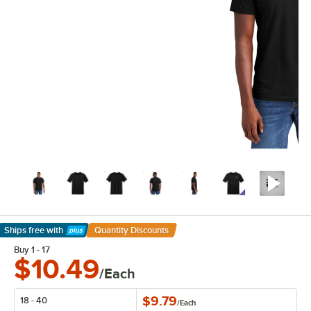
Ships free
with
Quantity Discounts
Learn More
Buy 1 - 17
$10.49
/Each
$9.79
18 - 40
/
Each