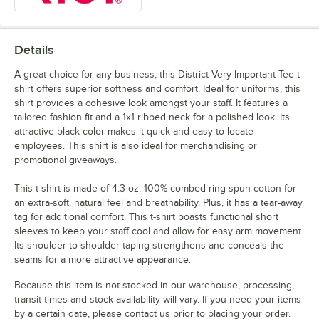
Details
A great choice for any business, this District Very Important Tee t-
shirt offers superior softness and comfort. Ideal for uniforms, this
shirt provides a cohesive look amongst your staff. It features a
tailored fashion fit and a 1x1 ribbed neck for a polished look. Its
attractive black color makes it quick and easy to locate
employees. This shirt is also ideal for merchandising or
promotional giveaways.
This t-shirt is made of 4.3 oz. 100% combed ring-spun cotton for
an extra-soft, natural feel and breathability. Plus, it has a tear-away
tag for additional comfort. This t-shirt boasts functional short
sleeves to keep your staff cool and allow for easy arm movement.
Its shoulder-to-shoulder taping strengthens and conceals the
seams for a more attractive appearance.
Because this item is not stocked in our warehouse, processing,
transit times and stock availability will vary. If you need your items
by a certain date, please contact us prior to placing your order.