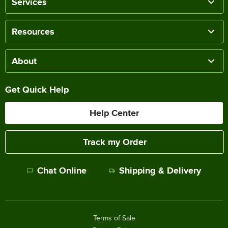
Services
Resources
About
Get Quick Help
Help Center
Track my Order
Chat Online
Shipping & Delivery
Terms of Sale