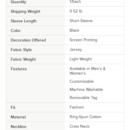
Quantity
1/Each
Shipping Weight
0.52
lb.
Sleeve Length
Short Sleeve
Color
Black
Decoration Offered
Screen Printing
Fabric Style
Jersey
Fabric Weight
Light Weight
Features
Available in Men’s &
Women’s
Customizable
Machine Washable
Removable Tag
Fit
Fashion
Material
Ring-Spun Cotton
Neckline
Crew Neck