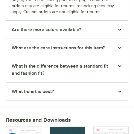
orders that are eligible for returns, restocking fees may
apply. Custom orders are not eligible for returns.
Are there more colors available?
What are the care instructions for this item?
What is the difference between a standard fit
and fashion fit?
What t-shirt is best?
Resources and Downloads