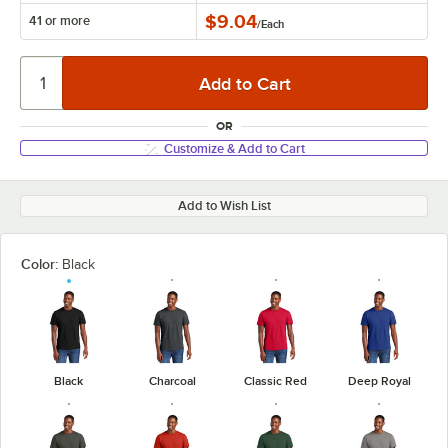
$9.04
41 or more
/
Each
OR
Customize & Add to Cart
Add to Wish List
Color:
Black
Black
Charcoal
Classic Red
Deep Royal