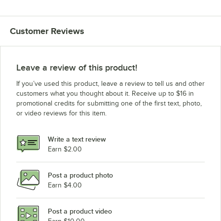
Customer Reviews
Leave a review of this product!
If you’ve used this product, leave a review to tell us and other
customers what you thought about it. Receive up to $16 in
promotional credits for submitting one of the first text, photo,
or video reviews for this item.
Write a text review
Earn $2.00
Post a product photo
Earn $4.00
Post a product video