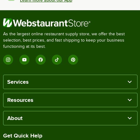
Learn more about our App
As the largest online restaurant supply store, we offer the best
selection, best prices, and fast shipping to keep your business
functioning at its best.
Services
Resources
About
Get Quick Help