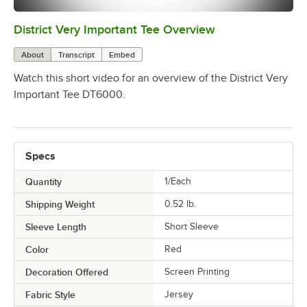
District Very Important Tee Overview
0:00
/
0:29
About
Transcript
Embed
Watch this short video for an overview of the District Very
Important Tee DT6000.
Specs
Quantity
1/Each
Shipping Weight
0.52
lb.
Sleeve Length
Short Sleeve
Color
Red
Decoration Offered
Screen Printing
Fabric Style
Jersey