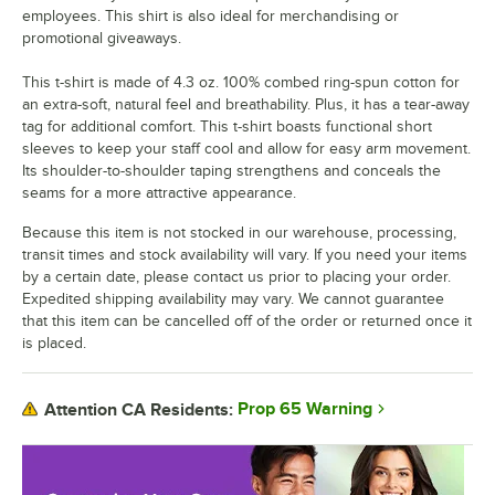
employees. This shirt is also ideal for merchandising or
promotional giveaways.
This t-shirt is made of 4.3 oz. 100% combed ring-spun cotton for
an extra-soft, natural feel and breathability. Plus, it has a tear-away
tag for additional comfort. This t-shirt boasts functional short
sleeves to keep your staff cool and allow for easy arm movement.
Its shoulder-to-shoulder taping strengthens and conceals the
seams for a more attractive appearance.
Because this item is not stocked in our warehouse, processing,
transit times and stock availability will vary. If you need your items
by a certain date, please contact us prior to placing your order.
Expedited shipping availability may vary. We cannot guarantee
that this item can be cancelled off of the order or returned once it
is placed.
Prop 65 Warning
Attention CA Residents: