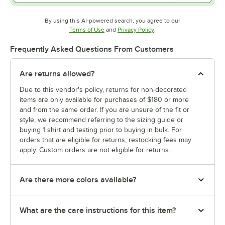
By using this AI-powered search, you agree to our
Opens in new tab
Opens in new tab
Terms of Use
and
Privacy Policy
.
Frequently Asked Questions From Customers
Are returns allowed?
Due to this vendor's policy, returns for non-decorated
items are only available for purchases of $180 or more
and from the same order. If you are unsure of the fit or
style, we recommend referring to the sizing guide or
buying 1 shirt and testing prior to buying in bulk. For
orders that are eligible for returns, restocking fees may
apply. Custom orders are not eligible for returns.
Are there more colors available?
What are the care instructions for this item?