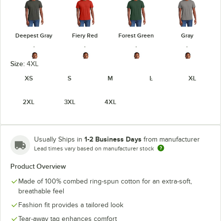
Deepest Gray
Fiery Red
Forest Green
Gray
Size:
4XL
XS
S
M
L
XL
Heathered
Heathered
Heathered
Gray Frost
2XL
3XL
4XL
Charcoal
Kelly Green
Navy
1-2 Business Days
Usually Ships in
from manufacturer
Lead times vary based on manufacturer stock
Heathered
Heathered
Light Heather
Product Overview
Jewel Green
Red
Royal
Gray
Made of 100% combed ring-spun cotton for an extra-soft,
unavailable
breathable feel
Fashion fit provides a tailored look
Tear-away tag enhances comfort