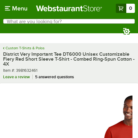
Skip to main content
Menu
0
What are you looking for?
Search
Begin typing for results.
Custom T-Shirts & Polos
District Very Important Tee DT6000 Unisex Customizable
Fiery Red Short Sleeve T-Shirt - Combed Ring-Spun Cotton -
4X
Item number
Item #:
39B1632461
Leave a review
5 answered questions