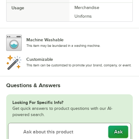
Usage
Merchandise
Uniforms
Machine Washable
This item may be laundered in a washing machine.
Customizable
This item can be customized to promote your brand, company, or event.
Questions & Answers
Looking For Specific Info?
Get quick answers to product questions with our AI-
powered search.
Ask