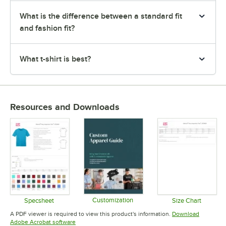
What is the difference between a standard fit
and fashion fit?
What t-shirt is best?
Resources and Downloads
Customization
Specsheet
Size Chart
Opens in new tab
Opens in new tab
Opens in 
A PDF viewer is required to view this product's information.
Download
Opens in new tab
Adobe Acrobat software