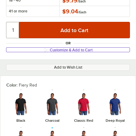
$9.79
18 - 40
/
Each
$9.04
41 or more
/
Each
OR
Customize & Add to Cart
Add to Wish List
Color:
Fiery Red
Black
Charcoal
Classic Red
Deep Royal