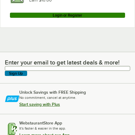
Earn $10.00
Login or Register
Enter your email to get latest deals & more!
Enter your email to get latest deals & more!
Sign Up
Unlock Savings with FREE Shipping
No commitment, cancel at anytime.
Start saving with Plus
WebstaurantStore App
It's faster & easier in the app.