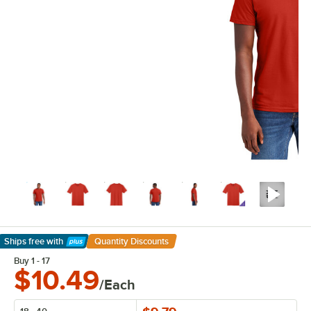
Ships free
with
Quantity Discounts
Learn More
Buy 1 - 17
$10.49
/Each