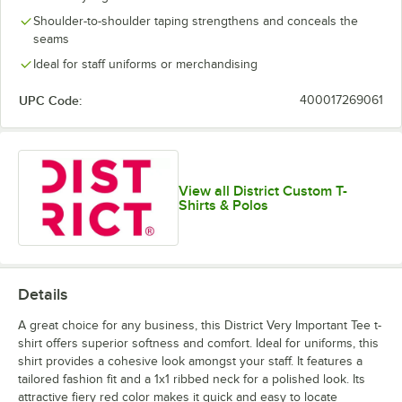
Lime Shock
New Navy
Orange
Purple
Shoulder-to-shoulder taping strengthens and conceals the
seams
Ideal for staff uniforms or merchandising
UPC Code:
400017269061
White
White Smoke
View all District Custom T-
Shirts & Polos
Details
A great choice for any business, this District Very Important Tee t-
shirt offers superior softness and comfort. Ideal for uniforms, this
shirt provides a cohesive look amongst your staff. It features a
tailored fashion fit and a 1x1 ribbed neck for a polished look. Its
attractive fiery red color makes it quick and easy to locate