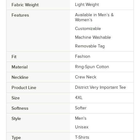
Fabric Weight
Light Weight
Features
Available in Men’s &
Women’s
Customizable
Machine Washable
Removable Tag
Fit
Fashion
Material
Ring-Spun Cotton
Neckline
Crew Neck
Product Line
District Very Important Tee
Size
4XL
Softness
Softer
Style
Men's
Unisex
Type
T-Shirts