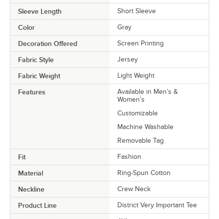
Sleeve Length
Short Sleeve
Color
Gray
Decoration Offered
Screen Printing
Fabric Style
Jersey
Fabric Weight
Light Weight
Features
Available in Men’s &
Women’s
Customizable
Machine Washable
Removable Tag
Fit
Fashion
Material
Ring-Spun Cotton
Neckline
Crew Neck
Product Line
District Very Important Tee