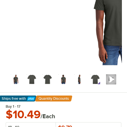
Ships free
with
Quantity Discounts
Learn More
Buy 1 - 17
$10.49
/Each