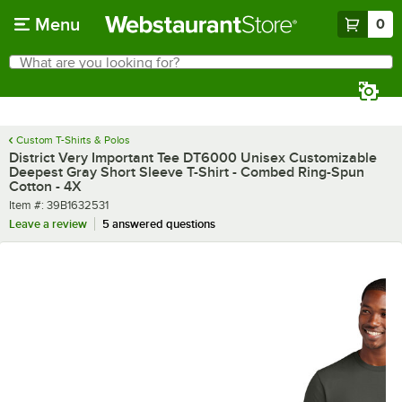
Skip to main content
Menu
0
What are you looking for?
Search
Begin typing for results.
Custom T-Shirts & Polos
District Very Important Tee DT6000 Unisex Customizable
Deepest Gray Short Sleeve T-Shirt - Combed Ring-Spun
Cotton - 4X
Item number
Item #:
39B1632531
Leave a review
5 answered questions