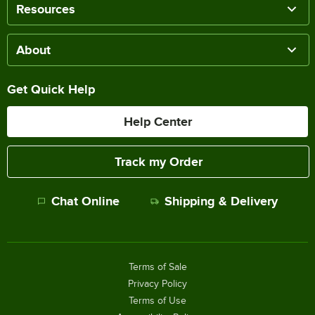
Resources
About
Get Quick Help
Help Center
Track my Order
Chat Online
Shipping & Delivery
Terms of Sale
Privacy Policy
Terms of Use