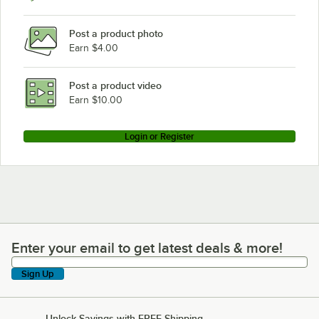
Post a product photo
Earn $4.00
Post a product video
Earn $10.00
Login or Register
Enter your email to get latest deals & more!
Enter your email to get latest deals & more!
Sign Up
Unlock Savings with FREE Shipping