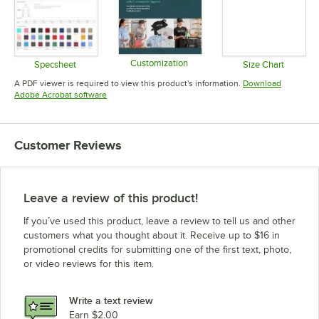
Customization
Specsheet
Size Chart
Opens in new tab
Opens in new tab
Opens in 
A PDF viewer is required to view this product's information.
Download
Opens in new tab
Adobe Acrobat software
Customer Reviews
Leave a review of this product!
If you’ve used this product, leave a review to tell us and other
customers what you thought about it. Receive up to $16 in
promotional credits for submitting one of the first text, photo,
or video reviews for this item.
Write a text review
Earn $2.00