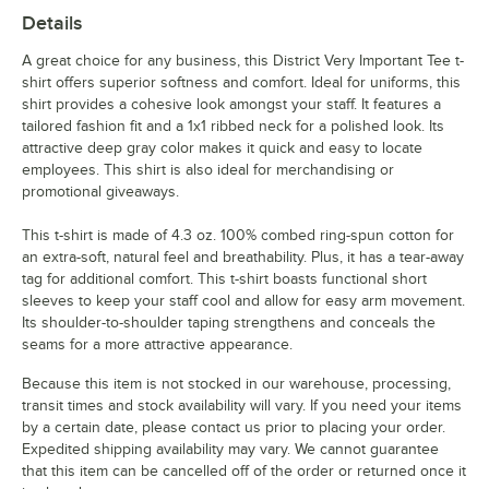
Details
A great choice for any business, this District Very Important Tee t-
shirt offers superior softness and comfort. Ideal for uniforms, this
shirt provides a cohesive look amongst your staff. It features a
tailored fashion fit and a 1x1 ribbed neck for a polished look. Its
attractive deep gray color makes it quick and easy to locate
employees. This shirt is also ideal for merchandising or
promotional giveaways.
This t-shirt is made of 4.3 oz. 100% combed ring-spun cotton for
an extra-soft, natural feel and breathability. Plus, it has a tear-away
tag for additional comfort. This t-shirt boasts functional short
sleeves to keep your staff cool and allow for easy arm movement.
Its shoulder-to-shoulder taping strengthens and conceals the
seams for a more attractive appearance.
Because this item is not stocked in our warehouse, processing,
transit times and stock availability will vary. If you need your items
by a certain date, please contact us prior to placing your order.
Expedited shipping availability may vary. We cannot guarantee
that this item can be cancelled off of the order or returned once it