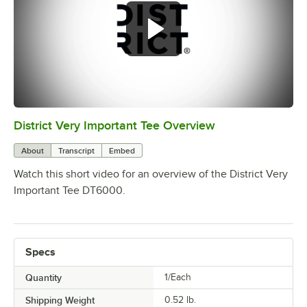
District Very Important Tee Overview
0:00
/
0:29
About
Transcript
Embed
Watch this short video for an overview of the District Very
Important Tee DT6000.
Specs
Quantity
1/Each
Shipping Weight
0.52
lb.