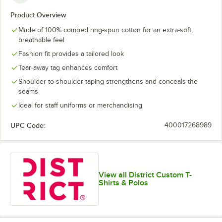
Lime Shock
New Navy
Orange
Purple
Product Overview
Made of 100% combed ring-spun cotton for an extra-soft,
breathable feel
Fashion fit provides a tailored look
Tear-away tag enhances comfort
White
White Smoke
Shoulder-to-shoulder taping strengthens and conceals the
seams
Ideal for staff uniforms or merchandising
UPC Code:
400017268989
View all District Custom T-
Shirts & Polos