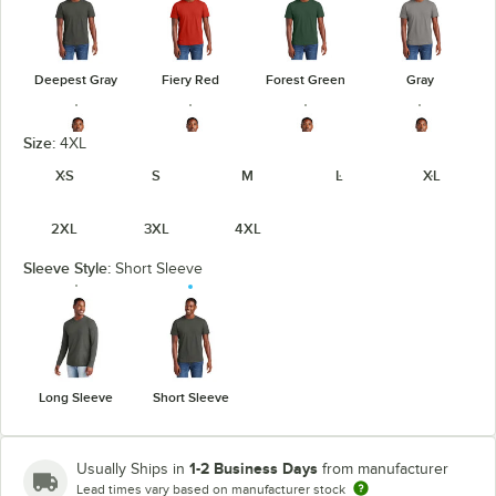
Deepest Gray
Fiery Red
Forest Green
Gray
Size:
4XL
XS
S
M
L
XL
Heathered
Heathered
Heathered
Gray Frost
2XL
3XL
4XL
Charcoal
Kelly Green
Navy
Sleeve Style:
Short Sleeve
Heathered
Heathered
Light Heather
Jewel Green
Red
Royal
Gray
Long Sleeve
Short Sleeve
unavailable
1-2 Business Days
Usually Ships in
from manufacturer
Lead times vary based on manufacturer stock