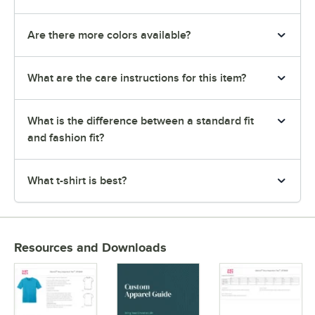
Are there more colors available?
What are the care instructions for this item?
What is the difference between a standard fit
and fashion fit?
What t-shirt is best?
Resources and Downloads