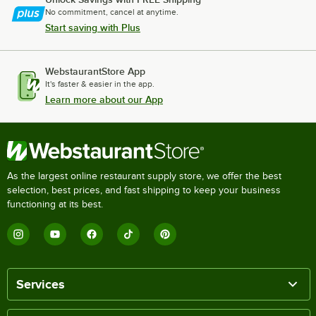
No commitment, cancel at anytime.
Start saving with Plus
WebstaurantStore App
It's faster & easier in the app.
Learn more about our App
As the largest online restaurant supply store, we offer the best
selection, best prices, and fast shipping to keep your business
functioning at its best.
Services