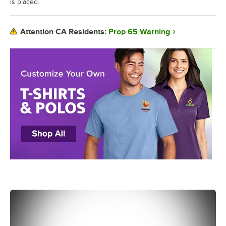
is placed.
Prop 65 Warning
Attention CA Residents: