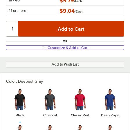
$9.79
18 - 40
/
Each
$9.04
41 or more
/
Each
OR
Customize & Add to Cart
Add to Wish List
Color:
Deepest Gray
Black
Charcoal
Classic Red
Deep Royal