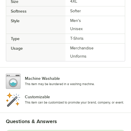
Size
4XL
Softness
Softer
Style
Men's
Unisex
Type
T-Shirts
Usage
Merchandise
Uniforms
Machine Washable
This item may be laundered in a washing machine.
Customizable
This item can be customized to promote your brand, company, or event.
Questions & Answers