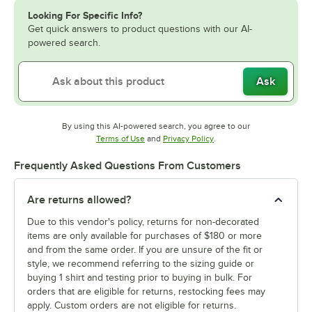
Looking For Specific Info?
Get quick answers to product questions with our AI-
powered search.
Ask
By using this AI-powered search, you agree to our
Opens in new tab
Opens in new tab
Terms of Use
and
Privacy Policy
.
Frequently Asked Questions From Customers
Are returns allowed?
Due to this vendor's policy, returns for non-decorated
items are only available for purchases of $180 or more
and from the same order. If you are unsure of the fit or
style, we recommend referring to the sizing guide or
buying 1 shirt and testing prior to buying in bulk. For
orders that are eligible for returns, restocking fees may
apply. Custom orders are not eligible for returns.