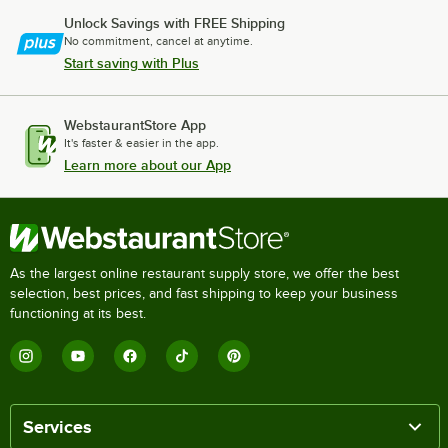
Unlock Savings with FREE Shipping
No commitment, cancel at anytime.
Start saving with Plus
WebstaurantStore App
It's faster & easier in the app.
Learn more about our App
As the largest online restaurant supply store, we offer the best
selection, best prices, and fast shipping to keep your business
functioning at its best.
Services