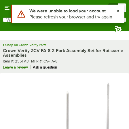
Skip to main content
Menu
0
Use Alt or Option plus Z to reach the notifications list
We were unable to load your account
Please refresh your browser and try again
What are you looking for?
Search
Begin typing for results.
Shop All Crown Verity Parts
Crown Verity ZCV-FA-8 2 Fork Assembly Set for Rotisserie
Assemblies
Item number
MFR number
Item #:
255FA8
MFR #:
CV-FA-8
Leave a review
Ask a question