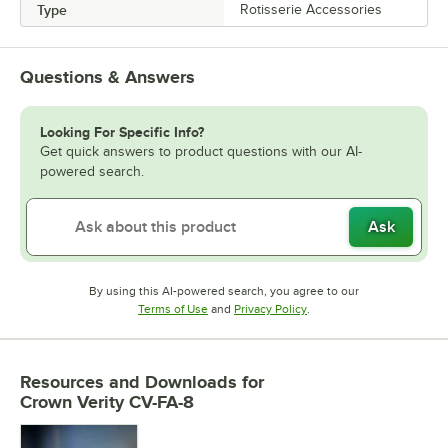
Type
Rotisserie Accessories
Questions & Answers
Looking For Specific Info?
Get quick answers to product questions with our AI-
powered search.
Ask
By using this AI-powered search, you agree to our
Opens in new tab
Opens in new tab
Terms of Use
and
Privacy Policy
.
Resources and Downloads
for
Crown Verity CV-FA-8