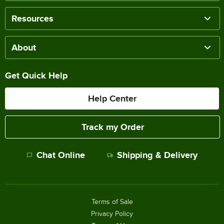
Resources
About
Get Quick Help
Help Center
Track my Order
Chat Online
Shipping & Delivery
Terms of Sale
Privacy Policy