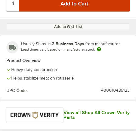
Add to Wish List
2 Business Days
Usually Ships in
from manufacturer
Lead times vary based on manufacturer stock
Product Overview
Heavy duty construction
Helps stabilize meat on rotisserie
UPC Code:
400010485123
View all Shop All Crown Verity
Parts