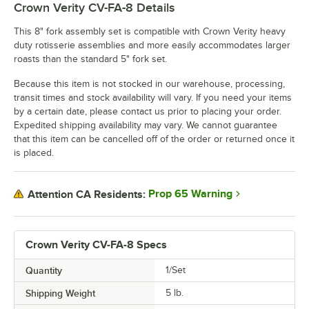
Crown Verity CV-FA-8
Details
This 8" fork assembly set is compatible with Crown Verity heavy
duty rotisserie assemblies and more easily accommodates larger
roasts than the standard 5" fork set.
Because this item is not stocked in our warehouse, processing,
transit times and stock availability will vary. If you need your items
by a certain date, please contact us prior to placing your order.
Expedited shipping availability may vary. We cannot guarantee
that this item can be cancelled off of the order or returned once it
is placed.
Prop 65 Warning
Attention CA Residents:
Crown Verity CV-FA-8 Specs
Quantity
1/Set
Shipping Weight
5
lb.