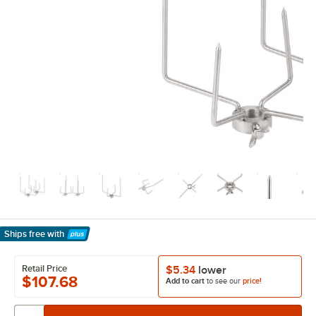
Ships free
with
Learn More
Retail Price
$5.34
lower
$107.68
Add to cart
to see our
price!