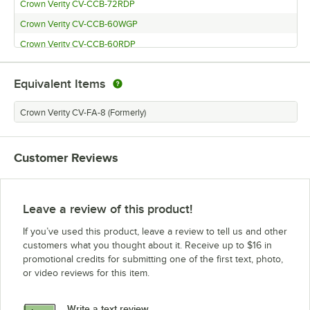
Crown Verity CV-CCB-72RDP
Crown Verity CV-CCB-60WGP
Crown Verity CV-CCB-60RDP
Equivalent Items
Crown Verity CV-FA-8 (Formerly)
Customer Reviews
Leave a review of this product!
If you’ve used this product, leave a review to tell us and other
customers what you thought about it. Receive up to $16 in
promotional credits for submitting one of the first text, photo,
or video reviews for this item.
Write a text review