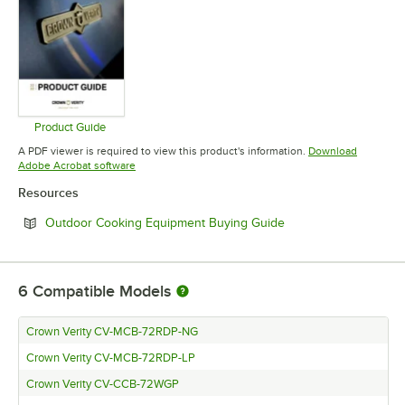
Product Guide
Opens in new tab
A PDF viewer is required to view this product's information.
Download
Opens in new tab
Adobe Acrobat software
Resources
Opens in new tab
Outdoor Cooking Equipment Buying Guide
6
Compatible Models
Crown Verity CV-MCB-72RDP-NG
Crown Verity CV-MCB-72RDP-LP
Crown Verity CV-CCB-72WGP