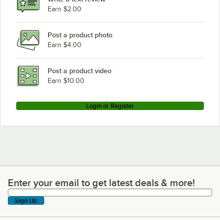
Earn $2.00
Post a product photo
Earn $4.00
Post a product video
Earn $10.00
Login or Register
Enter your email to get latest deals & more!
Enter your email to get latest deals & more!
Sign Up