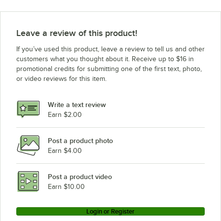
Leave a review of this product!
If you’ve used this product, leave a review to tell us and other
customers what you thought about it. Receive up to $16 in
promotional credits for submitting one of the first text, photo,
or video reviews for this item.
Write a text review
Earn $2.00
Post a product photo
Earn $4.00
Post a product video
Earn $10.00
Login or Register