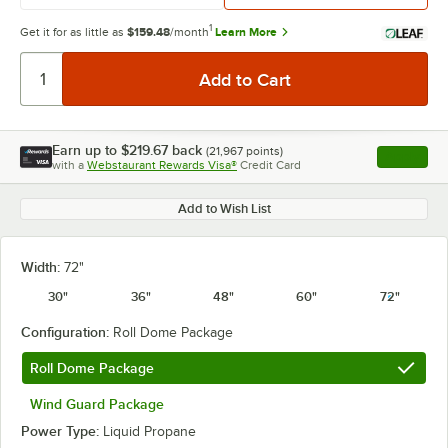
1
Get it for as little as
$159.48
/month
Learn More
Earn up to
$219.67
back
(
21,967
points)
Apply
with a
Webstaurant Rewards Visa®
Credit Card
, opens l
Add to Wish List
Width:
72"
30"
36"
48"
60"
72"
Configuration:
Roll Dome Package
Roll Dome Package
Wind Guard Package
Power Type:
Liquid Propane