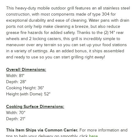
This heavy-duty mobile outdoor grill features an all stainless steel
construction, with most components made of type 304 for
exceptional durability and ease of cleaning. Water pans with drain
ports not only help make cleaning a breeze, but also reduce
grease fire hazards for added safety. Thanks to the (2) 14" rear
wheels and 2 locking casters, this grill is incredibly simple to
maneuver over any terrain so you can set up your food stations
in a variety of settings. As an added bonus, it ships assembled
and ready to use so you can start grilling right away!
Overall Dimensions:
Width: 81"
Depth: 28"
Cooking Height: 36"
Height (with Dome): 52"
Cooking Surface Dimensions:
Width: 70"
Depth: 21"
This Item Ships via Common Carrier.
For more information and
tips to help your delivery go smoothly, click
here.