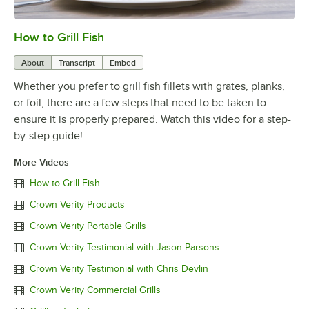
How to Grill Fish
0:00
/
2:00
About
Transcript
Embed
Whether you prefer to grill fish fillets with grates, planks,
or foil, there are a few steps that need to be taken to
ensure it is properly prepared. Watch this video for a step-
by-step guide!
More Videos
How to Grill Fish
Crown Verity Products
Crown Verity Portable Grills
Crown Verity Testimonial with Jason Parsons
Crown Verity Testimonial with Chris Devlin
Crown Verity Commercial Grills