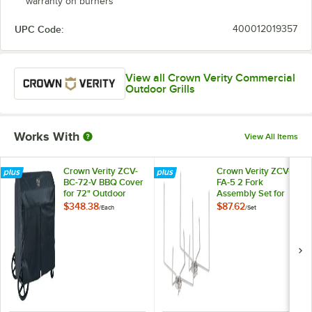
warranty on burners
UPC Code:
400012019357
View all Crown Verity Commercial
Outdoor Grills
Works With
View All Items
Crown Verity ZCV-
Crown Verity ZCV-
BC-72-V BBQ Cover
FA-5 2 Fork
for 72" Outdoor
Assembly Set for
Charbroilers with
Rotisserie
$348.38
$87.62
/
Each
/
Set
Roll Dome
Assemblies