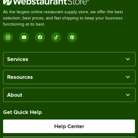
As the largest online restaurant supply store, we offer the best
selection, best prices, and fast shipping to keep your business
functioning at its best.
Services
Resources
About
Get Quick Help
Help Center