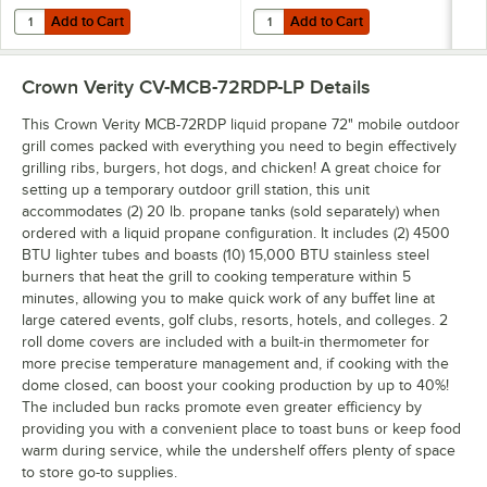
Add to Cart
Add to Cart
Quantity for Crown Verity ZCV-BC-72-V BBQ Cover for 72" Outdoor Ch
Quantity for Crown Verity ZCV-FA-
Add to Cart
Add to Cart
Crown Verity CV-MCB-72RDP-LP
Details
This Crown Verity MCB-72RDP liquid propane 72" mobile outdoor
grill comes packed with everything you need to begin effectively
grilling ribs, burgers, hot dogs, and chicken! A great choice for
setting up a temporary outdoor grill station, this unit
accommodates (2) 20 lb. propane tanks (sold separately) when
ordered with a liquid propane configuration. It includes (2) 4500
BTU lighter tubes and boasts (10) 15,000 BTU stainless steel
burners that heat the grill to cooking temperature within 5
minutes, allowing you to make quick work of any buffet line at
large catered events, golf clubs, resorts, hotels, and colleges. 2
roll dome covers are included with a built-in thermometer for
more precise temperature management and, if cooking with the
dome closed, can boost your cooking production by up to 40%!
The included bun racks promote even greater efficiency by
providing you with a convenient place to toast buns or keep food
warm during service, while the undershelf offers plenty of space
to store go-to supplies.