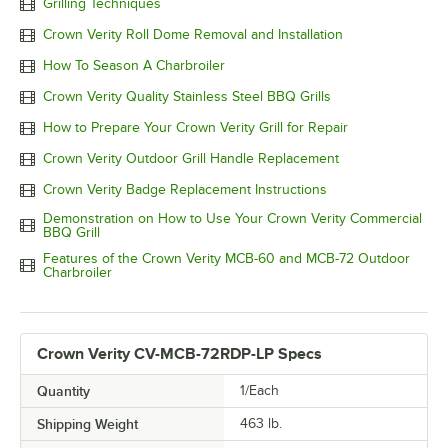
Grilling Techniques
Crown Verity Roll Dome Removal and Installation
How To Season A Charbroiler
Crown Verity Quality Stainless Steel BBQ Grills
How to Prepare Your Crown Verity Grill for Repair
Crown Verity Outdoor Grill Handle Replacement
Crown Verity Badge Replacement Instructions
Demonstration on How to Use Your Crown Verity Commercial
BBQ Grill
Features of the Crown Verity MCB-60 and MCB-72 Outdoor
Charbroiler
Crown Verity CV-MCB-72RDP-LP Specs
Quantity
1/Each
Shipping Weight
463
lb.