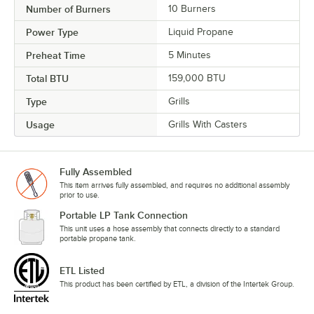
Number of Burners
10 Burners
Power Type
Liquid Propane
Preheat Time
5 Minutes
Total BTU
159,000 BTU
Type
Grills
Usage
Grills With Casters
Fully Assembled
This item arrives fully assembled, and requires no additional assembly
prior to use.
Portable LP Tank Connection
This unit uses a hose assembly that connects directly to a standard
portable propane tank.
ETL Listed
This product has been certified by ETL, a division of the Intertek Group.