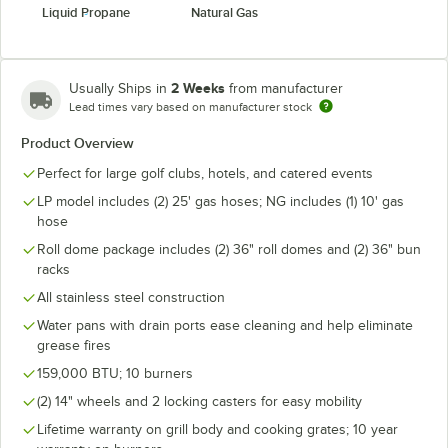
Liquid Propane
Natural Gas
2 Weeks
Usually Ships in
from manufacturer
Lead times vary based on manufacturer stock
Product Overview
Perfect for large golf clubs, hotels, and catered events
LP model includes (2) 25' gas hoses; NG includes (1) 10' gas
hose
Roll dome package includes (2) 36" roll domes and (2) 36" bun
racks
All stainless steel construction
Water pans with drain ports ease cleaning and help eliminate
grease fires
159,000 BTU; 10 burners
(2) 14" wheels and 2 locking casters for easy mobility
Lifetime warranty on grill body and cooking grates; 10 year