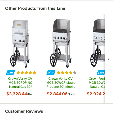
Other Products from this Line
Rated 5 out of 5 stars
Rated 4 out of 5 stars
Crown Verity CV-
Crown Verity CV-
Crown Verity CV
MCB-30RDP-NG
MCB-30WGP Liquid
MCB-30WGP-N
Natural Gas 30"
Propane 30" Mobile
Natural Gas 30"
Mobile Outdoor Grill
Outdoor Grill with
Mobile Outdoor Gri
$3,628.44
$2,844.06
$2,924.29
/
Each
/
Each
/
Ea
with Roll Dome
Wind Guard Package
with Wind Guar
Package
Package
Customer Reviews