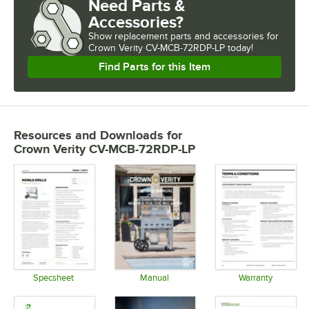
Need Parts &
Accessories?
Show
replacement parts and accessories for
Crown Verity CV-MCB-72RDP-LP today!
Find Parts for this Item
Resources and Downloads
for
Crown Verity CV-MCB-72RDP-LP
Specsheet
Manual
Warranty
Opens in new tab
Opens in new tab
Opens in 