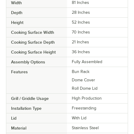
Width
81 Inches
Depth
28 Inches
Height
52 Inches
Cooking Surface Width
70 Inches
Cooking Surface Depth
21 Inches
Cooking Surface Height
36 Inches
Assembly Options
Fully Assembled
Features
Bun Rack
Dome Cover
Roll Dome Lid
Grill / Griddle Usage
High Production
Installation Type
Freestanding
Lid
With Lid
Material
Stainless Steel