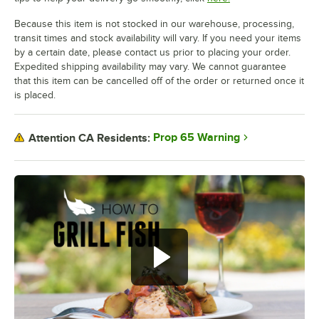
Because this item is not stocked in our warehouse, processing,
transit times and stock availability will vary. If you need your items
by a certain date, please contact us prior to placing your order.
Expedited shipping availability may vary. We cannot guarantee
that this item can be cancelled off of the order or returned once it
is placed.
Prop 65 Warning
Attention CA Residents: