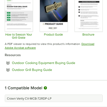
How to Season Your
Product Guide
Brochure
Grill Grate
Opens in new tab
Opens in 
Opens in new tab
A PDF viewer is required to view this product's information.
Download
Opens in new tab
Adobe Acrobat software
Resources
Opens in new tab
Outdoor Cooking Equipment Buying Guide
Opens in new tab
Outdoor Grill Buying Guide
1
Compatible Model
Crown Verity CV-MCB-72RDP-LP