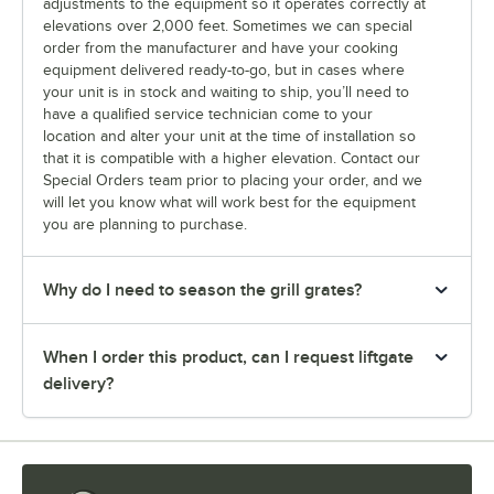
adjustments to the equipment so it operates correctly at
elevations over 2,000 feet. Sometimes we can special
order from the manufacturer and have your cooking
equipment delivered ready-to-go, but in cases where
your unit is in stock and waiting to ship, you’ll need to
have a qualified service technician come to your
location and alter your unit at the time of installation so
that it is compatible with a higher elevation. Contact our
Special Orders team prior to placing your order, and we
will let you know what will work best for the equipment
you are planning to purchase.
Why do I need to season the grill grates?
When I order this product, can I request liftgate
delivery?