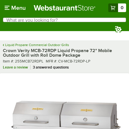
Skip to main content
Menu
0
What are you looking for?
Search
Begin typing for results.
Liquid Propane Commercial Outdoor Grills
Crown Verity MCB-72RDP Liquid Propane 72" Mobile
Outdoor Grill with Roll Dome Package
Item number
MFR number
Item #:
255MCB72RDPL
MFR #:
CV-MCB-72RDP-LP
Leave a review
3 answered questions