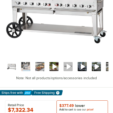
Note: Not all products/options/accessories included
Ships free
with
Free Shipping
Learn More
Retail Price
$377.49
lower
$7,322.34
Add to cart
to see our
price!