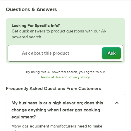
Questions & Answers
Looking For Specific Info?
Get quick answers to product questions with our AI-
powered search.
Ask
By using this AI-powered search, you agree to our
Opens in new tab
Opens in new tab
Terms of Use
and
Privacy Policy
.
Frequently Asked Questions From Customers
My business is at a high elevation; does this
change anything when I order gas cooking
equipment?
Many gas equipment manufacturers need to make