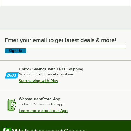
Enter your email to get latest deals & more!
Enter your email to get latest deals & more!
Sign Up
Unlock Savings with FREE Shipping
No commitment, cancel at anytime.
Start saving with Plus
WebstaurantStore App
It's faster & easier in the app.
Learn more about our App