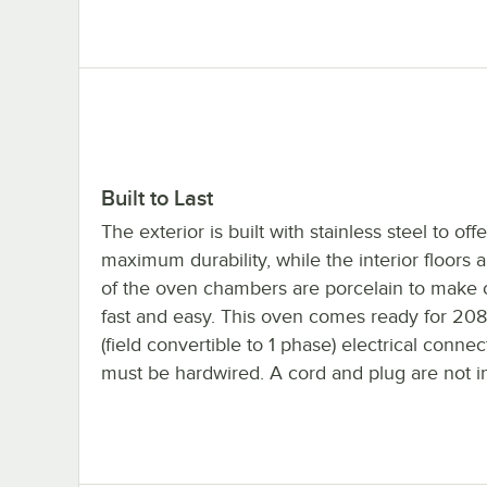
Built to Last
The exterior is built with stainless steel to offe
maximum durability, while the interior floors 
of the oven chambers are porcelain to make 
fast and easy. This oven comes ready for 20
(field convertible to 1 phase) electrical conne
must be hardwired. A cord and plug are not i