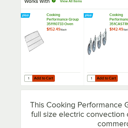
Works With
View All Items
Cooking
Cooking
Performance Group
Performan
351110733 Oven
351CASTR
Rack for Deep
Convectio
$152.49
$142.49
/
Each
/
Set
Depth Oven for FEC
Stem Caste
and FGC Ovens
FEC, FECD,
FGC Ovens 
Add to Cart
Add to Cart
Quantity for Cooking Performance Group 351110733 Ove
Quantity for Cooking
Add to Cart
Add to Cart
This Cooking Performance 
full size electric convection
commerci