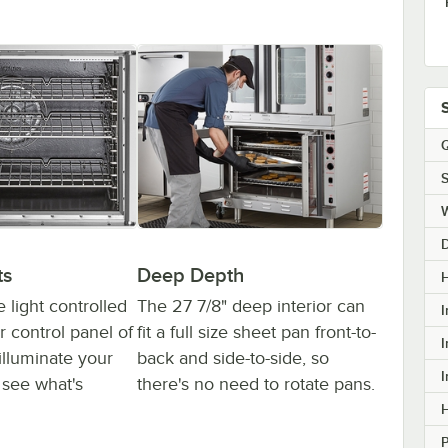
Q
S
ts
Deep Depth
H
e light controlled
The 27 7/8" deep interior can
I
r control panel of
fit a full size sheet pan front-to-
I
illuminate your
back and side-to-side, so
I
 see what's
there's no need to rotate pans.
H