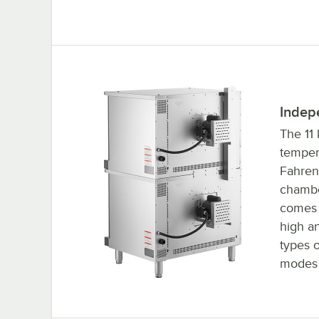
Indep
The 11 
temper
Fahren
chambe
comes 
high a
types o
modes 