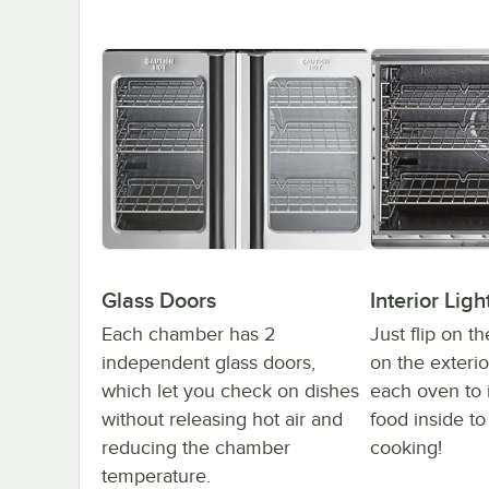
Glass Doors
Interior Ligh
Each chamber has 2
Just flip on th
independent glass doors,
on the exterio
which let you check on dishes
each oven to 
without releasing hot air and
food inside to
reducing the chamber
cooking!
temperature.