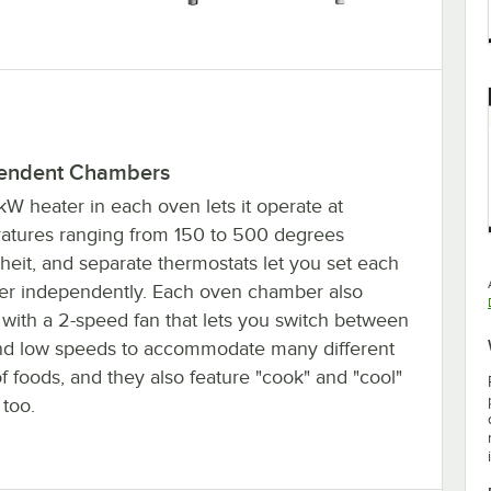
endent Chambers
kW heater in each oven lets it operate at
atures ranging from 150 to 500 degrees
heit, and separate thermostats let you set each
r independently. Each oven chamber also
with a 2-speed fan that lets you switch between
nd low speeds to accommodate many different
f foods, and they also feature "cook" and "cool"
too.