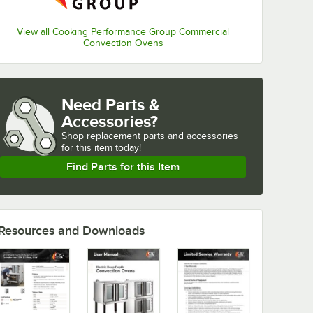
View all Cooking Performance Group Commercial
Convection Ovens
Need Parts &
Accessories?
Shop
replacement parts and accessories 
for
this item today!
Find Parts for this Item
Resources and Downloads