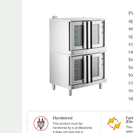
Pe
a
w
sp
c
ra
b
b
t
c
o
u
Hardwired
Fie
(Ele
This product must be
This 
hardwired by a professional;
speci
it does not plug into a