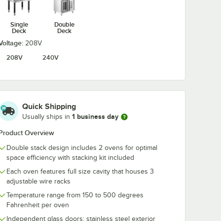
Single
Double
ght 1
Noble 1 Gallon
Noble Blast 1 q
Deck
Deck
Knockout
oz. Ready-to-
d Liquid
Concentrated Liquid
Liquid Oven & 
Voltage:
208V
Heavy Duty Oven &
Cleaner
$15.49
$5.79
/
Each
/
Each
Grill Degreaser &
208V
240V
Carbon Remover
Quick Shipping
1 business day
Usually ships in
Add to Cart
Add to Cart
or FEC, FECD, and FGC Ovens - 4/Set
Rim Aluminum Bun / Sheet Pan
ight 1 Qt. / 32 oz. Concentrated Liquid Dish Soap
Quantity for Noble 1 Gallon Knockout Concentrated Liquid
Quantity for Noble Blast 1
Product Overview
Add to Cart
Add to Cart
Double stack design includes 2 ovens for optimal
space efficiency with stacking kit included
Each oven features full size cavity that houses 3
adjustable wire racks
Temperature range from 150 to 500 degrees
Fahrenheit per oven
Independent glass doors; stainless steel exterior