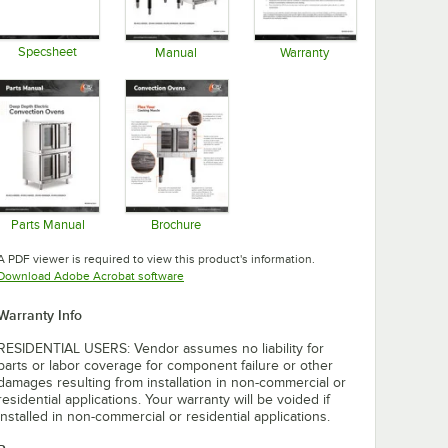
Specsheet
Manual
Warranty
Opens in new tab
Opens in new tab
Opens in new tab
Parts Manual
Brochure
Opens in new tab
Opens in new tab
A PDF viewer is required to view this product's information.
Opens in new tab
Download Adobe Acrobat software
Warranty Info
RESIDENTIAL USERS: Vendor assumes no liability for
parts or labor coverage for component failure or other
damages resulting from installation in non-commercial or
residential applications. Your warranty will be voided if
installed in non-commercial or residential applications.