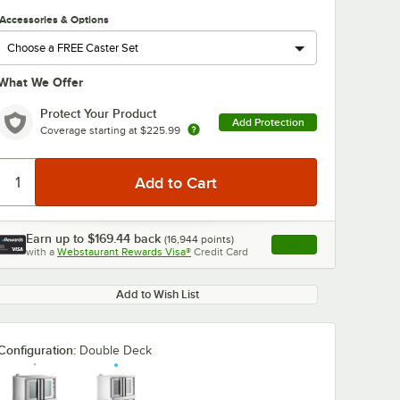
Accessories & Options
What We Offer
Protect Your Product
Add Protection
Coverage starting at
$225.99
Earn up to
$169.44
back
(
16,944
points)
Apply
with a
Webstaurant Rewards Visa®
Credit Card
, opens link in this ta
Add to Wish List
Configuration:
Double Deck