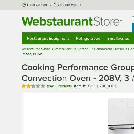
Skip to main content
Help Center
Get the App
W
B
Restaurant Equipment
Refrigeration
Smallwares
Restaurant Equipment
Submenu
Refrigeration
Submenu
Smallwares
Sub
WebstaurantStore
Restaurant Equipment
Commercial Ovens
Com
Phase, 11 kW
Cooking Performance Group
Convection Oven - 208V, 3 /
Rated 2 out of 5 stars
Item number
Read
3 reviews
Item #:
351FEC200DDCK