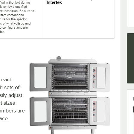
ied in the field during
llation by a qualified
ce technician. Be sure to
 item content and
ature for the specific
ls of what voltage and
e configurations are
ble.
t each
1 sets of
sily adjust
t sizes
hambers are
pace-