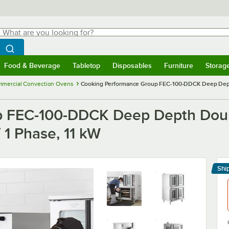
hat are you looking for?
Search
egin typing for results.
Search WebstaurantStore
Food & Beverage
Tabletop
Disposables
Furniture
Storag
menu
Food & Beverage
Submenu
Tabletop
Submenu
Disposables
Submenu
Furniture
Submenu
Storage 
mercial Convection Ovens
Cooking Performance Group FEC-100-DDCK Deep Depth D
 FEC-100-DDCK Deep Depth Double
 1 Phase, 11 kW
Shi
Le