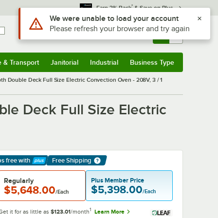
*
Earn 3% Back
& Save on Plus
Sign In
Returns &
0
Account
Orders
e & Transport
Janitorial
Industrial
Business Type
& Transport
Submenu
Janitorial
Submenu
Industrial
Submenu
Business Type
Submenu
ouble Deck Full Size Electric Convection Oven - 208V, 3 / 1
 Deck Full Size Electric
ps free
with
Free Shipping
arn More
Regularly
Plus Member Price
$5,398.00
$5,648.00
/Each
/Each
1
Get it for as little as
$123.01
/month
Learn More