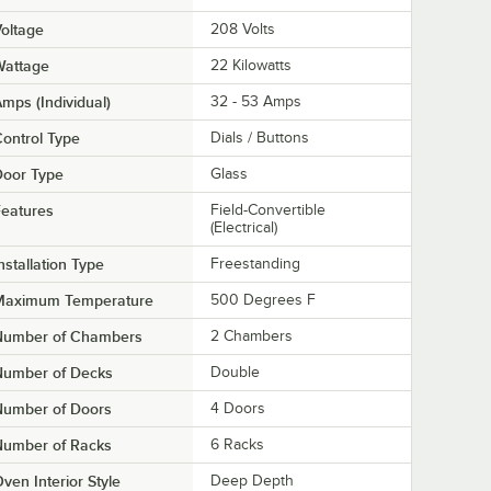
oltage
208 Volts
Wattage
22 Kilowatts
mps (Individual)
32 - 53 Amps
ontrol Type
Dials / Buttons
Door Type
Glass
eatures
Field-Convertible
(Electrical)
nstallation Type
Freestanding
Maximum Temperature
500 Degrees F
Number of Chambers
2 Chambers
Number of Decks
Double
Number of Doors
4 Doors
Number of Racks
6 Racks
ven Interior Style
Deep Depth