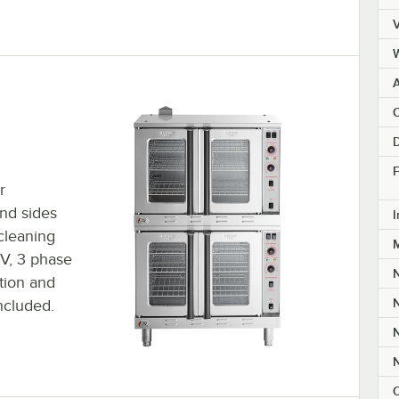
V
A
C
F
r
and sides
I
cleaning
8V, 3 phase
ction and
ncluded.
O