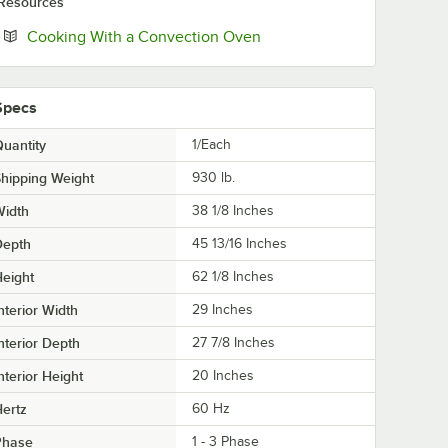
Resources
Opens in new tab
Cooking With a Convection Oven
Specs
uantity
1/Each
hipping Weight
930
lb.
Width
38 1/8 Inches
Depth
45 13/16 Inches
eight
62 1/8 Inches
nterior Width
29 Inches
nterior Depth
27 7/8 Inches
nterior Height
20 Inches
ertz
60 Hz
Phase
1 - 3 Phase