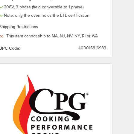
208V, 3 phase (field convertible to 1 phase)
Note: only the oven holds the ETL certification
Shipping Restrictions
This item cannot ship to MA, NJ, NV, NY, RI or WA
UPC Code:
400016816983