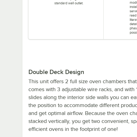
modif
standard wall outlet.
insta
servi
read
liter
detai
phas
possi
Double Deck Design
This unit offers 2 full size oven chambers tha
comes with 3 adjustable wire racks, and with 1
slides along the interior side walls you can ea
the position to accommodate different produc
and get optimal airflow. Because the oven c
stacked vertically, you get two convenient, s
efficient ovens in the footprint of one!