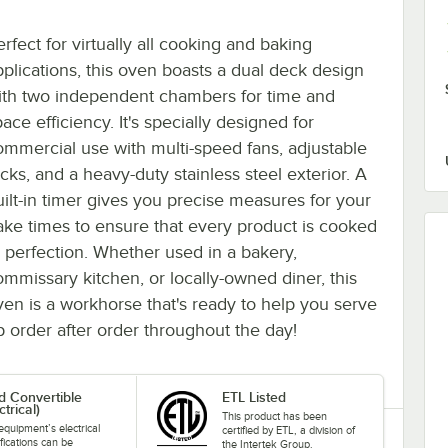
rfect for virtually all cooking and baking
pplications, this oven boasts a dual deck design
ith two independent chambers for time and
ace efficiency. It's specially designed for
ommercial use with multi-speed fans, adjustable
cks, and a heavy-duty stainless steel exterior. A
uilt-in timer gives you precise measures for your
ake times to ensure that every product is cooked
o perfection. Whether used in a bakery,
ommissary kitchen, or locally-owned diner, this
ven is a workhorse that's ready to help you serve
p order after order throughout the day!
ld Convertible
ETL Listed
ctrical)
This product has been
equipment’s electrical
certified by ETL, a division of
fications can be
the Intertek Group.