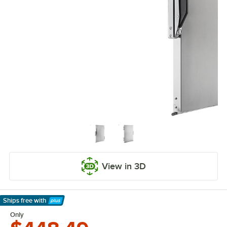
View in 3D
Ships free
with
Learn More
Only