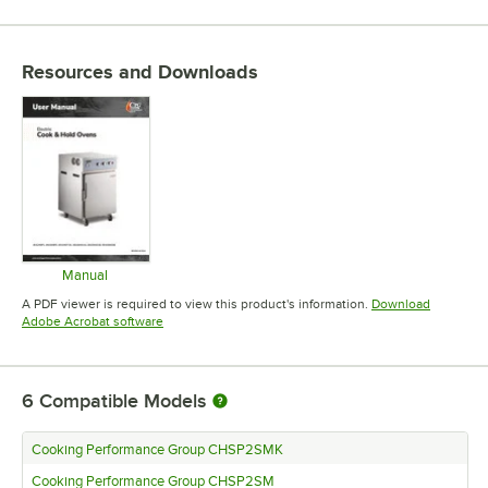
Resources and Downloads
Manual
Opens in new tab
A PDF viewer is required to view this product's information.
Download
Opens in new tab
Adobe Acrobat software
6
Compatible Models
Cooking Performance Group CHSP2SMK
Cooking Performance Group CHSP2SM