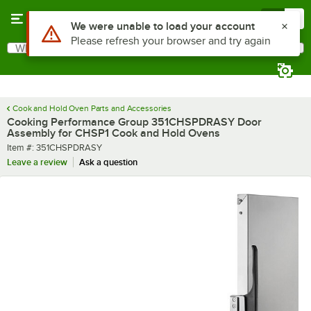
Skip to main content
Menu
0
Use Alt or Option plus Z to reach the notifications list
We were unable to load your account
Please refresh your browser and try again
What are you looking for?
Search
Begin typing for results.
Cook and Hold Oven Parts and Accessories
Cooking Performance Group 351CHSPDRASY Door
Assembly for CHSP1 Cook and Hold Ovens
Item number
Item #:
351CHSPDRASY
Leave a review
Ask a question