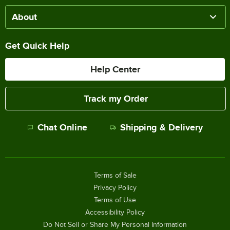
About
Get Quick Help
Help Center
Track my Order
Chat Online
Shipping & Delivery
Terms of Sale
Privacy Policy
Terms of Use
Accessibility Policy
Do Not Sell or Share My Personal Information