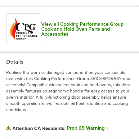
View all Cooking Performance Group
Cook and Hold Oven Parts and
Accessories
Details
Replace the worn or damaged component on your compatible
oven with this Cooking Performance Group 351CHSPDRASY door
assembly! Compatible with select cook and hold ovens, this door
assembly features an ergonomic handle for easy access to your
oven's interior. A fully-functioning door assembly helps ensure
smooth operation as well as optimal heat retention and cooking
conditions.
Prop 65 Warning
Attention CA Residents: