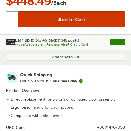
$448.49
/Each
Earn up to
$13.45
back
(
1,345
points)
Apply
with a
Webstaurant Rewards Visa®
Credit Card
, opens l
Add to Wish List
Quick Shipping
1 business day
Usually ships in
Product Overview
Direct replacement for a worn or damaged door assembly
Ergonomic handle for easy access
Compatible with select ovens
UPC Code:
400014767058