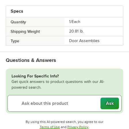
Specs
Quantity
1/Each
Shipping Weight
20.81
lb.
Type
Door Assemblies
Questions & Answers
Looking For Specific Info?
Get quick answers to product questions with our AI-
powered search.
Ask
By using this AI-powered search, you agree to our
Opens in new tab
Opens in new tab
Terms of Use
and
Privacy Policy
.