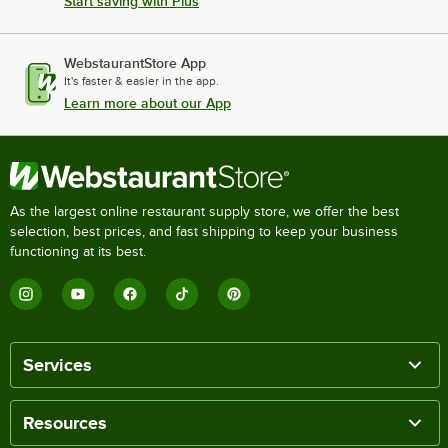
Start saving with Plus
WebstaurantStore App
It's faster & easier in the app.
Learn more about our App
As the largest online restaurant supply store, we offer the best
selection, best prices, and fast shipping to keep your business
functioning at its best.
Services
Resources