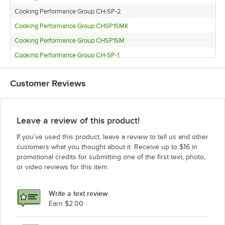
Cooking Performance Group CH-SP-2
Cooking Performance Group CHSP1SMK
Cooking Performance Group CHSP1SM
Cooking Performance Group CH-SP-1
Customer Reviews
Leave a review of this product!
If you’ve used this product, leave a review to tell us and other
customers what you thought about it. Receive up to $16 in
promotional credits for submitting one of the first text, photo,
or video reviews for this item.
Write a text review
Earn $2.00