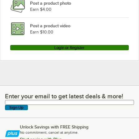
Post a product photo
Earn $4.00
Post a product video
Earn $10.00
Login or Register
Enter your email to get latest deals & more!
Enter your email to get latest deals & more!
Sign Up
Unlock Savings with FREE Shipping
No commitment, cancel at anytime.