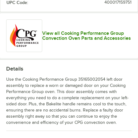
UPC Code:
400017159751
View all Cooking Performance Group
Convection Oven Parts and Accessories
Details
Use the Cooking Performance Group 35165002054 left door
assembly to replace a worn or damaged door on your Cooking
Performance Group oven. This door assembly comes with
everything you need to do a complete replacement on your left-
sided door. Plus, the Bakelite handle remains cool to the touch,
ensuring there are no accidental burns. Replace a faulty door
assembly right away so that you can continue to enjoy the
convenience and efficiency of your CPG convection oven.