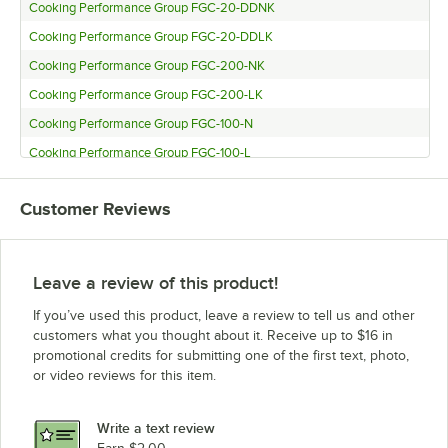
Cooking Performance Group FGC-20-DDNK
Cooking Performance Group FGC-20-DDLK
Cooking Performance Group FGC-200-NK
Cooking Performance Group FGC-200-LK
Cooking Performance Group FGC-100-N
Cooking Performance Group FGC-100-L
Cooking Performance Group FGC-100-DDN
Customer Reviews
Cooking Performance Group FGC-100-DDL
Leave a review of this product!
If you’ve used this product, leave a review to tell us and other
customers what you thought about it. Receive up to $16 in
promotional credits for submitting one of the first text, photo,
or video reviews for this item.
Write a text review