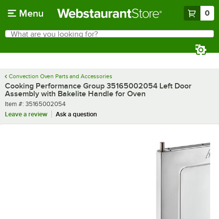
Skip to main content
Menu
0
What are you looking for?
Search
Begin typing for results.
Convection Oven Parts and Accessories
Cooking Performance Group 35165002054 Left Door
Assembly with Bakelite Handle for Oven
Item number
Item #:
35165002054
Leave a review
Ask a question