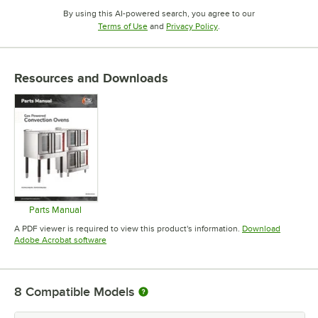
By using this AI-powered search, you agree to our
Opens in new tab
Opens in new tab
Terms of Use
and
Privacy Policy
.
Resources and Downloads
Parts Manual
Opens in new tab
A PDF viewer is required to view this product's information.
Download
Opens in new tab
Adobe Acrobat software
8
Compatible Models