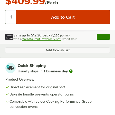
$409.99
/Each
Earn up to
$12.30
back
(
1,230
points)
Apply
with a
Webstaurant Rewards Visa®
Credit Card
, opens l
Add to Wish List
Quick Shipping
1 business day
Usually ships in
Product Overview
Direct replacement for original part
Bakelite handle prevents operator burns
Compatible with select Cooking Performance Group
convection ovens