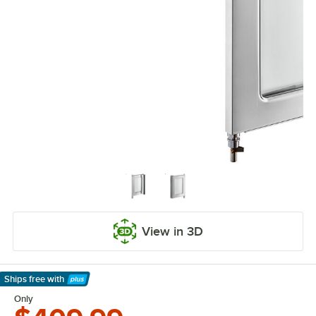
View in 3D
Ships free
with
Learn More
Only