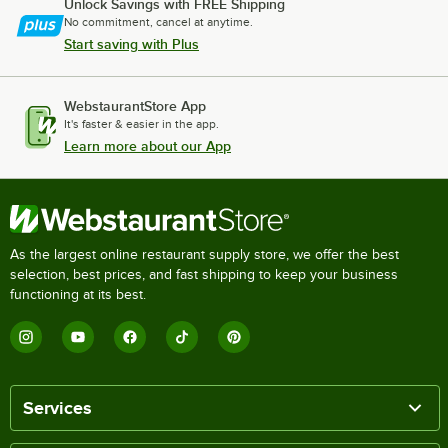
Unlock Savings with FREE Shipping
No commitment, cancel at anytime.
Start saving with Plus
WebstaurantStore App
It's faster & easier in the app.
Learn more about our App
As the largest online restaurant supply store, we offer the best
selection, best prices, and fast shipping to keep your business
functioning at its best.
Services