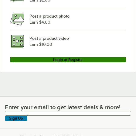
Earn $2.00
Post a product photo
Earn $4.00
Post a product video
Earn $10.00
Login or Register
Enter your email to get latest deals & more!
Enter your email to get latest deals & more!
Sign Up