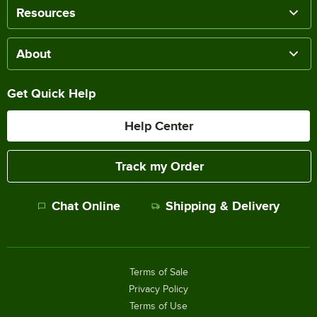
Resources
About
Get Quick Help
Help Center
Track my Order
Chat Online
Shipping & Delivery
Terms of Sale
Privacy Policy
Terms of Use