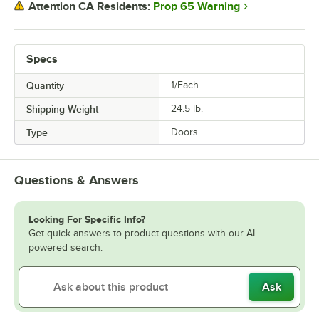
Prop 65 Warning
Attention CA Residents:
Specs
Quantity
1/Each
Shipping Weight
24.5
lb.
Type
Doors
Questions & Answers
Looking For Specific Info?
Get quick answers to product questions with our AI-
powered search.
Ask