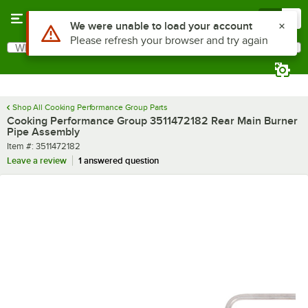
Skip to main content
Menu
0
Use Alt or Option plus Z to reach the notifications list
We were unable to load your account
Please refresh your browser and try again
What are you looking for?
Search
Begin typing for results.
Shop All Cooking Performance Group Parts
Cooking Performance Group 3511472182 Rear Main Burner
Pipe Assembly
Item number
Item #:
3511472182
Leave a review
1 answered question