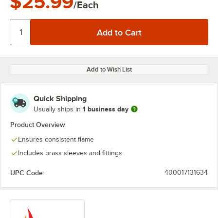
$25.99
/Each
Add to Wish List
Quick Shipping
1 business day
Usually ships in
Product Overview
Ensures consistent flame
Includes brass sleeves and fittings
UPC Code:
400017131634