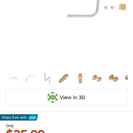
View in 3D
Ships free
with
Learn More
Only