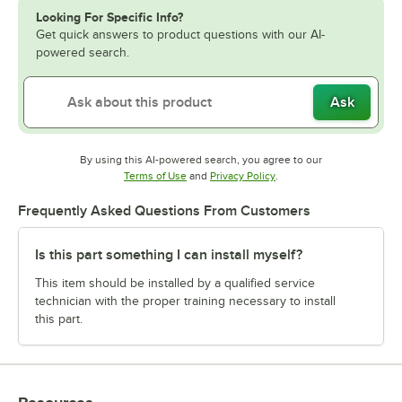
Looking For Specific Info?
Get quick answers to product questions with our AI-
powered search.
Ask
By using this AI-powered search, you agree to our
Opens in new tab
Opens in new tab
Terms of Use
and
Privacy Policy
.
Frequently Asked Questions From Customers
Is this part something I can install myself?
This item should be installed by a qualified service
technician with the proper training necessary to install
this part.