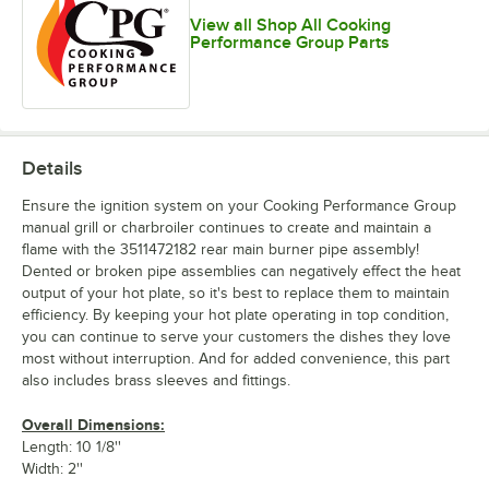
View all Shop All Cooking
Performance Group Parts
Details
Ensure the ignition system on your Cooking Performance Group
manual grill or charbroiler continues to create and maintain a
flame with the 3511472182 rear main burner pipe assembly!
Dented or broken pipe assemblies can negatively effect the heat
output of your hot plate, so it's best to replace them to maintain
efficiency. By keeping your hot plate operating in top condition,
you can continue to serve your customers the dishes they love
most without interruption. And for added convenience, this part
also includes brass sleeves and fittings.
Overall Dimensions:
Length: 10 1/8''
Width: 2''