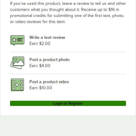
If you’ve used this product, leave a review to tell us and other
customers what you thought about it. Receive up to $16 in
promotional credits for submitting one of the first text, photo,
or video reviews for this item.
Write a text review
Earn $2.00
Post a product photo
Earn $4.00
Post a product video
Earn $10.00
Login or Register