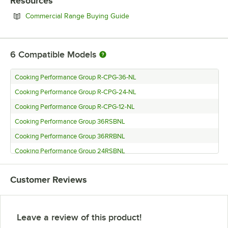
Resources
Opens in new tab
Commercial Range Buying Guide
6
Compatible Models
Cooking Performance Group R-CPG-36-NL
Cooking Performance Group R-CPG-24-NL
Cooking Performance Group R-CPG-12-NL
Cooking Performance Group 36RSBNL
Cooking Performance Group 36RRBNL
Cooking Performance Group 24RSBNL
Customer Reviews
Leave a review of this product!