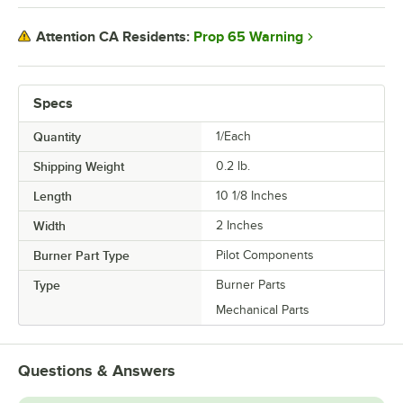
Prop 65 Warning
Attention CA Residents:
Specs
Quantity
1/Each
Shipping Weight
0.2
lb.
Length
10 1/8 Inches
Width
2 Inches
Burner Part Type
Pilot Components
Type
Burner Parts
Mechanical Parts
Questions & Answers