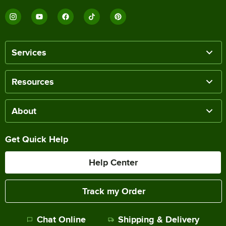
Services
Resources
About
Get Quick Help
Help Center
Track my Order
Chat Online
Shipping & Delivery