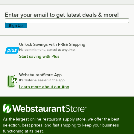
Enter your email to get latest deals & more!
Enter your email to get latest deals & more!
Sign Up
Unlock Savings with FREE Shipping
No commitment, cancel at anytime.
Start saving with Plus
WebstaurantStore App
It's faster & easier in the app.
Learn more about our App
As the largest online restaurant supply store, we offer the best
selection, best prices, and fast shipping to keep your business
functioning at its best.