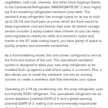
vegetables, cold cuts, cheeses, and other fresh toppings thanks
to the Continental Refrigerator SW60N12M-FB 60" 2 door mighty
top front breathing refrigerated sandwich prep table. This
sandwich prep refrigerator has enough space on its top to hold
up to (12) 1/6 size food pans at a time, which are flush-mount to
keep ingredients cool and fresher than ever. Its bottom storage
section includes 2 epoxy-coated steel shelves so you can keep
extra ingredients nearby for refills at a moment's notice and,
thanks to the 10" wide cutting board, you have plenty of space to
quickly prepare and assemble sandwiches.
As a front-breathing model, this unit comes configured to vent at
the front and bottom of the unit. This specialized ventilation
system is designed to allow your new prep refrigerator to be
installed flush up against a wall where space is a concern. Plus, it
also allows you to install this sandwich unit into an existing
counter to create a seamless look that maximizes your space.
Operating on a 1/4 hp condensing unit, this prep refrigerator uses
eco-friendly R290 refrigerant. This specialized refrigerant has an
ozone depletion potential (ODP) of 0 and a global warming
potential (GWP) of 3, making it an environmentally-responsible