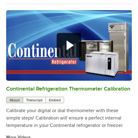
Continental Refrigeration Thermometer Calibration
0:00
/
3:18
About
Transcript
Embed
Calibrate your digital or dial thermometer with these
simple steps! Calibration will ensure a perfect internal
temperature in your Continental refrigerator or freezer.
More Videos