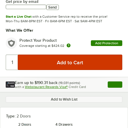
Get price by email
Send
Start a Live Chat
with a Customer Service rep to receive the price!
Mon-Thu 8AM-8PM EST · Fri 8AM-6PM EST · Sat 9AM-4PM EST
What We Offer
Protect Your Product
Add Protection
Coverage starting at
$424.02
Earn up to
$190.31
back
(
19,031
points)
Apply
with a
Webstaurant Rewards Visa®
Credit Card
, opens l
Add to Wish List
Type:
2 Doors
2 Doors
4 Drawers