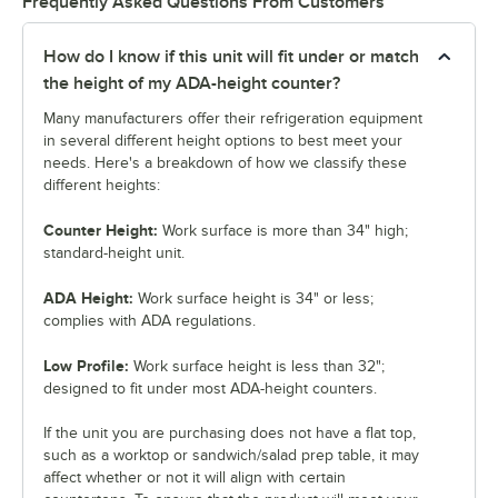
Frequently Asked Questions From Customers
How do I know if this unit will fit under or match
the height of my ADA-height counter?
Many manufacturers offer their refrigeration equipment
in several different height options to best meet your
needs. Here's a breakdown of how we classify these
different heights:
Counter Height:
Work surface is more than 34" high;
standard-height unit.
ADA Height:
Work surface height is 34" or less;
complies with ADA regulations.
Low Profile:
Work surface height is less than 32";
designed to fit under most ADA-height counters.
If the unit you are purchasing does not have a flat top,
such as a worktop or sandwich/salad prep table, it may
affect whether or not it will align with certain