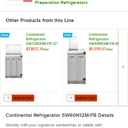
Preparation Refrigerators
Other Products from this Line
Continental
Continental
Refrigerator
Refrigerator
SW72N30M-FB 72"
SW48N12M-FB 48"
3 Door Mighty Top
2 Door Mighty Top
$7,802.31
$5,976.03
/
Each
/
Each
Front Breathing
Front Breathing
Refrigerated
Refrigerated
Sandwich Prep
Sandwich Prep
Table
Table
Add to Cart
Add to Cart
Quantity for Continental Refrigerator SW72N30M-FB 72" 3 Door Migh
Quantity for Continental Refrige
Add to Cart
Add to Cart
Continental Refrigerator SW60N12M-FB
Details
Quickly craft your signature sandwiches or salads with