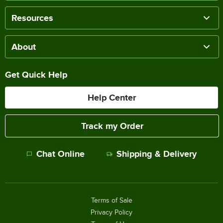
Resources
About
Get Quick Help
Help Center
Track my Order
Chat Online
Shipping & Delivery
Terms of Sale
Privacy Policy