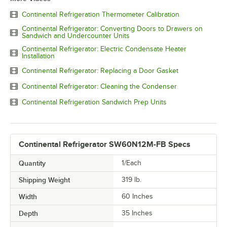
Continental Refrigeration Thermometer Calibration
Continental Refrigerator: Converting Doors to Drawers on
Sandwich and Undercounter Units
Continental Refrigerator: Electric Condensate Heater
Installation
Continental Refrigerator: Replacing a Door Gasket
Continental Refrigerator: Cleaning the Condenser
Continental Refrigeration Sandwich Prep Units
Continental Refrigerator SW60N12M-FB Specs
Quantity
1/Each
Shipping Weight
319
lb.
Width
60 Inches
Depth
35 Inches