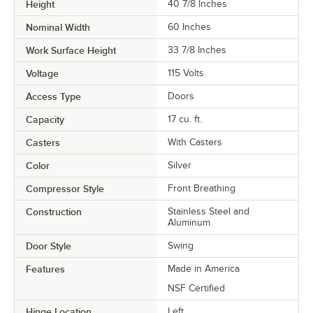
Height
40 7/8 Inches
Nominal Width
60 Inches
Work Surface Height
33 7/8 Inches
Voltage
115 Volts
Access Type
Doors
Capacity
17 cu. ft.
Casters
With Casters
Color
Silver
Compressor Style
Front Breathing
Construction
Stainless Steel and
Aluminum
Door Style
Swing
Features
Made in America
NSF Certified
Hinge Location
Left