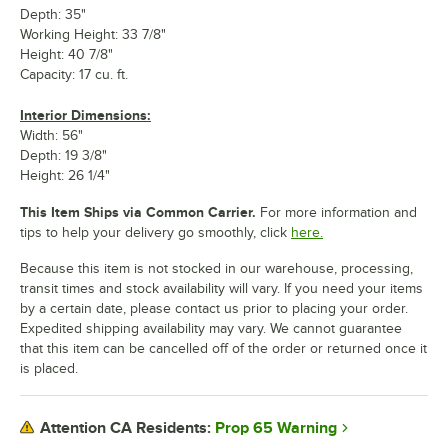
Depth: 35"
Working Height: 33 7/8"
Height: 40 7/8"
Capacity: 17 cu. ft.
Interior Dimensions:
Width: 56"
Depth: 19 3/8"
Height: 26 1/4"
This Item Ships via Common Carrier.
For more information and
tips to help your delivery go smoothly, click
here.
Because this item is not stocked in our warehouse, processing,
transit times and stock availability will vary. If you need your items
by a certain date, please contact us prior to placing your order.
Expedited shipping availability may vary. We cannot guarantee
that this item can be cancelled off of the order or returned once it
is placed.
Prop 65 Warning
Attention CA Residents: