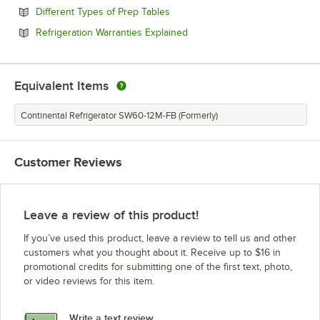
Opens in new tab
Different Types of Prep Tables
Opens in new tab
Refrigeration Warranties Explained
Equivalent Items
Continental Refrigerator SW60-12M-FB (Formerly)
Customer Reviews
Leave a review of this product!
If you’ve used this product, leave a review to tell us and other
customers what you thought about it. Receive up to $16 in
promotional credits for submitting one of the first text, photo,
or video reviews for this item.
Write a text review