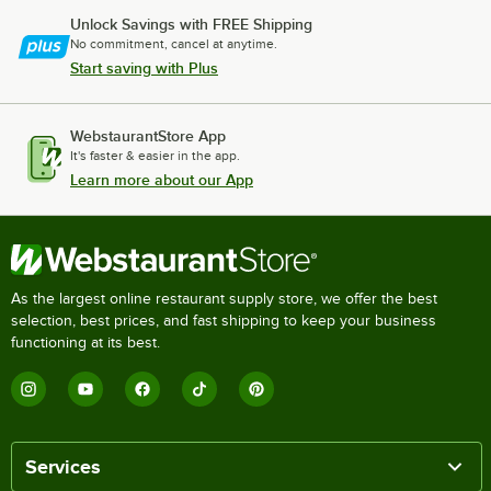
Unlock Savings with FREE Shipping
No commitment, cancel at anytime.
Start saving with Plus
WebstaurantStore App
It's faster & easier in the app.
Learn more about our App
As the largest online restaurant supply store, we offer the best
selection, best prices, and fast shipping to keep your business
functioning at its best.
Services