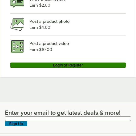
Earn $2.00
Post a product photo
Earn $4.00
Post a product video
Earn $10.00
Login or Register
Enter your email to get latest deals & more!
Enter your email to get latest deals & more!
Sign Up