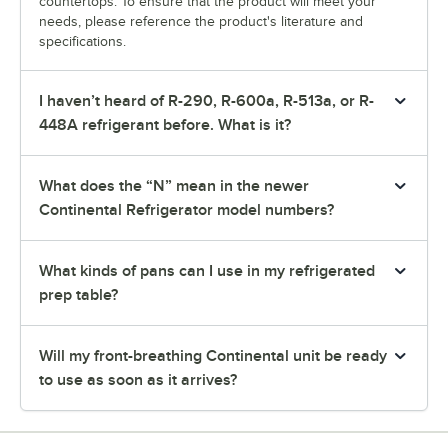
countertops. To ensure that the product will meet your
needs, please reference the product's literature and
specifications.
I haven’t heard of R-290, R-600a, R-513a, or R-
448A refrigerant before. What is it?
What does the “N” mean in the newer
Continental Refrigerator model numbers?
What kinds of pans can I use in my refrigerated
prep table?
Will my front-breathing Continental unit be ready
to use as soon as it arrives?