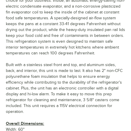
choice for your business. Inside, an automatic energy-saving non-
electric condensate evaporator, and a non-corrosive plasticized
fin evaporator coil to keep the inside of the cabinet at constant
food safe temperatures. A specially-designed air-flow system
keeps the pans at a constant 33-41 degrees Fahrenheit without
drying out the product, while the heavy-duty insulated pan rail lids
keep your food cold and free of contaminants in between orders.
This refrigeration system is even designed to maintain safe
interior temperatures in extremely hot kitchens where ambient
temperatures can reach 100 degrees Fahrenheit.
Built with a stainless steel front and top, and aluminum sides,
back, and interior, this unit is made to last. It also has 2" non-CFC
polyurethane foam insulation that helps to ensure energy
efficiency while contributing to the durability of the refrigerator's
cabinet. Plus, the unit has an electronic controller with a digital
display and hi-low alarm. To make it easy to move this prep
refrigerator for cleaning and maintenance, 3 5/8" casters come
included. This unit requires a 115V electrical connection for
operation.
Overall Dimensions:
Width: 60"