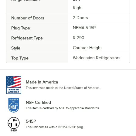
Right
Number of Doors
2 Doors
Plug Type
NEMA 5-15P
Refrigerant Type
R-290
Style
Counter Height
Top Type
Workstation Refrigerators
Made in America
This item was made in the United States of America.
NSF Certified
This item is certified by NSF to applicable standards.
5-15P
This unit comes with a NEMA 5-15P plug.