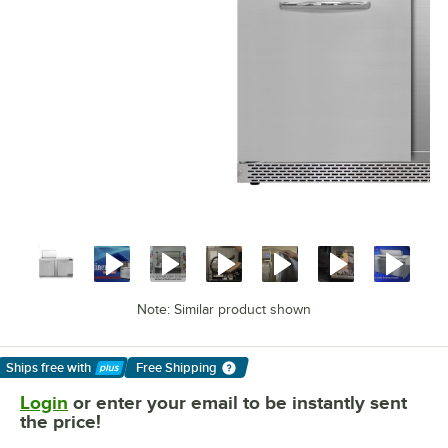
Note: Similar product shown
Ships free
with
Free Shipping
Learn More
Login
or enter your email to be instantly sent
the price!