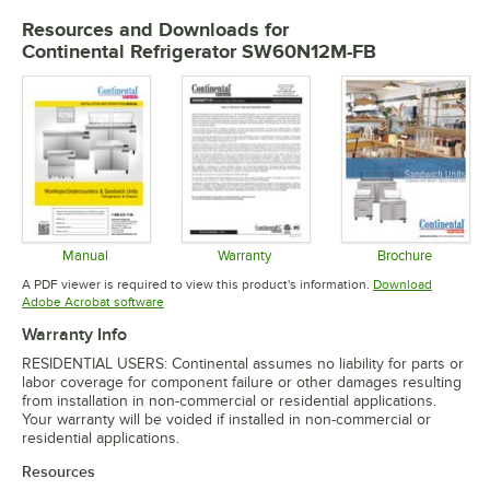
Resources and Downloads
for
Continental Refrigerator SW60N12M-FB
Manual
Warranty
Brochure
Opens in new tab
Opens in new tab
Opens in 
A PDF viewer is required to view this product's information.
Download
Opens in new tab
Adobe Acrobat software
Warranty Info
RESIDENTIAL USERS: Continental assumes no liability for parts or
labor coverage for component failure or other damages resulting
from installation in non-commercial or residential applications.
Your warranty will be voided if installed in non-commercial or
residential applications.
Resources