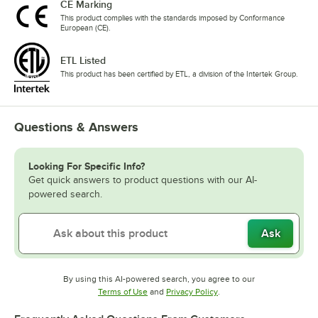
CE Marking
This product complies with the standards imposed by Conformance
European (CE).
ETL Listed
This product has been certified by ETL, a division of the Intertek Group.
Questions & Answers
Looking For Specific Info?
Get quick answers to product questions with our AI-
powered search.
Ask
By using this AI-powered search, you agree to our
Opens in new tab
Opens in new tab
Terms of Use
and
Privacy Policy
.