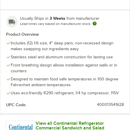
3 Weeks
Usually Ships in
from manufacturer
Lead times vary based on manufacturer stock
Product Overview
Includes (12) 1/6 size, 4" deep pans; non-recessed design
makes swapping out ingredients easy
Stainless steel and aluminum construction for lasting use
Front breathing design allows installation against walls or in
counters
Designed to maintain food safe temperatures in 100 degree
Fahrenheit ambient temperatures
Uses eco-friendly R290 refrigerant; 1/4 hp compressor; 115V
UPC Code:
400013541628
View all Continental Refrigerator
Commercial Sandwich and Salad