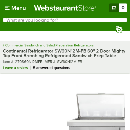
Skip to main content
Menu
0
What are you looking for?
Search
Begin typing for results.
Commercial Sandwich and Salad Preparation Refrigerators
Continental Refrigerator SW60N12M-FB 60" 2 Door Mighty
Top Front Breathing Refrigerated Sandwich Prep Table
Item number
MFR number
Item #:
270S60N12MFB
MFR #:
SW60N12M-FB
Leave a review
5 answered questions