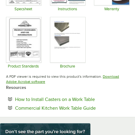
Specsheet
Instructions
Warranty
Opens in new tab
Opens in new tab
Opens in 
Product Standards
Brochure
Opens in new tab
Opens in new tab
A PDF viewer is required to view this product's information.
Download
Opens in new tab
Adobe Acrobat software
Resources
Opens in new tab
How to Install Casters on a Work Table
Opens in new tab
Commercial Kitchen Work Table Guide