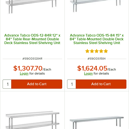
Advance Tabco ODS-12-84R 12" x
Advance Tabco ODS-15-84 15" x
84" Table Rear-Mounted Double
84" Table-Mounted Double Deck
Deck Stainless Steel Shelving Unit
Stainless Steel Shelving Unit
with 1" Rear Turn-Up
Rated 5 out of 5 sta
ITEM NUMBER
ITEM NUMBER
#
109ODS1284R
#
109ODS1584
$1,307.70
$1,624.05
/
Each
/
Each
Login
for details
Login
for details