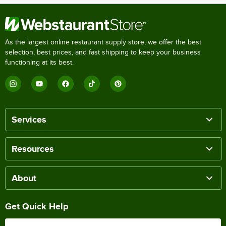
As the largest online restaurant supply store, we offer the best
selection, best prices, and fast shipping to keep your business
functioning at its best.
Services
Resources
About
Get Quick Help