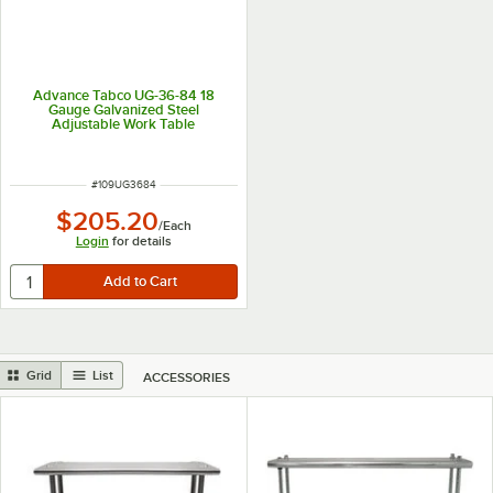
Advance Tabco UG-36-84 18
Gauge Galvanized Steel
Adjustable Work Table
Undershelf for 36" x 84" Table
ITEM NUMBER
#
109UG3684
$205.20
/
Each
Login
for details
Grid
List
ACCESSORIES