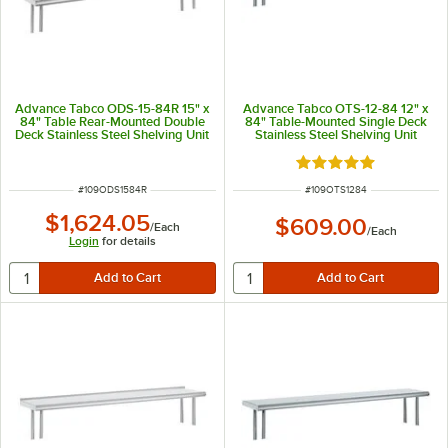
Advance Tabco ODS-15-84R 15" x
Advance Tabco OTS-12-84 12" x
84" Table Rear-Mounted Double
84" Table-Mounted Single Deck
Deck Stainless Steel Shelving Unit
Stainless Steel Shelving Unit
with 1" Rear Turn-Up
Rated 5 out of 5 sta
ITEM NUMBER
ITEM NUMBER
#
109ODS1584R
#
109OTS1284
$1,624.05
$609.00
/
Each
/
Each
Login
for details