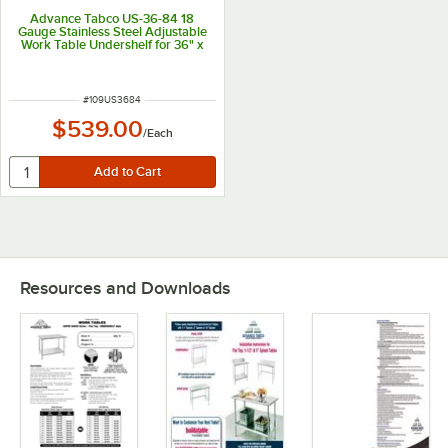
Advance Tabco US-36-84 18
Gauge Stainless Steel Adjustable
Work Table Undershelf for 36" x
84" Table
ITEM NUMBER
#
109US3684
$539.00
/
Each
Resources and Downloads