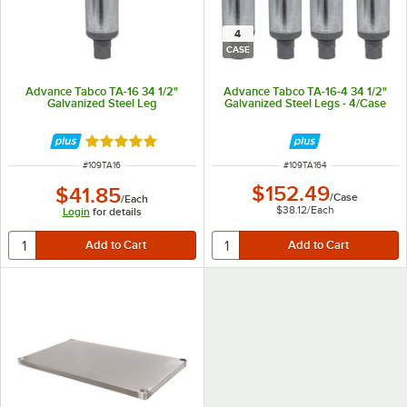
4
CASE
Advance Tabco TA-16 34 1/2"
Advance Tabco TA-16-4 34 1/2"
Galvanized Steel Leg
Galvanized Steel Legs - 4/Case
Rated 5 out of 5 stars
ITEM NUMBER
ITEM NUMBER
#
109TA16
#
109TA164
$152.49
$41.85
/
Case
/
Each
$38.12
/
Each
Login
for details