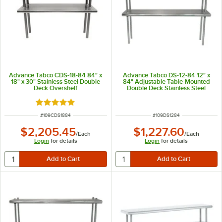
Advance Tabco CDS-18-84 84" x
Advance Tabco DS-12-84 12" x
18" x 30" Stainless Steel Double
84" Adjustable Table-Mounted
Deck Overshelf
Double Deck Stainless Steel
Shelving Unit
Rated 5 out of 5 stars
ITEM NUMBER
ITEM NUMBER
#
109CDS1884
#
109DS1284
$2,205.45
$1,227.60
/
Each
/
Each
Login
for details
Login
for details