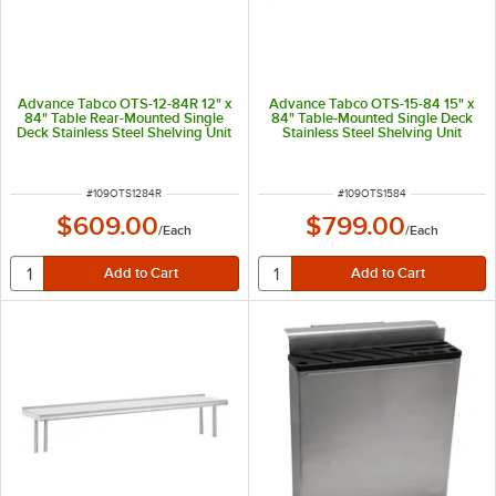
Advance Tabco OTS-12-84R 12" x
Advance Tabco OTS-15-84 15" x
84" Table Rear-Mounted Single
84" Table-Mounted Single Deck
Deck Stainless Steel Shelving Unit
Stainless Steel Shelving Unit
with 1" Rear Turn-Up
ITEM NUMBER
ITEM NUMBER
#
109OTS1284R
#
109OTS1584
$609.00
$799.00
/
Each
/
Each