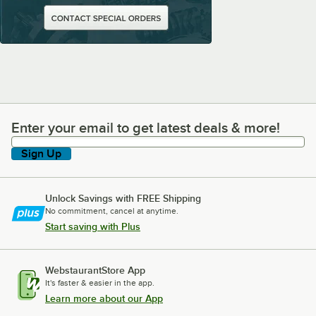
Enter your email to get latest deals & more!
Enter your email to get latest deals & more!
Sign Up
Unlock Savings with FREE Shipping
No commitment, cancel at anytime.
Start saving with Plus
WebstaurantStore App
It's faster & easier in the app.
Learn more about our App