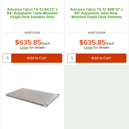
Advance Tabco TS-12-84 12" x
Advance Tabco TS-12-84R 12" x
84" Adjustable Table-Mounted
84" Adjustable Table Rear-
Single Deck Stainless Steel
Mounted Single Deck Stainless
Shelving Unit
Steel Shelving Unit with 1" Rear
Turn-Up
ITEM NUMBER
ITEM NUMBER
#
109TS1284
#
109TS1284R
$635.85
$635.85
/
Each
/
Each
Login
for details
Login
for details