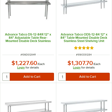
Advance Tabco DS-12-84R 12" x
Advance Tabco ODS-12-84 12" x
84" Adjustable Table Rear-
84" Table-Mounted Double Deck
Mounted Double Deck Stainless
Stainless Steel Shelving Unit
Steel Shelving Unit with 1" Rear
Turn-Up
Rated 5 out of 5 sta
ITEM NUMBER
ITEM NUMBER
#
109DS1284R
#
109ODS1284
$1,227.60
$1,307.70
/
Each
/
Each
Login
for details
Login
for details