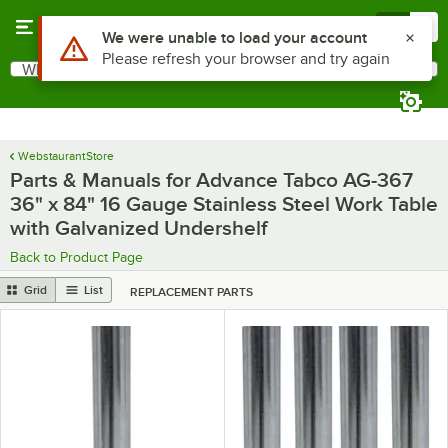
Skip to main content
Menu
0
What are you looking for?
Search
Begin typing for results.
WebstaurantStore
Parts & Manuals for Advance Tabco AG-367
36" x 84" 16 Gauge Stainless Steel Work Table
with Galvanized Undershelf
Back to Product Page
Grid
List
REPLACEMENT PARTS