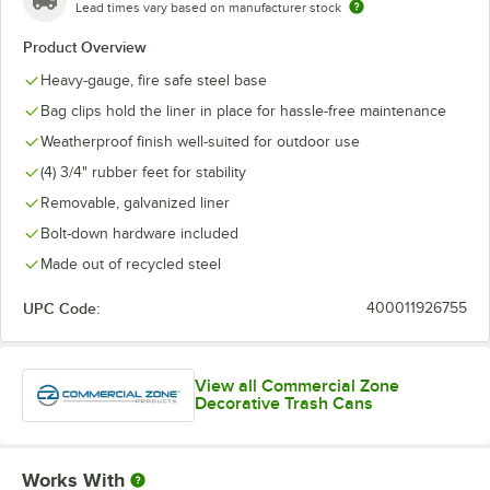
Lead times vary based on manufacturer stock
Product Overview
Heavy-gauge, fire safe steel base
Bag clips hold the liner in place for hassle-free maintenance
Weatherproof finish well-suited for outdoor use
(4) 3/4" rubber feet for stability
Removable, galvanized liner
Bolt-down hardware included
Made out of recycled steel
UPC Code:
400011926755
View all Commercial Zone
Decorative Trash Cans
Works With