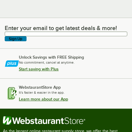
Enter your email to get latest deals & more!
Enter your email to get latest deals & more!
Sign Up
Unlock Savings with FREE Shipping
No commitment, cancel at anytime.
Start saving with Plus
WebstaurantStore App
It's faster & easier in the app.
Learn more about our App
As the largest online restaurant supply store, we offer the best