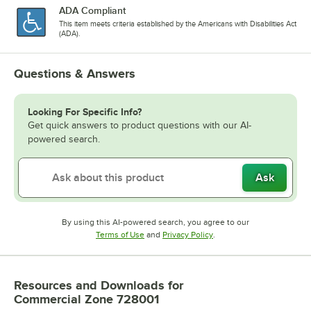
ADA Compliant
This item meets criteria established by the Americans with Disabilities Act
(ADA).
Questions & Answers
Looking For Specific Info?
Get quick answers to product questions with our AI-
powered search.
Ask
By using this AI-powered search, you agree to our
Opens in new tab
Opens in new tab
Terms of Use
and
Privacy Policy
.
Resources and Downloads
for
Commercial Zone 728001