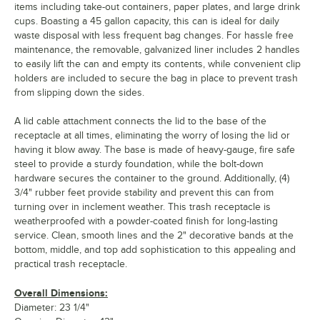
items including take-out containers, paper plates, and large drink
cups. Boasting a 45 gallon capacity, this can is ideal for daily
waste disposal with less frequent bag changes. For hassle free
maintenance, the removable, galvanized liner includes 2 handles
to easily lift the can and empty its contents, while convenient clip
holders are included to secure the bag in place to prevent trash
from slipping down the sides.
A lid cable attachment connects the lid to the base of the
receptacle at all times, eliminating the worry of losing the lid or
having it blow away. The base is made of heavy-gauge, fire safe
steel to provide a sturdy foundation, while the bolt-down
hardware secures the container to the ground. Additionally, (4)
3/4" rubber feet provide stability and prevent this can from
turning over in inclement weather. This trash receptacle is
weatherproofed with a powder-coated finish for long-lasting
service. Clean, smooth lines and the 2" decorative bands at the
bottom, middle, and top add sophistication to this appealing and
practical trash receptacle.
Overall Dimensions:
Diameter: 23 1/4"