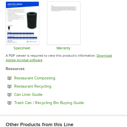
Specsheet
Warranty
Opens in new tab
Opens in new tab
A PDF viewer is required to view this product's information.
Download
Opens in new tab
Adobe Acrobat software
Resources
Opens in new tab
Restaurant Composting
Opens in new tab
Restaurant Recycling
Opens in new tab
Can Liner Guide
Opens in new tab
Trash Can / Recycling Bin Buying Guide
Other Products from this Line