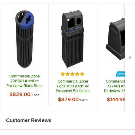
Rated 5 out of 5 stars
Commercial Zone
728501 ArchTec
Commercial Zone
Commercial Zon
Parkview Black Steel
72720199 ArchTec
727401 ArchTec
Round Dual Trash and
Parkview 50 Gallon
Parkview 25 Gall
$829.00
/
Each
Recycling Bin - 45
Black Rectangular
Black Rectangula
$879.00
$144.99
Gallon
/
Each
/
Each
Double Trash /
Trash Can Lid wi
Recycling Bin with
Decal
Decals
Customer Reviews