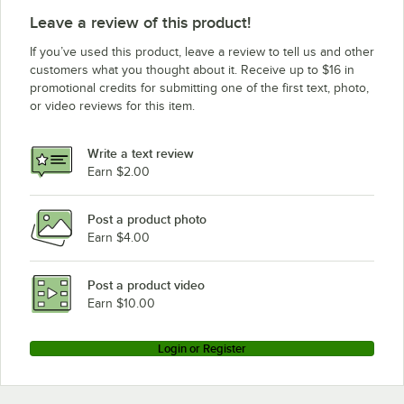
Leave a review of this product!
If you’ve used this product, leave a review to tell us and other
customers what you thought about it. Receive up to $16 in
promotional credits for submitting one of the first text, photo,
or video reviews for this item.
Write a text review
Earn $2.00
Post a product photo
Earn $4.00
Post a product video
Earn $10.00
Login or Register