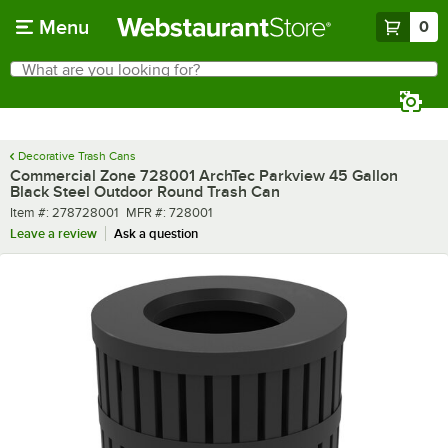
Skip to main content
Menu
0
What are you looking for?
Search
Begin typing for results.
Decorative Trash Cans
Commercial Zone 728001 ArchTec Parkview 45 Gallon
Black Steel Outdoor Round Trash Can
Item number
MFR number
Item #:
278728001
MFR #:
728001
Leave a review
Ask a question