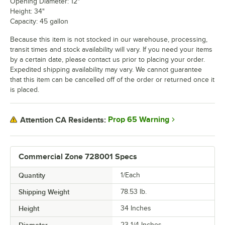
Opening Diameter: 12"
Height: 34"
Capacity: 45 gallon
Because this item is not stocked in our warehouse, processing,
transit times and stock availability will vary. If you need your items
by a certain date, please contact us prior to placing your order.
Expedited shipping availability may vary. We cannot guarantee
that this item can be cancelled off of the order or returned once it
is placed.
Prop 65 Warning
Attention CA Residents:
Commercial Zone 728001 Specs
Quantity
1/Each
Shipping Weight
78.53
lb.
Height
34 Inches
23 1/4 Inches