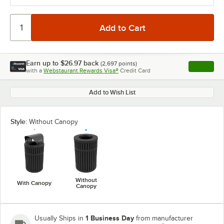
Earn up to
$26.97
back
(
2,697
points)
Apply
with a
Webstaurant Rewards Visa®
Credit Card
, opens l
Add to Wish List
Style:
Without Canopy
Without
With Canopy
Canopy
1 Business Day
Usually Ships in
from manufacturer