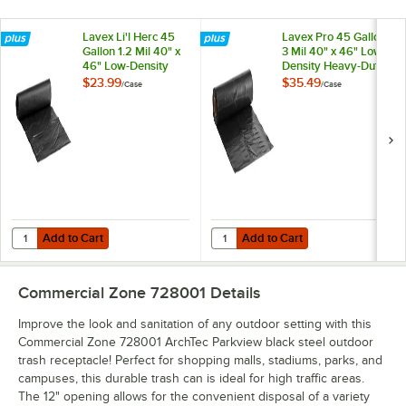
Lavex Li'l Herc 45
Lavex Pro 45 Gallon
Gallon 1.2 Mil 40" x
3 Mil 40" x 46" Low-
46" Low-Density
Density Heavy-Duty
Medium-Duty Black
Industrial Contractor
$23.99
$35.49
/
Case
/
Case
Trash Bag /Can
Black Trash Bag /
Liner - 100/Case
Can Liner - 50/Case
Add to Cart
Add to Cart
Quantity for Lavex Li'l Herc 45 Gallon 1.2 Mil 40" x 46" Low-Density
Quantity for Lavex Pro 45 Gallon 
Add to Cart
Add to Cart
Commercial Zone 728001
Details
Improve the look and sanitation of any outdoor setting with this
Commercial Zone 728001 ArchTec Parkview black steel outdoor
trash receptacle! Perfect for shopping malls, stadiums, parks, and
campuses, this durable trash can is ideal for high traffic areas.
The 12" opening allows for the convenient disposal of a variety