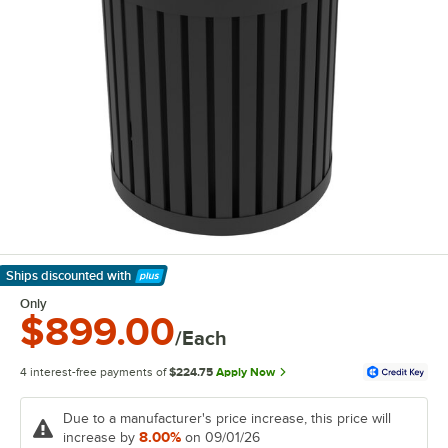
Ships discounted
with
Learn More
Only
$899.00
/Each
4 interest-free payments of
$224.75
Apply Now
Due to a manufacturer's price increase, this price will
8.00%
increase by
on 09/01/26