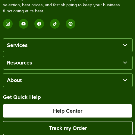
selection, best prices, and fast shipping to keep your business
functioning at its best.
Services
Resources
About
Get Quick Help
Help Center
Track my Order