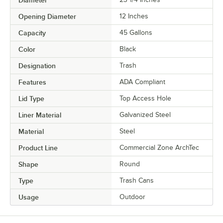
Diameter
Opening Diameter
12 Inches
Capacity
45 Gallons
Color
Black
Designation
Trash
Features
ADA Compliant
Lid Type
Top Access Hole
Liner Material
Galvanized Steel
Material
Steel
Product Line
Commercial Zone ArchTec
Shape
Round
Type
Trash Cans
Usage
Outdoor