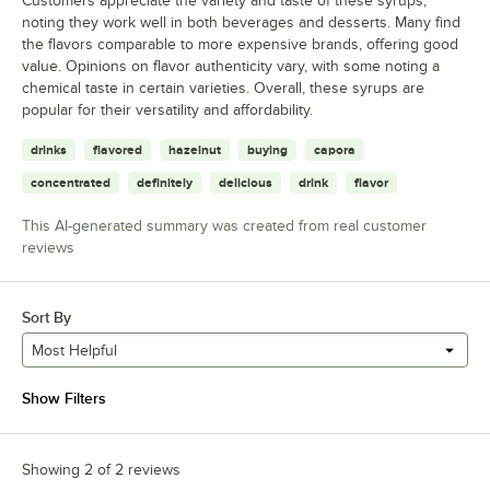
Customers appreciate the variety and taste of these syrups,
noting they work well in both beverages and desserts. Many find
the flavors comparable to more expensive brands, offering good
value. Opinions on flavor authenticity vary, with some noting a
chemical taste in certain varieties. Overall, these syrups are
popular for their versatility and affordability.
drinks
flavored
hazelnut
buying
capora
concentrated
definitely
delicious
drink
flavor
This AI-generated summary was created from real customer
reviews
Sort By
Most Helpful
Show Filters
Showing 2 of 2 reviews