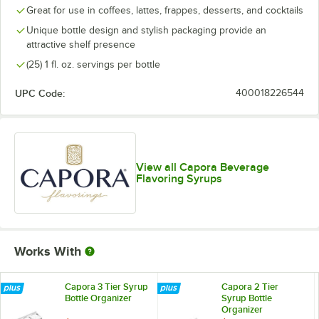
Great for use in coffees, lattes, frappes, desserts, and cocktails
Peppermint
Unique bottle design and stylish packaging provide an
attractive shelf presence
Pumpkin Spice
(25) 1 fl. oz. servings per bottle
Raspberry
UPC Code:
400018226544
Salted Caramel
Strawberry
Toasted Marshmallow
View all Capora Beverage
Toffee Nut
Flavoring Syrups
Vanilla
White Chocolate
Works With
Capora 3 Tier Syrup
Capora 2 Tier
Bottle Organizer
Syrup Bottle
Organizer