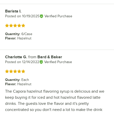
Barista I.
Review by
Posted on
10/19/2025
Verified Purchase
Rated 5 out of 5 stars
Quantity
:
6/Case
Flavor
:
Hazelnut
Charlotte G.
from
Bard & Baker
Review by
Posted on
12/14/2022
Verified Purchase
Rated 5 out of 5 stars
Quantity
:
Each
Flavor
:
Hazelnut
The Capora hazelnut flavoring syrup is delicious and we
keep buying it for iced and hot hazelnut flavored latte
drinks. The guests love the flavor and it's pretty
concentrated so you don't need a lot to make the drink