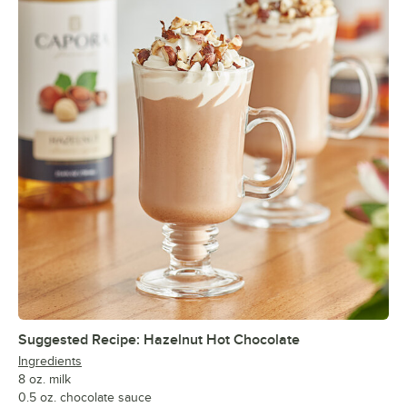
Suggested Recipe: Hazelnut Hot Chocolate
Ingredients
8 oz. milk
0.5 oz. chocolate sauce