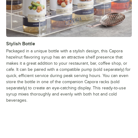
Stylish Bottle
Packaged in a unique bottle with a stylish design, this Capora
hazelnut flavoring syrup has an attractive shelf presence that
makes it a great addition to your restaurant, bar, coffee shop, or
cafe. It can be paired with a compatible pump (sold separately) for
quick, efficient service during peak serving hours. You can even
store the bottle in one of the companion Capora racks (sold
separately) to create an eye-catching display. This ready-to-use
syrup mixes thoroughly and evenly with both hot and cold
beverages.