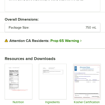
Overall Dimensions:
Package Size:
750 mL
Prop 65 Warning
Attention CA Residents:
Resources and Downloads
Nutrition
Ingredients
Kosher Certification