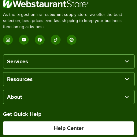
As the largest online restaurant supply store, we offer the best
selection, best prices, and fast shipping to keep your business
functioning at its best.
Services
Resources
About
Get Quick Help
Help Center