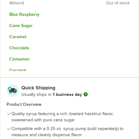
Almond
Out of stock
Blue Raspberry
Cane Sugar
Caramel
Chocolate
Cinnamon
Coconut
French Vanilla
Quick Shipping
Hazelnut
1 business day
Usually ships in
Irish Cream
Product Overview
Quality syrup featuring a rich, toasted hazelnut flavor,
Lavender
sweetened with pure cane sugar
Mango
Compatible with a 0.25 oz. syrup pump (sold separately) to
measure and cleanly dispense flavor
Peach