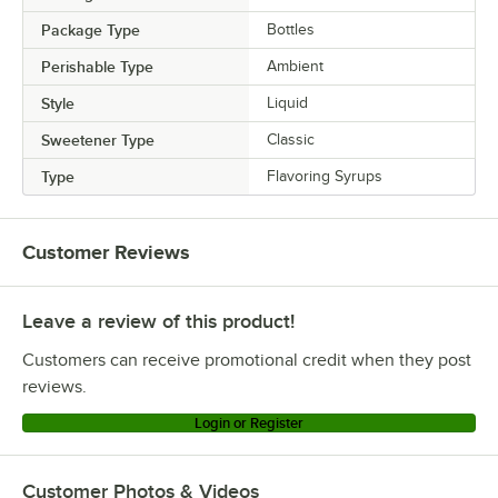
Package Type
Bottles
Perishable Type
Ambient
Style
Liquid
Sweetener Type
Classic
Type
Flavoring Syrups
Customer Reviews
Leave a review of this product!
Customers can receive promotional credit when they post
reviews.
Login or Register
Customer Photos & Videos