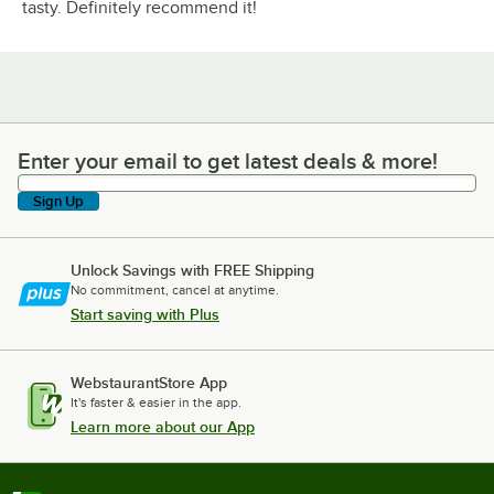
tasty. Definitely recommend it!
Enter your email to get latest deals & more!
Enter your email to get latest deals & more!
Sign Up
Unlock Savings with FREE Shipping
No commitment, cancel at anytime.
Start saving with Plus
WebstaurantStore App
It's faster & easier in the app.
Learn more about our App