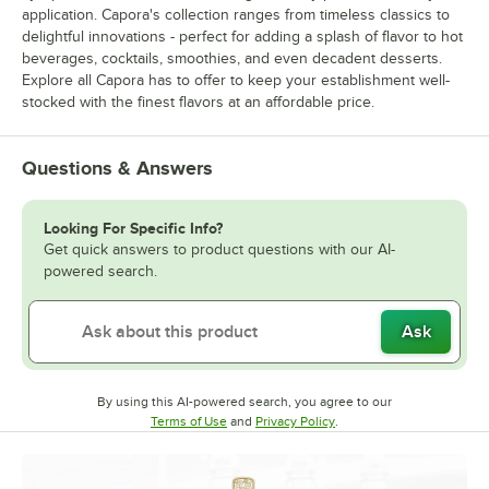
application. Capora's collection ranges from timeless classics to
delightful innovations - perfect for adding a splash of flavor to hot
beverages, cocktails, smoothies, and even decadent desserts.
Explore all Capora has to offer to keep your establishment well-
stocked with the finest flavors at an affordable price.
Questions & Answers
Looking For Specific Info?
Get quick answers to product questions with our AI-
powered search.
Ask
By using this AI-powered search, you agree to our
Opens in new tab
Opens in new tab
Terms of Use
and
Privacy Policy
.