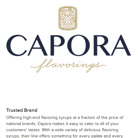
Trusted Brand
Offering high-end flavoring syrups at a fraction of the price of
national brands, Capora makes it easy to cater to all of your
customers' tastes. With a wide variety of delicious flavoring
syrups, their line offers something for every palate and every