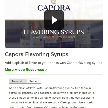
Capora Flavoring Syrups
0:00
/
0:28
Add a splash of flavor to your drinks with Capora flavoring syrups
Opens in new tab
More Video Resources
Transcript
Embed
Add a splash of flavor with Capora flavoring syrups. Use them in
coffee, milkshakes, and cocktails. Made with premium ingredients,
these syrups come in a variety of flavors, from timeless classics to
innovative flavors. Plus, there are sugar-free options. Use a portion
control pump (sold separately) to easily dispense the syrup.