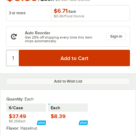
$6.71
/
Each
3 or more
$0.26
/
Fluid Ounce
Auto Reorder
Sign in
Get 25% off shipping every time this item
ships automatically.
Add to Wish List
Quantity
:
Each
6/Case
Each
$37.49
$8.39
$6.25/Each
Flavor:
Hazelnut