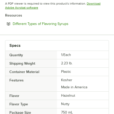
Opens in new tab
Opens in new tab
Opens in 
A PDF viewer is required to view this product's information.
Download
Opens in new tab
Adobe Acrobat software
Resources
Opens in new tab
Different Types of Flavoring Syrups
Specs
Quantity
1/Each
Shipping Weight
2.23
lb.
Container Material
Plastic
Features
Kosher
Made in America
Flavor
Hazelnut
Flavor Type
Nutty
Package Size
750 mL