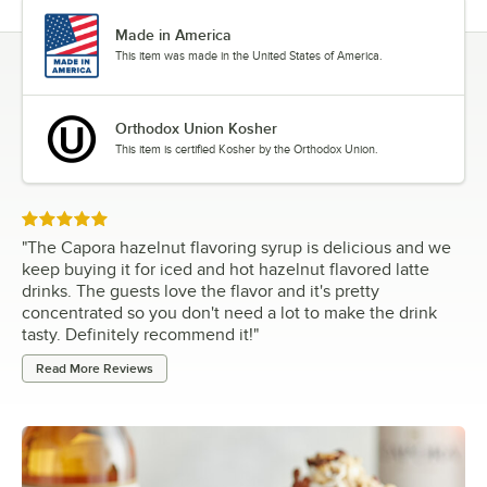
Made in America
This item was made in the United States of America.
Orthodox Union Kosher
This item is certified Kosher by the Orthodox Union.
Rated 5 out of 5 stars
"
The Capora hazelnut flavoring syrup is delicious and we
keep buying it for iced and hot hazelnut flavored latte
drinks. The guests love the flavor and it's pretty
concentrated so you don't need a lot to make the drink
tasty. Definitely recommend it!
"
Read More Reviews