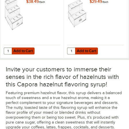
$38.49
$29.49
/
Each
/
Each
Add to Cart
Add to Cart
Quantity for Capora 3 Tier Syrup Bottle Organizer
Quantity for Capora 2 Tier Syrup 
Add to Cart
Add to Cart
Invite your customers to immerse their
senses in the rich flavor of hazelnuts with
this Capora hazelnut flavoring syrup!
Featuring premium hazelnut flavor, this syrup delivers a balanced
touch of sweetness and a true hazelnut aroma, making it a
perfect complement to your signature beverages and desserts.
The nutty, toasted taste of this flavoring syrup will enhance the
flavor profile of your mixed or blended drinks without
overpowering them or being too sweet. Plus, it's produced with
pure cane sugar, offering a clean sweetness that will instantly
upgrade your coffees, lattes, frappes, cocktails, and desserts.