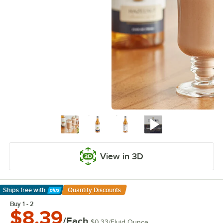
View in 3D
Ships free
with
Quantity Discounts
Learn More
Buy 1 - 2
$8.39
/Each
$0.33
/
Fluid Ounce