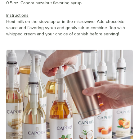
0.5 oz. Capora hazelnut flavoring syrup
Instructions
Heat milk on the stovetop or in the microwave. Add chocolate
sauce and flavoring syrup and gently stir to combine. Top with
whipped cream and your choice of garnish before serving!