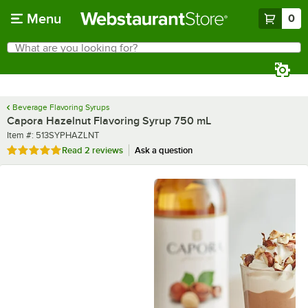
Skip to main content
Menu
0
What are you looking for?
Search
Begin typing for results.
Beverage Flavoring Syrups
Capora Hazelnut Flavoring Syrup 750 mL
Item number
Item #:
513SYPHAZLNT
Rated 5 out of 5 stars
Read
2 reviews
Ask a question