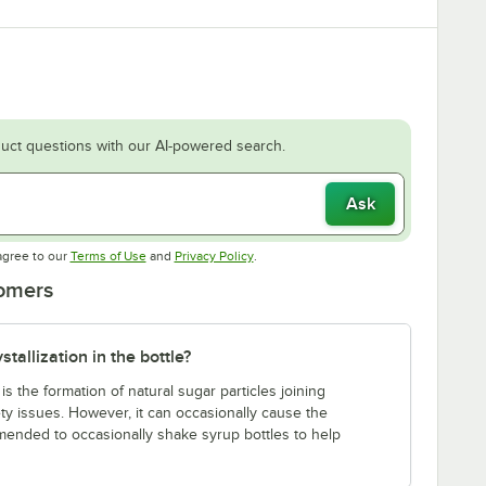
uct questions with our AI-powered search.
Ask
Opens in new tab
Opens in new tab
agree to our
Terms of Use
and
Privacy Policy
.
tomers
tallization in the bottle?
s the formation of natural sugar particles joining
ety issues. However, it can occasionally cause the
commended to occasionally shake syrup bottles to help