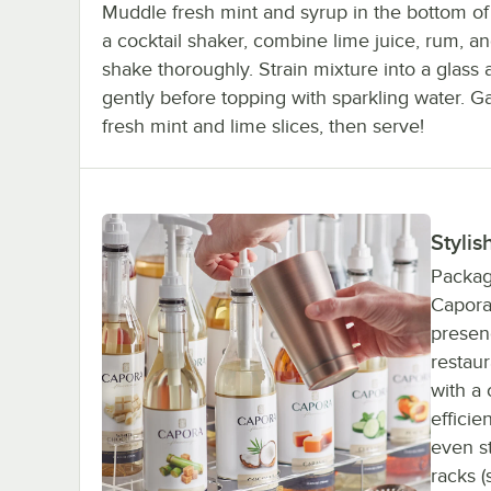
Muddle fresh mint and syrup in the bottom of 
a cocktail shaker, combine lime juice, rum, a
shake thoroughly. Strain mixture into a glass a
gently before topping with sparkling water. G
fresh mint and lime slices, then serve!
Stylis
Package
Capora 
presenc
restaur
with a 
efficie
even s
racks (