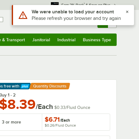
*
Earn 3% Back
& Save on Plus
Sign In
Returns &
0
Account
Orders
e & Transport
Janitorial
Industrial
Business Type
& Transport
Submenu
Janitorial
Submenu
Industrial
Submenu
Business Type
Submenu
ps free
with
Quantity Discounts
arn More
Buy 1 - 2
$8.39
/Each
$0.33
/
Fluid Ounce
$6.71
/
Each
3 or more
$0.26
/
Fluid Ounce