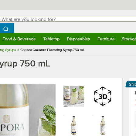
hat are you looking for?
Search
egin typing for results.
Search WebstaurantStore
Food & Beverage
Tabletop
Disposables
Furniture
Storag
menu
Food & Beverage
Submenu
Tabletop
Submenu
Disposables
Submenu
Furniture
Submenu
Storage 
ing Syrups
Capora Coconut Flavoring Syrup 750 mL
Syrup 750 mL
Shi
Le