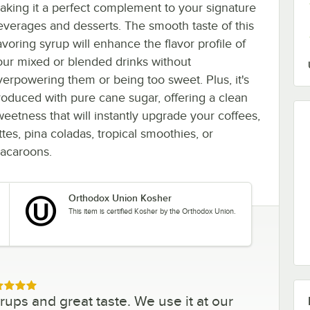
aking it a perfect complement to your signature
everages and desserts. The smooth taste of this
avoring syrup will enhance the flavor profile of
our mixed or blended drinks without
verpowering them or being too sweet. Plus, it's
roduced with pure cane sugar, offering a clean
weetness that will instantly upgrade your coffees,
ttes, pina coladas, tropical smoothies, or
acaroons.
Orthodox Union Kosher
This item is certified Kosher by the Orthodox Union.
ed 5 out of 5 stars
ups and great taste. We use it at our