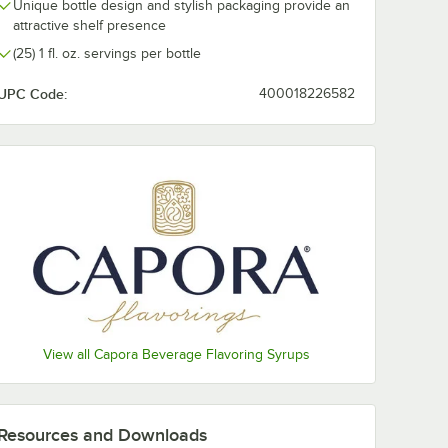
Unique bottle design and stylish packaging provide an
Raspberry
attractive shelf presence
(25) 1 fl. oz. servings per bottle
Salted Caramel
UPC Code:
400018226582
Strawberry
Toasted Marshmallow
Toffee Nut
Vanilla
White Chocolate
View all Capora Beverage Flavoring Syrups
Resources and Downloads