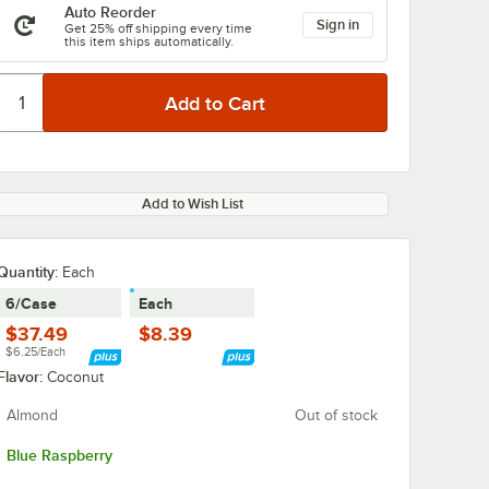
Auto Reorder
Sign in
Get 25% off shipping every time
this item ships automatically.
Add to Wish List
Quantity
:
Each
6/Case
Each
$37.49
$8.39
$6.25/Each
Flavor:
Coconut
Almond
Out of stock
Blue Raspberry