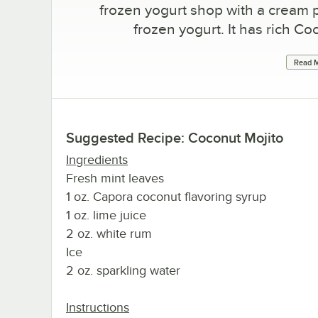
frozen yogurt shop with a cream
frozen yogurt. It has rich C
Read M
Suggested Recipe: Coconut Mojito
Ingredients
Fresh mint leaves
1 oz. Capora coconut flavoring syrup
1 oz. lime juice
2 oz. white rum
Ice
2 oz. sparkling water
Instructions