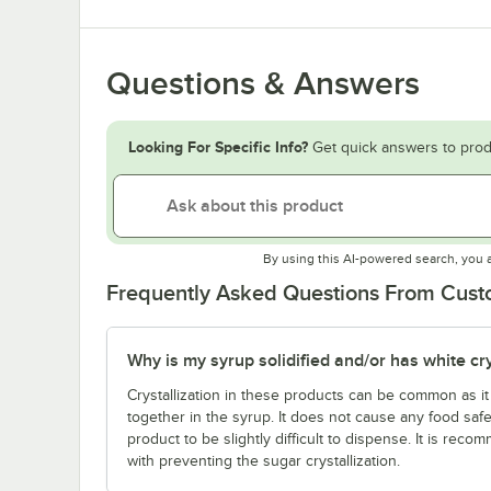
Questions & Answers
Looking For Specific Info?
Get quick answers to prod
By using this AI-powered search, you 
Frequently Asked Questions From Cus
Why is my syrup solidified and/or has white crys
Crystallization in these products can be common as it i
together in the syrup. It does not cause any food saf
product to be slightly difficult to dispense. It is re
with preventing the sugar crystallization.