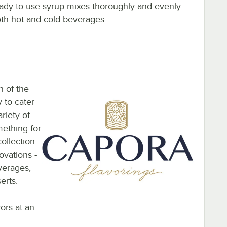
eady-to-use syrup mixes thoroughly and evenly
oth hot and cold beverages.
n of the
 to cater
riety of
mething for
ollection
ovations -
everages,
erts.
vors at an