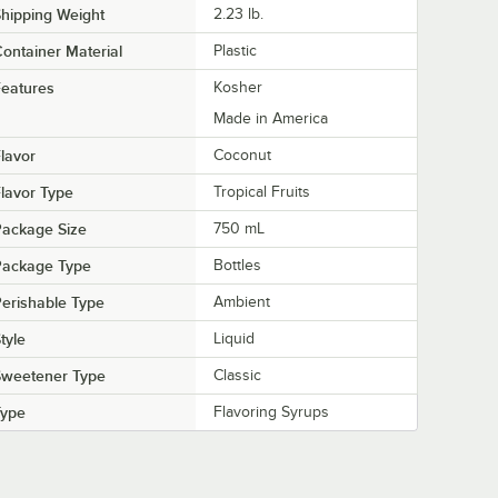
hipping Weight
2.23
lb.
ontainer Material
Plastic
eatures
Kosher
Made in America
lavor
Coconut
lavor Type
Tropical Fruits
Package Size
750 mL
Package Type
Bottles
erishable Type
Ambient
tyle
Liquid
Sweetener Type
Classic
Type
Flavoring Syrups