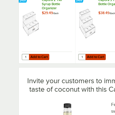
Syrup Bottle
Bottle Orga
Organizer
$29.49
$38.49
/
Each
/
Each
Add to Cart
Add to Cart
Quantity for Capora 2 Tier Syrup Bottle Organizer
Quantity for Capora 3 
Add to Cart
Add to Cart
Invite your customers to imm
taste of coconut with this 
Fe
s