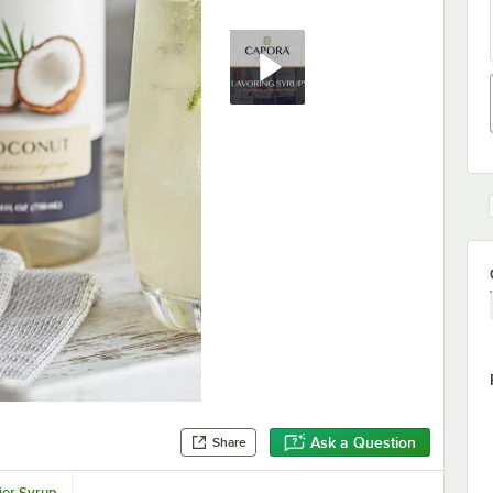
Ask a Question
Share
ier Syrup