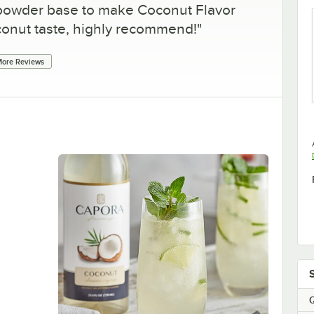
 powder base to make Coconut Flavor
oconut taste, highly recommend!
"
ore Reviews
Q