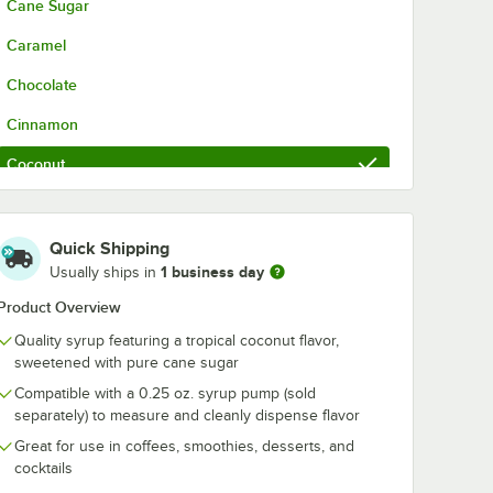
Cane Sugar
Caramel
Chocolate
Cinnamon
Coconut
French Vanilla
Hazelnut
Quick Shipping
1 business day
Usually ships in
Irish Cream
Product Overview
Lavender
Quality syrup featuring a tropical coconut flavor,
Mango
sweetened with pure cane sugar
Compatible with a 0.25 oz. syrup pump (sold
Peach
separately) to measure and cleanly dispense flavor
Peppermint
Great for use in coffees, smoothies, desserts, and
cocktails
Pumpkin Spice