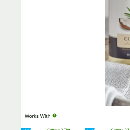
Works With
Capora 2 Tier
Capora 3 T