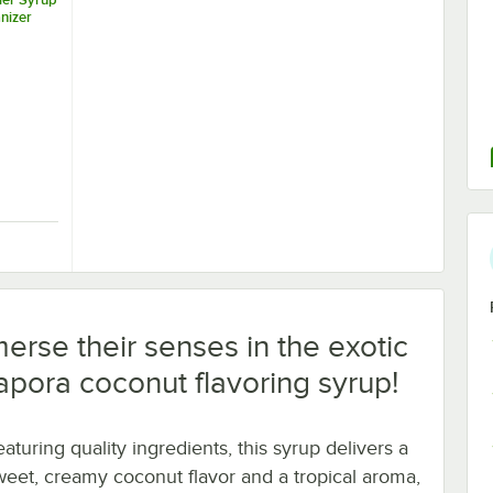
nizer
Tier Syrup Bottle Organizer
erse their senses in the exotic
Capora coconut flavoring syrup!
aturing quality ingredients, this syrup delivers a
weet, creamy coconut flavor and a tropical aroma,