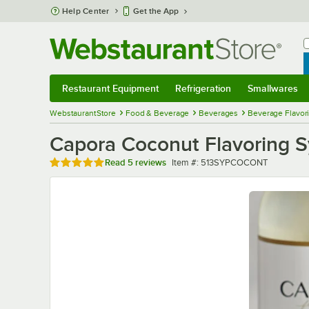
Skip to main content
Help Center
Get the App
W
B
Restaurant Equipment
Refrigeration
Smallwares
Restaurant Equipment
Submenu
Refrigeration
Submenu
Smallwares
Sub
WebstaurantStore
Food & Beverage
Beverages
Beverage Flavor
Capora Coconut Flavoring 
Rated 5 out of 5 stars
Item number
Read
5 reviews
Item #:
513SYPCOCONT