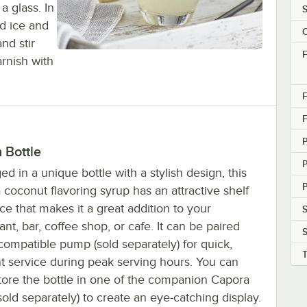
a glass. In
S
nd ice and
C
nd stir
F
arnish with
F
F
h Bottle
d in a unique bottle with a stylish design, this
P
coconut flavoring syrup has an attractive shelf
e that makes it a great addition to your
S
ant, bar, coffee shop, or cafe. It can be paired
compatible pump (sold separately) for quick,
nt service during peak serving hours. You can
tore the bottle in one of the companion Capora
sold separately) to create an eye-catching display.