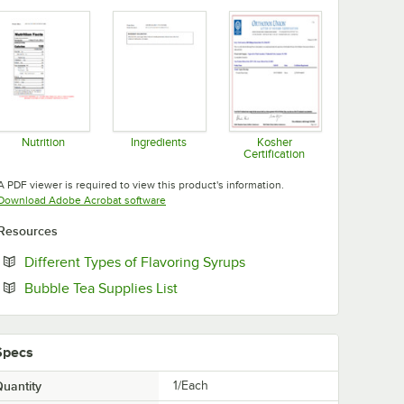
Nutrition
Ingredients
Kosher
Certification
Opens in new tab
Opens in new tab
Opens in new tab
A PDF viewer is required to view this product's information.
Opens in new tab
Download Adobe Acrobat software
Resources
Opens in new tab
Different Types of Flavoring Syrups
Opens in new tab
Bubble Tea Supplies List
Specs
uantity
1/Each