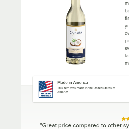
m
b
fl
y
o
p
s
la
m
Made in America
This item was made in the United States of
America.
Rat
"
Great price compared to other syr