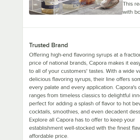
This r
with b
Trusted Brand
Offering high-end flavoring syrups at a fractio
price of national brands, Capora makes it easy
to all of your customers' tastes. With a wide va
delicious flavoring syrups, their line offers so
every palate and every application. Capora's c
ranges from timeless classics to delightful inn
perfect for adding a splash of flavor to hot b
cocktails, smoothies, and even decadent dess
Explore all Capora has to offer to keep your
establishment well-stocked with the finest fla
affordable price.