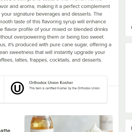
lavor and aroma, making it a perfect complement
o your signature beverages and desserts. The
mooth taste of this flavoring syrup will enhance
he flavor profile of your mixed or blended drinks
ithout overpowering them or being too sweet.
lus, it's produced with pure cane sugar, offering a
lean sweetness that will instantly upgrade your
ffees, lattes, frappes, cocktails, and desserts.
Orthodox Union Kosher
This item is certified Kosher by the Orthodox Union.
atte