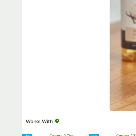
Works With
Capora 2 Tier
Capora 3 T