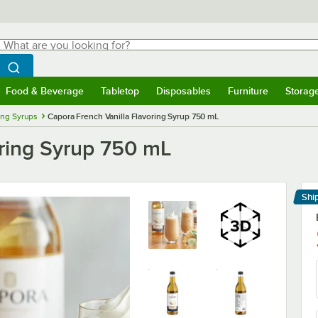
hat are you looking for?
Search
egin typing for results.
Search WebstaurantStore
Food & Beverage
Tabletop
Disposables
Furniture
Storag
menu
Food & Beverage
Submenu
Tabletop
Submenu
Disposables
Submenu
Furniture
Submenu
Storage 
ing Syrups
Capora French Vanilla Flavoring Syrup 750 mL
oring Syrup 750 mL
Shi
Le