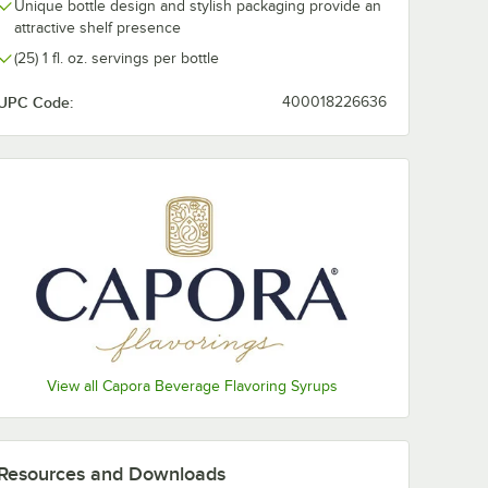
Unique bottle design and stylish packaging provide an
Raspberry
attractive shelf presence
(25) 1 fl. oz. servings per bottle
Salted Caramel
UPC Code:
400018226636
Strawberry
Toasted Marshmallow
Toffee Nut
Vanilla
White Chocolate
View all Capora Beverage Flavoring Syrups
Resources and Downloads