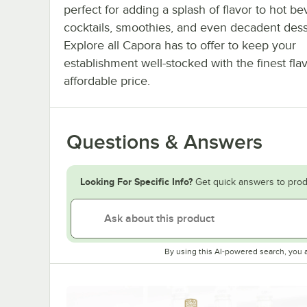
perfect for adding a splash of flavor to hot b
cocktails, smoothies, and even decadent dess
Explore all Capora has to offer to keep your
establishment well-stocked with the finest fla
affordable price.
Questions & Answers
Looking For Specific Info?
Get quick answers to prod
By using this AI-powered search, you 