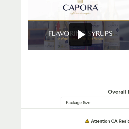
0:00
/
0:28
Overall
Package Size:
Attention CA Resi