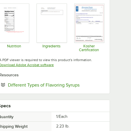
Nutrition
Ingredients
Kosher
Certification
Opens in new tab
Opens in new tab
Opens in new tab
A PDF viewer is required to view this product's information.
Opens in new tab
Download Adobe Acrobat software
Resources
Opens in new tab
Different Types of Flavoring Syrups
Specs
uantity
1/Each
hipping Weight
2.23
lb.