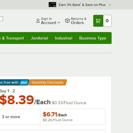
*
Earn 3% Back
& Save on Plus
Sign In
Returns &
0
Account
Orders
e & Transport
Janitorial
Industrial
Business Type
& Transport
Submenu
Janitorial
Submenu
Industrial
Submenu
Business Type
Submenu
ps free
with
Quantity Discounts
arn More
Buy 1 - 2
$8.39
/Each
$0.33
/
Fluid Ounce
$6.71
/
Each
3 or more
$0.26
/
Fluid Ounce