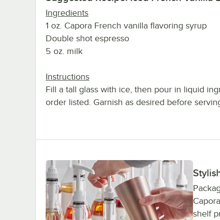
Ingredients
1 oz. Capora French vanilla flavoring syrup
Double shot espresso
5 oz. milk
Instructions
Fill a tall glass with ice, then pour in liquid in
order listed. Garnish as desired before servin
Stylis
Package
Capora 
shelf p