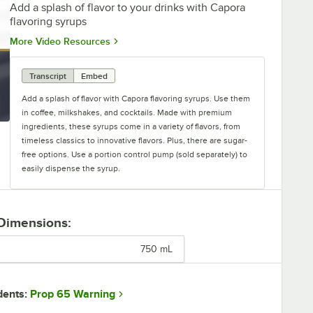
Add a splash of flavor to your drinks with Capora
flavoring syrups
Opens in new tab
More Video Resources
Transcript
Embed
Add a splash of flavor with Capora flavoring syrups. Use them
in coffee, milkshakes, and cocktails. Made with premium
ingredients, these syrups come in a variety of flavors, from
timeless classics to innovative flavors. Plus, there are sugar-
free options. Use a portion control pump (sold separately) to
easily dispense the syrup.
 Dimensions:
750 mL
Prop 65 Warning
dents: