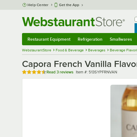
Skip to main content
Help Center
Get the App
W
B
Restaurant Equipment
Refrigeration
Smallwares
Restaurant Equipment
Submenu
Refrigeration
Submenu
Smallwares
Sub
WebstaurantStore
Food & Beverage
Beverages
Beverage Flavor
Capora French Vanilla Flav
Rated 4.7 out of 5 stars
Item number
Read
3 reviews
Item #:
513SYPFRNVAN