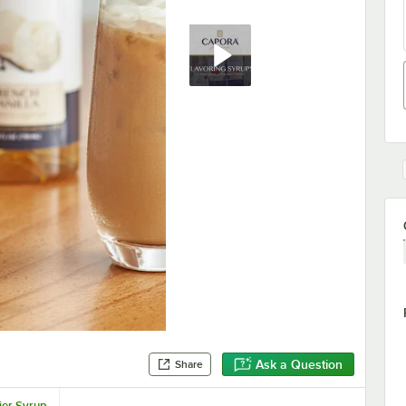
Ask a Question
Share
ier Syrup