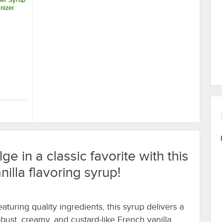
nizer
Tier Syrup Bottle Organizer
ge in a classic favorite with this
illa flavoring syrup!
aturing quality ingredients, this syrup delivers a
obust, creamy, and custard-like French vanilla