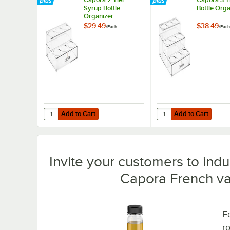
Syrup Bottle
Bottle Orga
Organizer
$29.49
$38.49
/
Each
/
Each
Add to Cart
Add to Cart
Quantity for Capora 2 Tier Syrup Bottle Organizer
Quantity for Capora 3 
Add to Cart
Add to Cart
Invite your customers to indul
Capora French van
Fe
r