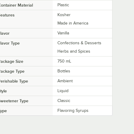
ontainer Material
Plastic
eatures
Kosher
Made in America
lavor
Vanilla
lavor Type
Confections & Desserts
Herbs and Spices
Package Size
750 mL
Package Type
Bottles
erishable Type
Ambient
tyle
Liquid
Sweetener Type
Classic
Type
Flavoring Syrups