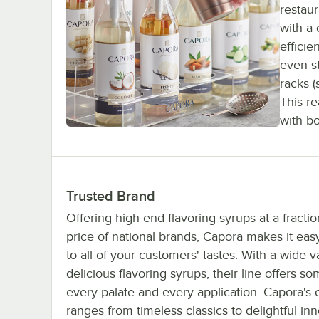
restaur
with a 
efficie
even s
racks (
This r
with b
Trusted Brand
Offering high-end flavoring syrups at a fractio
price of national brands, Capora makes it easy
to all of your customers' tastes. With a wide va
delicious flavoring syrups, their line offers so
every palate and every application. Capora's c
ranges from timeless classics to delightful inn