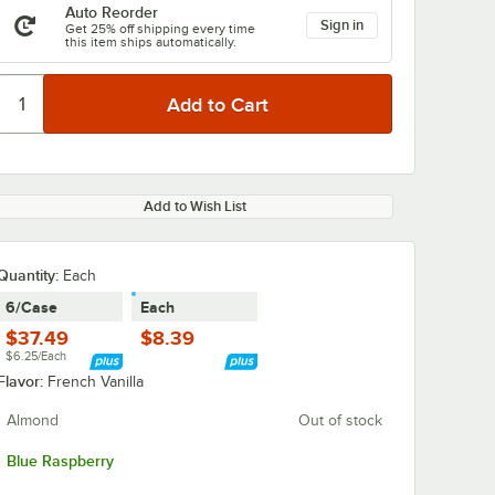
Auto Reorder
Sign in
Get 25% off shipping every time
this item ships automatically.
Add to Wish List
Quantity
:
Each
6/Case
Each
$37.49
$8.39
$6.25/Each
Flavor:
French Vanilla
Almond
Out of stock
Blue Raspberry