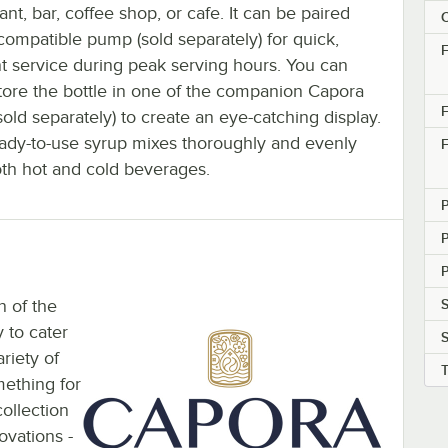
ant, bar, coffee shop, or cafe. It can be paired
C
compatible pump (sold separately) for quick,
F
nt service during peak serving hours. You can
tore the bottle in one of the companion Capora
F
sold separately) to create an eye-catching display.
eady-to-use syrup mixes thoroughly and evenly
F
oth hot and cold beverages.
P
n of the
S
 to cater
riety of
mething for
ollection
ovations -