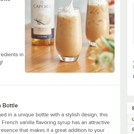
gredients in
g!
h Bottle
d in a unique bottle with a stylish design, this
Q
French vanilla flavoring syrup has an attractive
S
resence that makes it a great addition to your