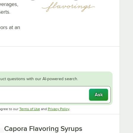
everages,
erts.
vors at an
uct questions with our AI-powered search.
Ask
Opens in new tab
Opens in new tab
agree to our
Terms of Use
and
Privacy Policy
.
Capora Flavoring Syrups