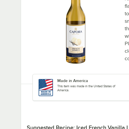
f
t
s
t
w
P
c
co
Made in America
This item was made in the United States of
America.
Suggested Recipe: Iced French Vanilla L