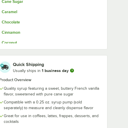
Cane Sugar
Caramel
Chocolate
Cinnamon
Coconut
French Vanilla
Hazelnut
Quick Shipping
1 business day
Usually ships in
Irish Cream
Product Overview
Lavender
Quality syrup featuring a sweet, buttery French vanilla
Mango
flavor, sweetened with pure cane sugar
Compatible with a 0.25 oz. syrup pump (sold
Peach
separately) to measure and cleanly dispense flavor
Peppermint
Great for use in coffees, lattes, frappes, desserts, and
cocktails
Pumpkin Spice