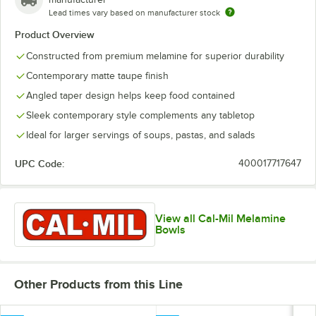
Lead times vary based on manufacturer stock
Product Overview
Constructed from premium melamine for superior durability
Contemporary matte taupe finish
Angled taper design helps keep food contained
Sleek contemporary style complements any tabletop
Ideal for larger servings of soups, pastas, and salads
UPC Code:
400017717647
View all Cal-Mil Melamine
Bowls
Other Products from this Line