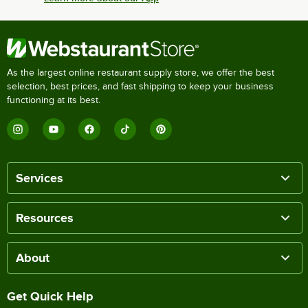
As the largest online restaurant supply store, we offer the best
selection, best prices, and fast shipping to keep your business
functioning at its best.
Services
Resources
About
Get Quick Help