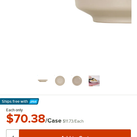
Ships free
with
Learn More
Each only
$70.38
/Case
$11.73
/
Each