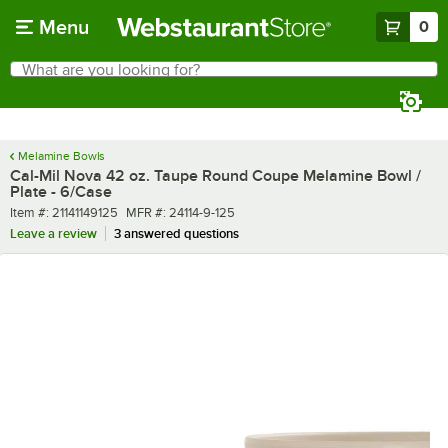
Skip to main content
Menu
0
What are you looking for?
Search
Begin typing for results.
Melamine Bowls
Cal-Mil Nova 42 oz. Taupe Round Coupe Melamine Bowl /
Plate - 6/Case
Item number
MFR number
Item #:
21141149125
MFR #:
24114-9-125
Leave a review
3 answered questions