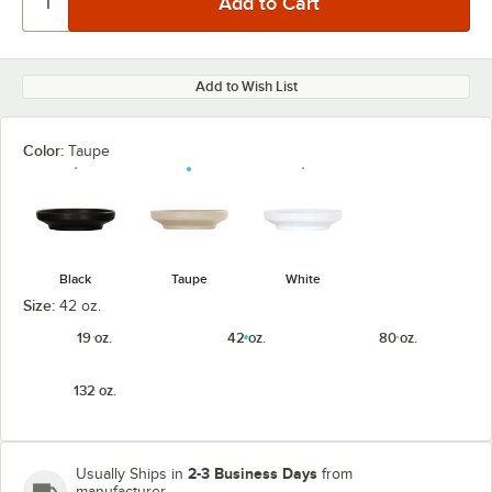
Add to Wish List
Color:
Taupe
Black
Taupe
White
Size:
42 oz.
19 oz.
42 oz.
80 oz.
132 oz.
2-3 Business Days
Usually Ships in
from
manufacturer