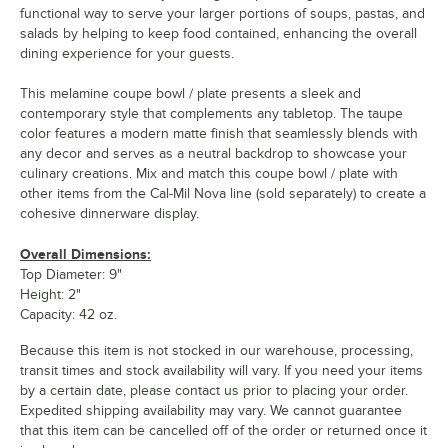
functional way to serve your larger portions of soups, pastas, and
salads by helping to keep food contained, enhancing the overall
dining experience for your guests.
This melamine coupe bowl / plate presents a sleek and
contemporary style that complements any tabletop. The taupe
color features a modern matte finish that seamlessly blends with
any decor and serves as a neutral backdrop to showcase your
culinary creations. Mix and match this coupe bowl / plate with
other items from the Cal-Mil Nova line (sold separately) to create a
cohesive dinnerware display.
Overall Dimensions:
Top Diameter: 9"
Height: 2"
Capacity: 42 oz.
Because this item is not stocked in our warehouse, processing,
transit times and stock availability will vary. If you need your items
by a certain date, please contact us prior to placing your order.
Expedited shipping availability may vary. We cannot guarantee
that this item can be cancelled off of the order or returned once it