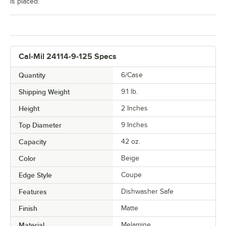
is placed.
Cal-Mil 24114-9-125 Specs
Quantity
6/Case
Shipping Weight
9.1
lb.
Height
2 Inches
Top Diameter
9 Inches
Capacity
42 oz.
Color
Beige
Edge Style
Coupe
Features
Dishwasher Safe
Finish
Matte
Material
Melamine