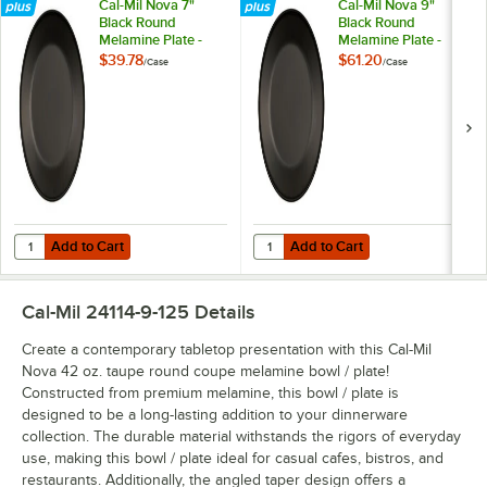
Cal-Mil Nova 7"
Cal-Mil Nova 9"
Black Round
Black Round
Melamine Plate -
Melamine Plate -
6/Case
6/Case
$39.78
$61.20
/
Case
/
Case
Add to Cart
Add to Cart
Quantity for Cal-Mil Nova 7" Black Round Melamine Plate - 6/Case
Quantity for Cal-Mil Nova 9" Blac
Add to Cart
Add to Cart
Cal-Mil 24114-9-125
Details
Create a contemporary tabletop presentation with this Cal-Mil
Nova 42 oz. taupe round coupe melamine bowl / plate!
Constructed from premium melamine, this bowl / plate is
designed to be a long-lasting addition to your dinnerware
collection. The durable material withstands the rigors of everyday
use, making this bowl / plate ideal for casual cafes, bistros, and
restaurants. Additionally, the angled taper design offers a