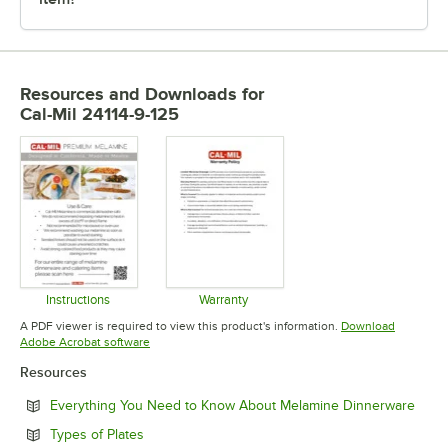
Resources and Downloads
for
Cal-Mil 24114-9-125
Instructions
Warranty
Opens in new tab
Opens in new tab
A PDF viewer is required to view this product's information.
Download
Opens in new tab
Adobe Acrobat software
Resources
Open
Everything You Need to Know About Melamine Dinnerware
Opens in new tab
Types of Plates