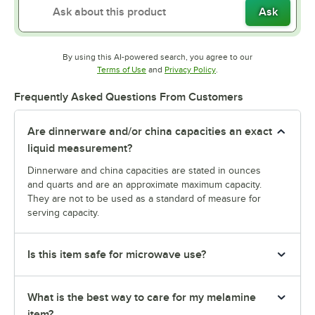
Ask
By using this AI-powered search, you agree to our
Opens in new tab
Opens in new tab
Terms of Use
and
Privacy Policy
.
Frequently Asked Questions From Customers
Are dinnerware and/or china capacities an exact
liquid measurement?
Dinnerware and china capacities are stated in ounces
and quarts and are an approximate maximum capacity.
They are not to be used as a standard of measure for
serving capacity.
Is this item safe for microwave use?
What is the best way to care for my melamine
item?