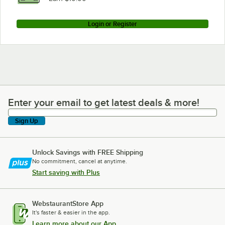
Login or Register
Enter your email to get latest deals & more!
Enter your email to get latest deals & more!
Sign Up
Unlock Savings with FREE Shipping
No commitment, cancel at anytime.
Start saving with Plus
WebstaurantStore App
It's faster & easier in the app.
Learn more about our App