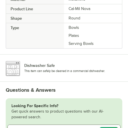
Product Line
Cal-Mil Nova
Shape
Round
Type
Bowls
Plates
Serving Bowls
Dishwasher Safe
This item can safely be cleaned in a commercial dishwasher.
Questions & Answers
Looking For Specific Info?
Get quick answers to product questions with our AI-
powered search.