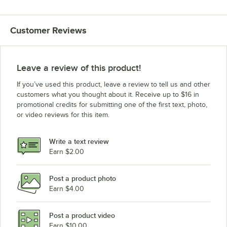
Customer Reviews
Leave a review of this product!
If you’ve used this product, leave a review to tell us and other
customers what you thought about it. Receive up to $16 in
promotional credits for submitting one of the first text, photo,
or video reviews for this item.
Write a text review
Earn $2.00
Post a product photo
Earn $4.00
Post a product video
Earn $10.00