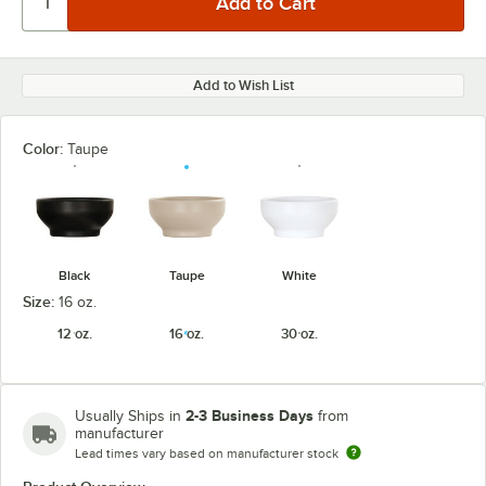
Add to Wish List
Color:
Taupe
Black
Taupe
White
Size:
16 oz.
12 oz.
16 oz.
30 oz.
2-3 Business Days
Usually Ships in
from
manufacturer
Lead times vary based on manufacturer stock