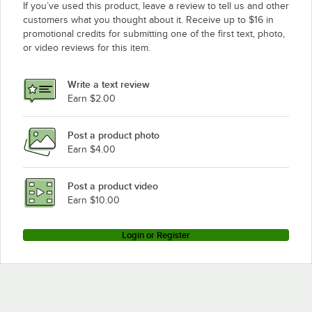
If you’ve used this product, leave a review to tell us and other
customers what you thought about it. Receive up to $16 in
promotional credits for submitting one of the first text, photo,
or video reviews for this item.
Write a text review
Earn $2.00
Post a product photo
Earn $4.00
Post a product video
Earn $10.00
Login or Register