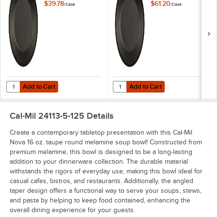
6/Case
6/Case
$39.78
$61.20
/
Case
/
Case
Add to Cart
Add to Cart
Quantity for Cal-Mil Nova 7" Black Round Melamine Plate - 6/Case
Quantity for Cal-Mil Nova 9" Blac
Add to Cart
Add to Cart
Cal-Mil 24113-5-125
Details
Create a contemporary tabletop presentation with this Cal-Mil
Nova 16 oz. taupe round melamine soup bowl! Constructed from
premium melamine, this bowl is designed to be a long-lasting
addition to your dinnerware collection. The durable material
withstands the rigors of everyday use, making this bowl ideal for
casual cafes, bistros, and restaurants. Additionally, the angled
taper design offers a functional way to serve your soups, stews,
and pasta by helping to keep food contained, enhancing the
overall dining experience for your guests.