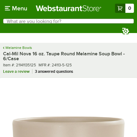
Skip to main content
Menu
0
What are you looking for?
Search
Begin typing for results.
Melamine Bowls
Cal-Mil Nova 16 oz. Taupe Round Melamine Soup Bowl -
6/Case
Item number
MFR number
Item #:
21141135125
MFR #:
24113-5-125
Leave a review
3 answered questions