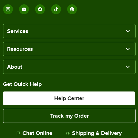
Services
Resources
About
Get Quick Help
Help Center
Track my Order
Chat Online
Shipping & Delivery