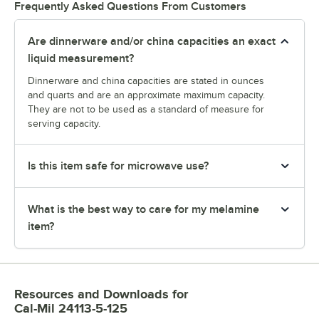
Frequently Asked Questions From Customers
Are dinnerware and/or china capacities an exact
liquid measurement?
Dinnerware and china capacities are stated in ounces
and quarts and are an approximate maximum capacity.
They are not to be used as a standard of measure for
serving capacity.
Is this item safe for microwave use?
What is the best way to care for my melamine
item?
Resources and Downloads
for
Cal-Mil 24113-5-125