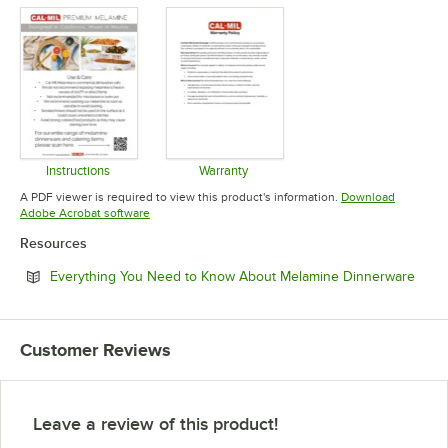
Instructions
Warranty
Opens in new tab
Opens in new tab
A PDF viewer is required to view this product's information.
Download
Opens in new tab
Adobe Acrobat software
Resources
Open
Everything You Need to Know About Melamine Dinnerware
Customer Reviews
Leave a review of this product!