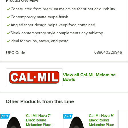
Product Overview
Constructed from premium melamine for superior durability
Contemporary matte taupe finish
Angled taper design helps keep food contained
Sleek contemporary style complements any tabletop
Ideal for soups, stews, and pasta
UPC Code:
688640229946
View all Cal-Mil Melamine
Bowls
Other Products from this Line
Cal-Mil Nova 7"
Cal-Mil Nova 9"
Black Round
Black Round
Melamine Plate -
Melamine Plate -