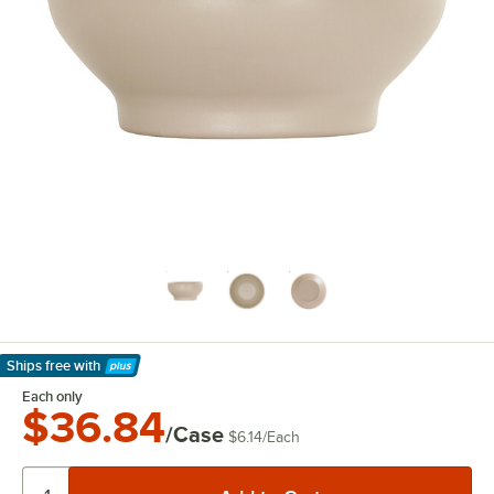
Ships free
with
Learn More
Each only
$36.84
/Case
$6.14
/
Each