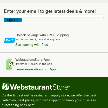
Enter your email to get latest deals & more!
Enter your email to get latest deals & more!
Sign Up
Unlock Savings with FREE Shipping
No commitment, cancel at anytime.
Start saving with Plus
WebstaurantStore App
It's faster & easier in the app.
Learn more about our App
As the largest online restaurant supply store, we offer the best
selection, best prices, and fast shipping to keep your business
functioning at its best.