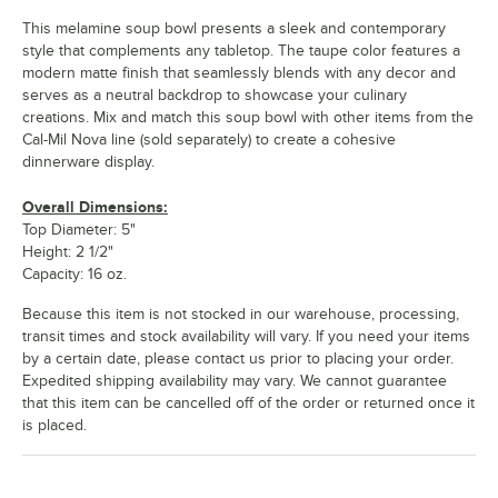
This melamine soup bowl presents a sleek and contemporary
style that complements any tabletop. The taupe color features a
modern matte finish that seamlessly blends with any decor and
serves as a neutral backdrop to showcase your culinary
creations. Mix and match this soup bowl with other items from the
Cal-Mil Nova line (sold separately) to create a cohesive
dinnerware display.
Overall Dimensions:
Top Diameter: 5"
Height: 2 1/2"
Capacity: 16 oz.
Because this item is not stocked in our warehouse, processing,
transit times and stock availability will vary. If you need your items
by a certain date, please contact us prior to placing your order.
Expedited shipping availability may vary. We cannot guarantee
that this item can be cancelled off of the order or returned once it
is placed.