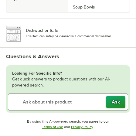
Soup Bowls
Dishwasher Safe
This item can safely be cleaned in a commercial dishwasher.
Questions & Answers
Looking For Specific Info?
Get quick answers to product questions with our AI-
powered search.
Ask
By using this AI-powered search, you agree to our
Opens in new tab
Opens in new tab
Terms of Use
and
Privacy Policy
.