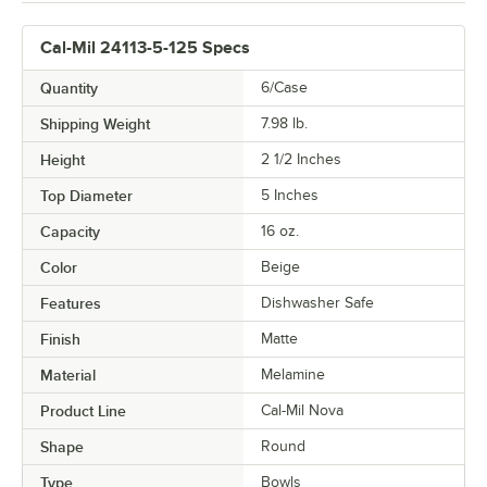
Cal-Mil 24113-5-125 Specs
Quantity
6/Case
Shipping Weight
7.98
lb.
Height
2 1/2 Inches
Top Diameter
5 Inches
Capacity
16 oz.
Color
Beige
Features
Dishwasher Safe
Finish
Matte
Material
Melamine
Product Line
Cal-Mil Nova
Shape
Round
Type
Bowls