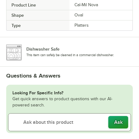
Product Line
Cal-Mil Nova
Shape
Oval
Type
Platters
Dishwasher Safe
This item can safely be cleaned in a commercial dishwasher.
Questions & Answers
Looking For Specific Info?
Get quick answers to product questions with our AI-
powered search.
Ask