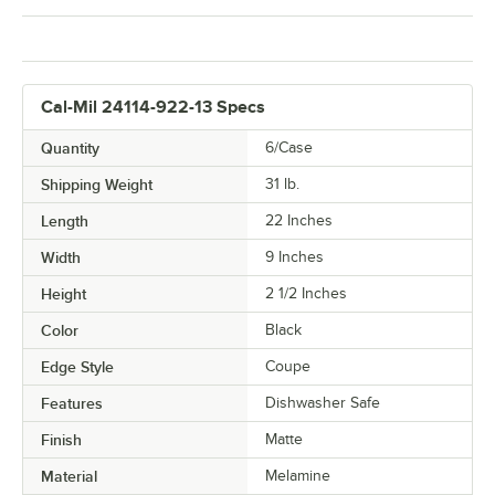
Cal-Mil 24114-922-13 Specs
Quantity
6/Case
Shipping Weight
31
lb.
Length
22 Inches
Width
9 Inches
Height
2 1/2 Inches
Color
Black
Edge Style
Coupe
Features
Dishwasher Safe
Finish
Matte
Material
Melamine