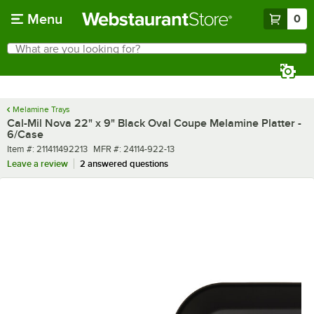
Skip to main content
Menu
0
What are you looking for?
Search
Begin typing for results.
Melamine Trays
Cal-Mil Nova 22" x 9" Black Oval Coupe Melamine Platter -
6/Case
Item number
MFR number
Item #:
211411492213
MFR #:
24114-922-13
Leave a review
2 answered questions