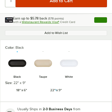
Earn up to
$5.78
back
(
578
points)
Apply
with a
Webstaurant Rewards Visa®
Credit Card
, opens l
Add to Wish List
Color:
Black
Black
Taupe
White
Size:
22" x 9"
18" x 6"
22" x 9"
2-3 Business Days
Usually Ships in
from