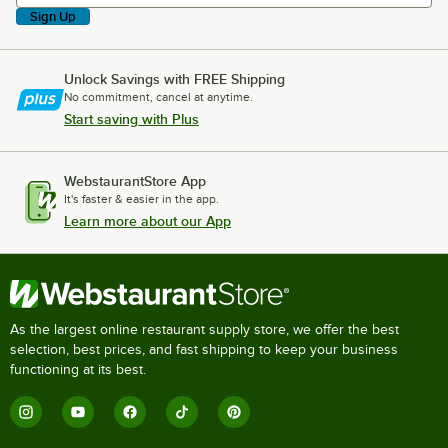
Sign Up
Unlock Savings with FREE Shipping
No commitment, cancel at anytime.
Start saving with Plus
WebstaurantStore App
It's faster & easier in the app.
Learn more about our App
As the largest online restaurant supply store, we offer the best
selection, best prices, and fast shipping to keep your business
functioning at its best.