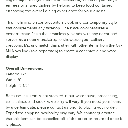
entrees or shared dishes by helping to keep food contained,
enhancing the overall dining experience for your guests.
This melamine platter presents a sleek and contemporary style
that complements any tabletop. The black color features a
modern matte finish that seamlessly blends with any decor and
serves as a neutral backdrop to showcase your culinary
creations. Mix and match this platter with other items from the Cal-
Mil Nova line (sold separately) to create a cohesive dinnerware
display.
Overall Dimensions:
Length: 22"
Width: 9"
Height: 2 1/2"
Because this item is not stocked in our warehouse, processing,
transit times and stock availability will vary. If you need your items
by a certain date, please contact us prior to placing your order.
Expedited shipping availability may vary. We cannot guarantee
that this item can be cancelled off of the order or returned once it
is placed.