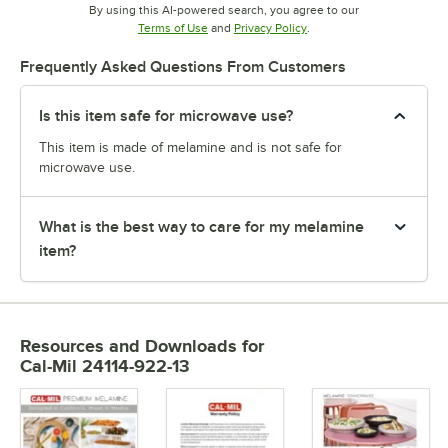
By using this AI-powered search, you agree to our
Opens in new tab
Opens in new tab
Terms of Use
and
Privacy Policy
.
Frequently Asked Questions From Customers
Is this item safe for microwave use?
This item is made of melamine and is not safe for
microwave use.
What is the best way to care for my melamine
item?
Resources and Downloads
for
Cal-Mil 24114-922-13