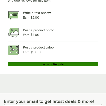
or video reviews for this item.
Write a text review
Earn $2.00
Post a product photo
Earn $4.00
Post a product video
Earn $10.00
Login or Register
Enter your email to get latest deals & more!
Enter your email to get latest deals & more!