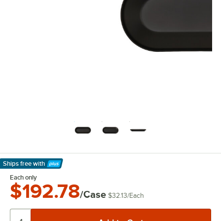
Ships free
with
Learn More
Each only
$192.78
/Case
$32.13
/
Each