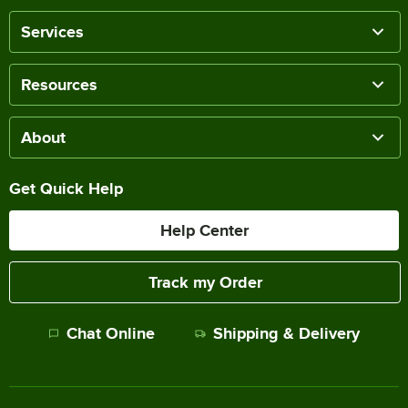
Services
Resources
About
Get Quick Help
Help Center
Track my Order
Chat Online
Shipping & Delivery