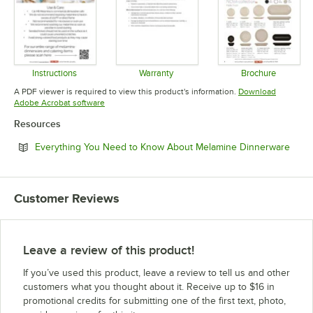
Instructions
Warranty
Brochure
Opens in new tab
Opens in new tab
Opens in 
A PDF viewer is required to view this product's information.
Download
Opens in new tab
Adobe Acrobat software
Resources
Open
Everything You Need to Know About Melamine Dinnerware
Customer Reviews
Leave a review of this product!
If you’ve used this product, leave a review to tell us and other
customers what you thought about it. Receive up to $16 in
promotional credits for submitting one of the first text, photo,