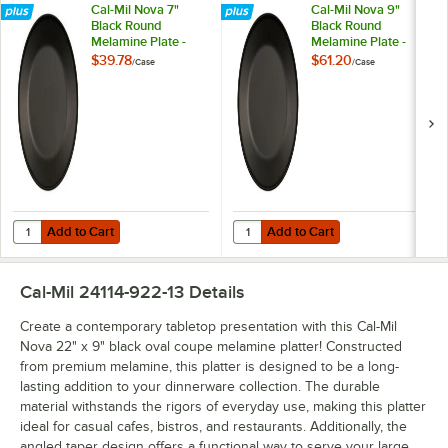
Cal-Mil Nova 7"
Cal-Mil Nova 9"
Black Round
Black Round
Melamine Plate -
Melamine Plate -
6/Case
6/Case
$39.78
$61.20
/
Case
/
Case
Add to Cart
Add to Cart
Quantity for Cal-Mil Nova 7" Black Round Melamine Plate - 6/Case
Quantity for Cal-Mil Nova 9" Blac
Add to Cart
Add to Cart
Cal-Mil 24114-922-13
Details
Create a contemporary tabletop presentation with this Cal-Mil
Nova 22" x 9" black oval coupe melamine platter! Constructed
from premium melamine, this platter is designed to be a long-
lasting addition to your dinnerware collection. The durable
material withstands the rigors of everyday use, making this platter
ideal for casual cafes, bistros, and restaurants. Additionally, the
angled taper design offers a functional way to serve your large