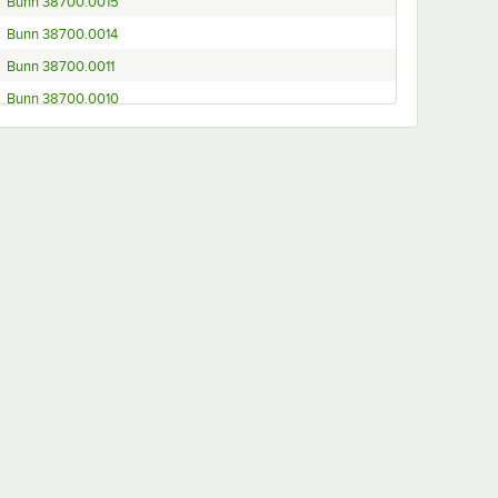
Bunn 38700.0015
Bunn 38700.0014
Bunn 38700.0011
Bunn 38700.0010
Bunn 38700.0008
Bunn 38700.0000
Bunn 38700.0076
Bunn 38700.0003
Bunn 38700.0080