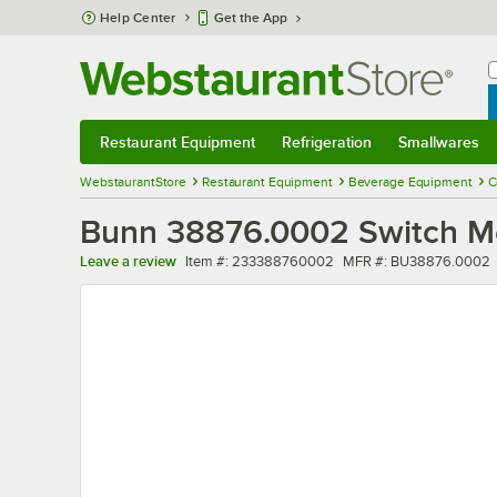
Skip to main content
Help Center
Get the App
W
B
Restaurant Equipment
Refrigeration
Smallwares
Restaurant Equipment
Submenu
Refrigeration
Submenu
Smallwares
Sub
WebstaurantStore
Restaurant Equipment
Beverage Equipment
C
Bunn 38876.0002 Switch 
Item number
MFR number
Leave a review
Item #:
233388760002
MFR #:
BU38876.0002