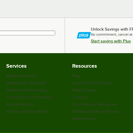
Unlock Savings with F
No commitment, cancel at
Start saving with Plus
Services
Resources
WebstaurantPlus
Blog
Webstaurant Rewards
Scratch & Dent Outlet
WebstaurantStore App
Weekly Sales
Customize Your Supplies
Coupons
Recipe Resizer
Food Service Resources
Partners & Integrations
WebstaurantStore Reviews
Safety Recall