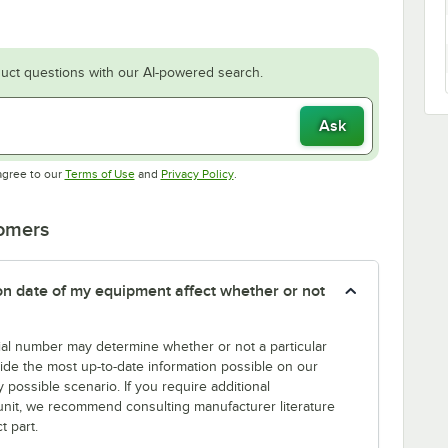
uct questions with our AI-powered search.
Ask
Opens in new tab
Opens in new tab
agree to our
Terms of Use
and
Privacy Policy
.
tomers
tion date of my equipment affect whether or not
erial number may determine whether or not a particular
rovide the most up-to-date information possible on our
y possible scenario. If you require additional
r unit, we recommend consulting manufacturer literature
t part.