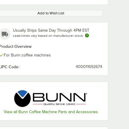
Add to Wish List
Usually Ships Same Day Through 4PM EST
Lead times vary based on manufacturer stock
Product Overview
For Bunn coffee machines
UPC Code:
400011692674
View all Bunn Coffee Machine Parts and Accessories