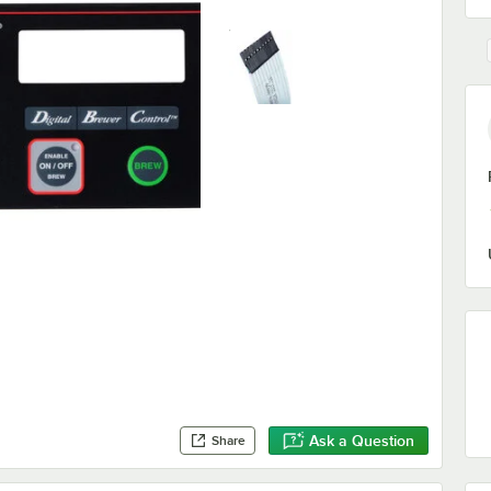
Ask a Question
Share