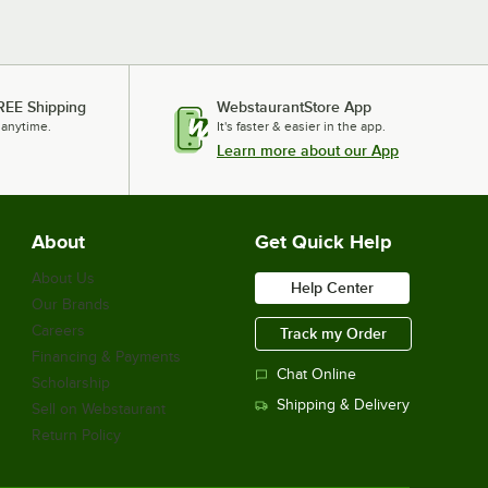
REE Shipping
WebstaurantStore App
 anytime.
It's faster & easier in the app.
Learn more about our App
About
Get Quick Help
About Us
Help Center
Our Brands
Careers
Track my Order
Financing & Payments
Chat Online
Scholarship
Shipping & Delivery
Sell on Webstaurant
Return Policy