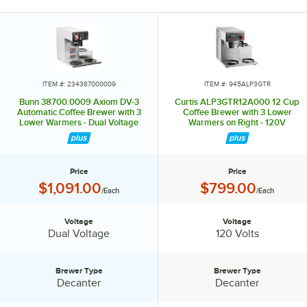
ITEM #: 234387000009
ITEM #: 945ALP3GTR
Bunn 38700.0009 Axiom DV-3
Curtis ALP3GTR12A000 12 Cup
Automatic Coffee Brewer with 3
Coffee Brewer with 3 Lower
Lower Warmers - Dual Voltage
Warmers on Right - 120V
Price
Price
Price:
Price:
$1,091.00
$799.00
/Each
/Each
Voltage
Voltage
Voltage:
Voltage:
Dual Voltage
120 Volts
Brewer Type
Brewer Type
Brewer Type:
Brewer Type:
Decanter
Decanter