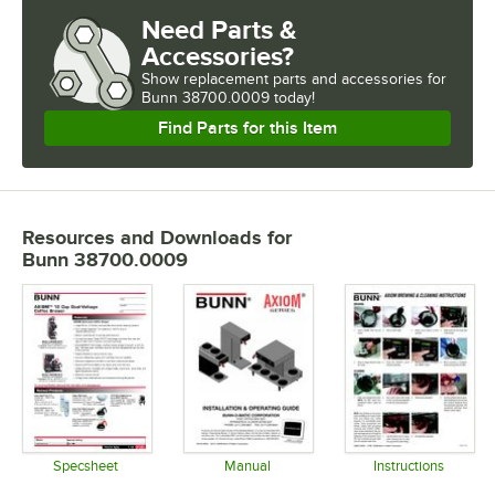
Need Parts &
Accessories?
Show
replacement parts and accessories for
Bunn 38700.0009 today!
Find Parts for this Item
Resources and Downloads
for
Bunn 38700.0009
Specsheet
Manual
Instructions
Opens in new tab
Opens in new tab
Opens in 