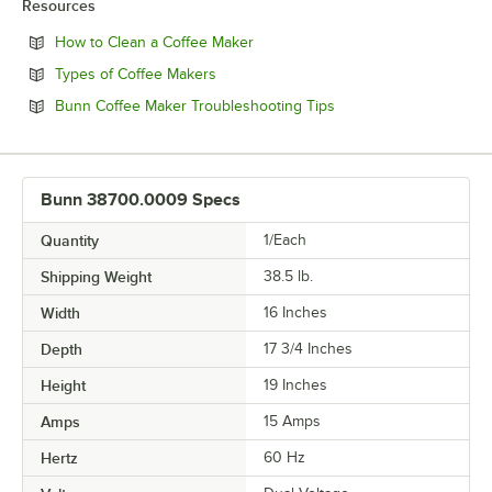
Resources
Opens in new tab
How to Clean a Coffee Maker
Opens in new tab
Types of Coffee Makers
Opens in new tab
Bunn Coffee Maker Troubleshooting Tips
Bunn 38700.0009 Specs
Quantity
1/Each
Shipping Weight
38.5
lb.
Width
16 Inches
Depth
17 3/4 Inches
Height
19 Inches
Amps
15 Amps
Hertz
60 Hz