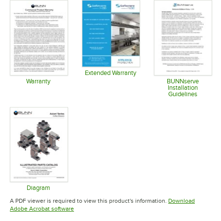
Extended Warranty
Opens in new tab
Warranty
BUNNserve
Installation
Opens in new tab
Guidelines
Opens in 
Diagram
Opens in new tab
A PDF viewer is required to view this product's information.
Download
Opens in new tab
Adobe Acrobat software