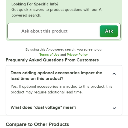
Looking For Specific Info?
Get quick answers to product questions with our AI-
powered search.
Ask
By using this AI-powered search, you agree to our
Opens in new tab
Opens in new tab
Terms of Use
and
Privacy Policy
.
Frequently Asked Questions From Customers
Does adding optional accessories impact the
lead time on this product?
Yes. If optional accessories are added to this product, this
product may require additional lead time.
What does "dual voltage" mean?
Compare to Other Products