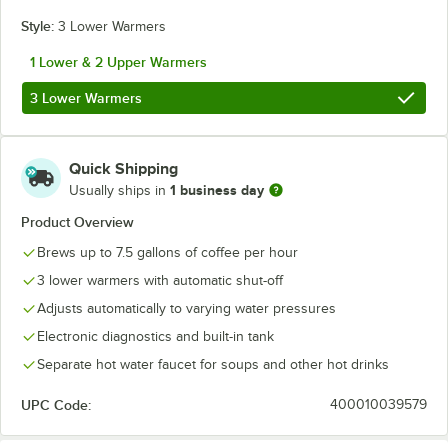
Style:
3 Lower Warmers
1 Lower & 2 Upper Warmers
3 Lower Warmers
Quick Shipping
1 business day
Usually ships in
Product Overview
Brews up to 7.5 gallons of coffee per hour
3 lower warmers with automatic shut-off
Adjusts automatically to varying water pressures
Electronic diagnostics and built-in tank
Separate hot water faucet for soups and other hot drinks
UPC Code:
400010039579