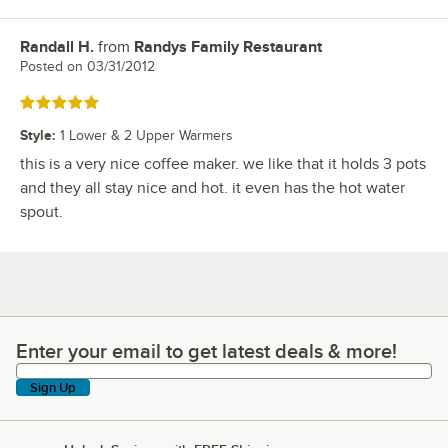
Randall H.
from
Randys Family Restaurant
Review by
Posted on
03/31/2012
Rated 5 out of 5 stars
Style
:
1 Lower & 2 Upper Warmers
this is a very nice coffee maker. we like that it holds 3 pots
and they all stay nice and hot. it even has the hot water
spout.
Enter your email to get latest deals & more!
Enter your email to get latest deals & more!
Sign Up