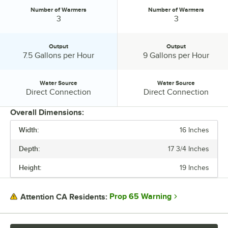
Number of Warmers
Number of Warmers
Number of Warmers:
Number of Warmers:
3
3
Output
Output
Output:
Output:
7.5 Gallons per Hour
9 Gallons per Hour
Water Source
Water Source
Water Source:
Water Source:
Direct Connection
Direct Connection
Overall Dimensions:
Width:
16 Inches
PRICE
Depth:
17 3/4 Inches
VOLTAGE
Height:
19 Inches
BREWER TYPE
NUMBER OF WARMERS
Prop 65 Warning
Attention CA Residents:
OUTPUT
WATER SOURCE