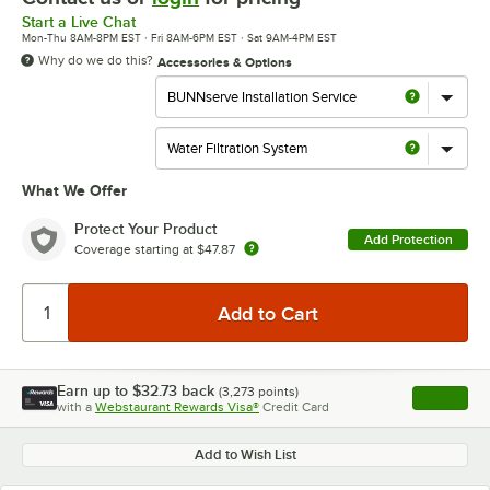
Start a Live Chat
Mon-Thu 8AM-8PM EST · Fri 8AM-6PM EST · Sat 9AM-4PM EST
Why do we do this?
Accessories & Options
What We Offer
Protect Your Product
Add Protection
Coverage starting at
$47.87
Earn up to
$32.73
back
(
3,273
points)
Apply
with a
Webstaurant Rewards Visa®
Credit Card
, opens l
Add to Wish List