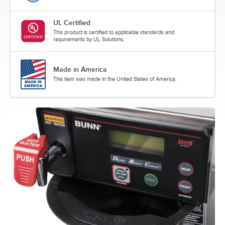
UL Certified
This product is certified to applicable standards and
requirements by UL Solutions.
Made in America
This item was made in the United States of America.