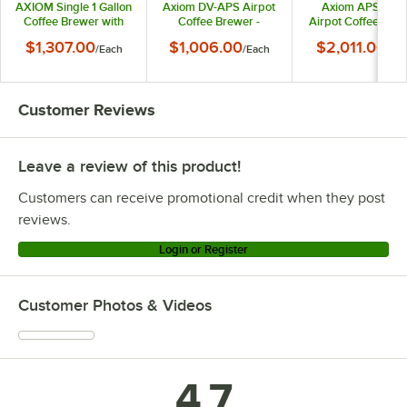
AXIOM Single 1 Gallon
Axiom DV-APS Airpot
Axiom APS Twin
Coffee Brewer with
Coffee Brewer -
Airpot Coffee Bre
Portable Server -
120V/208-240V
- 120/240V
$1,307.00
$1,006.00
$2,011.00
/
Each
/
Each
/
Eac
120V
Customer Reviews
Leave a review of this product!
Customers can receive promotional credit when they post
reviews.
Login or Register
Customer Photos & Videos
4.7