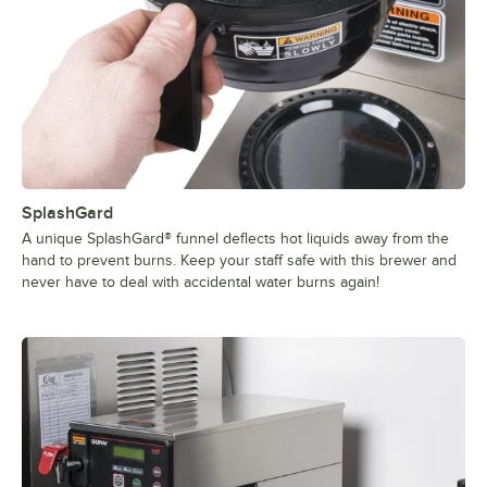
SplashGard
A unique SplashGard® funnel deflects hot liquids away from the
hand to prevent burns. Keep your staff safe with this brewer and
never have to deal with accidental water burns again!