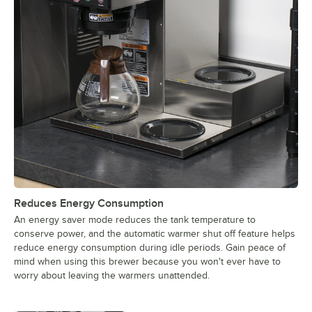
Reduces Energy Consumption
An energy saver mode reduces the tank temperature to
conserve power, and the automatic warmer shut off feature helps
reduce energy consumption during idle periods. Gain peace of
mind when using this brewer because you won't ever have to
worry about leaving the warmers unattended.