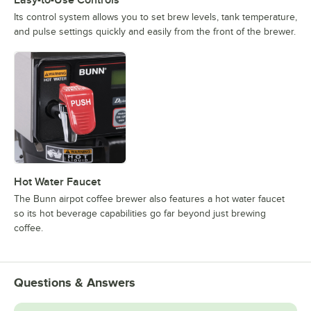
Its control system allows you to set brew levels, tank temperature,
and pulse settings quickly and easily from the front of the brewer.
Hot Water Faucet
The Bunn airpot coffee brewer also features a hot water faucet
so its hot beverage capabilities go far beyond just brewing
coffee.
Questions & Answers