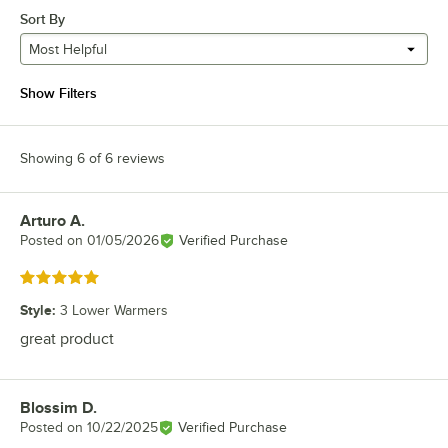
Sort By
Most Helpful
Show Filters
Showing 6 of 6 reviews
Arturo A.
Review by
Posted on
01/05/2026
Verified Purchase
Rated 5 out of 5 stars
Style
:
3 Lower Warmers
great product
Blossim D.
Review by
Posted on
10/22/2025
Verified Purchase