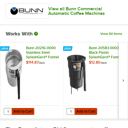
View all Bunn Commercial
Automatic Coffee Machines
Works With
View All Items
Bunn 20216.0000
Bunn 20583.0003
Stainless Steel
Black Plastic
SplashGard® Funnel
SplashGard® Funnel
with Decals
$114.87
$12.80
/
Each
/
Each
Add to Cart
Add to Cart
Quantity for Bunn 20216.0000 Stainless Steel SplashGard® Funnel
Quantity for Bunn 20583.0003 Bla
Add to Cart
Add to Cart