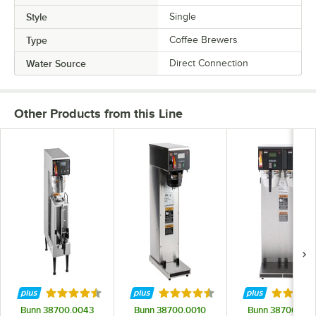
Style
Single
Type
Coffee Brewers
Water Source
Direct Connection
Other Products from this Line
Rated 4.3 out of 5 stars
Rated 4.5 out of 5 stars
Rated 3.
Bunn 38700.0043
Bunn 38700.0010
Bunn 38700.001