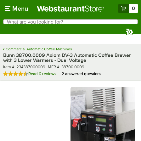
Skip to main content
Menu
0
What are you looking for?
Search
Begin typing for results.
Commercial Automatic Coffee Machines
Bunn 38700.0009 Axiom DV-3 Automatic Coffee Brewer
with 3 Lower Warmers - Dual Voltage
Item number
MFR number
Item #:
234387000009
MFR #:
38700.0009
Rated 4.7 out of 5 stars
Read
6 reviews
2 answered questions