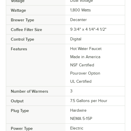
Voltage
Dual Voltage
Wattage
1,800 Watts
Brewer Type
Decanter
Coffee Filter Size
9 3/4" x 4 1/4"-4 1/2"
Control Type
Digital
Features
Hot Water Faucet
Made in America
NSF Certified
Pourover Option
UL Certified
Number of Warmers
3
Output
7.5 Gallons per Hour
Plug Type
Hardwire
NEMA 5-15P
Power Type
Electric