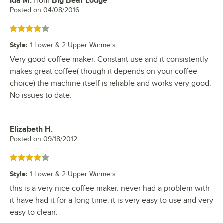
Ida M.
from
Big Bear Lodge
Review by
Posted on
04/08/2016
Rated 4 out of 5 stars
Style
:
1 Lower & 2 Upper Warmers
Very good coffee maker. Constant use and it consistently
makes great coffee( though it depends on your coffee
choice) the machine itself is reliable and works very good.
No issues to date.
Elizabeth H.
Review by
Posted on
09/18/2012
Rated 4 out of 5 stars
Style
:
1 Lower & 2 Upper Warmers
this is a very nice coffee maker. never had a problem with
it have had it for a long time. it is very easy to use and very
easy to clean.