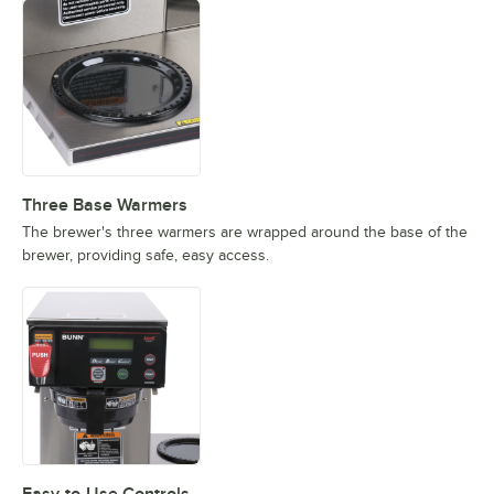
Three Base Warmers
The brewer's three warmers are wrapped around the base of the
brewer, providing safe, easy access.
Easy-to-Use Controls