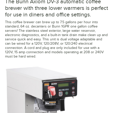
The Bunn Axiom DV-3 automatic coffee
brewer with three lower warmers is perfect
for use in diners and office settings.
This coffee brewer can brew up to 7.5 gallons per hour into
standard, 64 oz. decanters or Bunn 1GPR one gallon coffee
servers! The stainless steel exterior, large water reservoir,
electronic diagnostics, and a built-in tank drain make clean up and
service quick and easy. This unit is dual voltage adaptable and
can be wired for a 120V, 120/208V, or 120/240 electrical
connection. A cord and plug are only included for use with a
120V, 15 amp connection and models operating at 208 or 240V
must be hard wired.