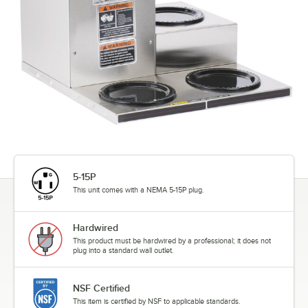
5-15P
This unit comes with a NEMA 5-15P plug.
Hardwired
This product must be hardwired by a professional; it does not
plug into a standard wall outlet.
NSF Certified
This item is certified by NSF to applicable standards.