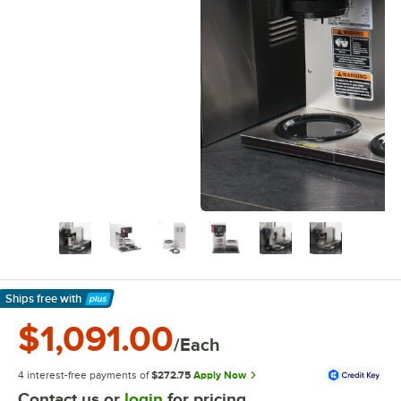
Ships free
with
Learn More
$1,091.00
/Each
4 interest-free payments of
$272.75
Apply Now
Contact us or
login
for pricing