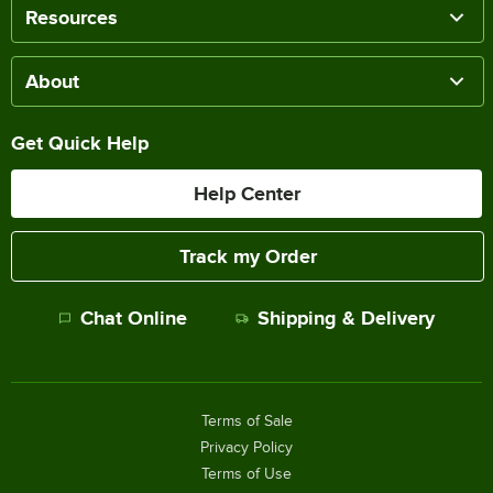
Resources
About
Get Quick Help
Help Center
Track my Order
Chat Online
Shipping & Delivery
Terms of Sale
Privacy Policy
Terms of Use