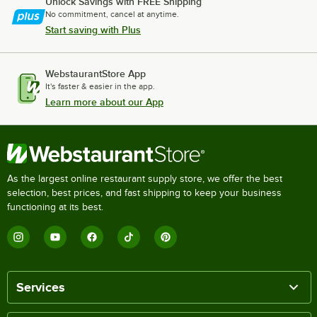
Unlock Savings with FREE Shipping
No commitment, cancel at anytime.
Start saving with Plus
WebstaurantStore App
It's faster & easier in the app.
Learn more about our App
As the largest online restaurant supply store, we offer the best
selection, best prices, and fast shipping to keep your business
functioning at its best.
Services