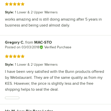
Rated 5 out of 5 stars
Style
:
1 Lower & 2 Upper Warmers
works amazing and is still doing amazing after 5 years in
business and being used almost daily.
Gregory C.
from
MAC-STO
Review by
Posted on
03/03/2018
Verified Purchase
Rated 5 out of 5 stars
Style
:
1 Lower & 2 Upper Warmers
I have been very satisfied with the Bunn products offered
by Webstaurant. They are of the same quality as from my
KES. However, the price is slightly less and the free
shipping helps to seal the deal.