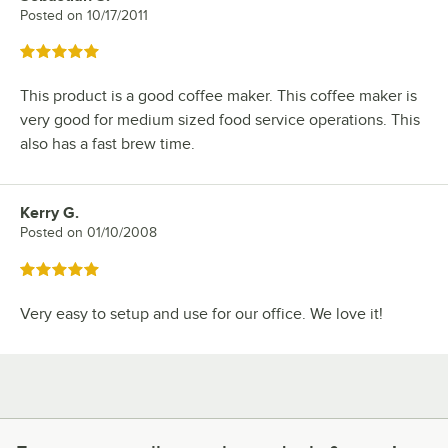
Posted on
10/17/2011
Rated 5 out of 5 stars
This product is a good coffee maker. This coffee maker is
very good for medium sized food service operations. This
also has a fast brew time.
Kerry G.
Review by
Posted on
01/10/2008
Rated 5 out of 5 stars
Very easy to setup and use for our office. We love it!