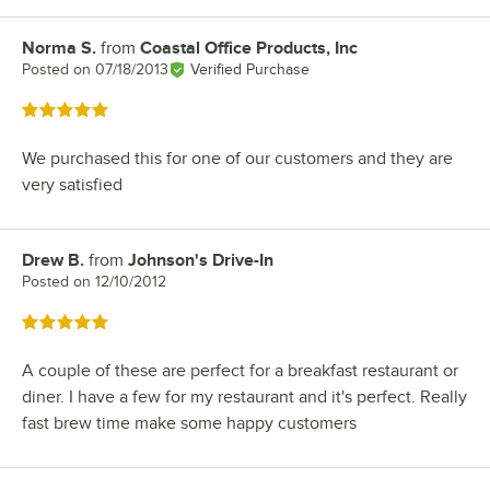
Norma S.
from
Coastal Office Products, Inc
Review by
Posted on
07/18/2013
Verified Purchase
Rated 5 out of 5 stars
We purchased this for one of our customers and they are
very satisfied
Drew B.
from
Johnson's Drive-In
Review by
Posted on
12/10/2012
Rated 5 out of 5 stars
A couple of these are perfect for a breakfast restaurant or
diner. I have a few for my restaurant and it's perfect. Really
fast brew time make some happy customers