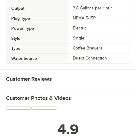
Output
3.8 Gallons per Hour
Plug Type
NEMA 5-15P
Power Type
Electric
Style
Single
Type
Coffee Brewers
Water Source
Direct Connection
Customer Reviews
Customer Photos & Videos
4.9