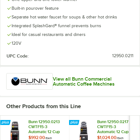
Built-in pourover feature
Separate hot water faucet for soups & other hot drinks
Integrated SplashGard® funnel prevents burns
Ideal for casual restaurants and diners
120V
UPC Code:
12950.0211
View all Bunn Commercial
Automatic Coffee Machines
Other Products from this Line
Bunn 12950.0213
Bunn 12950.0217
CWTF15-3
CWTF15-3
Automatic 12 Cup
Automatic 12 Cup
Coffee Brewer with
Coffee Brewer with
$992.00
$1,024.00
/
Each
/
Each