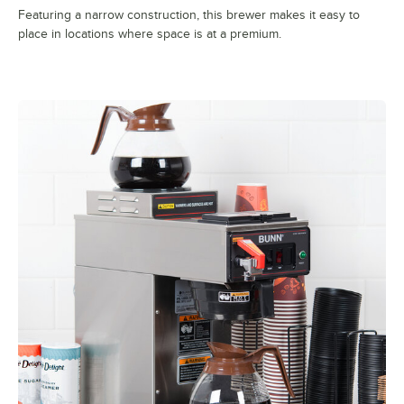
Featuring a narrow construction, this brewer makes it easy to
place in locations where space is at a premium.