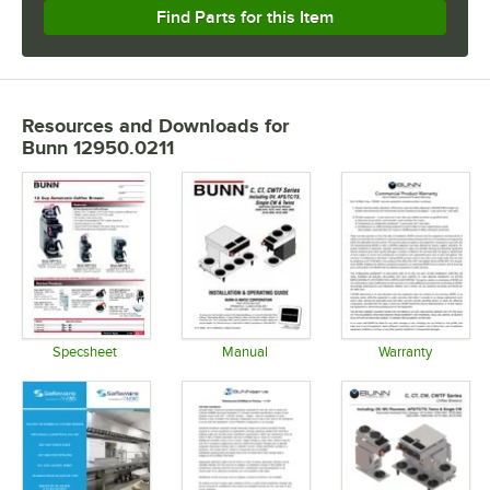
Find Parts for this Item
Resources and Downloads
for
Bunn 12950.0211
Specsheet
Manual
Warranty
Opens in new tab
Opens in new tab
Opens in 