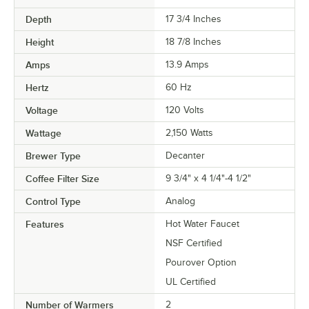
Depth
17 3/4 Inches
Height
18 7/8 Inches
Amps
13.9 Amps
Hertz
60 Hz
Voltage
120 Volts
Wattage
2,150 Watts
Brewer Type
Decanter
Coffee Filter Size
9 3/4" x 4 1/4"-4 1/2"
Control Type
Analog
Features
Hot Water Faucet
NSF Certified
Pourover Option
UL Certified
Number of Warmers
2