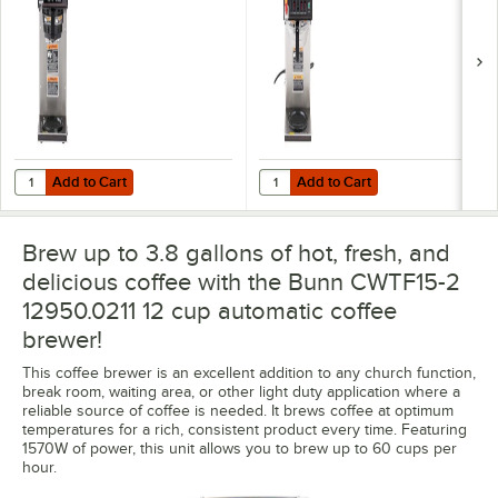
2 Upper Warmers, 1
2 Upper Warmers, 1
Lower Warmer, and
Lower Warmer, and
Plastic Funnel -
Stainless Steel
120V
Funnel - 120V
Add to Cart
Add to Cart
Quantity for Bunn 12950.0213 CWTF15-3 Automatic 12 Cup Coffee Bre
Quantity for Bunn 12950.0217 CWT
Add to Cart
Add to Cart
Brew up to 3.8 gallons of hot, fresh, and
delicious coffee with the Bunn CWTF15-2
12950.0211 12 cup automatic coffee
brewer!
This coffee brewer is an excellent addition to any church function,
break room, waiting area, or other light duty application where a
reliable source of coffee is needed. It brews coffee at optimum
temperatures for a rich, consistent product every time. Featuring
1570W of power, this unit allows you to brew up to 60 cups per
hour.