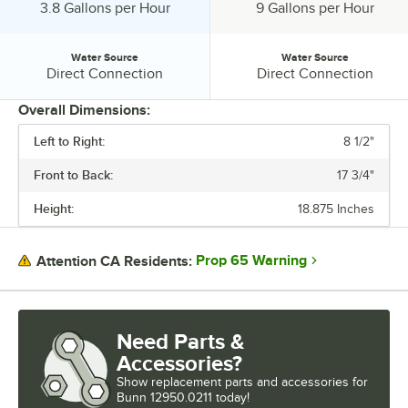
Output:
Output:
3.8 Gallons per Hour
9 Gallons per Hour
Water Source
Water Source
Water Source:
Water Source:
Direct Connection
Direct Connection
Overall Dimensions:
Left to Right:
8 1/2"
PRICE
Front to Back:
17 3/4"
VOLTAGE
Height:
18.875 Inches
COFFEE FILTER SIZE
NUMBER OF WARMERS
Prop 65 Warning
Attention CA Residents:
OUTPUT
WATER SOURCE
Need Parts &
Accessories?
Show
replacement parts and accessories for
Bunn 12950.0211 today!