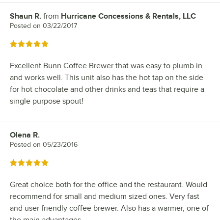
Shaun R.
from
Hurricane Concessions & Rentals, LLC
Review by
Posted on
03/22/2017
Rated 5 out of 5 stars
Excellent Bunn Coffee Brewer that was easy to plumb in
and works well. This unit also has the hot tap on the side
for hot chocolate and other drinks and teas that require a
single purpose spout!
Olena R.
Review by
Posted on
05/23/2016
Rated 5 out of 5 stars
Great choice both for the office and the restaurant. Would
recommend for small and medium sized ones. Very fast
and user friendly coffee brewer. Also has a warmer, one of
the main advantages.