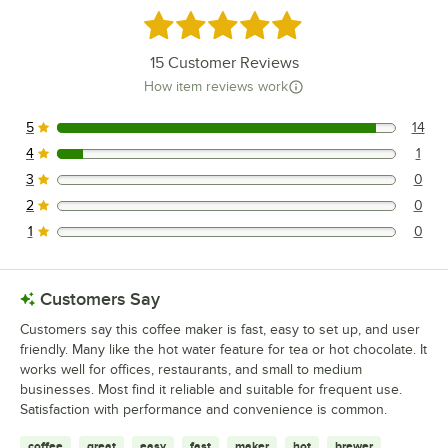
Rated 4.9 out of 5 stars
15
Customer Reviews
How item reviews work
5
14
14 reviews rated this 5 out of 5 stars.
4
1
1 reviews rated this 4 out of 5 stars.
3
0
0 reviews rated this 3 out of 5 stars.
2
0
0 reviews rated this 2 out of 5 stars.
1
0
0 reviews rated this 1 out of 5 stars.
Customers Say
Customers say this coffee maker is fast, easy to set up, and user
friendly. Many like the hot water feature for tea or hot chocolate. It
works well for offices, restaurants, and small to medium
businesses. Most find it reliable and suitable for frequent use.
Satisfaction with performance and convenience is common.
coffee
great
easy
fast
maker
hot
brewer