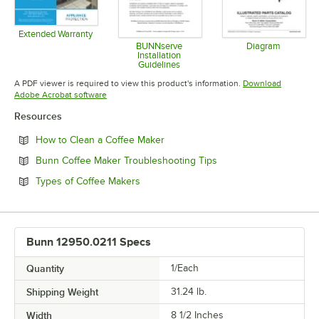
Extended Warranty
Opens in new tab
BUNNserve
Diagram
Installation
Opens in 
Guidelines
Opens in new tab
A PDF viewer is required to view this product's information.
Download
Opens in new tab
Adobe Acrobat software
Resources
Opens in new tab
How to Clean a Coffee Maker
Opens in new tab
Bunn Coffee Maker Troubleshooting Tips
Opens in new tab
Types of Coffee Makers
Bunn 12950.0211 Specs
Quantity
1/Each
Shipping Weight
31.24
lb.
Width
8 1/2 Inches