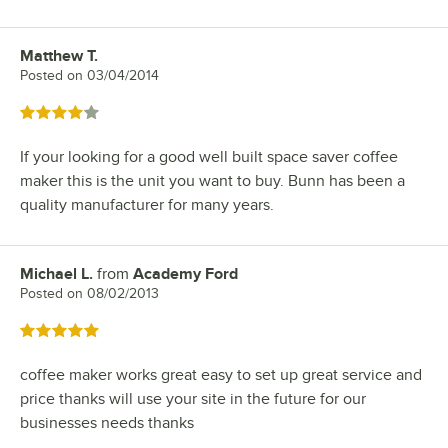
Matthew T.
Review by
Posted on
03/04/2014
Rated 4 out of 5 stars
If your looking for a good well built space saver coffee
maker this is the unit you want to buy. Bunn has been a
quality manufacturer for many years.
Michael L.
from
Academy Ford
Review by
Posted on
08/02/2013
Rated 5 out of 5 stars
coffee maker works great easy to set up great service and
price thanks will use your site in the future for our
businesses needs thanks