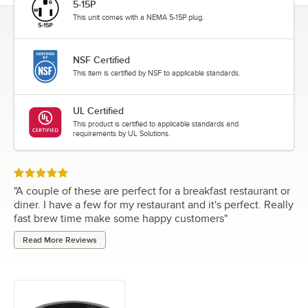
5-15P
This unit comes with a NEMA 5-15P plug.
NSF Certified
This item is certified by NSF to applicable standards.
UL Certified
This product is certified to applicable standards and
requirements by UL Solutions.
Rated 5 out of 5 stars
"
A couple of these are perfect for a breakfast restaurant or
diner. I have a few for my restaurant and it's perfect. Really
fast brew time make some happy customers
"
Read More Reviews