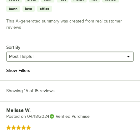
bunn
love
office
This AI-generated summary was created from real customer
reviews
Sort By
Most Helpful
Show Filters
Showing 15 of 15 reviews
Melissa W.
Review by
Posted on
04/18/2024
Verified Purchase
Rated 5 out of 5 stars