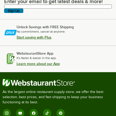
Enter your email to get latest deals & more!
Enter your email to get latest deals & more!
Sign Up
Unlock Savings with FREE Shipping
No commitment, cancel at anytime.
Start saving with Plus
WebstaurantStore App
It's faster & easier in the app.
Learn more about our App
As the largest online restaurant supply store, we offer the best
selection, best prices, and fast shipping to keep your business
functioning at its best.