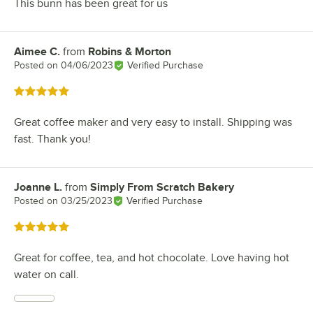
This bunn has been great for us
Aimee C.
from
Robins & Morton
Review by
Posted on
04/06/2023
Verified Purchase
Rated 5 out of 5 stars
Great coffee maker and very easy to install. Shipping was
fast. Thank you!
Joanne L.
from
Simply From Scratch Bakery
Review by
Posted on
03/25/2023
Verified Purchase
Rated 5 out of 5 stars
Great for coffee, tea, and hot chocolate. Love having hot
water on call.