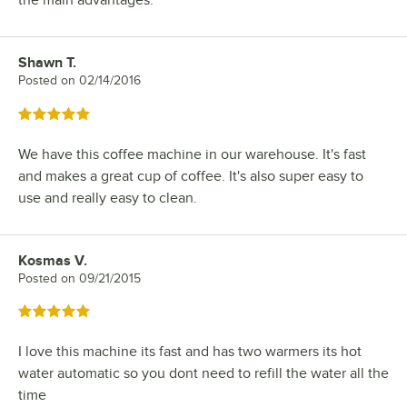
Shawn T.
Review by
Posted on
02/14/2016
Rated 5 out of 5 stars
We have this coffee machine in our warehouse. It's fast
and makes a great cup of coffee. It's also super easy to
use and really easy to clean.
Kosmas V.
Review by
Posted on
09/21/2015
Rated 5 out of 5 stars
I love this machine its fast and has two warmers its hot
water automatic so you dont need to refill the water all the
time