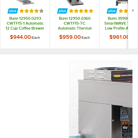
Rated 4 out of 5 stars
Rated 5 out of 5 stars
Rated 5 
Bunn 12950.0293
Bunn 12950.0360
Bunn 39900.00
CWTF15-1 Automatic
CWTF15-TC
SmartWAVE 15-S-
12 Cup Coffee Brewer
Automatic Thermal
Low Profile Automa
with 1 Lower Warmer
Carafe Coffee Brewer
Airpot Coffee Bre
$944.00
$959.00
$961.00
/
Each
/
Each
/
Eac
and Black Plastic
- 120V
- 120V
Funnel - 120V