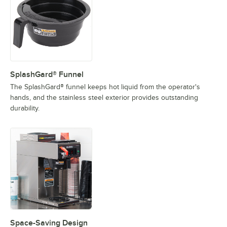
SplashGard® Funnel
The SplashGard® funnel keeps hot liquid from the operator's
hands, and the stainless steel exterior provides outstanding
durability.
Space-Saving Design