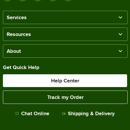
Services
Resources
About
Get Quick Help
Help Center
Track my Order
Chat Online
Shipping & Delivery