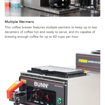
Multiple Warmers
This coffee brewer features multiple warmers to keep up to two
decanters of coffee hot and ready to serve, and it's capable of
brewing enough coffee for up to 60 cups per hour.