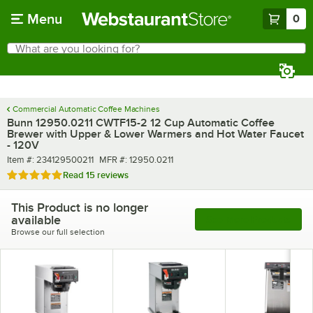
Skip to main content
Menu
0
What are you looking for?
Search
Begin typing for results.
Commercial Automatic Coffee Machines
Bunn 12950.0211 CWTF15-2 12 Cup Automatic Coffee
Brewer with Upper & Lower Warmers and Hot Water Faucet
- 120V
Item number
MFR number
Item #:
234129500211
MFR #:
12950.0211
Rated 4.9 out of 5 stars
Read
15 reviews
This Product is no longer
available
See More Products
Browse our full selection