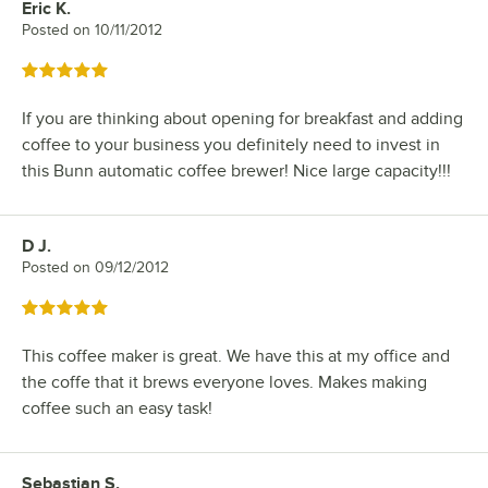
Eric K.
Review by
Posted on
10/11/2012
Rated 5 out of 5 stars
If you are thinking about opening for breakfast and adding
coffee to your business you definitely need to invest in
this Bunn automatic coffee brewer! Nice large capacity!!!
D J.
Review by
Posted on
09/12/2012
Rated 5 out of 5 stars
This coffee maker is great. We have this at my office and
the coffe that it brews everyone loves. Makes making
coffee such an easy task!
Sebastian S.
Review by