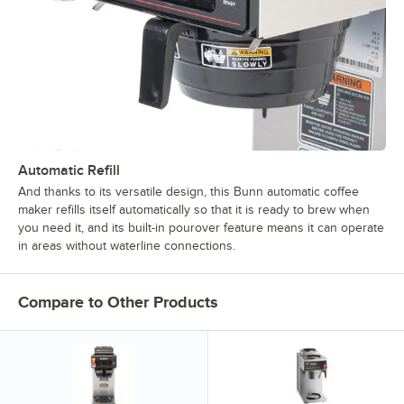
Automatic Refill
And thanks to its versatile design, this Bunn automatic coffee
maker refills itself automatically so that it is ready to brew when
you need it, and its built-in pourover feature means it can operate
in areas without waterline connections.
Compare to Other Products