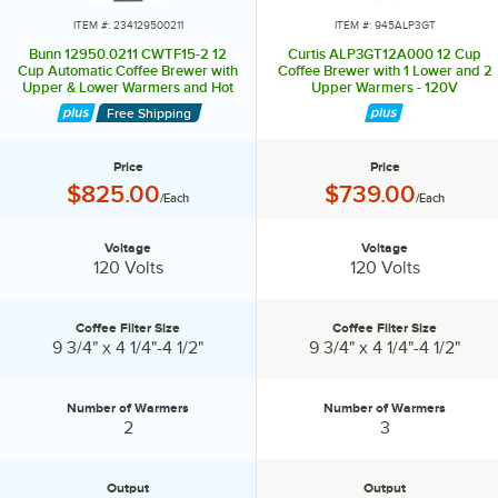
ITEM #: 234129500211
ITEM #: 945ALP3GT
Bunn 12950.0211 CWTF15-2 12
Curtis ALP3GT12A000 12 Cup
Cup Automatic Coffee Brewer with
Coffee Brewer with 1 Lower and 2
Upper & Lower Warmers and Hot
Upper Warmers - 120V
Water Faucet - 120V
Free Shipping
Price
Price
Price:
Price:
$825.00
$739.00
/Each
/Each
Voltage
Voltage
Voltage:
Voltage:
120 Volts
120 Volts
Coffee Filter Size
Coffee Filter Size
Coffee Filter Size:
Coffee Filter Size:
9 3/4" x 4 1/4"-4 1/2"
9 3/4" x 4 1/4"-4 1/2"
Number of Warmers
Number of Warmers
Number of Warmers:
Number of Warmers:
2
3
Output
Output