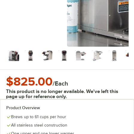
$825.00
/
Each
This product is no longer available. We've left this
page up for reference only.
Product Overview
Brews up to 61 cups per hour
All stainless steel construction
One upper and one lower warmer