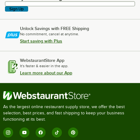
Sign Up
Unlock Savings with FREE Shipping
No commitment, cancel at anytime.
Start saving with Plus
WebstaurantStore App
It's faster & easier in the app.
Learn more about our App
As the largest online restaurant supply store, we offer the best
selection, best prices, and fast shipping to keep your business
functioning at its best.