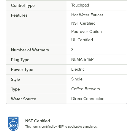
Control Type
Touchpad
Features
Hot Water Faucet
NSF Certified
Pourover Option
UL Certified
Number of Warmers
3
Plug Type
NEMA 5-15P
Power Type
Electric
Style
Single
Type
Coffee Brewers
Water Source
Direct Connection
NSF Certified
This item is certified by NSF to applicable standards.