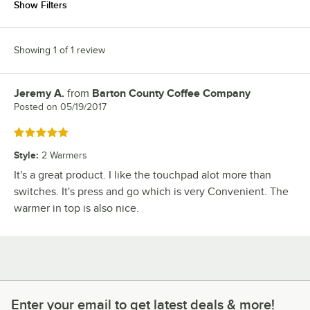
Show Filters
Showing 1 of 1 review
Jeremy A.
from
Barton County Coffee Company
Review by
Posted on
05/19/2017
Rated 5 out of 5 stars
Style
:
2 Warmers
It's a great product. I like the touchpad alot more than
switches. It's press and go which is very Convenient. The
warmer in top is also nice.
Enter your email to get latest deals & more!
Enter your email to get latest deals & more!