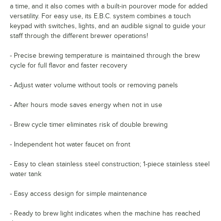
a time, and it also comes with a built-in pourover mode for added
versatility. For easy use, its E.B.C. system combines a touch
keypad with switches, lights, and an audible signal to guide your
staff through the different brewer operations!
- Precise brewing temperature is maintained through the brew
cycle for full flavor and faster recovery
- Adjust water volume without tools or removing panels
- After hours mode saves energy when not in use
- Brew cycle timer eliminates risk of double brewing
- Independent hot water faucet on front
- Easy to clean stainless steel construction; 1-piece stainless steel
water tank
- Easy access design for simple maintenance
- Ready to brew light indicates when the machine has reached