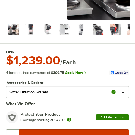
Only
$1,239.00
/Each
4 interest-free payments of
$309.75
Apply Now
Accessories & Options
What We Offer
Protect Your Product
Add Protection
Coverage starting at
$47.87