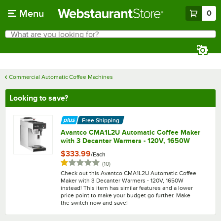
Skip to main content
Menu
0
What are you looking for?
Search
Begin typing for results.
Commercial Automatic Coffee Machines
Looking to save?
Free Shipping
Avantco CMA1L2U Automatic Coffee Maker
with 3 Decanter Warmers - 120V, 1650W
$333.99
/
Each
Rated 1 out of 5 stars
reviews
(
10
)
Check out this Avantco CMA1L2U Automatic Coffee
Maker with 3 Decanter Warmers - 120V, 1650W
instead! This item has similar features and a lower
price point to make your budget go further. Make
the switch now and save!