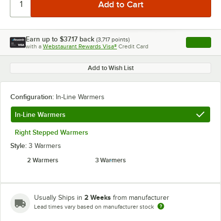
Earn up to
$37.17
back
(
3,717
points)
Apply
with a
Webstaurant Rewards Visa®
Credit Card
, opens l
Add to Wish List
Configuration:
In-Line Warmers
In-Line Warmers
Right Stepped Warmers
Style:
3 Warmers
2 Warmers
3 Warmers
2 Weeks
Usually Ships in
from manufacturer
Lead times vary based on manufacturer stock