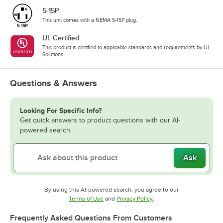
5-15P
This unit comes with a NEMA 5-15P plug.
UL Certified
This product is certified to applicable standards and requirements by UL
Solutions.
Questions & Answers
Looking For Specific Info?
Get quick answers to product questions with our AI-
powered search.
Ask
By using this AI-powered search, you agree to our
Opens in new tab
Opens in new tab
Terms of Use
and
Privacy Policy
.
Frequently Asked Questions From Customers