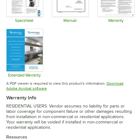
Specsheet
Manual
Warranty
Opens in new tab
Opens in new tab
Opens in 
Extended Warranty
Opens in new tab
A PDF viewer is required to view this product's information.
Download
Opens in new tab
Adobe Acrobat software
Warranty Info
RESIDENTIAL USERS: Vendor assumes no liability for parts or
labor coverage for component failure or other damages resulting
from installation in non-commercial or residential applications.
Your warranty will be voided if installed in non-commercial or
residential applications.
Resources