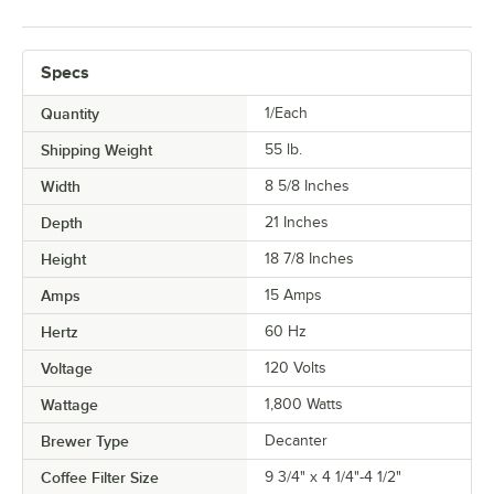
Specs
Quantity
1/Each
Shipping Weight
55
lb.
Width
8 5/8 Inches
Depth
21 Inches
Height
18 7/8 Inches
Amps
15 Amps
Hertz
60 Hz
Voltage
120 Volts
Wattage
1,800 Watts
Brewer Type
Decanter
Coffee Filter Size
9 3/4" x 4 1/4"-4 1/2"