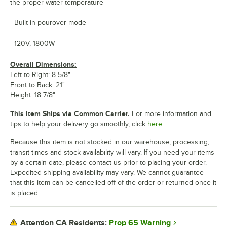
the proper water temperature
- Built-in pourover mode
- 120V, 1800W
Overall Dimensions:
Left to Right: 8 5/8"
Front to Back: 21"
Height: 18 7/8"
This Item Ships via Common Carrier.
For more information and
tips to help your delivery go smoothly, click
here.
Because this item is not stocked in our warehouse, processing,
transit times and stock availability will vary. If you need your items
by a certain date, please contact us prior to placing your order.
Expedited shipping availability may vary. We cannot guarantee
that this item can be cancelled off of the order or returned once it
is placed.
Prop 65 Warning
Attention CA Residents: