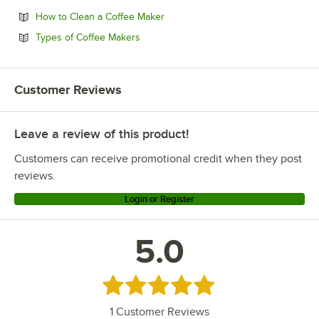
Opens in new tab
How to Clean a Coffee Maker
Opens in new tab
Types of Coffee Makers
Customer Reviews
Leave a review of this product!
Customers can receive promotional credit when they post
reviews.
Login or Register
5.0
Rated 5 out of 5 stars
1
Customer Reviews