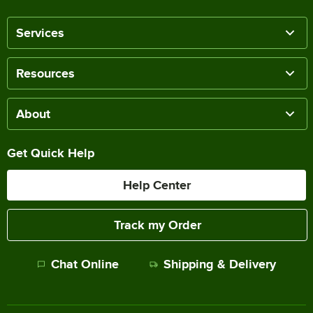
Services
Resources
About
Get Quick Help
Help Center
Track my Order
Chat Online
Shipping & Delivery