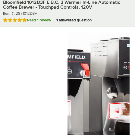
Bloomfield 1012D3F E.B.C. 3 Warmer In-Line Automatic
Coffee Brewer - Touchpad Controls, 120V
Item number
Item #:
2871012D3F
Rated 5 out of 5 stars
Read
1 review
1 answered question