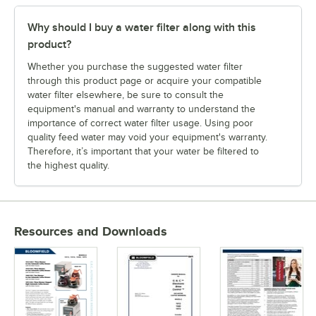
Why should I buy a water filter along with this
product?
Whether you purchase the suggested water filter
through this product page or acquire your compatible
water filter elsewhere, be sure to consult the
equipment's manual and warranty to understand the
importance of correct water filter usage. Using poor
quality feed water may void your equipment's warranty.
Therefore, it’s important that your water be filtered to
the highest quality.
Resources and Downloads