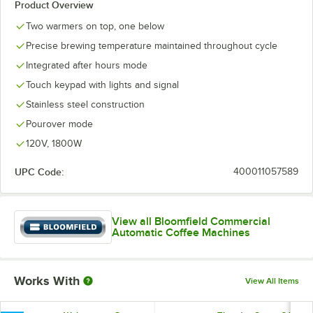
Product Overview
Two warmers on top, one below
Precise brewing temperature maintained throughout cycle
Integrated after hours mode
Touch keypad with lights and signal
Stainless steel construction
Pourover mode
120V, 1800W
UPC Code:
400011057589
View all Bloomfield Commercial
Automatic Coffee Machines
Works With
View All Items