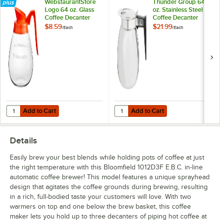
WebstaurantStore
Thunder Group 64
Logo 64 oz. Glass
oz. Stainless Steel
Coffee Decanter
Coffee Decanter
with Orange Handle
with Black Handle
$8.59
$21.99
/
Each
/
Each
by Avantco
Equipment
Add to Cart
Add to Cart
Quantity for WebstaurantStore Logo 64 oz. Glass Coffee Decanter 
Quantity for Thunder Group 64 oz.
Add to Cart
Add to Cart
Details
Easily brew your best blends while holding pots of coffee at just
the right temperature with this Bloomfield 1012D3F E.B.C. in-line
automatic coffee brewer! This model features a unique sprayhead
design that agitates the coffee grounds during brewing, resulting
in a rich, full-bodied taste your customers will love. With two
warmers on top and one below the brew basket, this coffee
maker lets you hold up to three decanters of piping hot coffee at