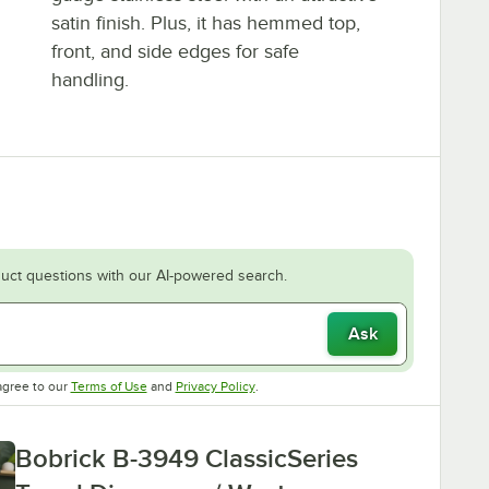
satin finish. Plus, it has hemmed top,
front, and side edges for safe
handling.
uct questions with our AI-powered search.
Ask
Opens in new tab
Opens in new tab
agree to our
Terms of Use
and
Privacy Policy
.
Bobrick B-3949 ClassicSeries