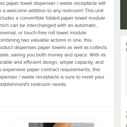
his paper towel dispenser / waste receptacle will
e a welcome addition to any restroom! This unit
ncludes a convertible folded paper towel module
hich can be interchanged with an automatic,
niversal, or touch-free roll towel module.
ombining two valuable actions in one, this
roduct dispenses paper towels as well as collects
aste, saving you both money and space. With its
urable and efficient design, ample capacity, and
o expensive paper contract requirements, this
ispenser / waste receptacle is sure to meet your
stablishment's restroom needs.