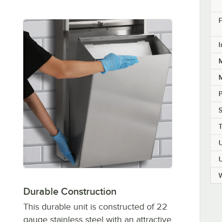
F
I
M
M
P
W
Durable Construction
This durable unit is constructed of 22
gauge stainless steel with an attractive