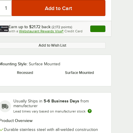
Earn up to
$21.72
back
(
2,172
points)
Apply
with a
Webstaurant Rewards Visa®
Credit Card
, opens link in this ta
Add to Wish List
Mounting Style:
Surface Mounted
Recessed
Surface Mounted
5-6 Business Days
Usually Ships in
from
manufacturer
Lead times vary based on manufacturer stock
Product Overview
Durable stainless steel with all-welded construction