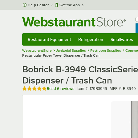
Skip to main content
Help Center
Get the App
W
B
Restaurant Equipment
Refrigeration
Smallwares
Restaurant Equipment
Submenu
Refrigeration
Submenu
Smallwares
Sub
WebstaurantStore
Janitorial Supplies
Restroom Supplies
Commerc
Rectangular Paper Towel Dispenser / Trash Can
Bobrick B-3949 ClassicSeri
Dispenser / Trash Can
Rated 5 out of 5 stars
Item number
MFR number
Read
6 reviews
Item #:
179B3949
MFR #:
B-3949