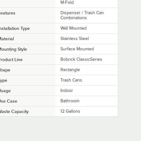
M-Fold
eatures
Dispenser / Trash Can
Combinations
nstallation Type
Wall Mounted
aterial
Stainless Steel
ounting Style
Surface Mounted
roduct Line
Bobrick ClassicSeries
Shape
Rectangle
Type
Trash Cans
Usage
Indoor
Use Case
Bathroom
aste Capacity
12 Gallons