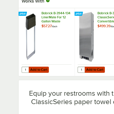
Works With
Bobrick B-3944-134
Bobrick B-
LinerMate For 12
ClassicSeri
Gallon Waste
Convertibl
Receptacles
Free Pull T
$57.27
$499.39
/
Each
/
Ea
Dispenser 
Add to Cart
Add to Cart
Quantity for Bobrick B-3944-134 LinerMate For 12 Gallon
Quantity for Bobrick B
Add to Cart
Add to Cart
Equip your restrooms with t
ClassicSeries paper towel 