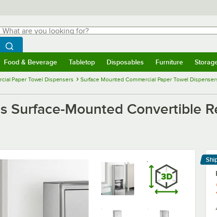
hat are you looking for?
Search
egin typing for results.
Search WebstaurantStore
Food & Beverage
Tabletop
Disposables
Furniture
Storag
menu
Food & Beverage
Submenu
Tabletop
Submenu
Disposables
Submenu
Furniture
Submenu
Storage 
ial Paper Towel Dispensers
Surface Mounted Commercial Paper Towel Dispenser
es Surface-Mounted Convertible R
Shi
Le