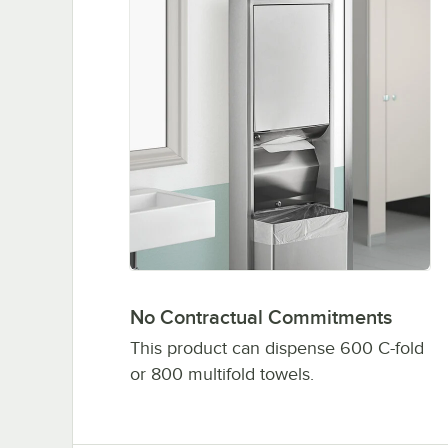
No Contractual Commitments
This product can dispense 600 C-fold
or 800 multifold towels.