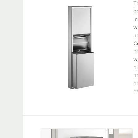
T
b
i
w
u
C
p
w
d
n
d
e