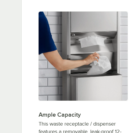
Ample Capacity
This waste receptacle / dispenser
features a removable, leak-proof 12-