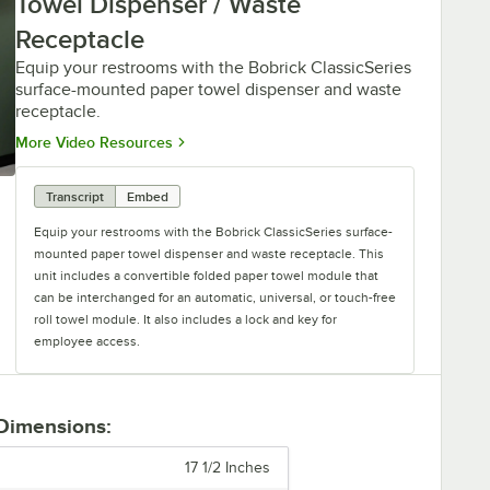
Towel Dispenser / Waste
Receptacle
Equip your restrooms with the Bobrick ClassicSeries
surface-mounted paper towel dispenser and waste
receptacle.
Opens in new tab
More Video Resources
Transcript
Embed
Equip your restrooms with the Bobrick ClassicSeries surface-
mounted paper towel dispenser and waste receptacle. This
unit includes a convertible folded paper towel module that
can be interchanged for an automatic, universal, or touch-free
roll towel module. It also includes a lock and key for
employee access.
Not only does this product dispense paper towels efficiently,
but it also helps keep your space clean by collecting waste in
 Dimensions:
a removable, leak-proof 12-gallon container. An optional
LinerMate receptacle is also available.
17 1/2 Inches