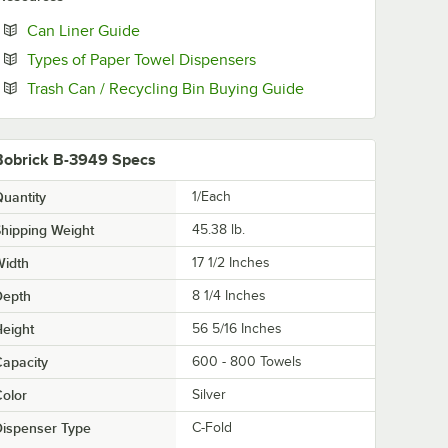
Opens in new tab
Can Liner Guide
Opens in new tab
Types of Paper Towel Dispensers
Opens in new tab
Trash Can / Recycling Bin Buying Guide
Bobrick B-3949 Specs
uantity
1/Each
hipping Weight
45.38
lb.
Width
17 1/2 Inches
Depth
8 1/4 Inches
eight
56 5/16 Inches
apacity
600 - 800 Towels
olor
Silver
ispenser Type
C-Fold