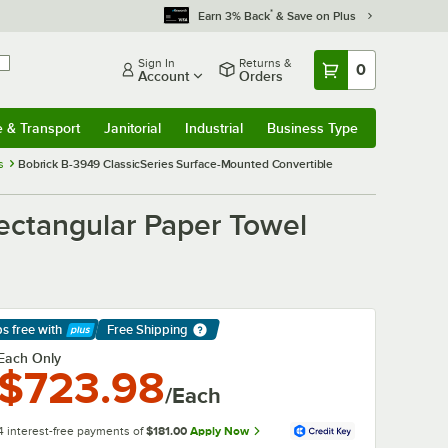
*
Earn 3% Back
& Save on Plus
Sign In
Returns &
0
Account
Orders
e & Transport
Janitorial
Industrial
Business Type
& Transport
Submenu
Janitorial
Submenu
Industrial
Submenu
Business Type
Submenu
s
Bobrick B-3949 ClassicSeries Surface-Mounted Convertible
ectangular Paper Towel
ps free
with
Free Shipping
arn More
Each Only
$723.98
/Each
4 interest-free payments of
$181.00
Apply Now