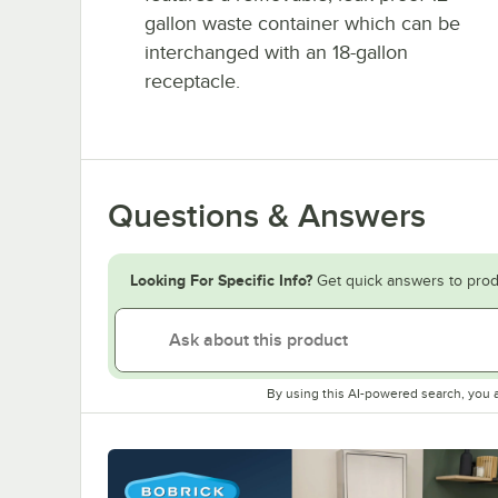
gallon waste container which can be
interchanged with an 18-gallon
receptacle.
Questions & Answers
Looking For Specific Info?
Get quick answers to prod
By using this AI-powered search, you 