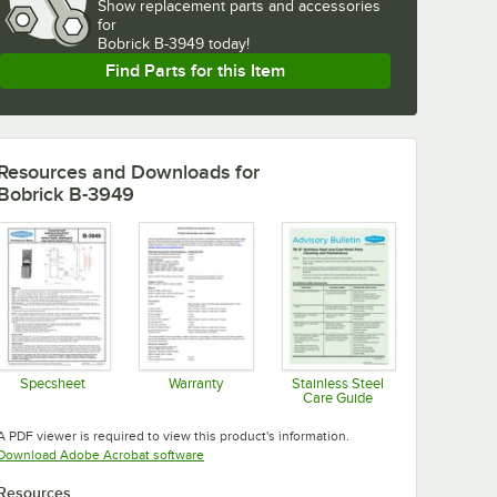
Show
replacement parts and accessories 
for
Bobrick B-3949 today!
Find Parts for this Item
Resources and Downloads
for
Bobrick B-3949
Specsheet
Warranty
Stainless Steel
Care Guide
Opens in new tab
Opens in new tab
Opens in new tab
A PDF viewer is required to view this product's information.
Opens in new tab
Download Adobe Acrobat software
Resources