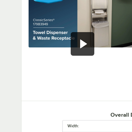
0:00
/
0:51
Overall
Width: