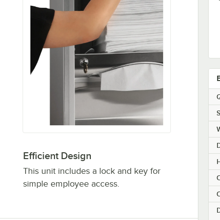
Q
S
Efficient Design
H
This unit includes a lock and key for
C
simple employee access.
C
D