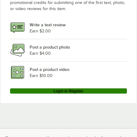
promotional credits for submitting one of the first text, photo,
or video reviews for this item.
Write a text review
Earn $2.00
Post a product photo
Earn $4.00
Post a product video
Earn $10.00
Login or Register