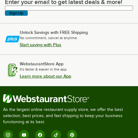
Enter your email to get latest deals & more!
Enter your email to get latest deals & more!
Sign Up
Unlock Savings with FREE Shipping
No commitment, cancel at anytime.
Start saving with Plus
WebstaurantStore App
It's faster & easier in the app.
Learn more about our App
As the largest online restaurant supply store, we offer the best
selection, best prices, and fast shipping to keep your business
functioning at its best.