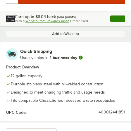
Earn up to
$6.04
back
(
604
points)
Apply
with a
Webstaurant Rewards Visa®
Credit Card
, opens l
Add to Wish List
Quick Shipping
1 business day
Usually ships in
Product Overview
12 gallon capacity
Durable stainless steel with all-welded construction
Designed to meet changing traffic and usage needs
Fits compatible ClassicSeries recessed waste receptacles
UPC Code:
400012441851