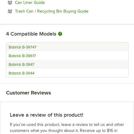
Opens in new tab
Can Liner Guide
Opens in new tab
Trash Can / Recycling Bin Buying Guide
4
Compatible Models
Bobrick B-39747
Bobrick B-39617
Bobrick B-3947
Bobrick B-3944
Customer Reviews
Leave a review of this product!
If you’ve used this product, leave a review to tell us and other
customers what you thought about it. Receive up to $16 in