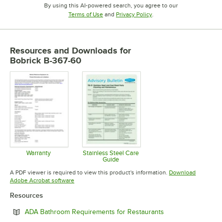
By using this AI-powered search, you agree to our
Opens in new tab
Opens in new tab
Terms of Use
and
Privacy Policy
.
Resources and Downloads
for
Bobrick B-367-60
Warranty
Stainless Steel Care
Guide
Opens in new tab
Opens in new tab
A PDF viewer is required to view this product's information.
Download
Opens in new tab
Adobe Acrobat software
Resources
Opens in new tab
ADA Bathroom Requirements for Restaurants