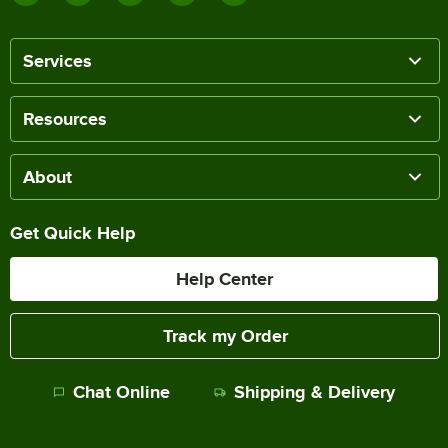
Services
Resources
About
Get Quick Help
Help Center
Track my Order
Chat Online
Shipping & Delivery