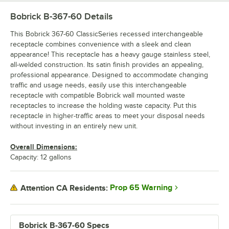
Bobrick B-367-60
Details
This Bobrick 367-60 ClassicSeries recessed interchangeable
receptacle combines convenience with a sleek and clean
appearance! This receptacle has a heavy gauge stainless steel,
all-welded construction. Its satin finish provides an appealing,
professional appearance. Designed to accommodate changing
traffic and usage needs, easily use this interchangeable
receptacle with compatible Bobrick wall mounted waste
receptacles to increase the holding waste capacity. Put this
receptacle in higher-traffic areas to meet your disposal needs
without investing in an entirely new unit.
Overall Dimensions:
Capacity: 12 gallons
Prop 65 Warning
Attention CA Residents:
Bobrick B-367-60 Specs