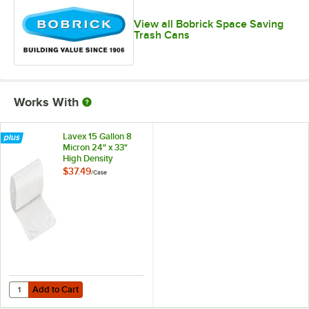
View all Bobrick Space Saving
Trash Cans
Works With
Lavex 15 Gallon 8
Micron 24" x 33"
High Density
Janitorial Can Liner /
$37.49
/
Case
Trash Bag -
1,000/Case
Add to Cart
Quantity for Lavex 15 Gallon 8 Micron 24" x 33" High Density Janitori
Add to Cart