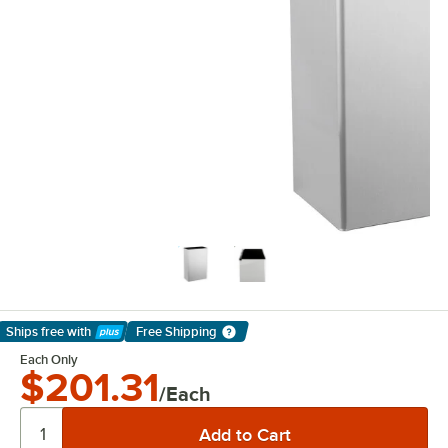
Ships free
with
Free Shipping
Learn More
Each Only
$201.31
/Each