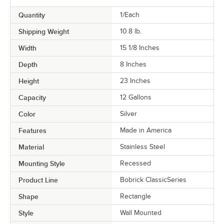
Quantity
1/Each
Shipping Weight
10.8
lb.
Width
15 1/8 Inches
Depth
8 Inches
Height
23 Inches
Capacity
12 Gallons
Color
Silver
Features
Made in America
Material
Stainless Steel
Mounting Style
Recessed
Product Line
Bobrick ClassicSeries
Shape
Rectangle
Style
Wall Mounted