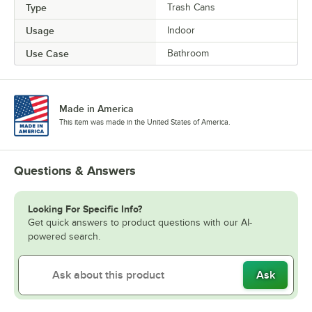
Type
Trash Cans
Usage
Indoor
Use Case
Bathroom
Made in America
This item was made in the United States of America.
Questions & Answers
Looking For Specific Info?
Get quick answers to product questions with our AI-
powered search.
Ask