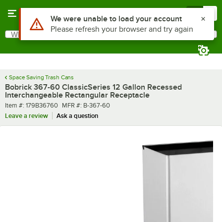
Skip to main content
Menu
0
What are you looking for?
Search
Begin typing for results.
Space Saving Trash Cans
Bobrick 367-60 ClassicSeries 12 Gallon Recessed
Interchangeable Rectangular Receptacle
Item number
MFR number
Item #:
179B36760
MFR #:
B-367-60
Leave a review
Ask a question