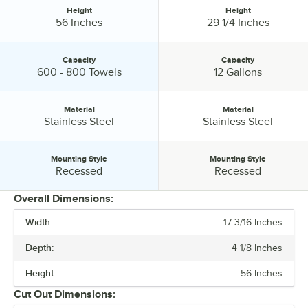
Height
Height
Height:
Height:
56 Inches
29 1/4 Inches
Capacity
Capacity
Capacity:
Capacity:
600 - 800 Towels
12 Gallons
Material
Material
Material:
Material:
Stainless Steel
Stainless Steel
Mounting Style
Mounting Style
Mounting Style:
Mounting Style:
Recessed
Recessed
Overall Dimensions:
Width:
17 3/16 Inches
PRICE
Depth:
4 1/8 Inches
WIDTH
Height:
56 Inches
DEPTH
Cut Out Dimensions:
HEIGHT