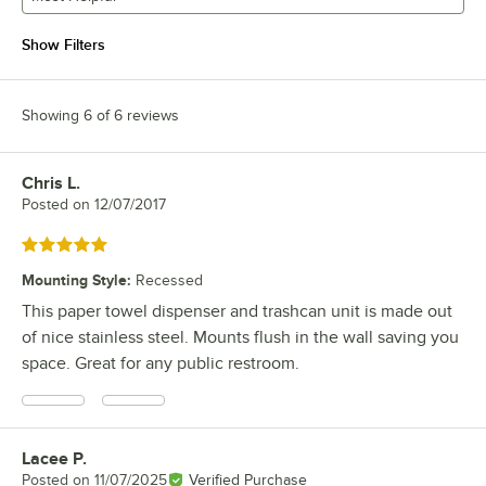
Show Filters
Showing 6 of 6 reviews
Chris L.
Review by
Posted on
12/07/2017
Rated 5 out of 5 stars
Mounting Style
:
Recessed
This paper towel dispenser and trashcan unit is made out
of nice stainless steel. Mounts flush in the wall saving you
space. Great for any public restroom.
Lacee P.
Review by
Posted on
11/07/2025
Verified Purchase