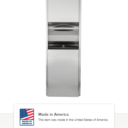
Made in America
This item was made in the United States of America.