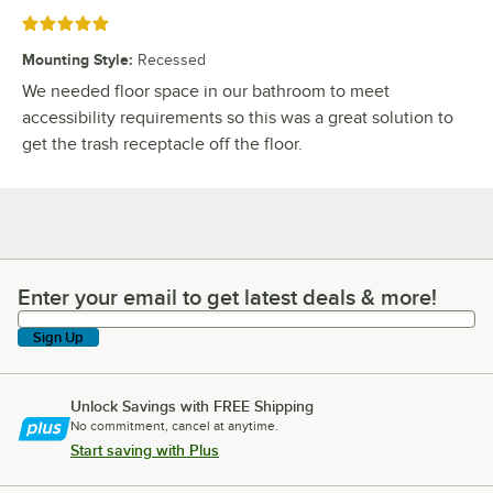
Rated 5 out of 5 stars
Mounting Style
:
Recessed
We needed floor space in our bathroom to meet
accessibility requirements so this was a great solution to
get the trash receptacle off the floor.
Enter your email to get latest deals & more!
Enter your email to get latest deals & more!
Sign Up
Unlock Savings with FREE Shipping
No commitment, cancel at anytime.
Start saving with Plus