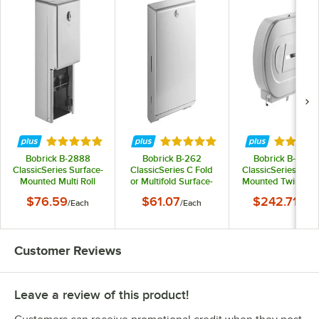
Rated 4.8 out of 5 stars
Rated 4.8 out of 5 stars
Rated 5 
Bobrick B-2888
Bobrick B-262
Bobrick B-2892
ClassicSeries Surface-
ClassicSeries C Fold
ClassicSeries Surf
Mounted Multi Roll
or Multifold Surface-
Mounted Twin Ju
Toilet Tissue
Mounted Paper Towel
Roll Toilet Tissu
$76.59
$61.07
$242.71
/
Each
/
Each
/
Each
Dispenser with Satin
Dispenser
Dispenser
Finish
Customer Reviews
Leave a review of this product!