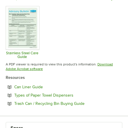
Opens in new tab
Opens in new tab
Opens in 
Stainless Steel Care
Guide
Opens in new tab
A PDF viewer is required to view this product's information.
Download
Opens in new tab
Adobe Acrobat software
Resources
Opens in new tab
Can Liner Guide
Opens in new tab
Types of Paper Towel Dispensers
Opens in new tab
Trash Can / Recycling Bin Buying Guide
Specs