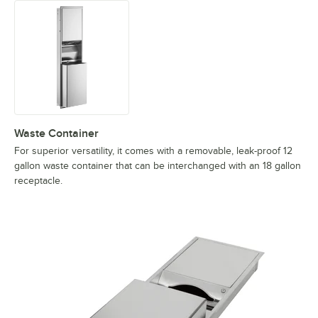
Waste Container
For superior versatility, it comes with a removable, leak-proof 12
gallon waste container that can be interchanged with an 18 gallon
receptacle.