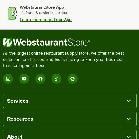
WebstaurantStore App
It's faster & easier in the app.
Learn more about our App
As the largest online restaurant supply store, we offer the best
selection, best prices, and fast shipping to keep your business
functioning at its best.
Services
Resources
About