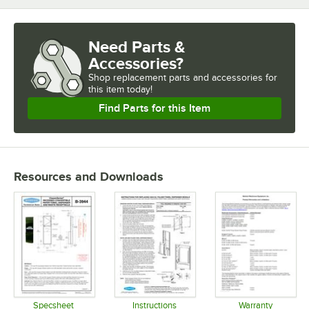
Need Parts &
Accessories?
Shop
replacement parts and accessories for
this item today!
Find Parts for this Item
Resources and Downloads
Specsheet
Instructions
Warranty