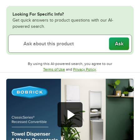
Looking For Specific Info?
Get quick answers to product questions with our AI-
powered search.
Ask
By using this AI-powered search, you agree to our
Opens in new tab
Opens in new tab
Terms of Use
and
Privacy Policy
.