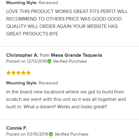
Mounting Style
:
Recessed
LOVE THIS PRODUCT WORKS GREAT FITS PERFIT WILL
RECOMMEND TO OTHERS PRICE WAS GOOD GOOD
QUALITY WILL ORDER AGAIN YOUR WEBSITE HAS
GREAT PRODUCTS BYE
Christopher A.
from
Mesa Grande Taqueria
Review by
Posted on
12/13/2016
Verified Purchase
Rated 5 out of 5 stars
Mounting Style
:
Recessed
In the brand new locationd where we got to build from
scratch we went with this unit so it was all together and
built in. What a dream!! Works and looks great!!
Connie F.
Review by
Posted on
03/10/2016
Verified Purchase