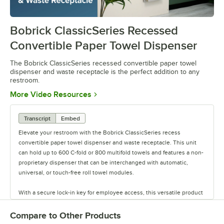
Bobrick ClassicSeries Recessed
0:00
/
1:03
Convertible Paper Towel Dispenser
The Bobrick ClassicSeries recessed convertible paper towel
dispenser and waste receptacle is the perfect addition to any
restroom.
Opens in new tab
More Video Resources
Transcript
Embed
Elevate your restroom with the Bobrick ClassicSeries recess
convertible paper towel dispenser and waste receptacle. This unit
can hold up to 600 C-fold or 800 multifold towels and features a non-
proprietary dispenser that can be interchanged with automatic,
universal, or touch-free roll towel modules.
With a secure lock-in key for employee access, this versatile product
eliminates clutter and wasted space by efficiently dispensing paper
towels while collecting waste. Made of durable 22 gauge stainless
Compare to Other Products
steel with a sleek satin finish, this unit includes a removable leak-