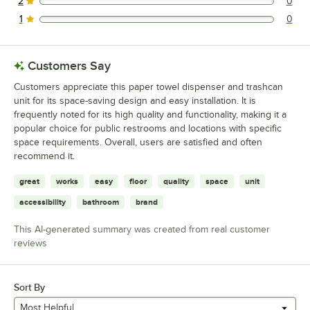
2
0
0 reviews rated this 2 out of 5 stars.
1
0
0 reviews rated this 1 out of 5 stars.
Customers Say
Customers appreciate this paper towel dispenser and trashcan
unit for its space-saving design and easy installation. It is
frequently noted for its high quality and functionality, making it a
popular choice for public restrooms and locations with specific
space requirements. Overall, users are satisfied and often
recommend it.
great
works
easy
floor
quality
space
unit
accessibility
bathroom
brand
This AI-generated summary was created from real customer
reviews
Sort By
Most Helpful