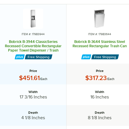
proof 12 gallon waste container that can be swapped for a six gallon
or 18 gallon receptacle.
For added convenience, Bobrickc offers reusable vinyl liners and a
liner made for 12 gallon waste receptacles. Practical and space-
saving, this paper towel dispenser and waist receptacle is the perfect
ITEM #: 179B3944
ITEM #: 179B3644
addition to any restroom.
Bobrick B-3944 ClassicSeries
Bobrick B-3644 Stainless Steel
Recessed Convertible Rectangular
Recessed Rectangular Trash Can
Paper Towel Dispenser / Trash
Can
Free Shipping
Free Shipping
Price
Price
Price:
Price:
$451.61
$317.23
/Each
/Each
Width
Width
Width:
Width:
17 3/16 Inches
16 Inches
Depth
Depth
Depth:
Depth:
4 1/8 Inches
8 1/8 Inches