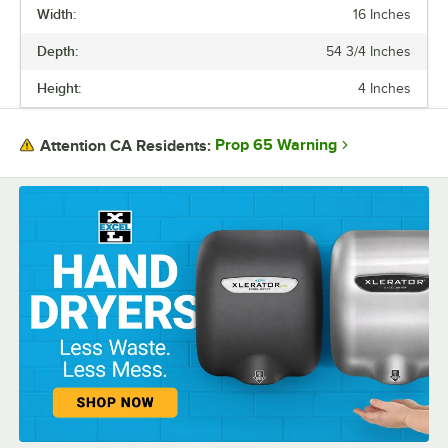
Width:
16 Inches
CAPACITY
Depth:
54 3/4 Inches
MATERIAL
Height:
4 Inches
MOUNTING STYLE
Prop 65 Warning
Attention CA Residents: