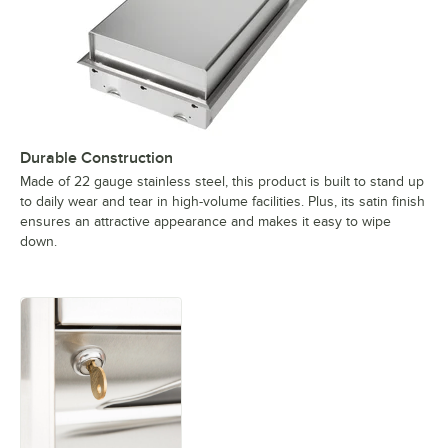
Durable Construction
Made of 22 gauge stainless steel, this product is built to stand up
to daily wear and tear in high-volume facilities. Plus, its satin finish
ensures an attractive appearance and makes it easy to wipe
down.