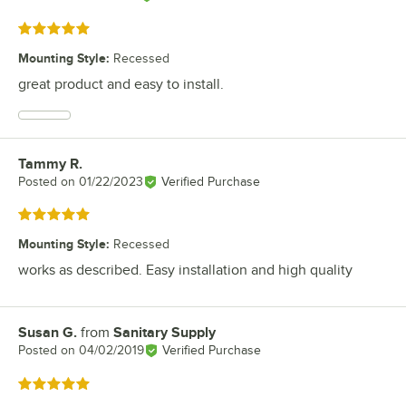
Rated 5 out of 5 stars
Mounting Style
:
Recessed
great product and easy to install.
Tammy R.
Review by
Posted on
01/22/2023
Verified Purchase
Rated 5 out of 5 stars
Mounting Style
:
Recessed
works as described. Easy installation and high quality
Susan G.
from
Sanitary Supply
Review by
Posted on
04/02/2019
Verified Purchase
Rated 5 out of 5 stars