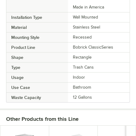
Made in America
Installation Type
Wall Mounted
Material
Stainless Steel
Mounting Style
Recessed
Product Line
Bobrick ClassicSeries
Shape
Rectangle
Type
Trash Cans
Usage
Indoor
Use Case
Bathroom
Waste Capacity
12 Gallons
Other Products from this Line