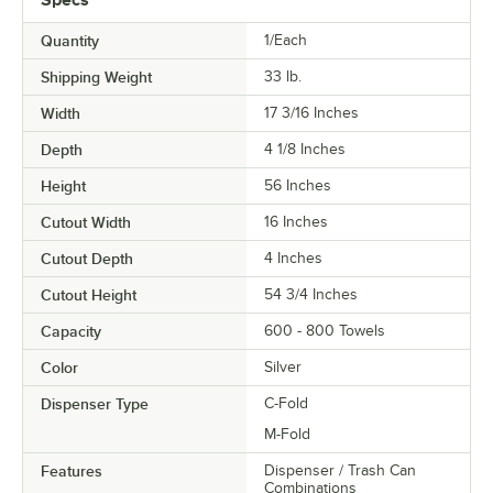
Quantity
1/Each
Shipping Weight
33
lb.
Width
17 3/16 Inches
Depth
4 1/8 Inches
Height
56 Inches
Cutout Width
16 Inches
Cutout Depth
4 Inches
Cutout Height
54 3/4 Inches
Capacity
600 - 800 Towels
Color
Silver
Dispenser Type
C-Fold
M-Fold
Features
Dispenser / Trash Can
Combinations