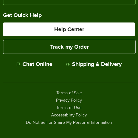
Get Quick Help
Help Center
Track my Order
Chat Online
Shipping & Delivery
Terms of Sale
Privacy Policy
Terms of Use
Accessibility Policy
Do Not Sell or Share My Personal Information