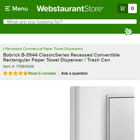
Skip to main content
Menu
0
What are you looking for?
Search
Begin typing for results.
Recessed Commercial Paper Towel Dispensers
Bobrick B-3944 ClassicSeries Recessed Convertible
Rectangular Paper Towel Dispenser / Trash Can
Item number
Item #:
179B3944
Rated 5 out of 5 stars
Read
6 reviews
Ask a question