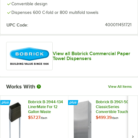
Convertible design
Dispenses 600 C-fold or 800 multifold towels
UPC Code:
400011451721
View all Bobrick Commercial Paper
Towel Dispensers
Works With
View All Items
Bobrick B-3944-134
Bobrick B-3961-50
LinerMate For 12
ClassicSeries
Gallon Waste
Convertible Touch-
Receptacles
Free Pull Towel
$57.27
$499.39
/
Each
/
Each
Dispenser Module