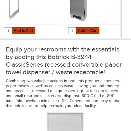
Add to Cart
Add to Cart
Quantity for Bobrick B-3944-134 LinerMate For 12 Gallon Waste Rece
Quantity for Bobrick B-3961-50 Cl
Add to Cart
Add to Cart
Equip your restrooms with the essentials
by adding this Bobrick B-3944
ClassicSeries recessed convertible paper
towel dispenser / waste receptacle!
Combining two valuable actions in one, this product dispenses
paper towels as well as collects waste, saving you both money
and space. Its recessed design makes it great for tight spaces
and small restrooms. It can also dispense 600 C-fold or 800
multi-fold towels to minimize refills. Convenient and easy to use,
this unit is sure to help maintain your clean facility.