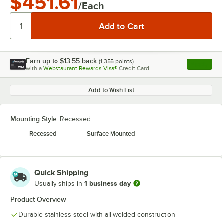
$451.61
/Each
Earn up to
$13.55
back
(
1,355
points)
Apply
with a
Webstaurant Rewards Visa®
Credit Card
, opens l
Add to Wish List
Mounting Style:
Recessed
Recessed
Surface Mounted
Quick Shipping
1 business day
Usually ships in
Product Overview
Durable stainless steel with all-welded construction