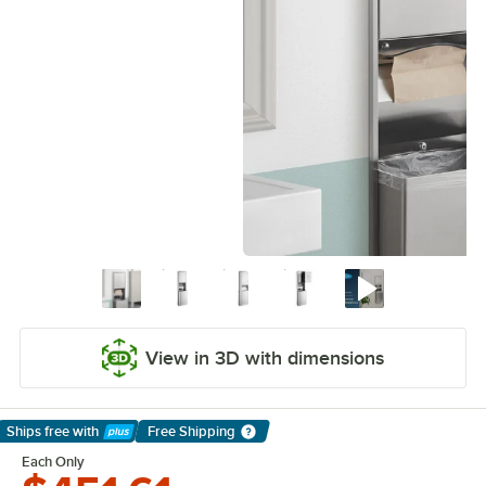
View in 3D with dimensions
Ships free
with
Free Shipping
Learn More
Each Only