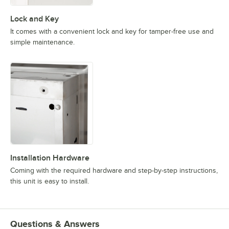
Lock and Key
It comes with a convenient lock and key for tamper-free use and
simple maintenance.
Installation Hardware
Coming with the required hardware and step-by-step instructions,
this unit is easy to install.
Questions & Answers