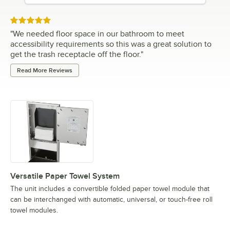
Rated 5 out of 5 stars
"
We needed floor space in our bathroom to meet
accessibility requirements so this was a great solution to
get the trash receptacle off the floor.
"
Read More Reviews
Versatile Paper Towel System
The unit includes a convertible folded paper towel module that
can be interchanged with automatic, universal, or touch-free roll
towel modules.