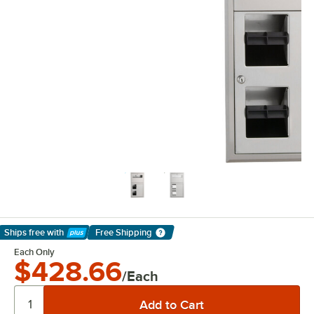
Ships free
with
Free Shipping
Learn More
Each Only
$428.66
/Each