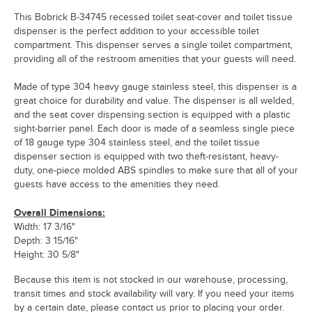
This Bobrick B-34745 recessed toilet seat-cover and toilet tissue
dispenser is the perfect addition to your accessible toilet
compartment. This dispenser serves a single toilet compartment,
providing all of the restroom amenities that your guests will need.
Made of type 304 heavy gauge stainless steel, this dispenser is a
great choice for durability and value. The dispenser is all welded,
and the seat cover dispensing section is equipped with a plastic
sight-barrier panel. Each door is made of a seamless single piece
of 18 gauge type 304 stainless steel, and the toilet tissue
dispenser section is equipped with two theft-resistant, heavy-
duty, one-piece molded ABS spindles to make sure that all of your
guests have access to the amenities they need.
Overall Dimensions:
Width: 17 3/16"
Depth: 3 15/16"
Height: 30 5/8"
Because this item is not stocked in our warehouse, processing,
transit times and stock availability will vary. If you need your items
by a certain date, please contact us prior to placing your order.