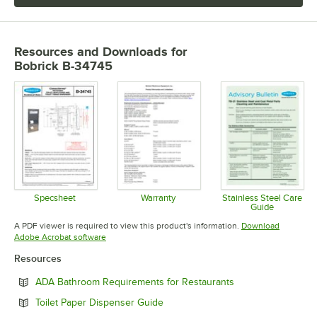
Resources and Downloads
for
Bobrick B-34745
Specsheet
Warranty
Stainless Steel Care
Guide
Opens in new tab
Opens in new tab
Opens in 
A PDF viewer is required to view this product's information.
Download
Opens in new tab
Adobe Acrobat software
Resources
Opens in new tab
ADA Bathroom Requirements for Restaurants
Opens in new tab
Toilet Paper Dispenser Guide