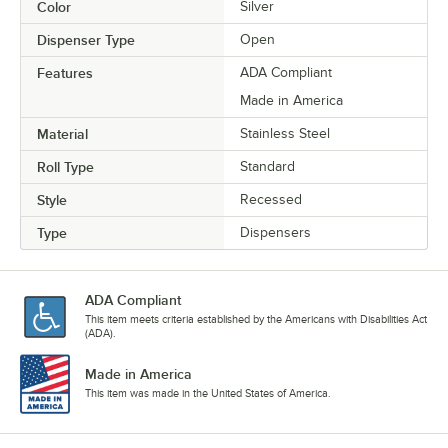
Color
Silver
Dispenser Type
Open
Features
ADA Compliant
Made in America
Material
Stainless Steel
Roll Type
Standard
Style
Recessed
Type
Dispensers
ADA Compliant
This item meets criteria established by the Americans with Disabilities Act
(ADA).
Made in America
This item was made in the United States of America.