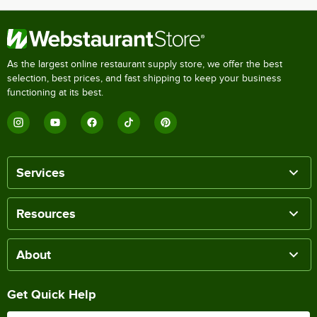
As the largest online restaurant supply store, we offer the best
selection, best prices, and fast shipping to keep your business
functioning at its best.
Services
Resources
About
Get Quick Help