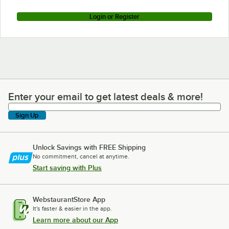
Login or Register
Enter your email to get latest deals & more!
Enter your email to get latest deals & more!
Sign Up
Unlock Savings with FREE Shipping
No commitment, cancel at anytime.
Start saving with Plus
WebstaurantStore App
It's faster & easier in the app.
Learn more about our App