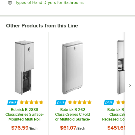
Opens in new tab
Types of Hand Dryers for Bathrooms
Other Products from this Line
Rated 4.8 out of 5 stars
Rated 4.8 out of 5 stars
Rated 5 
Bobrick B-2888
Bobrick B-262
Bobrick B-3944
ClassicSeries Surface-
ClassicSeries C Fold
ClassicSeries
Mounted Multi Roll
or Multifold Surface-
Recessed Converti
Toilet Tissue
Mounted Paper Towel
Rectangular Pap
$76.59
$61.07
$451.61
/
Each
/
Each
/
Each
Dispenser with Satin
Dispenser
Towel Dispenser 
Finish
Trash Can