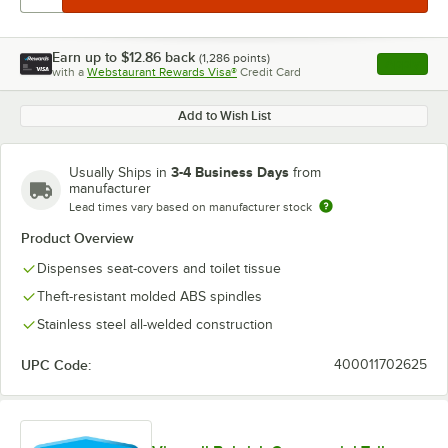
Earn up to
$12.86
back
(
1,286
points)
Apply
with a
Webstaurant Rewards Visa®
Credit Card
, opens l
Add to Wish List
3-4 Business Days
Usually Ships in
from
manufacturer
Lead times vary based on manufacturer stock
Product Overview
Dispenses seat-covers and toilet tissue
Theft-resistant molded ABS spindles
Stainless steel all-welded construction
UPC Code:
400011702625