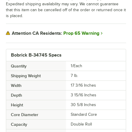
Expedited shipping availability may vary. We cannot guarantee
that this item can be cancelled off of the order or returned once it
is placed.
Prop 65 Warning
Attention CA Residents:
Bobrick B-34745 Specs
Quantity
1/Each
Shipping Weight
7
lb.
Width
17 3/16 Inches
Depth
3 15/16 Inches
Height
30 5/8 Inches
Core Diameter
Standard Core
Capacity
Double Roll