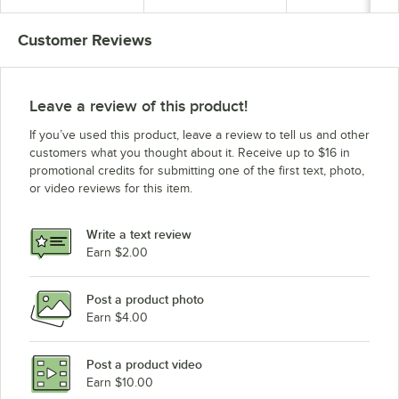
Customer Reviews
Leave a review of this product!
If you’ve used this product, leave a review to tell us and other
customers what you thought about it. Receive up to $16 in
promotional credits for submitting one of the first text, photo,
or video reviews for this item.
Write a text review
Earn $2.00
Post a product photo
Earn $4.00
Post a product video
Earn $10.00