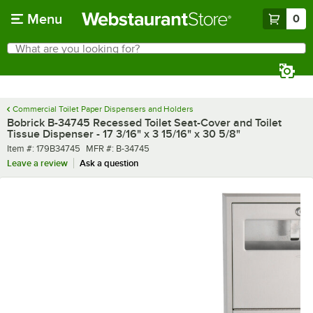
Skip to main content
Menu
0
What are you looking for?
Search
Begin typing for results.
Commercial Toilet Paper Dispensers and Holders
Bobrick B-34745 Recessed Toilet Seat-Cover and Toilet
Tissue Dispenser - 17 3/16" x 3 15/16" x 30 5/8"
Item number
MFR number
Item #:
179B34745
MFR #:
B-34745
Leave a review
Ask a question