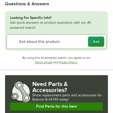
Questions & Answers
Looking For Specific Info?
Get quick answers to product questions with our AI-
powered search.
Ask
By using this AI-powered search, you agree to our
Opens in new tab
Opens in new tab
Terms of Use
and
Privacy Policy
.
Need Parts &
Accessories?
Show
replacement parts and accessories for
Bobrick B-34745 today!
Find Parts for this Item