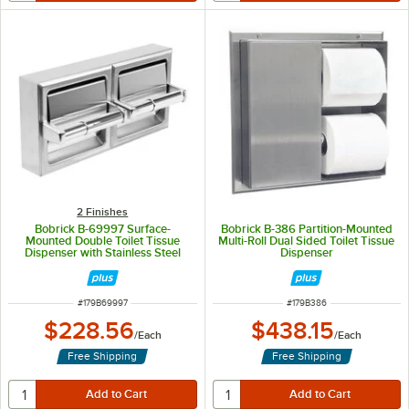
2 Finishes
Bobrick B-69997 Surface-
Bobrick B-386 Partition-Mounted
Mounted Double Toilet Tissue
Multi-Roll Dual Sided Toilet Tissue
Dispenser with Stainless Steel
Dispenser
Hood and Satin Finish
ITEM NUMBER
ITEM NUMBER
#
179B69997
#
179B386
$228.56
$438.15
/
Each
/
Each
Free Shipping
Free Shipping