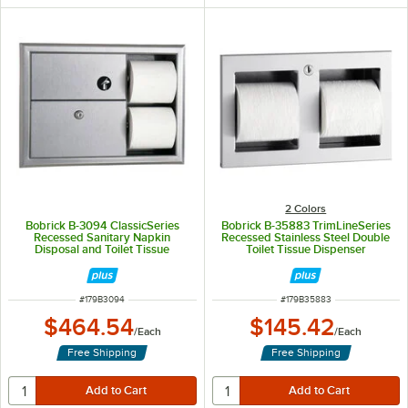
2 Colors
Bobrick B-3094 ClassicSeries
Bobrick B-35883 TrimLineSeries
Recessed Sanitary Napkin
Recessed Stainless Steel Double
Disposal and Toilet Tissue
Toilet Tissue Dispenser
Dispenser
ITEM NUMBER
ITEM NUMBER
#
179B3094
#
179B35883
$464.54
$145.42
/
Each
/
Each
Free Shipping
Free Shipping