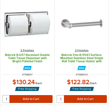
2 Finishes
2 Finishes
Bobrick B-697 Recessed Double
Bobrick Fino B-9543 Surface-
Toilet Tissue Dispenser with
Mounted Stainless Steel Single
Bright Polished Finish
Roll Toilet Tissue Holder with
Satin Finish
ITEM NUMBER
ITEM NUMBER
#
179B697
#
179B9543
$130.24
$122.82
/
Each
/
Each
Free Shipping
Free Shipping