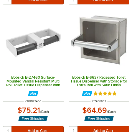
Bobrick B-27460 Surface-
Bobrick B-6637 Recessed Toilet
Mounted Vandal Resistant Multi
Tissue Dispenser with Storage for
Roll Toilet Tissue Dispenser with
Extra Roll with Satin Finish
Satin Finish
Rated 5 out of 5 
ITEM NUMBER
ITEM NUMBER
#
179B27460
#
179B6637
$75.21
$64.69
/
Each
/
Each
Free Shipping
Free Shipping