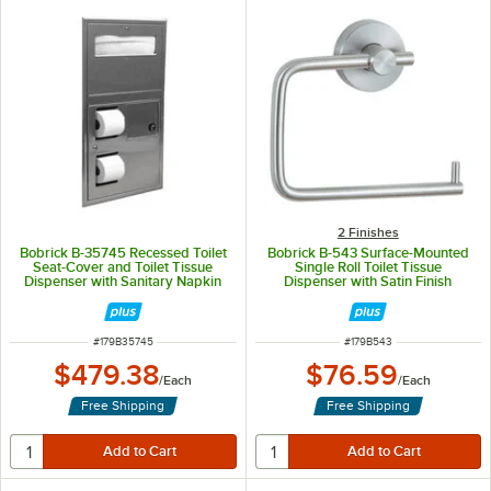
2 Finishes
Bobrick B-35745 Recessed Toilet
Bobrick B-543 Surface-Mounted
Seat-Cover and Toilet Tissue
Single Roll Toilet Tissue
Dispenser with Sanitary Napkin
Dispenser with Satin Finish
Disposal - 17 3/16" x 3 15/16" x 30
5/8"
ITEM NUMBER
ITEM NUMBER
#
179B35745
#
179B543
$479.38
$76.59
/
Each
/
Each
Free Shipping
Free Shipping