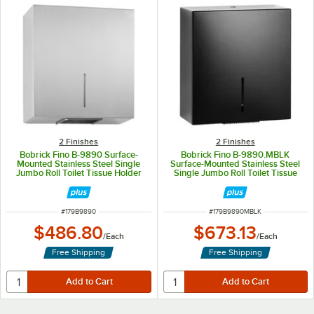
2 Finishes
2 Finishes
Bobrick Fino B-9890 Surface-
Bobrick Fino B-9890.MBLK
Mounted Stainless Steel Single
Surface-Mounted Stainless Steel
Jumbo Roll Toilet Tissue Holder
Single Jumbo Roll Toilet Tissue
with Satin Finish
Holder with Matte Black Finish
ITEM NUMBER
ITEM NUMBER
#
179B9890
#
179B9890MBLK
$486.80
$673.13
/
Each
/
Each
Free Shipping
Free Shipping