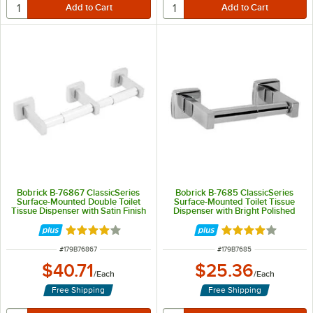
Bobrick B-76867 ClassicSeries
Bobrick B-7685 ClassicSeries
Surface-Mounted Double Toilet
Surface-Mounted Toilet Tissue
Tissue Dispenser with Satin Finish
Dispenser with Bright Polished
Finish
Rated 4 out of 5 stars
Rated 4 out of 5 
ITEM NUMBER
ITEM NUMBER
#
179B76867
#
179B7685
$40.71
$25.36
/
Each
/
Each
Free Shipping
Free Shipping