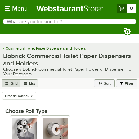
Skip to main content
Menu
0
What are you looking for?
Search
Begin typing for results.
Commercial Toilet Paper Dispensers and Holders
Bobrick Commercial Toilet Paper Dispensers
and Holders
Choose a Bobrick Commercial Toilet Paper Holder or Dispenser For
Your Restroom
Grid
List
Sort
Filter
Brand
:
Bobrick
remove tag
Choose Roll Type