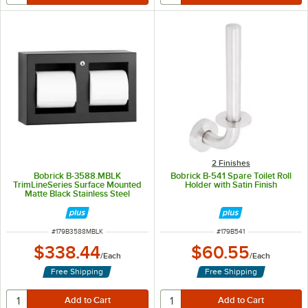
2 Finishes
Bobrick B-3588.MBLK
Bobrick B-541 Spare Toilet Roll
TrimLineSeries Surface Mounted
Holder with Satin Finish
Matte Black Stainless Steel
Double Toilet Tissue Dispenser
ITEM NUMBER
ITEM NUMBER
#
179B3588MBLK
#
179B541
$338.44
$60.55
/
Each
/
Each
Free Shipping
Free Shipping