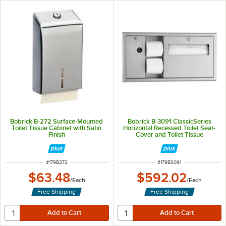
Bobrick B-272 Surface-Mounted
Bobrick B-3091 ClassicSeries
Toilet Tissue Cabinet with Satin
Horizontal Recessed Toilet Seat-
Finish
Cover and Toilet Tissue
Dispenser with Sanitary Napkin
Disposal - Left
ITEM NUMBER
ITEM NUMBER
#
179B272
#
179B3091
$63.48
$592.02
/
Each
/
Each
Free Shipping
Free Shipping