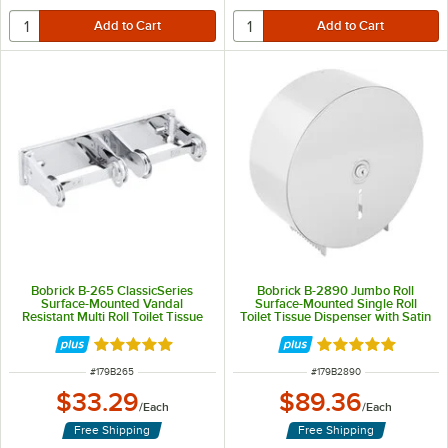
Bobrick B-265 ClassicSeries
Bobrick B-2890 Jumbo Roll
Surface-Mounted Vandal
Surface-Mounted Single Roll
Resistant Multi Roll Toilet Tissue
Toilet Tissue Dispenser with Satin
Dispenser with Bright Polish
Finish
Finish
Rated 5 out of 5 stars
Rated 5 out of 5 
ITEM NUMBER
ITEM NUMBER
#
179B265
#
179B2890
$33.29
$89.36
/
Each
/
Each
Free Shipping
Free Shipping