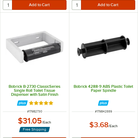
Bobrick B-2730 ClassicSeries
Bobrick 4288-9 ABS Plastic Toilet
Single Roll Toilet Tissue
Paper Spindle
Dispenser with Satin Finish
Rated 5 out of 5 stars
ITEM NUMBER
ITEM NUMBER
#
179B2730
#
179B42889
$31.05
/
Each
$3.68
/
Each
Free Shipping