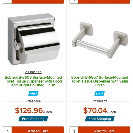
2 Finishes
Bobrick B-6699 Surface-Mounted
Bobrick B-6857 Surface-Mounted
Toilet Tissue Dispenser with Hood
Toilet Tissue Dispenser with Satin
and Bright Polished Finish
Finish
ITEM NUMBER
ITEM NUMBER
#
179B6699
#
179B6857
$126.96
$70.04
/
Each
/
Each
Free Shipping
Free Shipping