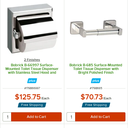
2 Finishes
Bobrick B-66997 Surface-
Bobrick B-685 Surface-Mounted
Mounted Toilet Tissue Dispenser
Toilet Tissue Dispenser with
with Stainless Steel Hood and
Bright Polished Finish
Satin Finish
ITEM NUMBER
ITEM NUMBER
#
179B66997
#
179B685
$125.75
$70.73
/
Each
/
Each
Free Shipping
Free Shipping