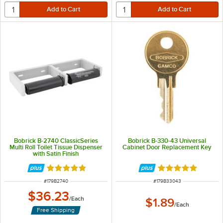
Bobrick B-2740 ClassicSeries
Bobrick B-330-43 Universal
Multi Roll Toilet Tissue Dispenser
Cabinet Door Replacement Key
with Satin Finish
Rated 5 out of 5 stars
Rated 5 out of 5 
ITEM NUMBER
ITEM NUMBER
#
179B2740
#
179B33043
$36.23
/
Each
$1.89
/
Each
Free Shipping