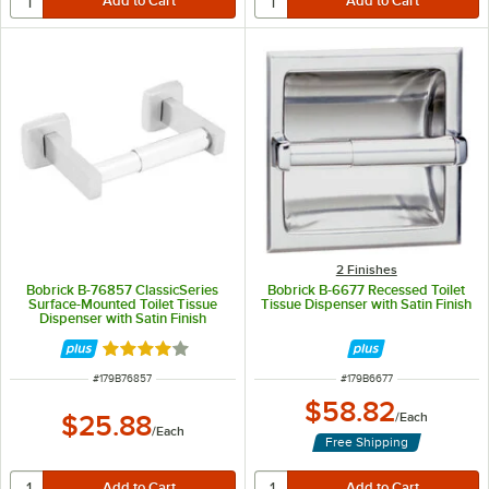
2 Finishes
Bobrick B-76857 ClassicSeries
Bobrick B-6677 Recessed Toilet
Surface-Mounted Toilet Tissue
Tissue Dispenser with Satin Finish
Dispenser with Satin Finish
Rated 4 out of 5 stars
ITEM NUMBER
ITEM NUMBER
#
179B76857
#
179B6677
$58.82
$25.88
/
Each
/
Each
Free Shipping