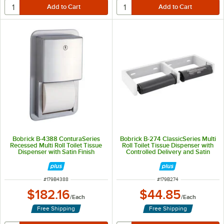
Bobrick B-4388 ConturaSeries
Bobrick B-274 ClassicSeries Multi
Recessed Multi Roll Toilet Tissue
Roll Toilet Tissue Dispenser with
Dispenser with Satin Finish
Controlled Delivery and Satin
Finish
ITEM NUMBER
ITEM NUMBER
#
179B4388
#
179B274
$182.16
$44.85
/
Each
/
Each
Free Shipping
Free Shipping