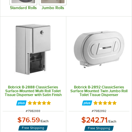
Standard Rolls
Jumbo Rolls
Bobrick B-2888 ClassicSeries
Bobrick B-2892 ClassicSeries
Surface-Mounted Multi Roll Toilet
Surface Mounted Twin Jumbo Roll
Tissue Dispenser with Satin Finish
Toilet Tissue Dispenser
Rated 4.8 out of 5 stars
Rated 5 out of 5 
ITEM NUMBER
ITEM NUMBER
#
179B2888
#
179B2892
$242.71
$76.59
/
Each
/
Each
Free Shipping
Free Shipping