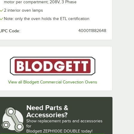
motor per compartment; 208V, 3 Phase
2 interior oven lamps
Note: only the oven holds the ETL certification
UPC Code:
400011882648
View all Blodgett Commercial Convection Ovens
Need Parts &
Accessories?
Show
replacement parts and accessories 
for
Blodgett ZEPH100E DOUBLE today!