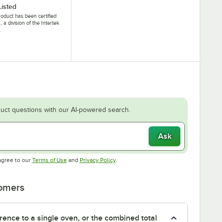
Listed
roduct has been certified
, a division of the Intertek
.
uct questions with our AI-powered search.
Ask
Opens in new tab
Opens in new tab
agree to our
Terms of Use
and
Privacy Policy
.
tomers
rence to a single oven, or the combined total