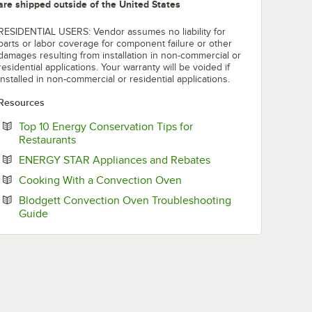
are shipped outside of the United States
RESIDENTIAL USERS: Vendor assumes no liability for
parts or labor coverage for component failure or other
damages resulting from installation in non-commercial or
residential applications. Your warranty will be voided if
installed in non-commercial or residential applications.
Resources
Top 10 Energy Conservation Tips for
Opens in new tab
Restaurants
Opens in new tab
ENERGY STAR Appliances and Rebates
Opens in new tab
Cooking With a Convection Oven
Blodgett Convection Oven Troubleshooting
Opens in new tab
Guide