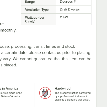
Range
Degrees F
Ventilation Type
Draft Diverter
Wattage (per
11 kW
Cavity)
re
smoothly,
ouse, processing, transit times and stock
y a certain date, please contact us prior to placing
ay vary. We cannot guarantee that this item can be
is placed.
 in America
Hardwired
tem was made in the
This product must be hardwired
 States of America.
by a professional; it does not
plug into a standard wall outlet.