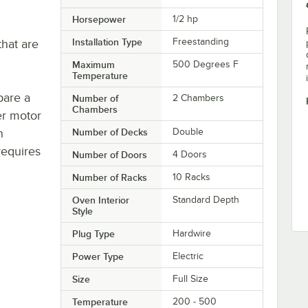
Horsepower
1/2 hp
Installation Type
Freestanding
hat are
Maximum
500 Degrees F
Temperature
pare a
Number of
2 Chambers
Chambers
er motor
n
Number of Decks
Double
requires
Number of Doors
4 Doors
Number of Racks
10 Racks
Oven Interior
Standard Depth
Style
Plug Type
Hardwire
Power Type
Electric
Size
Full Size
Temperature
200 - 500