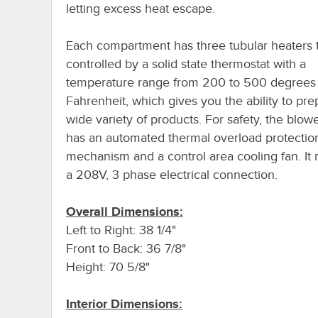
letting excess heat escape.
Each compartment has three tubular heaters t
controlled by a solid state thermostat with a
temperature range from 200 to 500 degrees
Fahrenheit, which gives you the ability to pre
wide variety of products. For safety, the blow
has an automated thermal overload protectio
mechanism and a control area cooling fan. It 
a 208V, 3 phase electrical connection.
Overall Dimensions:
Left to Right: 38 1/4"
Front to Back: 36 7/8"
Height: 70 5/8"
Interior Dimensions: