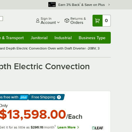
*
Earn 3% Back
& Save on Plus
Sign In
Returns &
0
Account
Orders
e & Transport
Janitorial
Industrial
Business Type
& Transport
Submenu
Janitorial
Submenu
Industrial
Submenu
Business Type
Submenu
rd Depth Electric Convection Oven with Draft Diverter -208V, 3
th Electric Convection
ps free
with
Free Shipping
arn More
Only
$13,598.00
/Each
1
Get it for as little as
$296.16
/month
Learn More