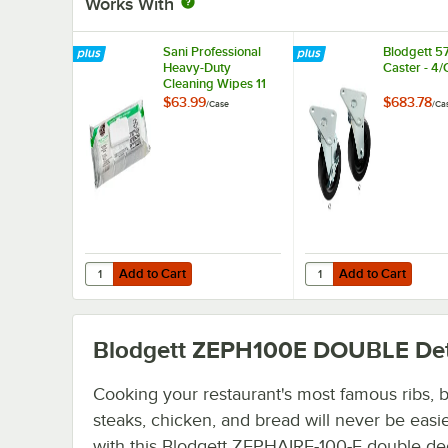
Works With
Sani Professional
Blodgett 5
Heavy-Duty
Caster - 4
Cleaning Wipes 11
1/2" X 10" -
$63.99
$683.78
/
Case
/
Ca
675/Case
Add to Cart
Add to Cart
Quantity for Sani Professional Heavy-Duty Cleaning Wipes 
Quantity for Blodgett 
Add to Cart
Add to Cart
Blodgett ZEPH100E DOUBLE
Det
Cooking your restaurant's most famous ribs, 
steaks, chicken, and bread will never be easi
with this Blodgett ZEPHAIRE-100-E double de