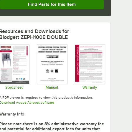
Find Parts for this Item
Resources and Downloads
for
Blodgett ZEPH100E DOUBLE
Specsheet
Manual
Warranty
Opens in new tab
Opens in new tab
Opens in new tab
A PDF viewer is required to view this product's information.
Opens in new tab
Download Adobe Acrobat software
Warranty Info
Please note there is an 8% administrative warranty fee
and potential for additional export fees for units that