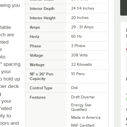
owing you
Interior Depth
24 1/4 Inches
Interior Height
20 Inches
table
Amps
29 - 31 Amps
ich are
Hertz
60 Hz
nted
Phase
3 Phase
e
Voltage
208 Volts
nto
8" spacing
Wattage
22 Kilowatts
f your
18" x 26" Pan
10 Pans
o hold up
Capacity
 per deck.
Control Type
Dial
g
Features
Draft Diverter
f your
Energy Star
inated
Qualified
ity to
Made in America
oors and
NSF Certified