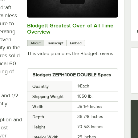
draft
tainless
sure to
Blodgett Greatest Oven of All Time
0:00
/
0:32
erating
Overview
 oven
About
Transcript
Embed
ty in the
This video promotes the Blodgett ovens.
res solid
ical 60
ing of
Blodgett ZEPH100E DOUBLE Specs
Quantity
1/Each
 and 1/2
Shipping Weight
1050
lb.
ntly
Width
38 1/4 Inches
Depth
36 7/8 Inches
ption and
ost-
Height
70 5/8 Inches
wer
Interior Width
29 Inches