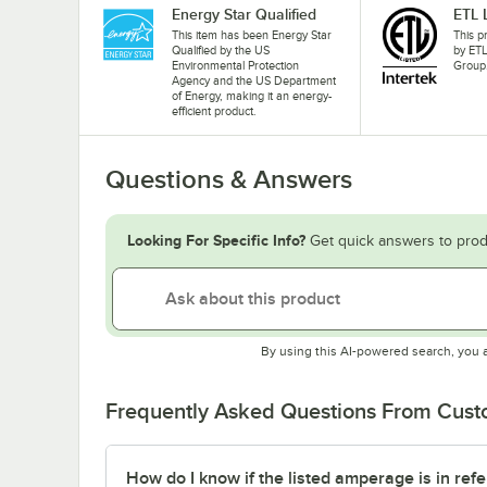
Energy Star Qualified
ETL 
This item has been Energy Star
This p
Qualified by the US
by ETL
Environmental Protection
Group
Agency and the US Department
of Energy, making it an energy-
efficient product.
Questions & Answers
Looking For Specific Info?
Get quick answers to prod
By using this AI-powered search, you 
Frequently Asked Questions From Cus
How do I know if the listed amperage is in refe