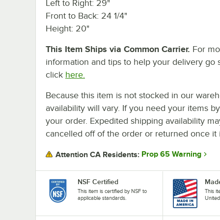
Left to Right: 29"
Front to Back: 24 1/4"
Height: 20"
This Item Ships via Common Carrier.
For mo
information and tips to help your delivery go 
click
here.
Because this item is not stocked in our wareh
availability will vary. If you need your items b
your order. Expedited shipping availability m
cancelled off of the order or returned once it 
Prop 65 Warning
Attention CA Residents:
NSF Certified
Made
This item is certified by NSF to
This i
applicable standards.
United