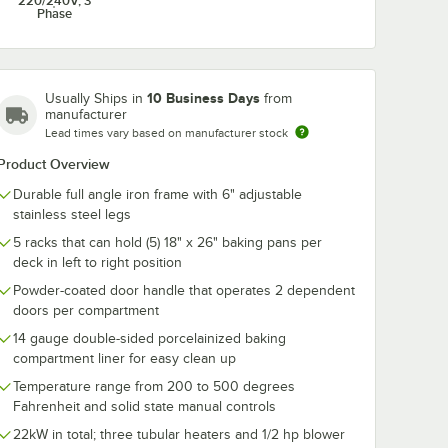
220/240V, 3
Phase
ate
Choice Full Size 18"
Advantage
Brake
x 26" 19 Gauge Wire
Chemicals 1 G
in Rim Aluminum
Ready-to-Use
10 Business Days
Usually Ships in
from
Bun / Sheet Pan
and Grill Clea
$6.99
$43.49
/
Each
/
Case
manufacturer
4/Case
Lead times vary based on manufacturer stock
Product Overview
Durable full angle iron frame with 6" adjustable
stainless steel legs
5 racks that can hold (5) 18" x 26" baking pans per
deck in left to right position
Add to Cart
Add to Cart
s - 4/Set
late Caster with Brake
Quantity for Choice Full Size 18" x 26" 19 Gauge Wire in R
Quantity for Advantage C
Add to Cart
Add to Cart
Powder-coated door handle that operates 2 dependent
doors per compartment
14 gauge double-sided porcelainized baking
compartment liner for easy clean up
Temperature range from 200 to 500 degrees
Fahrenheit and solid state manual controls
22kW in total; three tubular heaters and 1/2 hp blower