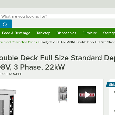
hat are you looking for?
Search
egin typing for results.
Search WebstaurantStore
Food & Beverage
Tabletop
Disposables
Furniture
Storag
menu
Food & Beverage
Submenu
Tabletop
Submenu
Disposables
Submenu
Furniture
Submenu
Storage 
mercial Convection Ovens
Blodgett ZEPHAIRE-100-E Double Deck Full Size Standa
uble Deck Full Size Standard Dep
208V, 3 Phase, 22kW
r
H100E DOUBLE
Shi
Le