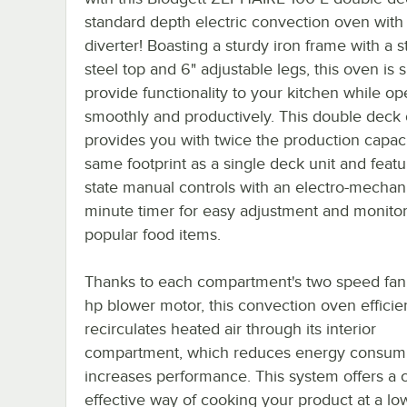
standard depth electric convection oven with 
diverter! Boasting a sturdy iron frame with a s
steel top and 6" adjustable legs, this oven is 
provide functionality to your kitchen while op
smoothly and productively. This double deck
provides you with twice the production capaci
same footprint as a single deck unit and featu
state manual controls with an electro-mechan
minute timer for easy adjustment and monitor
popular food items.
Thanks to each compartment's two speed fan
hp blower motor, this convection oven efficie
recirculates heated air through its interior
compartment, which reduces energy consum
increases performance. This system offers a c
effective way of cooking your product at a lo