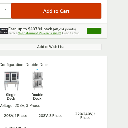
Earn up to
$407.94
back
(
40,794
points)
Apply
with a
Webstaurant Rewards Visa®
Credit Card
, opens link in this ta
Add to Wish List
0:00
/
0:32
Configuration:
Double Deck
Single
Double
Deck
Deck
Voltage:
208V, 3 Phase
220/240V, 1
208V, 1 Phase
208V, 3 Phase
Phase