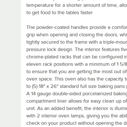
temperature for a shorter amount of time, all
to get food to the tables faster.
The powder-coated handles provide a comfor
grip when opening and closing the doors, wh
tightly secured to the frame with a triple-mou
pressure lock design. The interior features fiv
chrome-plated racks that can be configured i
eleven rack positions with a minimum of 1 5/
to ensure that you are getting the most out o
oven space. This oven also has the capacity t
to (5) 18" x 26" standard full size baking pans
A 14 gauge double-sided porcelainized bakin
compartment liner allows for easy clean up o
unit. As an added benefit, the interior is illum
with 2 interior oven lamps, giving you the abil
check on your product without opening the d