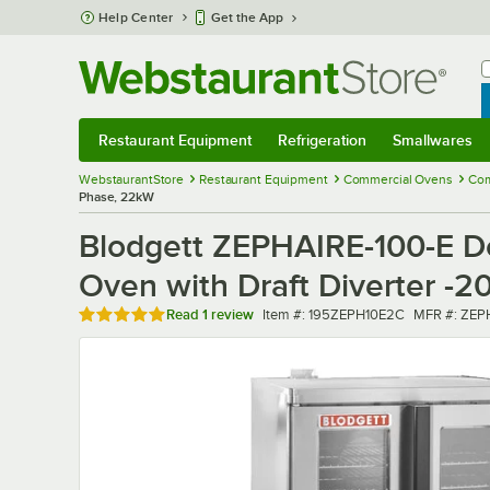
Skip to main content
Help Center
Get the App
W
B
Restaurant Equipment
Refrigeration
Smallwares
Restaurant Equipment
Submenu
Refrigeration
Submenu
Smallwares
Sub
WebstaurantStore
Restaurant Equipment
Commercial Ovens
Com
Phase, 22kW
Blodgett ZEPHAIRE-100-E Do
Oven with Draft Diverter -
Rated 5 out of 5 stars
Item number
MFR numbe
Read
1 review
Item #:
195ZEPH10E2C
MFR #:
ZEP