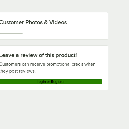
Customer Photos & Videos
Leave a review of this product!
Customers can receive promotional credit when
they post reviews.
Login or Register