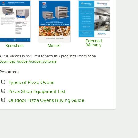
Extended
Warranty
Specsheet
Manual
Opens in new tab
Opens in new tab
Opens in new tab
A PDF viewer is required to view this product's information.
Opens in new tab
Download Adobe Acrobat software
Resources
Opens in new tab
Types of Pizza Ovens
Opens in new tab
Pizza Shop Equipment List
Opens in new tab
Outdoor Pizza Ovens Buying Guide