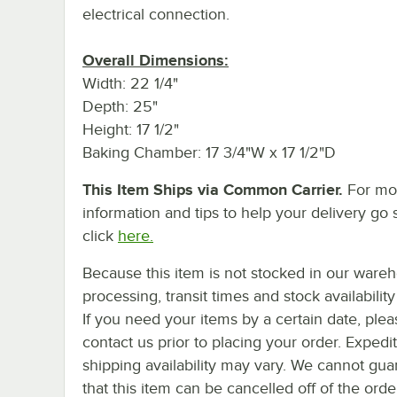
electrical connection.
Overall Dimensions:
Width: 22 1/4"
Depth: 25"
Height: 17 1/2"
Baking Chamber: 17 3/4"W x 17 1/2"D
This Item Ships via Common Carrier.
For mo
information and tips to help your delivery go 
click
here.
Because this item is not stocked in our ware
processing, transit times and stock availability 
If you need your items by a certain date, plea
contact us prior to placing your order. Expedi
shipping availability may vary. We cannot gua
that this item can be cancelled off of the orde