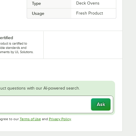
Type
Deck Ovens
Usage
Fresh Product
ertified
oduct is certified to
able standards and
ements by UL Solutions.
uct questions with our AI-powered search.
Ask
Opens in new tab
Opens in new tab
agree to our
Terms of Use
and
Privacy Policy
.