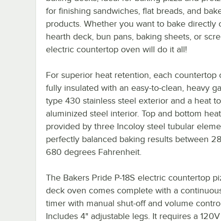
for finishing sandwiches, flat breads, and bak
products. Whether you want to bake directly 
hearth deck, bun pans, baking sheets, or scre
electric countertop oven will do it all!
For superior heat retention, each countertop 
fully insulated with an easy-to-clean, heavy 
type 430 stainless steel exterior and a heat to
aluminized steel interior. Top and bottom heat
provided by three Incoloy steel tubular eleme
perfectly balanced baking results between 2
680 degrees Fahrenheit.
The Bakers Pride P-18S electric countertop pi
deck oven comes complete with a continuous
timer with manual shut-off and volume control
Includes 4" adjustable legs. It requires a 120V