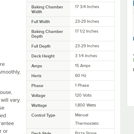
Baking Chamber
17 3/4 Inches
Width
Full Width
23-29 Inches
Baking Chamber
17 1/2 Inches
Depth
Full Depth
23-29 Inches
Deck Height
3 1/4 Inches
re
Amps
15 Amps
smoothly,
Hertz
60 Hz
Phase
1 Phase
house,
Voltage
120 Volts
will vary.
Wattage
1,800 Watts
se
ted
Control Type
Manual
rantee
Thermostatic
r or
Deck Style
Pizza Stone