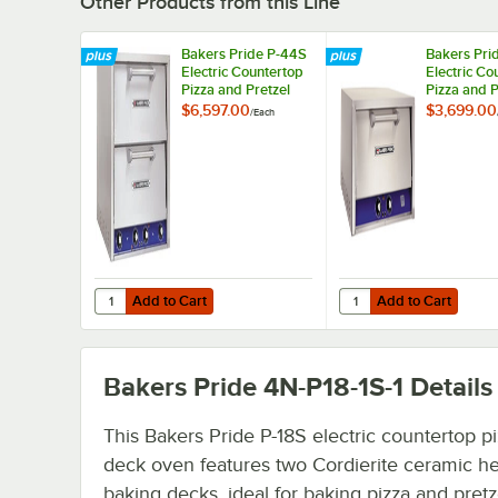
Other Products from this Line
Bakers Pride P-44S
Bakers Pri
Electric Countertop
Electric Co
Pizza and Pretzel
Pizza and P
Oven - 208V, 1
Oven - 208
$6,597.00
$3,699.00
/
Each
Phase, 7200W
Phase, 36
Add to Cart
Add to Cart
Quantity for Bakers Pride P-44S Electric Countertop Pizz
Quantity for Bakers Pr
Add to Cart
Add to Cart
Bakers Pride 4N-P18-1S-1
Details
This Bakers Pride P-18S electric countertop pi
deck oven features two Cordierite ceramic he
baking decks, ideal for baking pizza and pretz