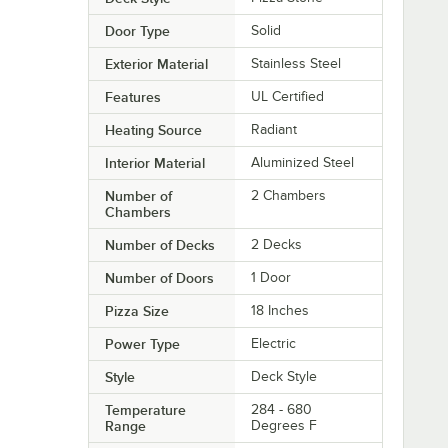
Door Type
Solid
Exterior Material
Stainless Steel
Features
UL Certified
Heating Source
Radiant
Interior Material
Aluminized Steel
Number of
2 Chambers
Chambers
Number of Decks
2 Decks
Number of Doors
1 Door
Pizza Size
18 Inches
Power Type
Electric
Style
Deck Style
Temperature
284 - 680
Range
Degrees F