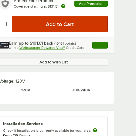
Protect Your Product
Add Protection
Coverage starting at
$131.51
Earn up to
$101.61
back
(
10,161
points)
Apply
0:00
/
1:52
with a
Webstaurant Rewards Visa®
Credit Card
, opens link in this ta
Add to Wish List
Voltage:
120V
120V
208-240V
Installation Services
Check if installation is currently available for your area.
Enter ZIP Code
>