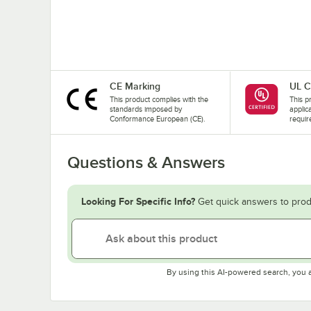
CE Marking
UL C
This product complies with the
This pr
standards imposed by
applic
Conformance European (CE).
requir
Questions & Answers
Looking For Specific Info?
Get quick answers to prod
By using this AI-powered search, you 