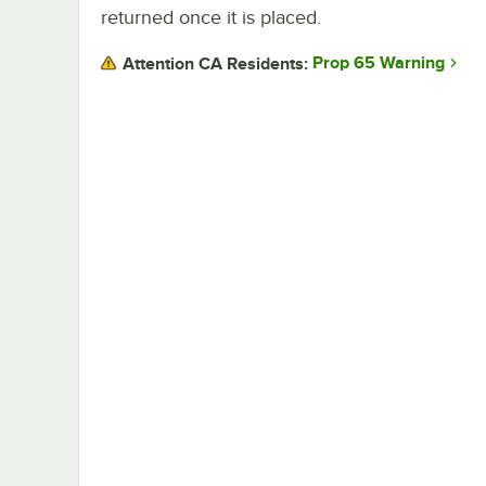
returned once it is placed.
Prop 65 Warning
Attention CA Residents: