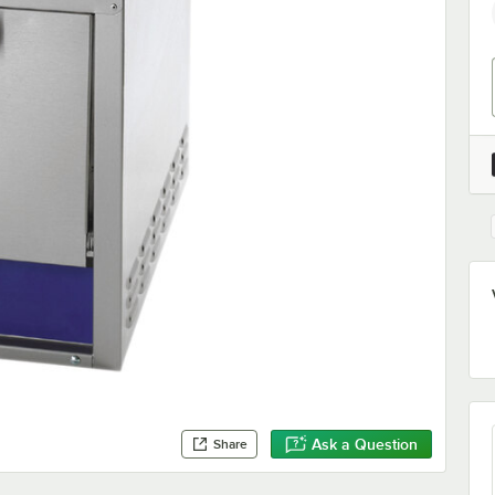
Ask a Question
Share