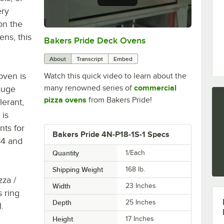
ery
on the
ens, this
Bakers Pride Deck Ovens
0:00
/
1:52
About
Transcript
Embed
oven is
Watch this quick video to learn about the
many renowned series of
commercial
gauge
pizza ovens
from Bakers Pride!
lerant,
 is
nts for
Bakers Pride 4N-P18-1S-1 Specs
84 and
Quantity
1/Each
Shipping Weight
168
lb.
zza /
Width
23 Inches
 ring
Depth
25 Inches
.
Height
17 Inches