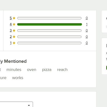
5
0
0 reviews rated this 5 out of 5 stars.
4
1
1 reviews rated this 4 out of 5 stars.
3
0
0 reviews rated this 3 out of 5 stars.
2
0
0 reviews rated this 2 out of 5 stars.
1
0
0 reviews rated this 1 out of 5 stars.
ly Mentioned
t
minutes
oven
pizza
reach
ture
works