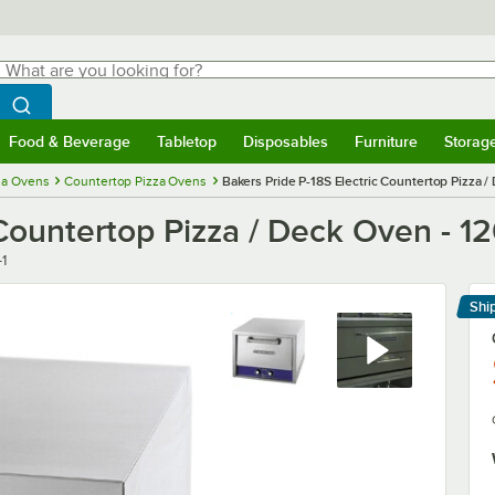
hat are you looking for?
Search
egin typing for results.
Search WebstaurantStore
Food & Beverage
Tabletop
Disposables
Furniture
Storag
menu
Food & Beverage
Submenu
Tabletop
Submenu
Disposables
Submenu
Furniture
Submenu
Storage 
za Ovens
Countertop Pizza Ovens
Bakers Pride P-18S Electric Countertop Pizza 
 Countertop Pizza / Deck Oven - 1
-1
Shi
Le