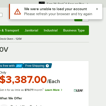
*
Earn 3% Back
& Save on Plus
Sign In
Returns &
0
Account
Orders
e & Transport
Janitorial
Industrial
Business Type
& Transport
Submenu
Janitorial
Submenu
Industrial
Submenu
Business Type
Submenu
/ Deck Oven - 120V
20V
ps free
with
Free Shipping
arn More
Only
$3,387.00
/Each
1
Get it for as little as
$73.77
/month
Learn More
What We Offer