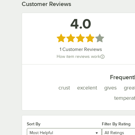
Customer Reviews
4.0
Rated 4 out of 5 stars
1
Customer Reviews
How item reviews work
Frequent
crust
excelent
gives
grea
tempera
Sort By
Filter By Rating
Most Helpful
All Ratings