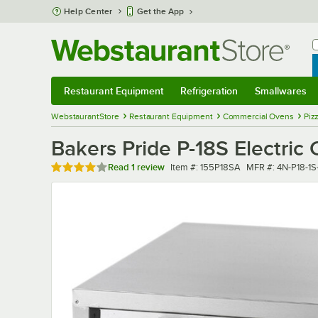
Skip to main content
Help Center
Get the App
W
B
Restaurant Equipment
Refrigeration
Smallwares
Restaurant Equipment
Submenu
Refrigeration
Submenu
Smallwares
Sub
WebstaurantStore
Restaurant Equipment
Commercial Ovens
Piz
Bakers Pride P-18S Electric
Rated 4 out of 5 stars
Item number
MFR number
Read
1 review
Item #:
155P18SA
MFR #:
4N-P18-1S