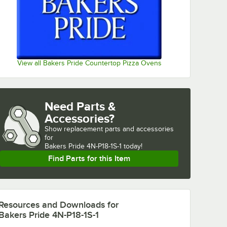
View all Bakers Pride Countertop Pizza Ovens
Need Parts &
Accessories?
Show
replacement parts and accessories 
for
Bakers Pride 4N-P18-1S-1 today!
Find Parts for this Item
Resources and Downloads
for
Bakers Pride 4N-P18-1S-1