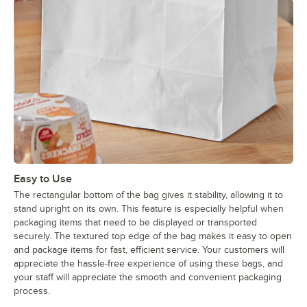
Easy to Use
The rectangular bottom of the bag gives it stability, allowing it to
stand upright on its own. This feature is especially helpful when
packaging items that need to be displayed or transported
securely. The textured top edge of the bag makes it easy to open
and package items for fast, efficient service. Your customers will
appreciate the hassle-free experience of using these bags, and
your staff will appreciate the smooth and convenient packaging
process.