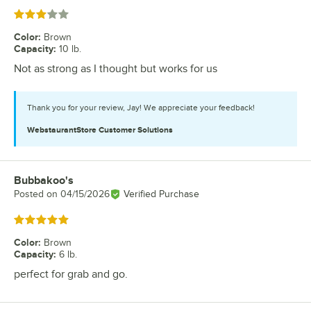
Rated 3 out of 5 stars
Color
:
Brown
Capacity
:
10 lb.
Not as strong as I thought but works for us
Thank you for your review, Jay! We appreciate your feedback!
WebstaurantStore
Customer Solutions
Bubbakoo's
Review by
Posted on
04/15/2026
Verified Purchase
Rated 5 out of 5 stars
Color
:
Brown
Capacity
:
6 lb.
perfect for grab and go.