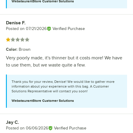
WebstaurantStore
Customer Solutions
Denise F.
Review by
Posted on
07/21/2026
Verified Purchase
Rated 1 out of 5 stars
Color
:
Brown
Very poorly made, it's thinner but it costs more! We have
to use them, but we waste quite a few.
Thank you for your review, Denise! We would like to gather more
information about your experience with this bag. A Customer
Solutions Representative will contact you soon!
WebstaurantStore
Customer Solutions
Jay C.
Review by
Posted on
06/06/2026
Verified Purchase