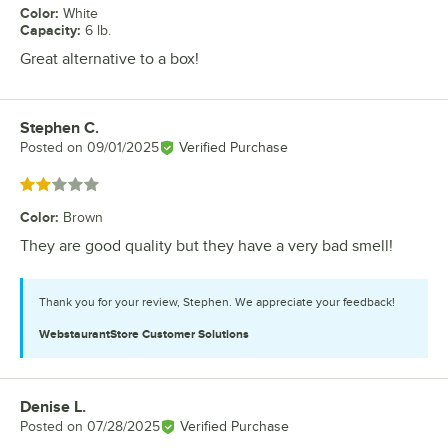
Color
:
White
Capacity
:
6 lb.
Great alternative to a box!
Stephen C.
Review by
Posted on
09/01/2025
Verified Purchase
Rated 2 out of 5 stars
Color
:
Brown
They are good quality but they have a very bad smell!
Thank you for your review, Stephen. We appreciate your feedback!
WebstaurantStore
Customer Solutions
Denise L.
Review by
Posted on
07/28/2025
Verified Purchase