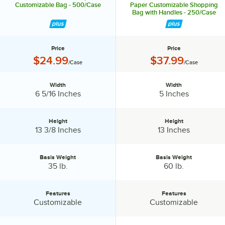
Customizable Bag - 500/Case
Paper Customizable Shopping
Bag with Handles - 250/Case
Price
Price
Price:
Price:
$24.99
$37.99
/Case
/Case
Width
Width
Width:
Width:
6 5/16 Inches
5 Inches
Height
Height
Height:
Height:
13 3/8 Inches
13 Inches
Basis Weight
Basis Weight
Basis Weight:
Basis Weight:
35 lb.
60 lb.
Features
Features
Features:
Features:
Customizable
Customizable