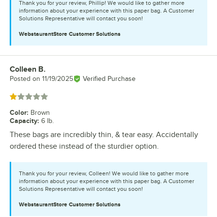
Thank you for your review, Phillip! We would like to gather more
information about your experience with this paper bag. A Customer
Solutions Representative will contact you soon!
WebstaurantStore
Customer Solutions
Colleen B.
Review by
Posted on
11/19/2025
Verified Purchase
Rated 1 out of 5 stars
Color
:
Brown
Capacity
:
6 lb.
These bags are incredibly thin, & tear easy. Accidentally
ordered these instead of the sturdier option.
Thank you for your review, Colleen! We would like to gather more
information about your experience with this paper bag. A Customer
Solutions Representative will contact you soon!
WebstaurantStore
Customer Solutions