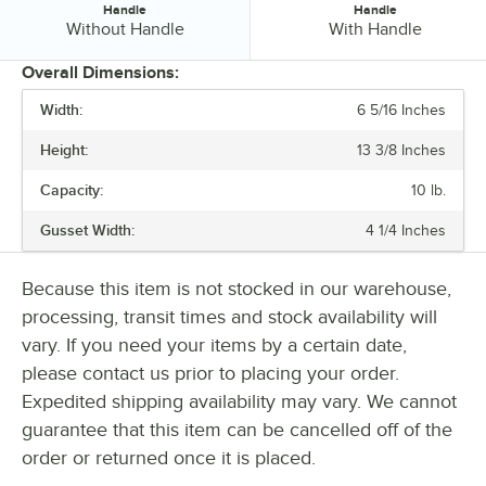
Handle
Handle
Handle:
Handle:
Without Handle
With Handle
Overall Dimensions:
Width:
6 5/16 Inches
PRICE
Height:
13 3/8 Inches
WIDTH
Capacity:
10 lb.
HEIGHT
Gusset Width:
4 1/4 Inches
BASIS WEIGHT
FEATURES
Because this item is not stocked in our warehouse,
processing, transit times and stock availability will
HANDLE
vary. If you need your items by a certain date,
please contact us prior to placing your order.
Expedited shipping availability may vary. We cannot
guarantee that this item can be cancelled off of the
order or returned once it is placed.