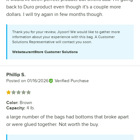
back to Duro product even though it's a couple more
dollars. I will try again in few months though.
Thank you for your review, Jiyoon! We would like to gather more
information about your experience with this bag. A Customer
Solutions Representative will contact you soon.
WebstaurantStore
Customer Solutions
Phillip S.
Review by
Posted on
01/16/2026
Verified Purchase
Rated 1 out of 5 stars
Color
:
Brown
Capacity
:
4 lb.
a large number of the bags had bottoms that broke apart
or were glued together. Not worth the buy.