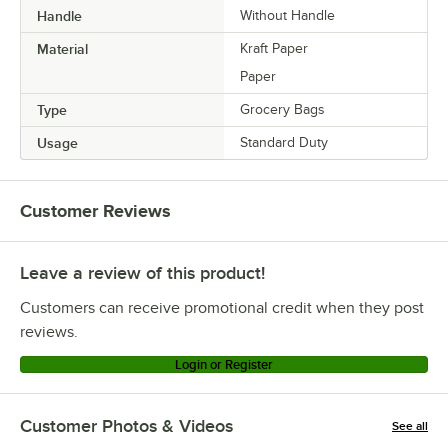
Handle
Without Handle
Material
Kraft Paper
Paper
Type
Grocery Bags
Usage
Standard Duty
Customer Reviews
Leave a review of this product!
Customers can receive promotional credit when they post
reviews.
Login or Register
Customer Photos & Videos
See all