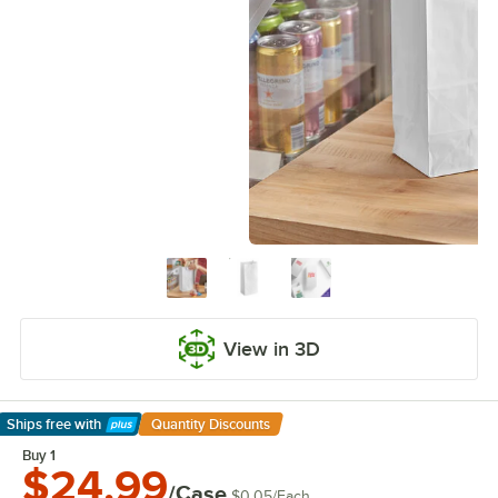
View in 3D
Ships free
with
Quantity Discounts
Learn More
Buy 1
$24.99
/Case
$0.05
/
Each