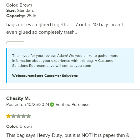
Color
:
Brown
Size
:
Standard
Capacity
:
25 lb.
bags not even glued together… 7 out of 10 bags aren’t
even glued so completely trash..
Thank you for your review, Adam! We would like to gather more
information about your experience with this bag. A Customer
Solutions Representative will contact you soon.
WebstaurantStore
Customer Solutions
Chasity M.
Review by
Posted on
10/25/2024
Verified Purchase
Rated 1 out of 5 stars
Color
:
Brown
This bag says Heavy-Duty, but it is NOT! It is paper thin &