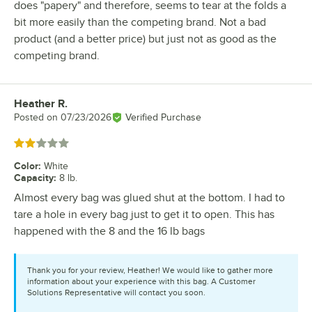
does "papery" and therefore, seems to tear at the folds a
bit more easily than the competing brand. Not a bad
product (and a better price) but just not as good as the
competing brand.
Heather R.
Review by
Posted on
07/23/2026
Verified Purchase
Rated 2 out of 5 stars
Color
:
White
Capacity
:
8 lb.
Almost every bag was glued shut at the bottom. I had to
tare a hole in every bag just to get it to open. This has
happened with the 8 and the 16 lb bags
Thank you for your review, Heather! We would like to gather more
information about your experience with this bag. A Customer
Solutions Representative will contact you soon.