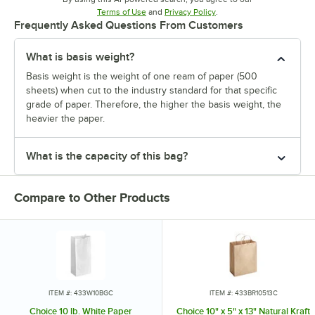
Opens in new tab
Opens in new tab
Terms of Use
and
Privacy Policy
.
Frequently Asked Questions From Customers
What is basis weight?
Basis weight is the weight of one ream of paper (500
sheets) when cut to the industry standard for that specific
grade of paper. Therefore, the higher the basis weight, the
heavier the paper.
What is the capacity of this bag?
Compare to Other Products
ITEM #: 433W10BGC
ITEM #: 433BR10513C
Choice 10 lb. White Paper
Choice 10" x 5" x 13" Natural Kraft