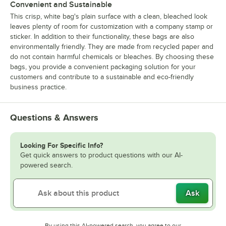
Convenient and Sustainable
This crisp, white bag's plain surface with a clean, bleached look
leaves plenty of room for customization with a company stamp or
sticker. In addition to their functionality, these bags are also
environmentally friendly. They are made from recycled paper and
do not contain harmful chemicals or bleaches. By choosing these
bags, you provide a convenient packaging solution for your
customers and contribute to a sustainable and eco-friendly
business practice.
Questions & Answers
Looking For Specific Info?
Get quick answers to product questions with our AI-
powered search.
Ask
By using this AI-powered search, you agree to our