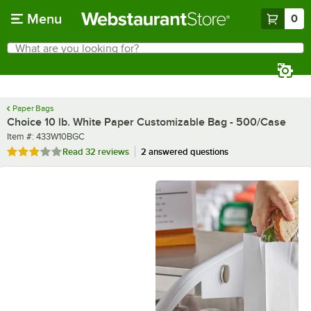
Skip to main content
Menu
0
What are you looking for?
Search
Begin typing for results.
Paper Bags
Choice 10 lb. White Paper Customizable Bag - 500/Case
Item number
Item #:
433W10BGC
Rated 3.1 out of 5 stars
Read
32 reviews
2 answered questions