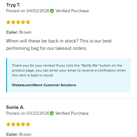
Tryg T.
Review by
Posted on
04/02/2026
Verified Purchase
Rated 5 out of 5 stars
Color
:
Brown
When will these be back in stock? This is our best
performing bag for our takeout orders.
Thank you for your review! If you click the "Notify Me" button on the
product page, you can enter your email to receive a notification when
this item is back in stock!
WebstaurantStore
Customer Solutions
Sonia A.
Review by
Posted on
03/23/2026
Verified Purchase
Rated 5 out of 5 stars
Color
:
Brown