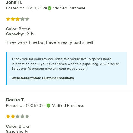
John H.
Review by
Posted on
06/10/2024
Verified Purchase
Rated 3 out of 5 stars
Color
:
Brown
Capacity
:
12 lb.
They work fine but have a really bad smell.
Thank you for your review, John! We would like to gather more
information about your experience with this paper bag. A Customer
Solutions Representative will contact you soon!
WebstaurantStore
Customer Solutions
Danita T.
Review by
Posted on
12/01/2024
Verified Purchase
Rated 2 out of 5 stars
Color
:
Brown
Size
:
Shorty