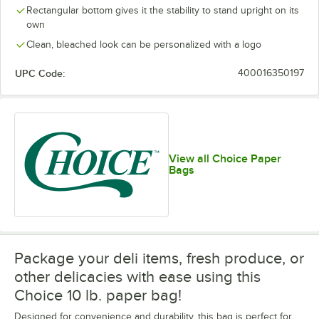
Rectangular bottom gives it the stability to stand upright on its
own
Clean, bleached look can be personalized with a logo
UPC Code:
400016350197
View all Choice Paper
Bags
Package your deli items, fresh produce, or
other delicacies with ease using this
Choice 10 lb. paper bag!
Designed for convenience and durability, this bag is perfect for