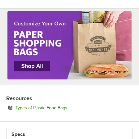
Resources
Opens in new tab
Types of Plastic Food Bags
Specs