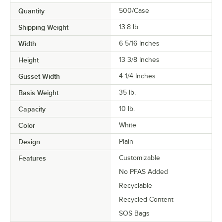
Quantity
500/Case
Shipping Weight
13.8
lb.
Width
6 5/16 Inches
Height
13 3/8 Inches
Gusset Width
4 1/4 Inches
Basis Weight
35 lb.
Capacity
10 lb.
Color
White
Design
Plain
Features
Customizable
No PFAS Added
Recyclable
Recycled Content
SOS Bags