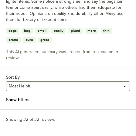
lighter items. Some notice a strong smell and say the bags can
tear or come apart easily, while others find them adequate for
their needs. Opinions on quality and durability differ. Many use
them for bakery or takeout items.
bags
bag
smell
easily
glued
more
thin
brand
duro
great
This AI-generated summary was created from real customer
reviews
Sort By
Most Helpful
Show Filters
Showing 32 of 32 reviews