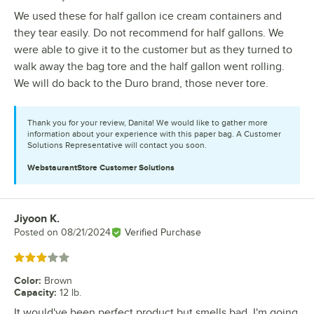
We used these for half gallon ice cream containers and
they tear easily. Do not recommend for half gallons. We
were able to give it to the customer but as they turned to
walk away the bag tore and the half gallon went rolling.
We will do back to the Duro brand, those never tore.
Thank you for your review, Danita! We would like to gather more
information about your experience with this paper bag. A Customer
Solutions Representative will contact you soon.
WebstaurantStore
Customer Solutions
Jiyoon K.
Review by
Posted on
08/21/2024
Verified Purchase
Rated 3 out of 5 stars
Color
:
Brown
Capacity
:
12 lb.
It would've been perfect product but smells bad. I'm going