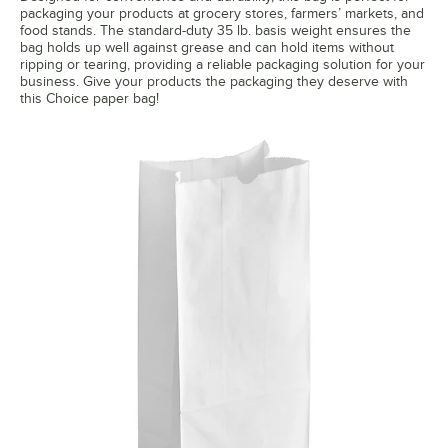
packaging your products at grocery stores, farmers’ markets, and
food stands. The standard-duty 35 lb. basis weight ensures the
bag holds up well against grease and can hold items without
ripping or tearing, providing a reliable packaging solution for your
business. Give your products the packaging they deserve with
this Choice paper bag!