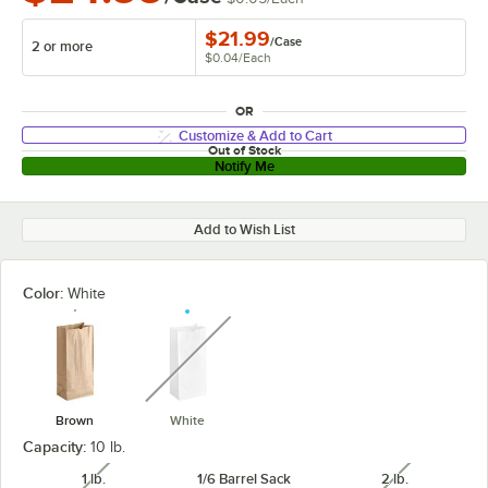
$21.99
/
Case
2 or more
$0.04
/
Each
OR
Customize & Add to Cart
Out of Stock
Notify Me
Add to Wish List
Color:
White
unavailable
Brown
White
Capacity:
10 lb.
1 lb.
1/6 Barrel Sack
2 lb.
unavailable
unavailabl