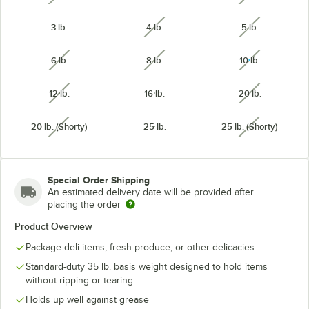
3 lb.
4 lb.
5 lb.
unavailable
unavailabl
6 lb.
8 lb.
10 lb.
unavailable
unavailable
unavailabl
12 lb.
16 lb.
20 lb.
unavailable
unavailabl
20 lb. (Shorty)
25 lb.
25 lb. (Shorty)
unavailable
unavailabl
Special Order Shipping
An estimated delivery date will be provided after
placing the order
Product Overview
Package deli items, fresh produce, or other delicacies
Standard-duty 35 lb. basis weight designed to hold items
without ripping or tearing
Holds up well against grease