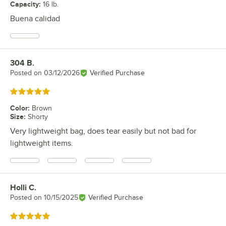
Capacity
:
16 lb.
Buena calidad
304 B.
Review by
Posted on
03/12/2026
Verified Purchase
Rated 5 out of 5 stars
Color
:
Brown
Size
:
Shorty
Very lightweight bag, does tear easily but not bad for
lightweight items.
Holli C.
Review by
Posted on
10/15/2025
Verified Purchase
Rated 5 out of 5 stars