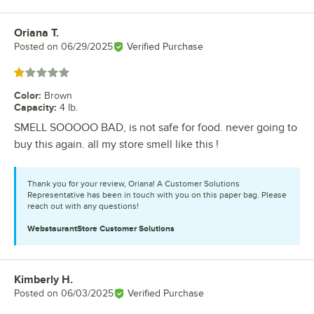
Oriana T.
Review by
Posted on
06/29/2025
Verified Purchase
Rated 1 out of 5 stars
Color
:
Brown
Capacity
:
4 lb.
SMELL SOOOOO BAD, is not safe for food. never going to
buy this again. all my store smell like this !
Thank you for your review, Oriana! A Customer Solutions
Representative has been in touch with you on this paper bag. Please
reach out with any questions!
WebstaurantStore
Customer Solutions
Kimberly H.
Review by
Posted on
06/03/2025
Verified Purchase