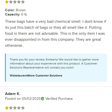
Rated 1 out of 5 stars
Color
:
Brown
Capacity
:
6 lb.
These bags have a very bad chemical smell. I dont know if
its just this batch of bags or they all smell like it. Putting
food in them are not advisable. This is the only item I was
ever disappointed in from this company. They are great
otherwise..
Thank you for your review, Kimberly! We would like to gather more
information about your experience with this product. A Customer
Solutions Representative will contact you soon!
WebstaurantStore
Customer Solutions
Adam K.
Review by
Posted on
05/02/2025
Verified Purchase
Rated 1 out of 5 stars