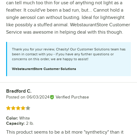
can tell much too thin for use of anything not light as a
feather. It could've been a bad run, but... Cannot hold a
single aerosol can without busting. Ideal for lightweight
like possibly a stuffed animal. WebstaurantStore Customer
Service was awesome in helping deal with this though.
Thank you for your review, Chasity! Our Customer Solutions team has
been in contact with you - if you have any further questions or
concerns on this order, we are happy to assist!
WebstaurantStore
Customer Solutions
Bradford C.
Review by
Posted on
06/03/2024
Verified Purchase
Rated 4 out of 5 stars
Color
:
White
Capacity
:
2 lb.
This product seems to be a bit more "syntheticy" than it