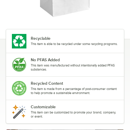
Recyclable
This item is able to be recycled under some recycling programs.
No PFAS Added
This item was manufactured without intentionally added PFAS
substances.
Recycled Content
This item is made from a percentage of post-consumer content
to help promote a sustainable environment.
Customizable
This item can be customized to promote your brand, company,
or event.