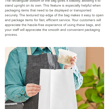
The rectangular bottom of the bag gives it stability, allowing it to
stand upright on its own. This feature is especially helpful when
packaging items that need to be displayed or transported
securely. The textured top edge of the bag makes it easy to open
and package items for fast, efficient service. Your customers will
appreciate the hassle-free experience of using these bags, and
your staff will appreciate the smooth and convenient packaging
process.