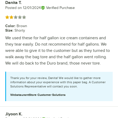
Danita T.
Review by
Posted on
12/01/2024
Verified Purchase
Rated 2 out of 5 stars
Color
:
Brown
Size
:
Shorty
We used these for half gallon ice cream containers and
they tear easily. Do not recommend for half gallons. We
were able to give it to the customer but as they turned to
walk away the bag tore and the half gallon went rolling.
We will do back to the Duro brand, those never tore.
Thank you for your review, Danita! We would like to gather more
information about your experience with this paper bag. A Customer
Solutions Representative will contact you soon.
WebstaurantStore
Customer Solutions
Jiyoon K.
Review by