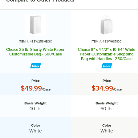
ITEM #: 433W25SHBGC
ITEM #: 433WH8510C
Choice 25 lb. Shorty White Paper
Choice 8" x 4 1/2" x 10 1/4" White
Customizable Bag - 500/Case
Paper Customizable Shopping
Bag with Handles - 250/Case
Price
Price
Price:
Price:
$49.99
$34.99
/Case
/Case
Basis Weight
Basis Weight
Basis Weight:
Basis Weight:
40 lb.
60 lb.
Color
Color
Color:
Color:
White
White