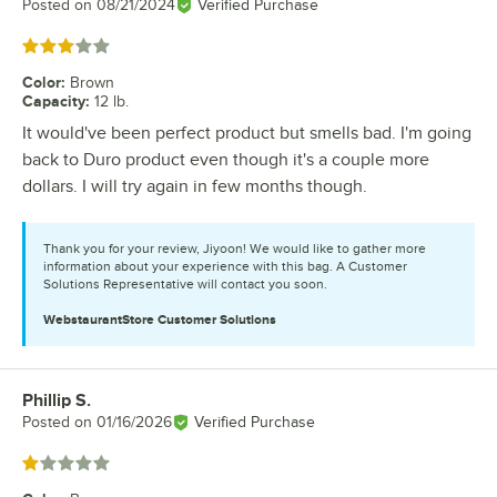
Posted on
08/21/2024
Verified Purchase
Rated 3 out of 5 stars
Color
:
Brown
Capacity
:
12 lb.
It would've been perfect product but smells bad. I'm going
back to Duro product even though it's a couple more
dollars. I will try again in few months though.
Thank you for your review, Jiyoon! We would like to gather more
information about your experience with this bag. A Customer
Solutions Representative will contact you soon.
WebstaurantStore
Customer Solutions
Phillip S.
Review by
Posted on
01/16/2026
Verified Purchase
Rated 1 out of 5 stars