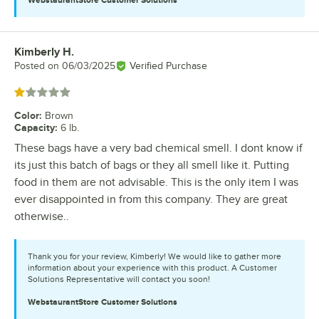
Kimberly H.
Review by
Posted on
06/03/2025
Verified Purchase
Rated 1 out of 5 stars
Color
:
Brown
Capacity
:
6 lb.
These bags have a very bad chemical smell. I dont know if
its just this batch of bags or they all smell like it. Putting
food in them are not advisable. This is the only item I was
ever disappointed in from this company. They are great
otherwise..
Thank you for your review, Kimberly! We would like to gather more
information about your experience with this product. A Customer
Solutions Representative will contact you soon!
WebstaurantStore
Customer Solutions