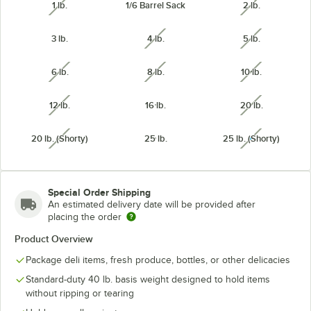
1 lb.
1/6 Barrel Sack
2 lb.
unavailable
unavailabl
3 lb.
4 lb.
5 lb.
unavailable
unavailabl
6 lb.
8 lb.
10 lb.
unavailable
unavailable
unavailabl
12 lb.
16 lb.
20 lb.
unavailable
unavailabl
20 lb. (Shorty)
25 lb.
25 lb. (Shorty)
unavailable
unavailabl
Special Order Shipping
An estimated delivery date will be provided after
placing the order
Product Overview
Package deli items, fresh produce, bottles, or other delicacies
Standard-duty 40 lb. basis weight designed to hold items
without ripping or tearing