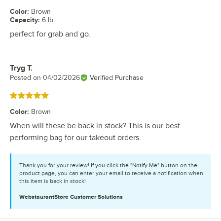
Color
:
Brown
Capacity
:
6 lb.
perfect for grab and go.
Tryg T.
Review by
Posted on
04/02/2026
Verified Purchase
Rated 5 out of 5 stars
Color
:
Brown
When will these be back in stock? This is our best
performing bag for our takeout orders.
Thank you for your review! If you click the "Notify Me" button on the
product page, you can enter your email to receive a notification when
this item is back in stock!
WebstaurantStore
Customer Solutions