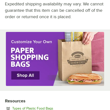
Expedited shipping availability may vary. We cannot
guarantee that this item can be cancelled off of the
order or returned once it is placed.
Resources
Opens in new tab
Types of Plastic Food Bags