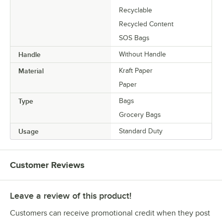
Recyclable
Recycled Content
SOS Bags
Handle
Without Handle
Material
Kraft Paper
Paper
Type
Bags
Grocery Bags
Usage
Standard Duty
Customer Reviews
Leave a review of this product!
Customers can receive promotional credit when they post