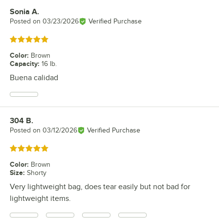
Sonia A.
Review by
Posted on
03/23/2026
Verified Purchase
Rated 5 out of 5 stars
Color
:
Brown
Capacity
:
16 lb.
Buena calidad
304 B.
Review by
Posted on
03/12/2026
Verified Purchase
Rated 5 out of 5 stars
Color
:
Brown
Size
:
Shorty
Very lightweight bag, does tear easily but not bad for
lightweight items.