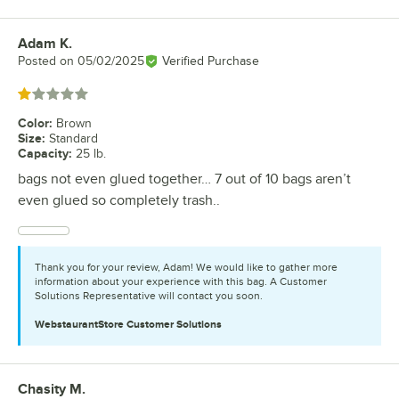
Adam K.
Review by
Posted on
05/02/2025
Verified Purchase
Rated 1 out of 5 stars
Color
:
Brown
Size
:
Standard
Capacity
:
25 lb.
bags not even glued together… 7 out of 10 bags aren’t
even glued so completely trash..
Thank you for your review, Adam! We would like to gather more
information about your experience with this bag. A Customer
Solutions Representative will contact you soon.
WebstaurantStore
Customer Solutions
Chasity M.
Review by