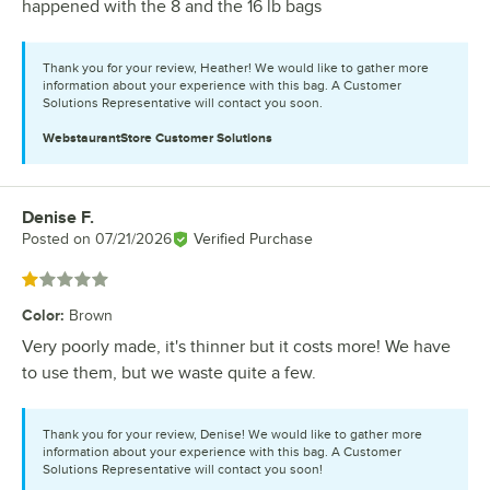
happened with the 8 and the 16 lb bags
Thank you for your review, Heather! We would like to gather more
information about your experience with this bag. A Customer
Solutions Representative will contact you soon.
WebstaurantStore
Customer Solutions
Denise F.
Review by
Posted on
07/21/2026
Verified Purchase
Rated 1 out of 5 stars
Color
:
Brown
Very poorly made, it's thinner but it costs more! We have
to use them, but we waste quite a few.
Thank you for your review, Denise! We would like to gather more
information about your experience with this bag. A Customer
Solutions Representative will contact you soon!