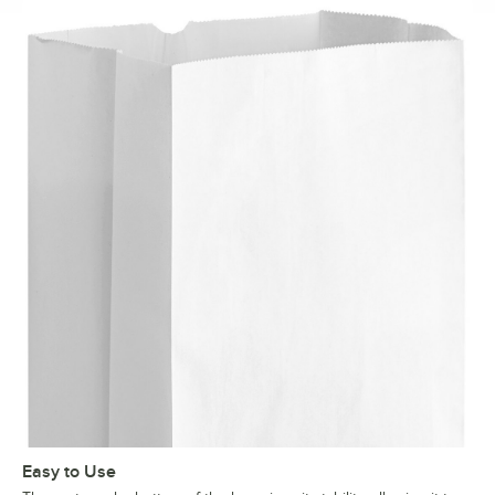
Easy to Use