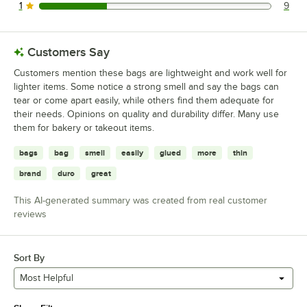
1
9
9 reviews rated this 1 out of 5 stars.
Customers Say
Customers mention these bags are lightweight and work well for
lighter items. Some notice a strong smell and say the bags can
tear or come apart easily, while others find them adequate for
their needs. Opinions on quality and durability differ. Many use
them for bakery or takeout items.
bags
bag
smell
easily
glued
more
thin
brand
duro
great
This AI-generated summary was created from real customer
reviews
Sort By
Most Helpful