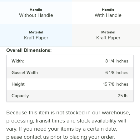
Handle
Handle
Handle:
Handle:
Without Handle
With Handle
Material
Material
Material:
Material:
Kraft Paper
Kraft Paper
Overall Dimensions:
Width:
8 1/4 Inches
PRICE
Gusset Width:
6 1/8 Inches
BASIS WEIGHT
Height:
15 7/8 Inches
COLOR
Capacity:
25 lb.
HANDLE
MATERIAL
Because this item is not stocked in our warehouse,
processing, transit times and stock availability will
vary. If you need your items by a certain date,
please contact us prior to placing your order.