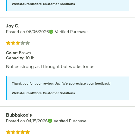
WebstaurantStore
Customer Solutions
Jay C.
Review by
Posted on
06/06/2026
Verified Purchase
Rated 3 out of 5 stars
Color
:
Brown
Capacity
:
10 lb.
Not as strong as I thought but works for us
Thank you for your review, Jay! We appreciate your feedback!
WebstaurantStore
Customer Solutions
Bubbakoo's
Review by
Posted on
04/15/2026
Verified Purchase
Rated 5 out of 5 stars