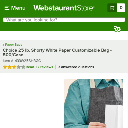
Skip to main content
Menu
0
What are you looking for?
Search
Begin typing for results.
Paper Bags
Choice 25 lb. Shorty White Paper Customizable Bag -
500/Case
Item number
Item #:
433W25SHBGC
Rated 3.1 out of 5 stars
Read
32 reviews
2 answered questions