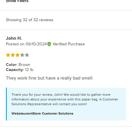
Show Filters
Showing 32 of 32 reviews
John H.
Review by
Posted on
06/10/2024
Verified Purchase
Rated 3 out of 5 stars
Color
:
Brown
Capacity
:
12 lb.
They work fine but have a really bad smell.
Thank you for your review, John! We would like to gather more
information about your experience with this paper bag. A Customer
Solutions Representative will contact you soon!
WebstaurantStore
Customer Solutions