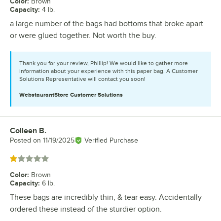
Color
:
Brown
Capacity
:
4 lb.
a large number of the bags had bottoms that broke apart
or were glued together. Not worth the buy.
Thank you for your review, Phillip! We would like to gather more
information about your experience with this paper bag. A Customer
Solutions Representative will contact you soon!
WebstaurantStore
Customer Solutions
Colleen B.
Review by
Posted on
11/19/2025
Verified Purchase
Rated 1 out of 5 stars
Color
:
Brown
Capacity
:
6 lb.
These bags are incredibly thin, & tear easy. Accidentally
ordered these instead of the sturdier option.