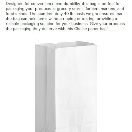
Designed for convenience and durability, this bag is perfect for
packaging your products at grocery stores, farmers markets, and
food stands. The standard-duty 40 lb. basis weight ensures that
the bag can hold items without ripping or tearing, providing a
reliable packaging solution for your business. Give your products
the packaging they deserve with this Choice paper bag!