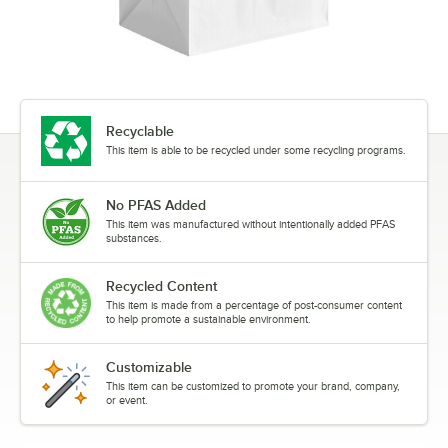
Recyclable
This item is able to be recycled under some recycling programs.
No PFAS Added
This item was manufactured without intentionally added PFAS
substances.
Recycled Content
This item is made from a percentage of post-consumer content
to help promote a sustainable environment.
Customizable
This item can be customized to promote your brand, company,
or event.