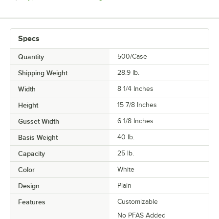
Specs
Quantity
500/Case
Shipping Weight
28.9
lb.
Width
8 1/4 Inches
Height
15 7/8 Inches
Gusset Width
6 1/8 Inches
Basis Weight
40 lb.
Capacity
25 lb.
Color
White
Design
Plain
Features
Customizable
No PFAS Added