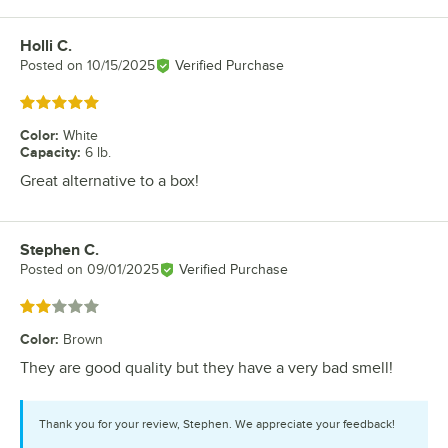
Holli C.
Review by
Posted on
10/15/2025
Verified Purchase
Rated 5 out of 5 stars
Color
:
White
Capacity
:
6 lb.
Great alternative to a box!
Stephen C.
Review by
Posted on
09/01/2025
Verified Purchase
Rated 2 out of 5 stars
Color
:
Brown
They are good quality but they have a very bad smell!
Thank you for your review, Stephen. We appreciate your feedback!