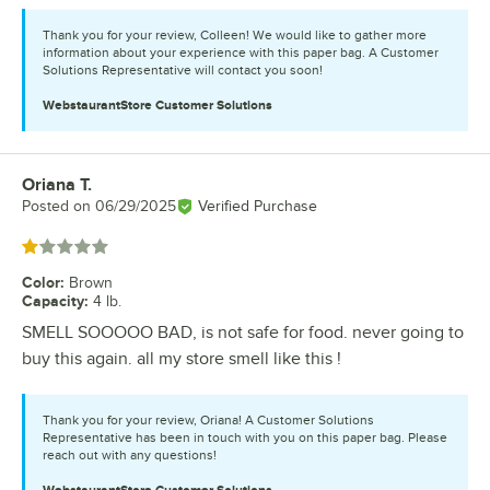
Thank you for your review, Colleen! We would like to gather more
information about your experience with this paper bag. A Customer
Solutions Representative will contact you soon!
WebstaurantStore
Customer Solutions
Oriana T.
Review by
Posted on
06/29/2025
Verified Purchase
Rated 1 out of 5 stars
Color
:
Brown
Capacity
:
4 lb.
SMELL SOOOOO BAD, is not safe for food. never going to
buy this again. all my store smell like this !
Thank you for your review, Oriana! A Customer Solutions
Representative has been in touch with you on this paper bag. Please
reach out with any questions!
WebstaurantStore
Customer Solutions