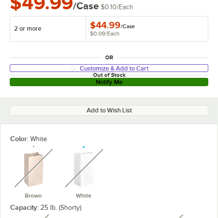
$49.99
/Case
$0.10
/
Each
$44.99
/
Case
2 or more
$0.09
/
Each
OR
Customize & Add to Cart
Out of Stock
Notify Me
Add to Wish List
Color:
White
unavailable
unavailable
Brown
White
Capacity:
25 lb. (Shorty)