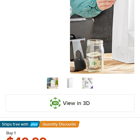
View in 3D
Ships free
with
Quantity Discounts
Learn More
Buy 1