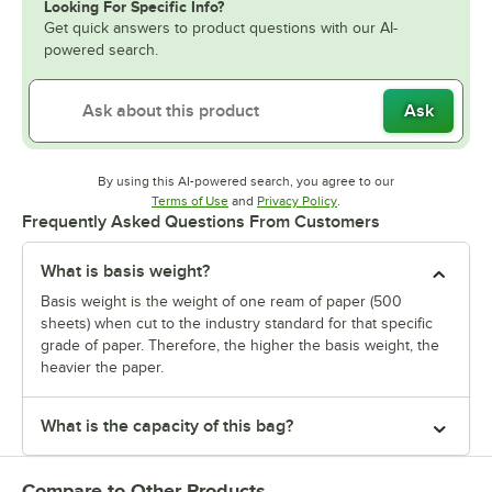
Looking For Specific Info?
Get quick answers to product questions with our AI-
powered search.
Ask
By using this AI-powered search, you agree to our
Opens in new tab
Opens in new tab
Terms of Use
and
Privacy Policy
.
Frequently Asked Questions From Customers
What is basis weight?
Basis weight is the weight of one ream of paper (500
sheets) when cut to the industry standard for that specific
grade of paper. Therefore, the higher the basis weight, the
heavier the paper.
What is the capacity of this bag?
Compare to Other Products