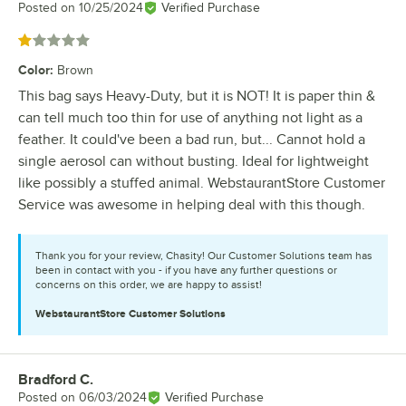
Posted on
10/25/2024
Verified Purchase
Rated 1 out of 5 stars
Color
:
Brown
This bag says Heavy-Duty, but it is NOT! It is paper thin &
can tell much too thin for use of anything not light as a
feather. It could've been a bad run, but... Cannot hold a
single aerosol can without busting. Ideal for lightweight
like possibly a stuffed animal. WebstaurantStore Customer
Service was awesome in helping deal with this though.
Thank you for your review, Chasity! Our Customer Solutions team has
been in contact with you - if you have any further questions or
concerns on this order, we are happy to assist!
WebstaurantStore
Customer Solutions
Bradford C.
Review by
Posted on
06/03/2024
Verified Purchase