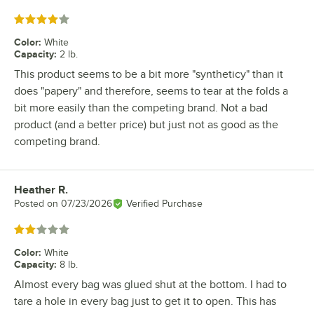
Rated 4 out of 5 stars
Color
:
White
Capacity
:
2 lb.
This product seems to be a bit more "syntheticy" than it
does "papery" and therefore, seems to tear at the folds a
bit more easily than the competing brand. Not a bad
product (and a better price) but just not as good as the
competing brand.
Heather R.
Review by
Posted on
07/23/2026
Verified Purchase
Rated 2 out of 5 stars
Color
:
White
Capacity
:
8 lb.
Almost every bag was glued shut at the bottom. I had to
tare a hole in every bag just to get it to open. This has