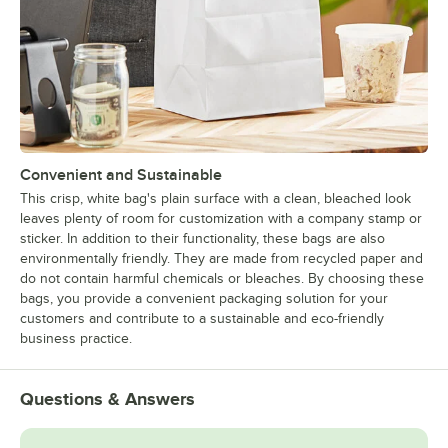
Convenient and Sustainable
This crisp, white bag's plain surface with a clean, bleached look
leaves plenty of room for customization with a company stamp or
sticker. In addition to their functionality, these bags are also
environmentally friendly. They are made from recycled paper and
do not contain harmful chemicals or bleaches. By choosing these
bags, you provide a convenient packaging solution for your
customers and contribute to a sustainable and eco-friendly
business practice.
Questions & Answers