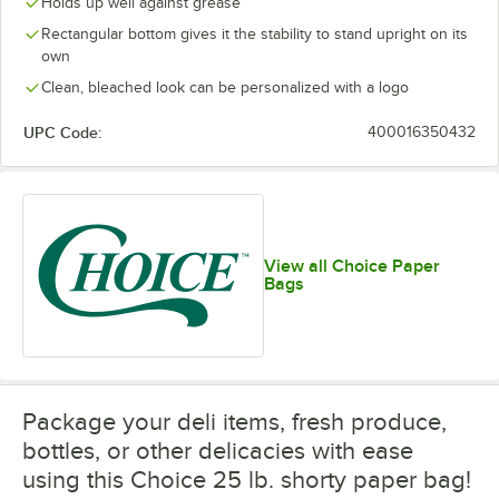
Holds up well against grease
Rectangular bottom gives it the stability to stand upright on its
own
Clean, bleached look can be personalized with a logo
UPC Code:
400016350432
View all Choice Paper
Bags
Package your deli items, fresh produce,
bottles, or other delicacies with ease
using this Choice 25 lb. shorty paper bag!